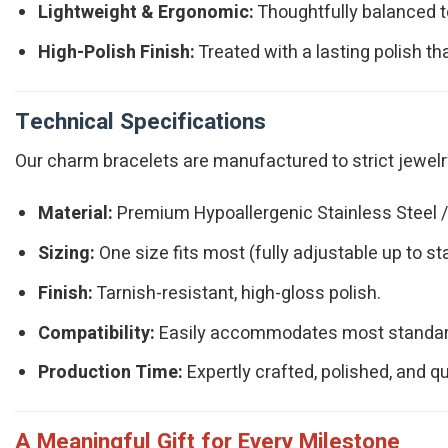
Lightweight & Ergonomic:
Thoughtfully balanced to 
High-Polish Finish:
Treated with a lasting polish tha
Technical Specifications
Our charm bracelets are manufactured to strict jewelry 
Material:
Premium Hypoallergenic Stainless Steel / 
Sizing:
One size fits most (fully adjustable up to s
Finish:
Tarnish-resistant, high-gloss polish.
Compatibility:
Easily accommodates most standard-
Production Time:
Expertly crafted, polished, and q
A Meaningful Gift for Every Milestone