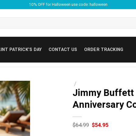
10% OFF for Halloween use code: halloween
INT PATRICK’S DAY
CONTACT US
ORDER TRACKING
/
Jimmy Buffett 
Anniversary C
Original
Current
$
64.99
$
54.95
price
price
was:
is: