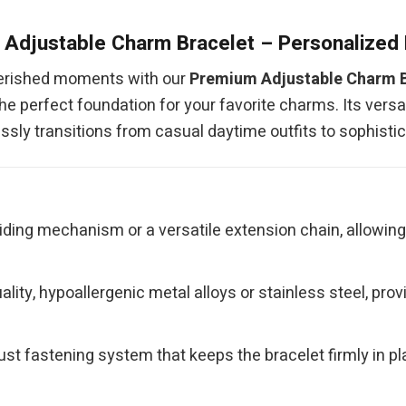
Adjustable Charm Bracelet – Personalized
herished moments with our
Premium Adjustable Charm B
he perfect foundation for your favorite charms. Its versa
essly transitions from casual daytime outfits to sophist
iding mechanism or a versatile extension chain, allowin
ity, hypoallergenic metal alloys or stainless steel, provid
st fastening system that keeps the bracelet firmly in pla