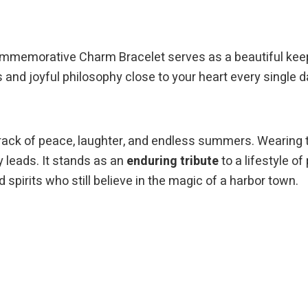
Commemorative Charm Bracelet serves as a beautiful kee
es and joyful philosophy close to your heart every single d
rack of peace, laughter, and endless summers. Wearing 
 leads. It stands as an
enduring tribute
to a lifestyle of
 spirits who still believe in the magic of a harbor town.