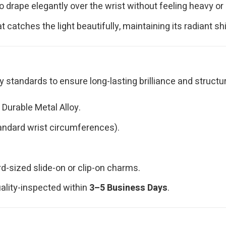
drape elegantly over the wrist without feeling heavy or re
t catches the light beautifully, maintaining its radiant s
standards to ensure long-lasting brilliance and structura
Durable Metal Alloy.
tandard wrist circumferences).
sized slide-on or clip-on charms.
uality-inspected within
3–5 Business Days
.