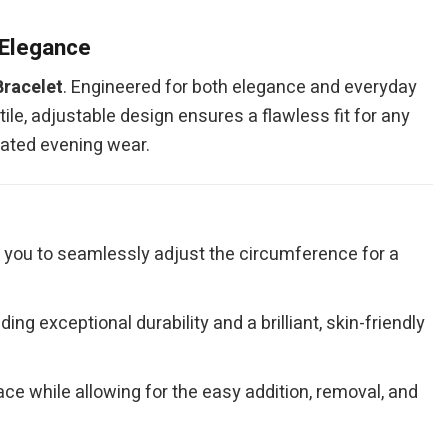
 Elegance
racelet
. Engineered for both elegance and everyday
tile, adjustable design ensures a flawless fit for any
icated evening wear.
g you to seamlessly adjust the circumference for a
ing exceptional durability and a brilliant, skin-friendly
ce while allowing for the easy addition, removal, and