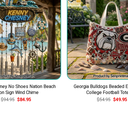
ney No Shoes Nation Beach
Georgia Bulldogs Beaded 
on Sign Wind Chime
College Football Tot
Original
Current
Original
$
94.95
$
84.95
$
54.95
$
49.95
price
price
price
was:
is:
was:
$94.95.
$84.95.
$54.95.