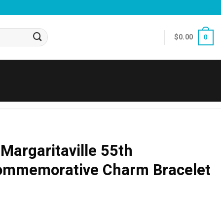
$
0.00
0
Margaritaville 55th
ommemorative Charm Bracelet