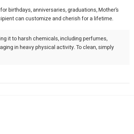
 for birthdays, anniversaries, graduations, Mother’s
cipient can customize and cherish for a lifetime.
sing it to harsh chemicals, including perfumes,
ng in heavy physical activity. To clean, simply