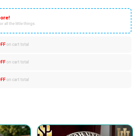
ore!
r all the little things.
OFF
on cart total
OFF
on cart total
OFF
on cart total