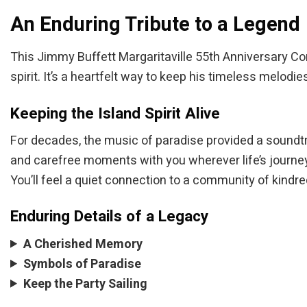
An Enduring Tribute to a Legend
This Jimmy Buffett Margaritaville 55th Anniversary 
spirit. It’s a heartfelt way to keep his timeless melodi
Keeping the Island Spirit Alive
For decades, the music of paradise provided a soundt
and carefree moments with you wherever life’s journey
You’ll feel a quiet connection to a community of kindred
Enduring Details of a Legacy
A Cherished Memory
Symbols of Paradise
Keep the Party Sailing