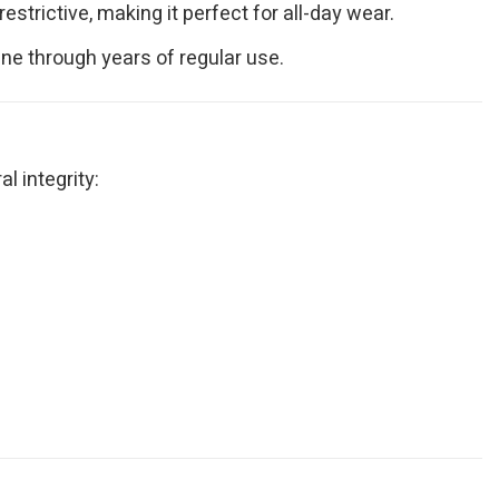
strictive, making it perfect for all-day wear.
hine through years of regular use.
l integrity: