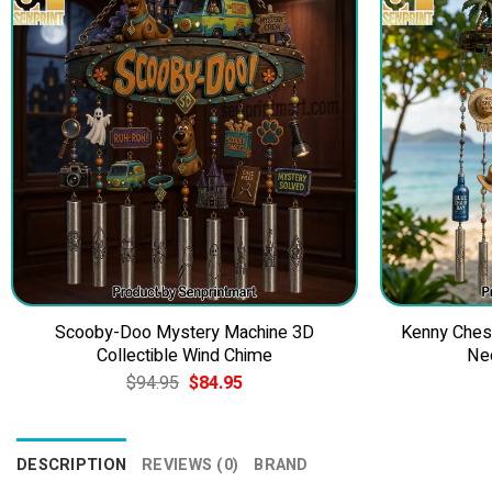
Scooby-Doo Mystery Machine 3D
Kenny Ches
Collectible Wind Chime
Ne
Original
Current
$
94.95
$
84.95
price
price
was:
is:
$94.95.
$84.95.
DESCRIPTION
REVIEWS (0)
BRAND