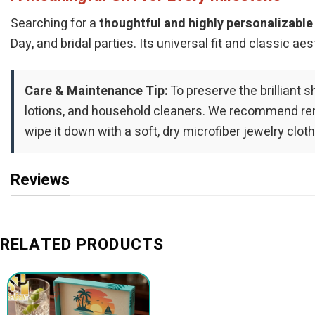
Searching for a
thoughtful and highly personalizable 
Day, and bridal parties. Its universal fit and classic 
Care & Maintenance Tip:
To preserve the brilliant s
lotions, and household cleaners. We recommend remo
wipe it down with a soft, dry microfiber jewelry cloth
Reviews
RELATED PRODUCTS