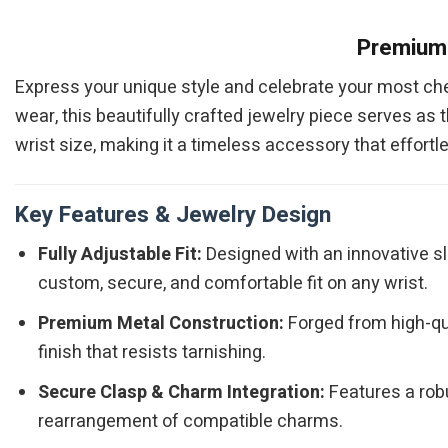
Premium 
Express your unique style and celebrate your most c
wear, this beautifully crafted jewelry piece serves as t
wrist size, making it a timeless accessory that effortl
Key Features & Jewelry Design
Fully Adjustable Fit:
Designed with an innovative sl
custom, secure, and comfortable fit on any wrist.
Premium Metal Construction:
Forged from high-qual
finish that resists tarnishing.
Secure Clasp & Charm Integration:
Features a robu
rearrangement of compatible charms.