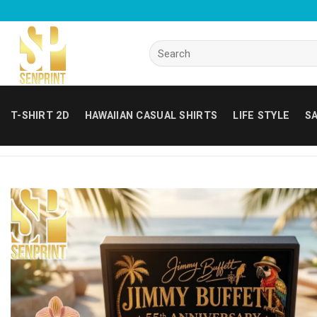
Skip
to
content
Search
for:
T-SHIRT 2D
HAWAIIAN CASUAL SHIRTS
LIFE STYLE
SA