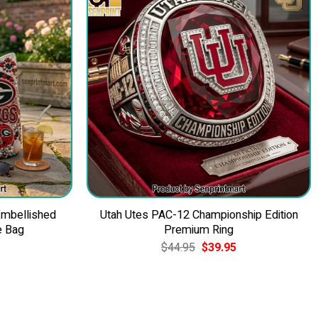
Embellished
Utah Utes PAC-12 Championship Edition
e Bag
Premium Ring
Current
Original
Current
$
44.95
$
39.95
price
price
price
is:
was:
is:
$49.95.
$44.95.
$39.95.