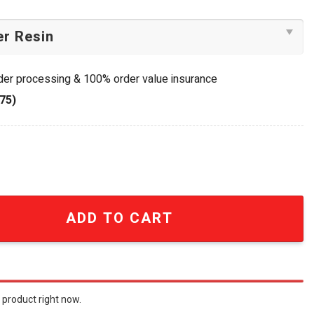
rder processing & 100% order value insurance
75)
lle 55th Anniversary Commemorative Charm Bracelet quant
ADD TO CART
 product right now.