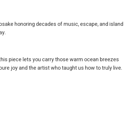
psake honoring decades of music, escape, and island
ay.
this piece lets you carry those warm ocean breezes
 pure joy and the artist who taught us how to truly live.