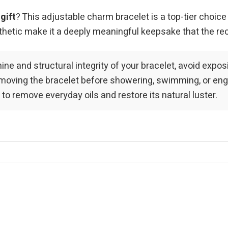
gift
? This adjustable charm bracelet is a top-tier choice
aesthetic make it a deeply meaningful keepsake that the re
hine and structural integrity of your bracelet, avoid expo
ving the bracelet before showering, swimming, or engagi
 to remove everyday oils and restore its natural luster.