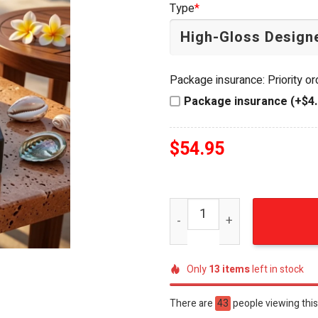
Type
*
$64.99.
$54.95.
Package insurance: Priority o
Package insurance (+$4.
$
54.95
Jimmy Buffett Margaritavi
Only
13
items
left in stock
There are
48
people viewing this