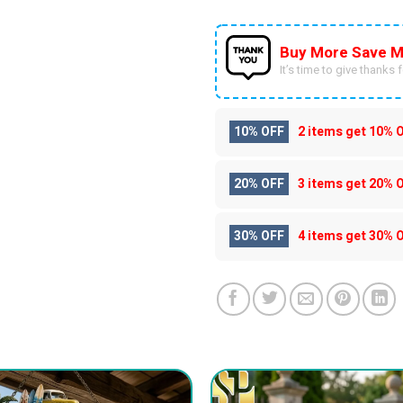
Buy More Save M
It’s time to give thanks fo
10% OFF
2 items get
10% 
20% OFF
3 items get
20% 
30% OFF
4 items get
30% 