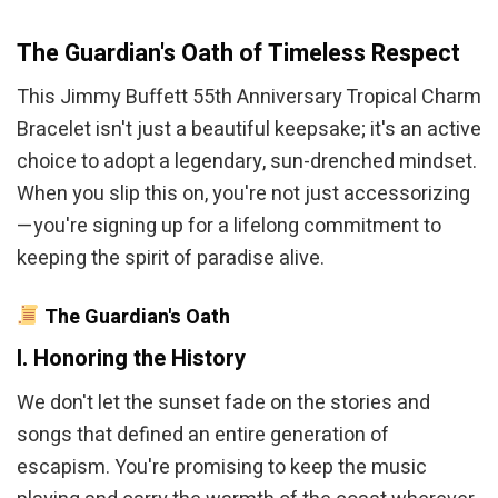
The Guardian's Oath of Timeless Respect
This Jimmy Buffett 55th Anniversary Tropical Charm
Bracelet isn't just a beautiful keepsake; it's an active
choice to adopt a legendary, sun-drenched mindset.
When you slip this on, you're not just accessorizing
—you're signing up for a lifelong commitment to
keeping the spirit of paradise alive.
The Guardian's Oath
I. Honoring the History
We don't let the sunset fade on the stories and
songs that defined an entire generation of
escapism. You're promising to keep the music