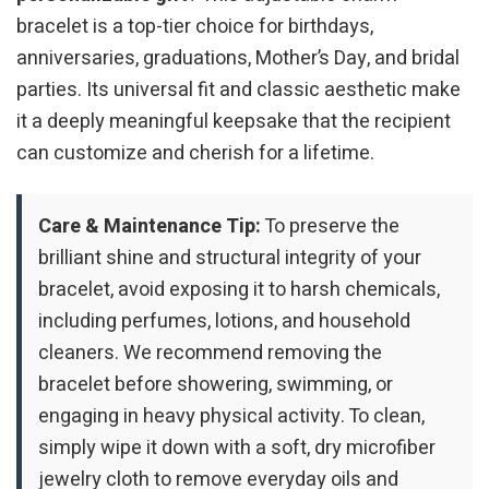
bracelet is a top-tier choice for birthdays,
anniversaries, graduations, Mother’s Day, and bridal
parties. Its universal fit and classic aesthetic make
it a deeply meaningful keepsake that the recipient
can customize and cherish for a lifetime.
Care & Maintenance Tip:
To preserve the
brilliant shine and structural integrity of your
bracelet, avoid exposing it to harsh chemicals,
including perfumes, lotions, and household
cleaners. We recommend removing the
bracelet before showering, swimming, or
engaging in heavy physical activity. To clean,
simply wipe it down with a soft, dry microfiber
jewelry cloth to remove everyday oils and