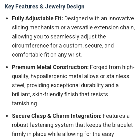
Key Features & Jewelry Design
Fully Adjustable Fit:
Designed with an innovative
sliding mechanism or a versatile extension chain,
allowing you to seamlessly adjust the
circumference for a custom, secure, and
comfortable fit on any wrist.
Premium Metal Construction:
Forged from high-
quality, hypoallergenic metal alloys or stainless
steel, providing exceptional durability and a
brilliant, skin-friendly finish that resists
tarnishing.
Secure Clasp & Charm Integration:
Features a
robust fastening system that keeps the bracelet
firmly in place while allowing for the easy