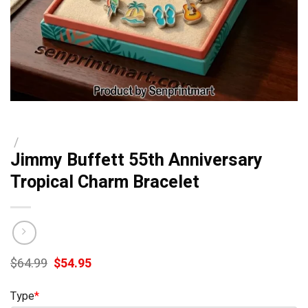
/
Jimmy Buffett 55th Anniversary
Tropical Charm Bracelet
Original
Current
$
64.99
$
54.95
price
price
was:
is:
Type
*
$64.99.
$54.95.