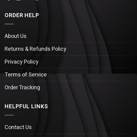
ORDER HELP
About Us
Returns & Refunds Policy
Privacy Policy
Terms of Service
Order Tracking
HELPFUL LINKS
Contact Us