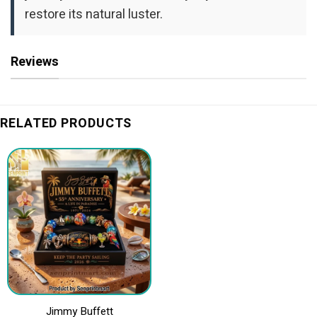
restore its natural luster.
Reviews
RELATED PRODUCTS
Jimmy Buffett