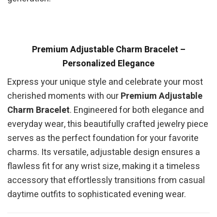
Premium Adjustable Charm Bracelet –
Personalized Elegance
Express your unique style and celebrate your most
cherished moments with our
Premium Adjustable
Charm Bracelet
. Engineered for both elegance and
everyday wear, this beautifully crafted jewelry piece
serves as the perfect foundation for your favorite
charms. Its versatile, adjustable design ensures a
flawless fit for any wrist size, making it a timeless
accessory that effortlessly transitions from casual
daytime outfits to sophisticated evening wear.