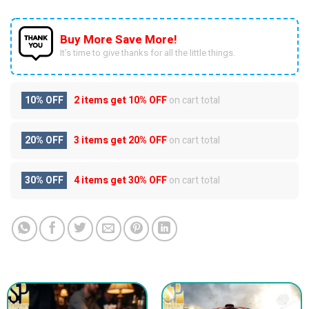
Buy More Save More!
It’s time to give thanks for all the little things.
10% OFF
2 items get
10% OFF
on cart total
20% OFF
3 items get
20% OFF
on cart total
30% OFF
4 items get
30% OFF
on cart total