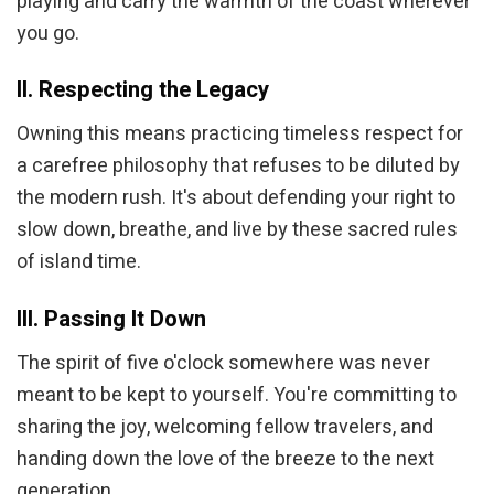
playing and carry the warmth of the coast wherever
you go.
II. Respecting the Legacy
Owning this means practicing timeless respect for
a carefree philosophy that refuses to be diluted by
the modern rush. It's about defending your right to
slow down, breathe, and live by these sacred rules
of island time.
III. Passing It Down
The spirit of five o'clock somewhere was never
meant to be kept to yourself. You're committing to
sharing the joy, welcoming fellow travelers, and
handing down the love of the breeze to the next
generation.