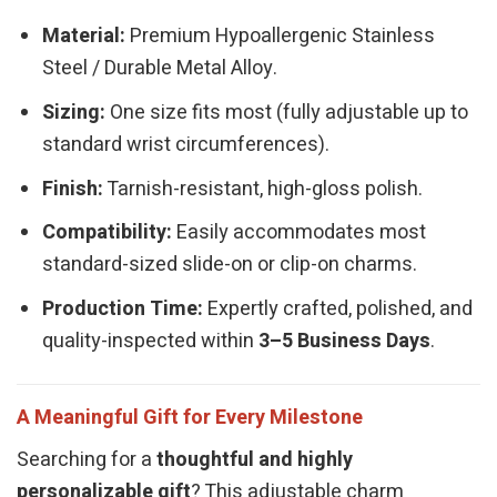
Material:
Premium Hypoallergenic Stainless
Steel / Durable Metal Alloy.
Sizing:
One size fits most (fully adjustable up to
standard wrist circumferences).
Finish:
Tarnish-resistant, high-gloss polish.
Compatibility:
Easily accommodates most
standard-sized slide-on or clip-on charms.
Production Time:
Expertly crafted, polished, and
quality-inspected within
3–5 Business Days
.
A Meaningful Gift for Every Milestone
Searching for a
thoughtful and highly
personalizable gift
? This adjustable charm