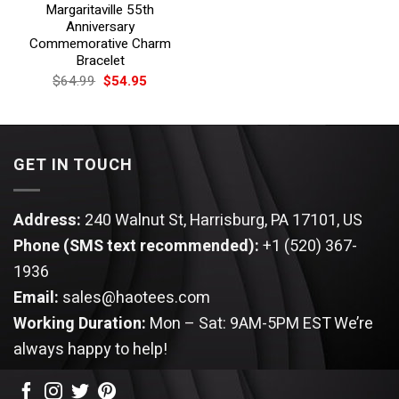
Margaritaville 55th
Anniversary
Commemorative Charm
Bracelet
Original
Current
$
64.99
$
54.95
price
price
was:
is:
$64.99.
$54.95.
GET IN TOUCH
Address:
240 Walnut St, Harrisburg, PA 17101, US
Phone (SMS text recommended):
+1 (520) 367-
1936
Email:
sales@haotees.com
Working Duration:
Mon – Sat: 9AM-5PM EST
We’re
always happy to help!