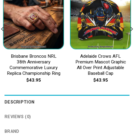
Brisbane Broncos NRL
Adelaide Crows AFL
38th Anniversary
Premium Mascot Graphic
Commemorative Luxury
All Over Print Adjustable
Replica Championship Ring
Baseball Cap
$
43.95
$
43.95
DESCRIPTION
REVIEWS (0)
BRAND