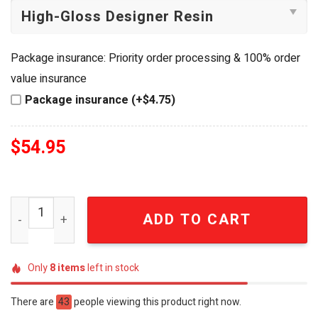
Package insurance: Priority order processing & 100% order
value insurance
Package insurance (+$4.75)
$
54.95
Jimmy Buffett 55th Anniversary Tropical Charm Bracelet
ADD TO CART
Only
8
items
left in stock
There are
43
people viewing this product right now.