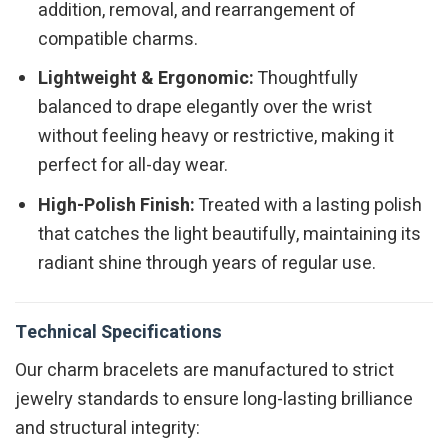
addition, removal, and rearrangement of
compatible charms.
Lightweight & Ergonomic:
Thoughtfully
balanced to drape elegantly over the wrist
without feeling heavy or restrictive, making it
perfect for all-day wear.
High-Polish Finish:
Treated with a lasting polish
that catches the light beautifully, maintaining its
radiant shine through years of regular use.
Technical Specifications
Our charm bracelets are manufactured to strict
jewelry standards to ensure long-lasting brilliance
and structural integrity: