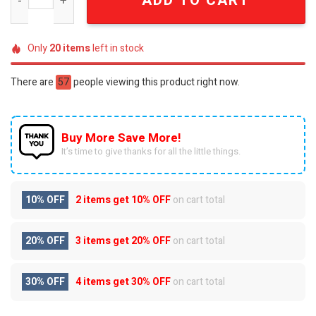
ADD TO CART
Only
20
items
left in stock
There are
57
people viewing this product right now.
Buy More Save More!
It’s time to give thanks for all the little things.
10% OFF
2 items get
10% OFF
on cart total
20% OFF
3 items get
20% OFF
on cart total
30% OFF
4 items get
30% OFF
on cart total