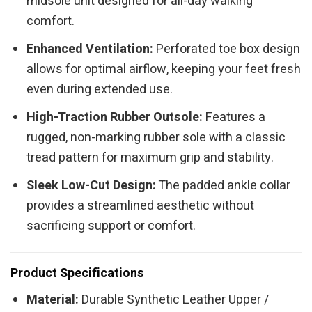
midsole unit designed for all-day walking
comfort.
Enhanced Ventilation:
Perforated toe box design
allows for optimal airflow, keeping your feet fresh
even during extended use.
High-Traction Rubber Outsole:
Features a
rugged, non-marking rubber sole with a classic
tread pattern for maximum grip and stability.
Sleek Low-Cut Design:
The padded ankle collar
provides a streamlined aesthetic without
sacrificing support or comfort.
Product Specifications
Material:
Durable Synthetic Leather Upper /