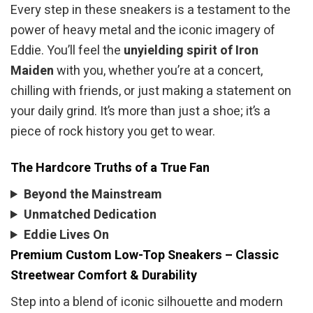
Every step in these sneakers is a testament to the
power of heavy metal and the iconic imagery of
Eddie. You’ll feel the
unyielding spirit of Iron
Maiden
with you, whether you’re at a concert,
chilling with friends, or just making a statement on
your daily grind. It’s more than just a shoe; it’s a
piece of rock history you get to wear.
The Hardcore Truths of a True Fan
Beyond the Mainstream
Unmatched Dedication
Eddie Lives On
Premium Custom Low-Top Sneakers – Classic
Streetwear Comfort & Durability
Step into a blend of iconic silhouette and modern