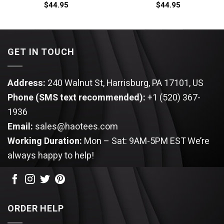
$
44.95
$
44.95
GET IN TOUCH
Address:
240 Walnut St, Harrisburg, PA 17101, US
Phone (SMS text recommended):
+1 (520) 367-
1936
Email:
sales@haotees.com
Working Duration:
Mon – Sat: 9AM-5PM EST
We’re
always happy to help!
ORDER HELP