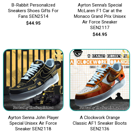
B-Rabbit Personalized
Ayrton Senna’s Special
Sneakers Shoes Gifts For
McLaren F1 Car at the
Fans SEN2514
Monaco Grand Prix Unisex
Air Force Sneaker
$
44.95
SEN2117
$
44.95
Ayrton Senna John Player
A Clockwork Orange
Special Unisex Air Force
Classic AF1 Sneaker Boots
Sneaker SEN2118
SEN2136