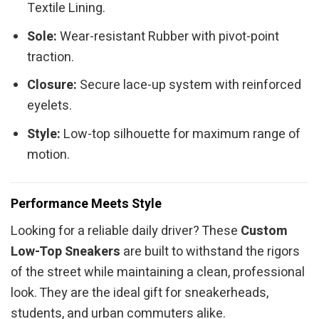
Textile Lining.
Sole:
Wear-resistant Rubber with pivot-point
traction.
Closure:
Secure lace-up system with reinforced
eyelets.
Style:
Low-top silhouette for maximum range of
motion.
Performance Meets Style
Looking for a reliable daily driver? These
Custom
Low-Top Sneakers
are built to withstand the rigors
of the street while maintaining a clean, professional
look. They are the ideal gift for sneakerheads,
students, and urban commuters alike.