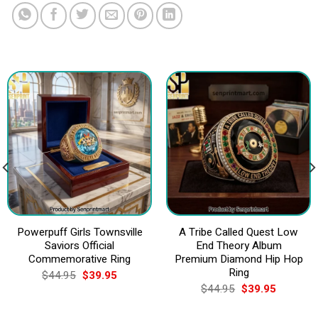
Powerpuff Girls Townsville
A Tribe Called Quest Low
Saviors Official
End Theory Album
Commemorative Ring
Premium Diamond Hip Hop
Ring
Original
Current
$
44.95
$
39.95
price
price
Original
Current
$
44.95
$
39.95
was:
is:
price
price
$44.95.
$39.95.
was:
is: