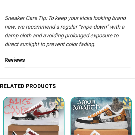
Sneaker Care Tip: To keep your kicks looking brand
new, we recommend a regular “wipe-down” with a
damp cloth and avoiding prolonged exposure to
direct sunlight to prevent color fading.
Reviews
RELATED PRODUCTS