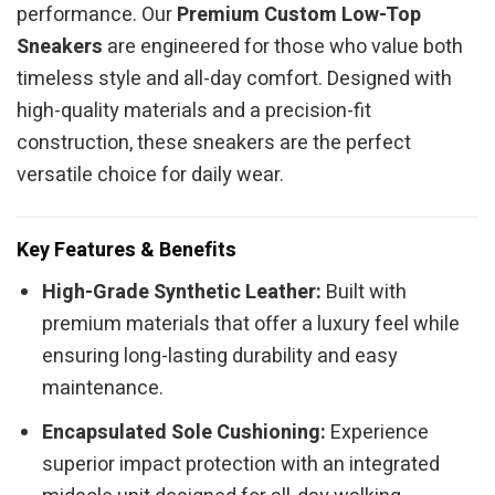
performance. Our
Premium Custom Low-Top
Sneakers
are engineered for those who value both
timeless style and all-day comfort. Designed with
high-quality materials and a precision-fit
construction, these sneakers are the perfect
versatile choice for daily wear.
Key Features & Benefits
High-Grade Synthetic Leather:
Built with
premium materials that offer a luxury feel while
ensuring long-lasting durability and easy
maintenance.
Encapsulated Sole Cushioning:
Experience
superior impact protection with an integrated