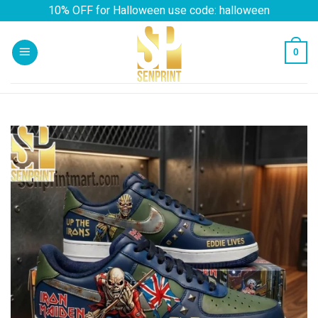
Skip
10% OFF for Halloween use code: halloween
to
content
0