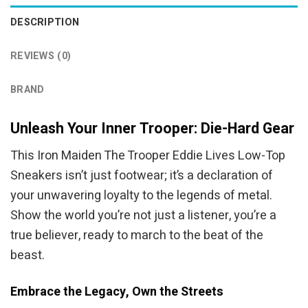
$44.95.
$39.95.
DESCRIPTION
REVIEWS (0)
BRAND
Unleash Your Inner Trooper: Die-Hard Gear
This Iron Maiden The Trooper Eddie Lives Low-Top
Sneakers isn’t just footwear; it’s a declaration of
your unwavering loyalty to the legends of metal.
Show the world you’re not just a listener, you’re a
true believer, ready to march to the beat of the
beast.
Embrace the Legacy, Own the Streets