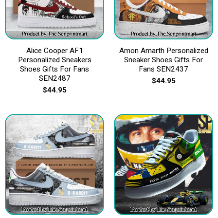
Alice Cooper AF1
Amon Amarth Personalized
Personalized Sneakers
Sneaker Shoes Gifts For
Shoes Gifts For Fans
Fans SEN2437
SEN2487
$
44.95
$
44.95