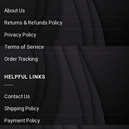
About Us
Returns & Refunds Policy
Privacy Policy
Terms of Service
Order Tracking
HELPFUL LINKS
Contact Us
Shipping Policy
Payment Policy