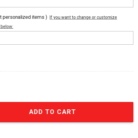
ot personalized items )
If you want to change or customize
 below:
c AF1 Sneaker Boots SEN2136 quantity
ADD TO CART