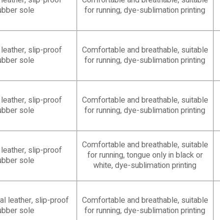
eather, slip-proof
Comfortable and breathable, suitable
ubber sole
for running, dye-sublimation printing
eather, slip-proof
Comfortable and breathable, suitable
ubber sole
for running, dye-sublimation printing
eather, slip-proof
Comfortable and breathable, suitable
ubber sole
for running, dye-sublimation printing
Comfortable and breathable, suitable
eather, slip-proof
for running, tongue only in black or
ubber sole
white, dye-sublimation printing
l leather, slip-proof
Comfortable and breathable, suitable
ubber sole
for running, dye-sublimation printing