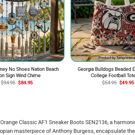
ney No Shoes Nation Beach
Georgia Bulldogs Beaded 
on Sign Wind Chime
College Football Tot
Original
Current
Original
$
94.95
$
84.95
$
54.95
$
49.95
price
price
price
was:
is:
was:
$94.95.
$84.95.
$54.95.
ork Orange Classic AF1 Sneaker Boots SEN2136, a harmonio
topian masterpiece of Anthony Burgess, encapsulate the