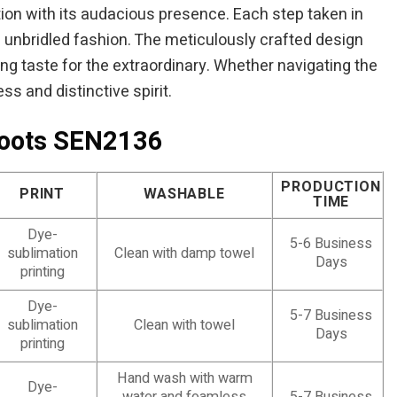
ntion with its audacious presence. Each step taken in
f unbridled fashion. The meticulously crafted design
ning taste for the extraordinary. Whether navigating the
s and distinctive spirit.
Boots SEN2136
PRODUCTION
PRINT
WASHABLE
TIME
Dye-
5-6 Business
sublimation
Clean with damp towel
Days
printing
Dye-
5-7 Business
sublimation
Clean with towel
Days
printing
Hand wash with warm
Dye-