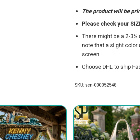
The product will be pr
Please check your SIZ
There might be a 2-3%
note that a slight colo
screen.
Choose DHL to ship Fa
SKU:
sen-000052548