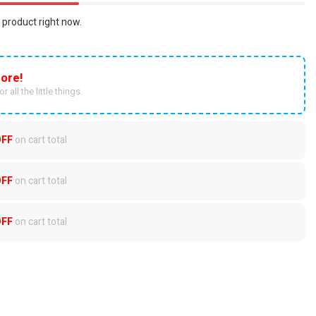
 product right now.
ore!
r all the little things.
OFF
on cart total
OFF
on cart total
OFF
on cart total