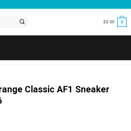
$
0.00
0
range Classic AF1 Sneaker
6