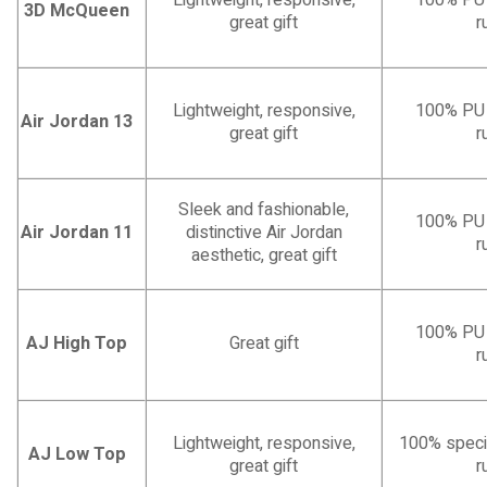
Lightweight, responsive,
100% PU l
3D McQueen
great gift
r
Lightweight, responsive,
100% PU l
Air Jordan 13
great gift
r
Sleek and fashionable,
100% PU l
Air Jordan 11
distinctive Air Jordan
r
aesthetic, great gift
100% PU l
AJ High Top
Great gift
r
Lightweight, responsive,
100% specia
AJ Low Top
great gift
r