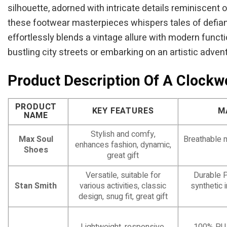
silhouette, adorned with intricate details reminiscent 
these footwear masterpieces whispers tales of defianc
effortlessly blends a vintage allure with modern functi
bustling city streets or embarking on an artistic adven
Product Description Of A Clock
PRODUCT
KEY FEATURES
M
NAME
Stylish and comfy,
Max Soul
Breathable 
enhances fashion, dynamic,
Shoes
great gift
Versatile, suitable for
Durable P
Stan Smith
various activities, classic
synthetic i
design, snug fit, great gift