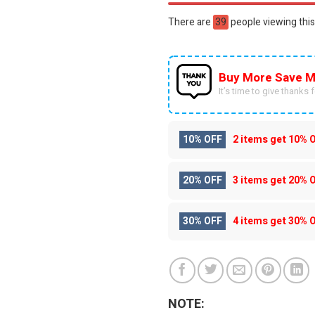
There are
55
people viewing this
Buy More Save M
It’s time to give thanks fo
10% OFF
2 items get
10% 
20% OFF
3 items get
20% 
30% OFF
4 items get
30% 
NOTE: