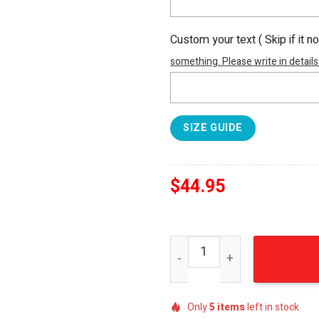
Custom your text ( Skip if it n
something. Please write in details
SIZE GUIDE
$
44.95
A Clockwork Orange Classi
Only
5
items
left in stock