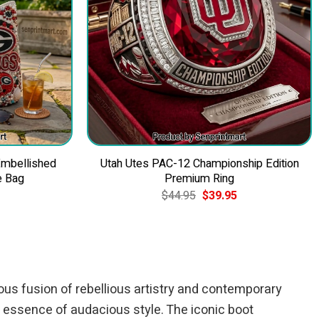
Embellished
Utah Utes PAC-12 Championship Edition
e Bag
Premium Ring
Current
Original
Current
$
44.95
$
39.95
price
price
price
is:
was:
is:
$49.95.
$44.95.
$39.95.
us fusion of rebellious artistry and contemporary
 essence of audacious style. The iconic boot