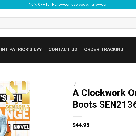
10% OFF for Halloween use code: halloween
INT PATRICK’S DAY
CONTACT US
ORDER TRACKING
/
A Clockwork O
Boots SEN213
$
44.95