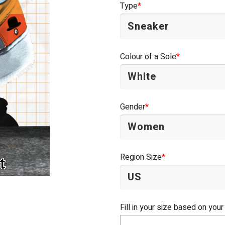
Type
*
Colour of a Sole
*
Gender
*
Region Size
*
Fill in your size based on your