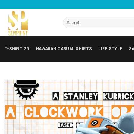
Skip
to
content
Search
for:
T-SHIRT 2D
HAWAIIAN CASUAL SHIRTS
LIFE STYLE
SA