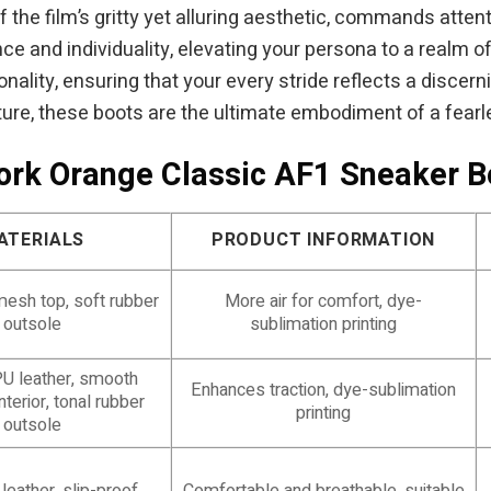
of the film’s gritty yet alluring aesthetic, commands atte
e and individuality, elevating your persona to a realm o
onality, ensuring that your every stride reflects a discer
ture, these boots are the ultimate embodiment of a fearles
work Orange Classic AF1 Sneaker 
ATERIALS
PRODUCT INFORMATION
mesh top, soft rubber
More air for comfort, dye-
outsole
sublimation printing
U leather, smooth
Enhances traction, dye-sublimation
nterior, tonal rubber
printing
outsole