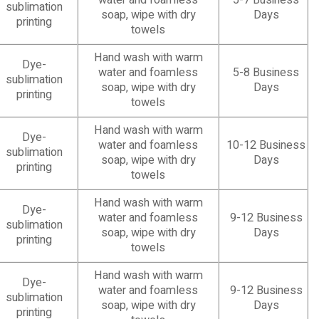
water and foamless
5-7 Business
sublimation
soap, wipe with dry
Days
printing
towels
Hand wash with warm
Dye-
water and foamless
5-8 Business
sublimation
soap, wipe with dry
Days
printing
towels
Hand wash with warm
Dye-
water and foamless
10-12 Business
sublimation
soap, wipe with dry
Days
printing
towels
Hand wash with warm
Dye-
water and foamless
9-12 Business
sublimation
soap, wipe with dry
Days
printing
towels
Hand wash with warm
Dye-
water and foamless
9-12 Business
sublimation
soap, wipe with dry
Days
printing