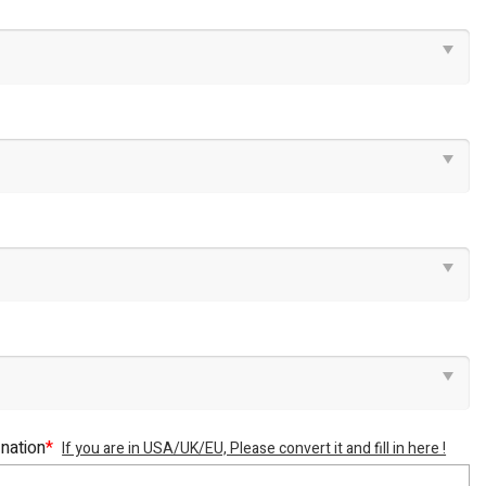
 nation
*
If you are in USA/UK/EU, Please convert it and fill in here !