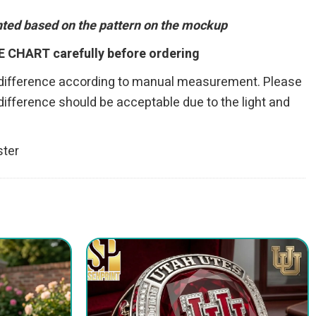
inted based on the pattern on the mockup
E CHART carefully before ordering
 difference according to manual measurement. Please
r difference should be acceptable due to the light and
ster