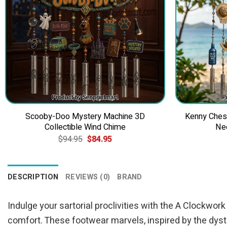
Scooby-Doo Mystery Machine 3D
Kenny Ches
Collectible Wind Chime
Ne
Original
Current
$
94.95
$
84.95
price
price
was:
is:
$94.95.
$84.95.
DESCRIPTION
REVIEWS (0)
BRAND
Indulge your sartorial proclivities with the A Clockw
comfort. These footwear marvels, inspired by the dys