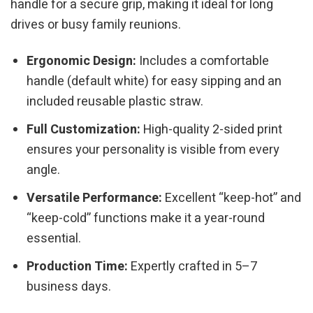
handle for a secure grip, making it ideal for long
drives or busy family reunions.
Ergonomic Design:
Includes a comfortable
handle (default white) for easy sipping and an
included reusable plastic straw.
Full Customization:
High-quality 2-sided print
ensures your personality is visible from every
angle.
Versatile Performance:
Excellent “keep-hot” and
“keep-cold” functions make it a year-round
essential.
Production Time:
Expertly crafted in 5–7
business days.