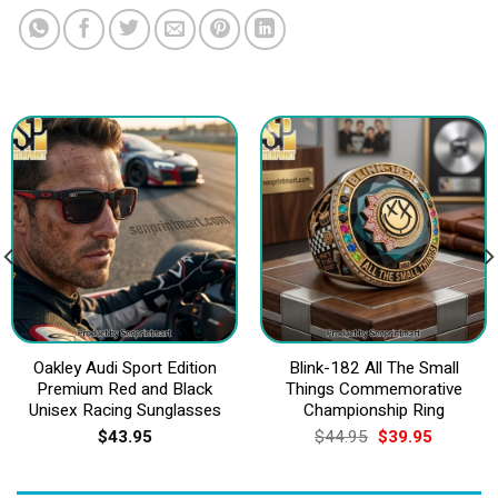
Oakley Audi Sport Edition
Blink-182 All The Small
Premium Red and Black
Things Commemorative
Unisex Racing Sunglasses
Championship Ring
Original
Current
$
43.95
$
44.95
$
39.95
price
price
was:
is:
$44.95.
$39.95.