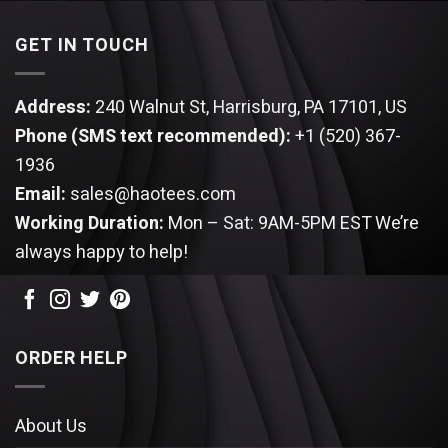
GET IN TOUCH
Address:
240 Walnut St, Harrisburg, PA 17101, US
Phone (SMS text recommended):
+1 (520) 367-
1936
Email:
sales@haotees.com
Working Duration:
Mon – Sat: 9AM-5PM EST
We’re
always happy to help!
ORDER HELP
About Us