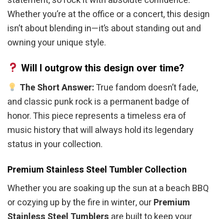
statement, so rock it with absolute confidence.
Whether you’re at the office or a concert, this design
isn’t about blending in—it’s about standing out and
owning your unique style.
Will I outgrow this design over time?
The Short Answer:
True fandom doesn’t fade,
and classic punk rock is a permanent badge of
honor. This piece represents a timeless era of
music history that will always hold its legendary
status in your collection.
Premium Stainless Steel Tumbler Collection
Whether you are soaking up the sun at a beach BBQ
or cozying up by the fire in winter, our
Premium
Stainless Steel Tumblers
are built to keep your