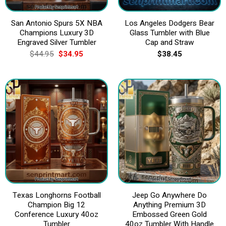
San Antonio Spurs 5X NBA
Los Angeles Dodgers Bear
Champions Luxury 3D
Glass Tumbler with Blue
Engraved Silver Tumbler
Cap and Straw
Original
Current
$
44.95
$
34.95
$
38.45
price
price
was:
is:
$44.95.
$34.95.
Texas Longhorns Football
Jeep Go Anywhere Do
Champion Big 12
Anything Premium 3D
Conference Luxury 40oz
Embossed Green Gold
Tumbler
40oz Tumbler With Handle