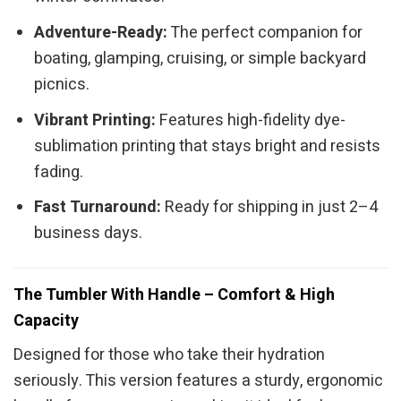
Adventure-Ready:
The perfect companion for
boating, glamping, cruising, or simple backyard
picnics.
Vibrant Printing:
Features high-fidelity dye-
sublimation printing that stays bright and resists
fading.
Fast Turnaround:
Ready for shipping in just 2–4
business days.
The Tumbler With Handle – Comfort & High
Capacity
Designed for those who take their hydration
seriously. This version features a sturdy, ergonomic