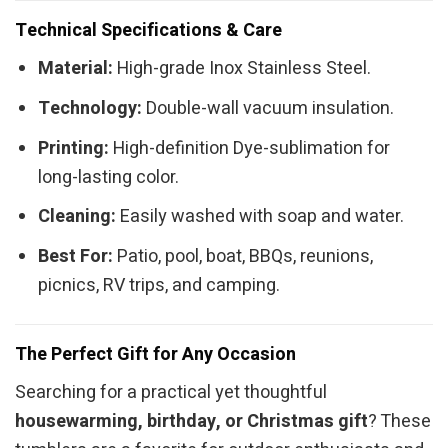
Technical Specifications & Care
Material:
High-grade Inox Stainless Steel.
Technology:
Double-wall vacuum insulation.
Printing:
High-definition Dye-sublimation for
long-lasting color.
Cleaning:
Easily washed with soap and water.
Best For:
Patio, pool, boat, BBQs, reunions,
picnics, RV trips, and camping.
The Perfect Gift for Any Occasion
Searching for a practical yet thoughtful
housewarming, birthday, or Christmas gift
? These