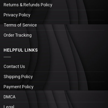
Returns & Refunds Policy
Privacy Policy
Terms of Service
Order Tracking
HELPFUL LINKS
Contact Us
Shipping Policy
Payment Policy
DMCA
Legal