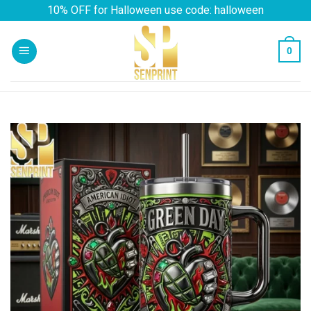
Skip
10% OFF for Halloween use code: halloween
to
content
0