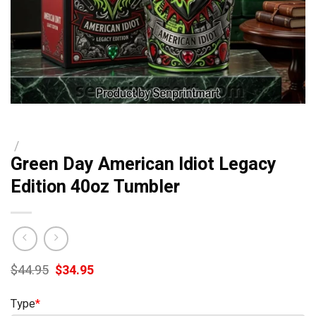
/
Green Day American Idiot Legacy
Edition 40oz Tumbler
Original
Current
$
44.95
$
34.95
price
price
was:
is:
Type
*
$44.95.
$34.95.