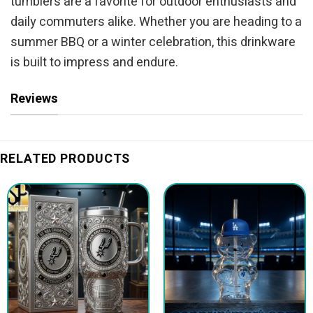
tumblers are a favorite for outdoor enthusiasts and
daily commuters alike. Whether you are heading to a
summer BBQ or a winter celebration, this drinkware
is built to impress and endure.
Reviews
RELATED PRODUCTS