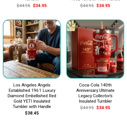
Original
Current
Original
Current
$
44.95
$
34.95
$
44.95
$
34.95
price
price
price
price
was:
is:
was:
is:
$44.95.
$34.95.
$44.95.
$34.95.
Los Angeles Angels
Coca-Cola 140th
Established 1961 Luxury
Anniversary Ultimate
Diamond Embellished Red
Legacy Collector’s
Gold YETI Insulated
Insulated Tumbler
Tumbler with Handle
Original
Current
$
44.95
$
34.95
price
price
$
38.45
was:
is:
$44.95.
$34.95.