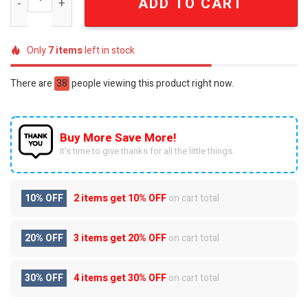
ADD TO CART
Only
7
items
left in stock
There are
38
people viewing this product right now.
Buy More Save More!
It’s time to give thanks for all the little things.
10% OFF
2 items get
10% OFF
on cart total
20% OFF
3 items get
20% OFF
on cart total
30% OFF
4 items get
30% OFF
on cart total