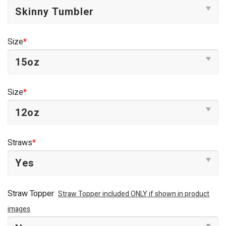
Size
*
Size
*
Straws
*
Straw Topper
Straw Topper included ONLY if shown in product
images