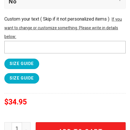
Custom your text ( Skip if it not personalized items )
If you
want to change or customize something. Please write in details
below:
SIZE GUIDE
SIZE GUIDE
$
34.95
Green Day American Idiot Legacy Edition 40oz Tumbler q