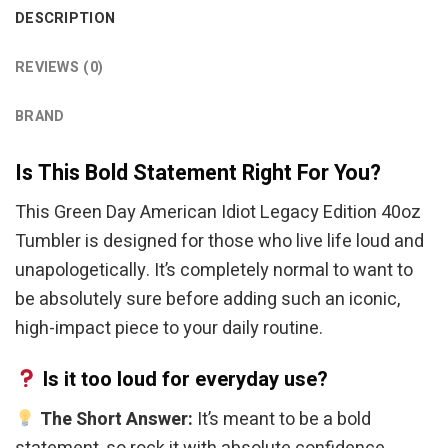
DESCRIPTION
REVIEWS (0)
BRAND
Is This Bold Statement Right For You?
This Green Day American Idiot Legacy Edition 40oz
Tumbler is designed for those who live life loud and
unapologetically. It’s completely normal to want to
be absolutely sure before adding such an iconic,
high-impact piece to your daily routine.
Is it too loud for everyday use?
The Short Answer:
It’s meant to be a bold