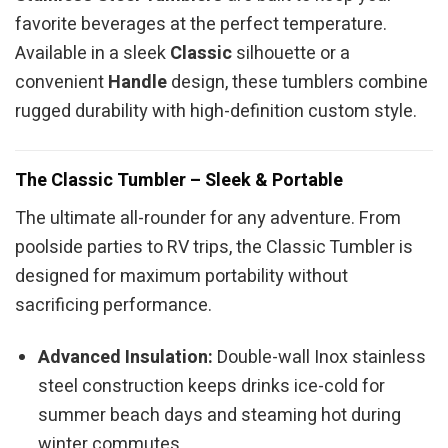
favorite beverages at the perfect temperature.
Available in a sleek
Classic
silhouette or a
convenient
Handle
design, these tumblers combine
rugged durability with high-definition custom style.
The Classic Tumbler – Sleek & Portable
The ultimate all-rounder for any adventure. From
poolside parties to RV trips, the Classic Tumbler is
designed for maximum portability without
sacrificing performance.
Advanced Insulation:
Double-wall Inox stainless
steel construction keeps drinks ice-cold for
summer beach days and steaming hot during
winter commutes.