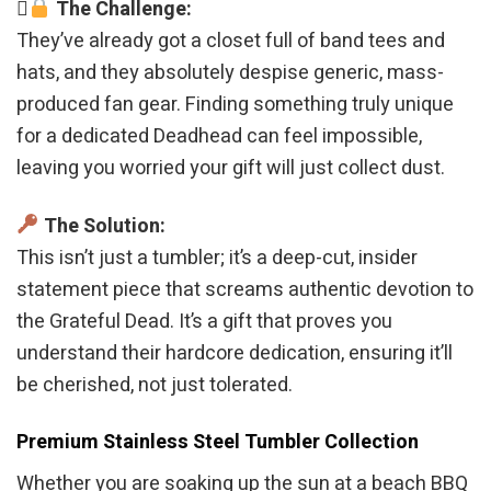
The Challenge:
They’ve already got a closet full of band tees and
hats, and they absolutely despise generic, mass-
produced fan gear. Finding something truly unique
for a dedicated Deadhead can feel impossible,
leaving you worried your gift will just collect dust.
The Solution:
This isn’t just a tumbler; it’s a deep-cut, insider
statement piece that screams authentic devotion to
the Grateful Dead. It’s a gift that proves you
understand their hardcore dedication, ensuring it’ll
be cherished, not just tolerated.
Premium Stainless Steel Tumbler Collection
Whether you are soaking up the sun at a beach BBQ