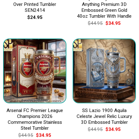
Over Printed Tumbler
Anything Premium 3D
SEN2414
Embossed Green Gold
40oz Tumbler With Handle
$
24.95
Original
Current
$
44.95
$
34.95
price
price
was:
is:
$44.95.
$34.95.
Arsenal FC Premier League
SS Lazio 1900 Aquila
Champions 2026
Celeste Jewel Relic Luxury
Commemorative Stainless
3D Embossed Tumbler
Steel Tumbler
Original
Current
$
44.95
$
34.95
price
price
Original
Current
$
44.95
$
34.95
was:
is: