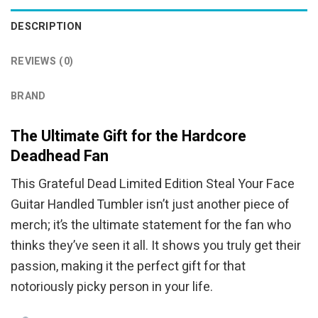
DESCRIPTION
REVIEWS (0)
BRAND
The Ultimate Gift for the Hardcore
Deadhead Fan
This Grateful Dead Limited Edition Steal Your Face
Guitar Handled Tumbler isn’t just another piece of
merch; it’s the ultimate statement for the fan who
thinks they’ve seen it all. It shows you truly get their
passion, making it the perfect gift for that
notoriously picky person in your life.