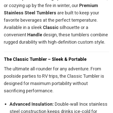
or cozying up by the fire in winter, our
Premium
Stainless Steel Tumblers
are built to keep your
favorite beverages at the perfect temperature.
Available in a sleek
Classic
silhouette or a
convenient
Handle
design, these tumblers combine
rugged durability with high-definition custom style.
The Classic Tumbler – Sleek & Portable
The ultimate all-rounder for any adventure. From
poolside parties to RV trips, the Classic Tumbler is
designed for maximum portability without
sacrificing performance.
Advanced Insulation:
Double-wall Inox stainless
steel construction keeps drinks ice-cold for