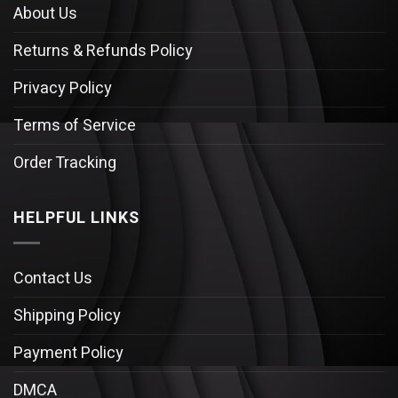
About Us
Returns & Refunds Policy
Privacy Policy
Terms of Service
Order Tracking
HELPFUL LINKS
Contact Us
Shipping Policy
Payment Policy
DMCA