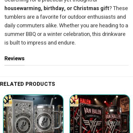
housewarming, birthday, or Christmas gift
? These
tumblers are a favorite for outdoor enthusiasts and
daily commuters alike. Whether you are heading to a
summer BBQ or a winter celebration, this drinkware
is built to impress and endure.
Reviews
RELATED PRODUCTS