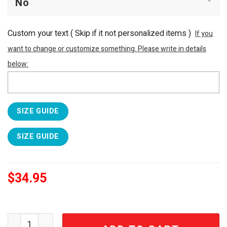
Custom your text ( Skip if it not personalized items )
If you
want to change or customize something. Please write in details
below:
SIZE GUIDE
SIZE GUIDE
$
34.95
Grateful Dead Limited Edition Steal Your Face Guitar Ha