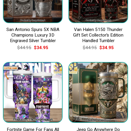
San Antonio Spurs 5X NBA
Van Halen 5150 Thunder
Champions Luxury 3D
Gift Set Collector’s Edition
Engraved Silver Tumbler
Handled Tumbler
Original
Current
Original
Current
$
44.95
$
34.95
$
44.95
$
34.95
price
price
price
price
was:
is:
was:
is:
$44.95.
$34.95.
$44.95.
$34.95.
Fortnite Game For Fans All
Jeep Go Anywhere Do