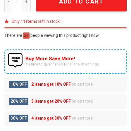
ADD TO CART
Only
11
items
left in stock
There are
32
people viewing this product right now.
Buy More Save More!
It’s time to give thanks for all the little things.
10% OFF
2 items get
10% OFF
on cart total
20% OFF
3 items get
20% OFF
on cart total
30% OFF
4 items get
30% OFF
on cart total