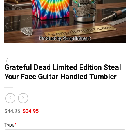
/
Grateful Dead Limited Edition Steal
Your Face Guitar Handled Tumbler
Original
Current
$
44.95
$
34.95
price
price
was:
is:
Type
*
$44.95.
$34.95.