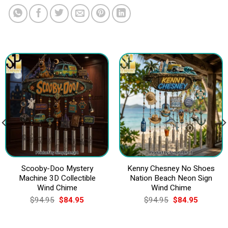
Scooby-Doo Mystery
Kenny Chesney No Shoes
Machine 3D Collectible
Nation Beach Neon Sign
Wind Chime
Wind Chime
Original
Current
Original
Current
$
94.95
$
84.95
$
94.95
$
84.95
price
price
price
price
was:
is:
was:
is:
$94.95.
$84.95.
$94.95.
$84.95.