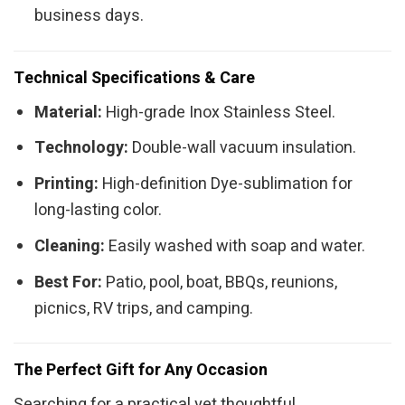
business days.
Technical Specifications & Care
Material:
High-grade Inox Stainless Steel.
Technology:
Double-wall vacuum insulation.
Printing:
High-definition Dye-sublimation for
long-lasting color.
Cleaning:
Easily washed with soap and water.
Best For:
Patio, pool, boat, BBQs, reunions,
picnics, RV trips, and camping.
The Perfect Gift for Any Occasion
Searching for a practical yet thoughtful