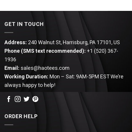
price
price
$44.95.
$34.95.
was:
is:
$44.95.
$34.95.
GET IN TOUCH
Address:
240 Walnut St, Harrisburg, PA 17101, US
Phone (SMS text recommended):
+1 (520) 367-
1936
Email:
sales@haotees.com
Working Duration:
Mon – Sat: 9AM-5PM EST
We’re
always happy to help!
ORDER HELP