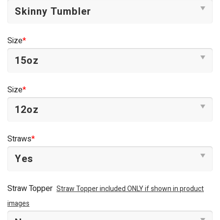
Size
*
Size
*
Straws
*
Straw Topper
Straw Topper included ONLY if shown in product
images