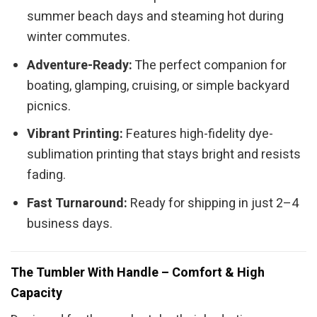
summer beach days and steaming hot during
winter commutes.
Adventure-Ready:
The perfect companion for
boating, glamping, cruising, or simple backyard
picnics.
Vibrant Printing:
Features high-fidelity dye-
sublimation printing that stays bright and resists
fading.
Fast Turnaround:
Ready for shipping in just 2–4
business days.
The Tumbler With Handle – Comfort & High
Capacity