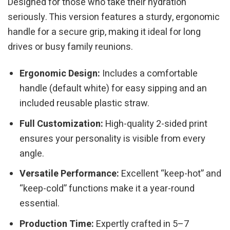
Designed for those who take their hydration
seriously. This version features a sturdy, ergonomic
handle for a secure grip, making it ideal for long
drives or busy family reunions.
Ergonomic Design:
Includes a comfortable
handle (default white) for easy sipping and an
included reusable plastic straw.
Full Customization:
High-quality 2-sided print
ensures your personality is visible from every
angle.
Versatile Performance:
Excellent “keep-hot” and
“keep-cold” functions make it a year-round
essential.
Production Time:
Expertly crafted in 5–7