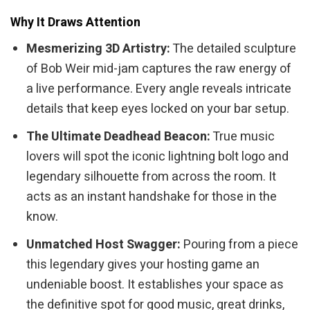
Why It Draws Attention
Mesmerizing 3D Artistry:
The detailed sculpture
of Bob Weir mid-jam captures the raw energy of
a live performance. Every angle reveals intricate
details that keep eyes locked on your bar setup.
The Ultimate Deadhead Beacon:
True music
lovers will spot the iconic lightning bolt logo and
legendary silhouette from across the room. It
acts as an instant handshake for those in the
know.
Unmatched Host Swagger:
Pouring from a piece
this legendary gives your hosting game an
undeniable boost. It establishes your space as
the definitive spot for good music, great drinks,