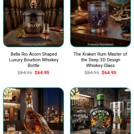
Bella Rio Acorn Shaped
The Kraken Rum Master of
Luxury Bourbon Whiskey
the Deep 3D Design
Bottle
Whiskey Glass
Original
Current
Original
Current
$
84.95
$
64.95
$
84.95
$
64.95
price
price
price
price
was:
is:
was:
is:
$84.95.
$64.95.
$84.95.
$64.95.