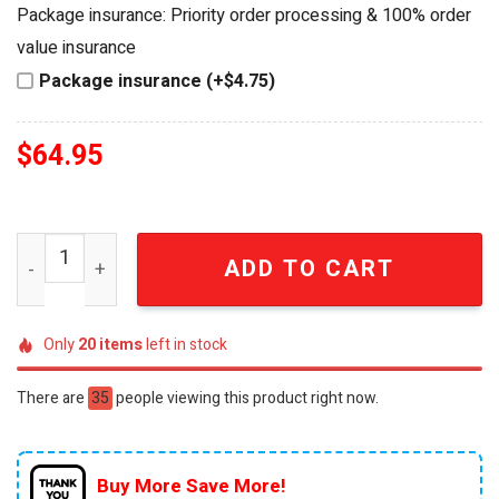
was:
is:
Package insurance: Priority order processing & 100% order
$84.95.
$64.95.
value insurance
Package insurance (+$4.75)
$
64.95
Grateful Dead Bob Weir Commemorative 3D Crystal Whis
ADD TO CART
Only
20
items
left in stock
There are
35
people viewing this product right now.
Buy More Save More!