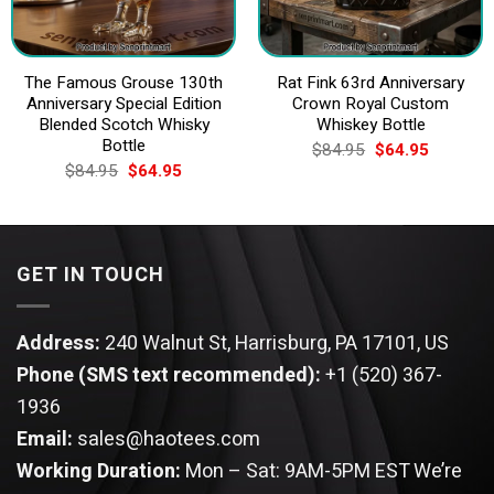
The Famous Grouse 130th
Rat Fink 63rd Anniversary
Anniversary Special Edition
Crown Royal Custom
Blended Scotch Whisky
Whiskey Bottle
Bottle
Original
Current
$
84.95
$
64.95
price
price
Original
Current
$
84.95
$
64.95
was:
is:
price
price
$84.95.
$64.95.
was:
is:
$84.95.
$64.95.
GET IN TOUCH
Address:
240 Walnut St, Harrisburg, PA 17101, US
Phone (SMS text recommended):
+1 (520) 367-
1936
Email:
sales@haotees.com
Working Duration:
Mon – Sat: 9AM-5PM EST
We’re