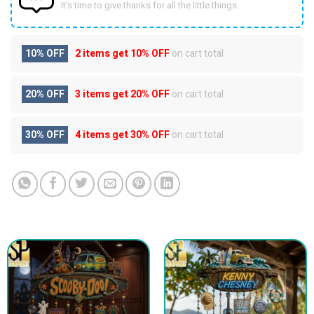
It’s time to give thanks for all the little things.
10% OFF
2 items get
10% OFF
on cart total
20% OFF
3 items get
20% OFF
on cart total
30% OFF
4 items get
30% OFF
on cart total