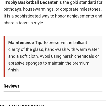
Trophy Basketball Decanter
is the gold standard for
birthdays, housewarmings, or corporate milestones.
It is a sophisticated way to honor achievements and
share a toast in style.
Maintenance Tip:
To preserve the brilliant
clarity of the glass, hand-wash with warm water
and a soft cloth. Avoid using harsh chemicals or
abrasive sponges to maintain the premium
finish.
Reviews