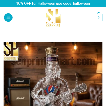
Skip
10% OFF for Halloween use code: halloween
to
content
0