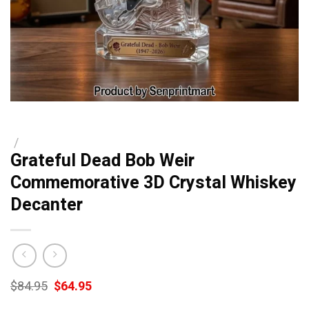
/
Grateful Dead Bob Weir
Commemorative 3D Crystal Whiskey
Decanter
Original
Current
$
84.95
$
64.95
price
price