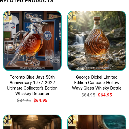
RELATED PRODUCTS
Toronto Blue Jays 50th
George Dickel Limited
Anniversary 1977-2027
Edition Cascade Hollow
Ultimate Collector’s Edition
Wavy Glass Whisky Bottle
Whiskey Decanter
Original
Current
$
84.95
$
64.95
price
price
Original
Current
$
84.95
$
64.95
was:
is:
price
price
$84.95.
$64.95.
was:
is:
$84.95.
$64.95.