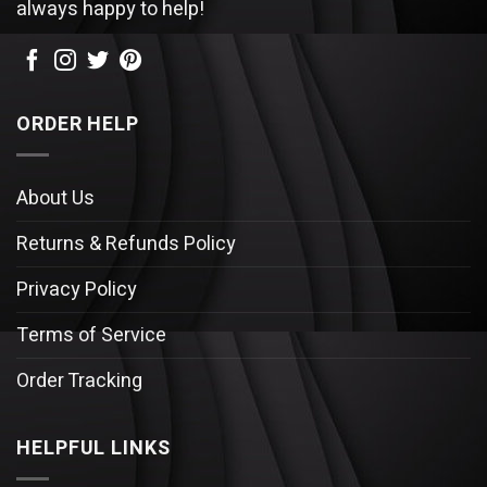
always happy to help!
ORDER HELP
About Us
Returns & Refunds Policy
Privacy Policy
Terms of Service
Order Tracking
HELPFUL LINKS