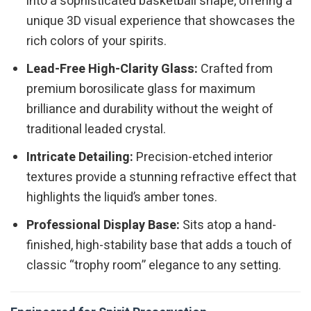
into a sophisticated basketball shape, offering a
unique 3D visual experience that showcases the
rich colors of your spirits.
Lead-Free High-Clarity Glass:
Crafted from
premium borosilicate glass for maximum
brilliance and durability without the weight of
traditional leaded crystal.
Intricate Detailing:
Precision-etched interior
textures provide a stunning refractive effect that
highlights the liquid’s amber tones.
Professional Display Base:
Sits atop a hand-
finished, high-stability base that adds a touch of
classic “trophy room” elegance to any setting.