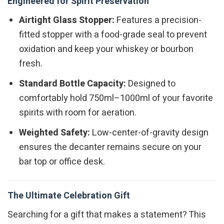
Engineered for Spirit Preservation
Airtight Glass Stopper:
Features a precision-
fitted stopper with a food-grade seal to prevent
oxidation and keep your whiskey or bourbon
fresh.
Standard Bottle Capacity:
Designed to
comfortably hold 750ml–1000ml of your favorite
spirits with room for aeration.
Weighted Safety:
Low-center-of-gravity design
ensures the decanter remains secure on your
bar top or office desk.
The Ultimate Celebration Gift
Searching for a gift that makes a statement? This