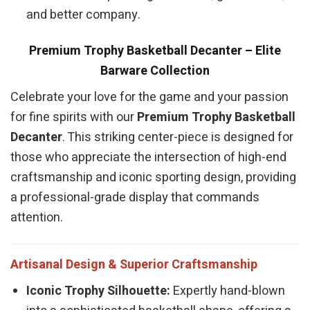
and better company.
Premium Trophy Basketball Decanter – Elite
Barware Collection
Celebrate your love for the game and your passion
for fine spirits with our
Premium Trophy Basketball
Decanter
. This striking center-piece is designed for
those who appreciate the intersection of high-end
craftsmanship and iconic sporting design, providing
a professional-grade display that commands
attention.
Artisanal Design & Superior Craftsmanship
Iconic Trophy Silhouette:
Expertly hand-blown