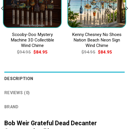
Scooby-Doo Mystery
Kenny Chesney No Shoes
Machine 3D Collectible
Nation Beach Neon Sign
Wind Chime
Wind Chime
Original
Current
Original
Current
$
94.95
$
84.95
$
94.95
$
84.95
price
price
price
price
was:
is:
was:
is:
$94.95.
$84.95.
$94.95.
$84.95.
DESCRIPTION
REVIEWS (0)
BRAND
Bob Weir Grateful Dead Decanter