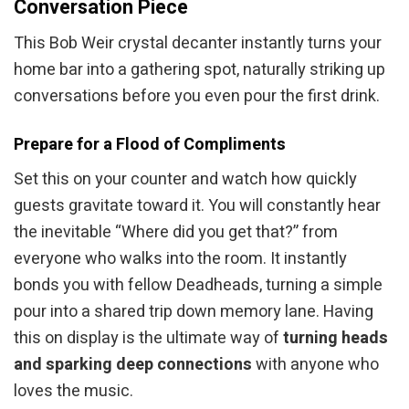
Conversation Piece
This Bob Weir crystal decanter instantly turns your
home bar into a gathering spot, naturally striking up
conversations before you even pour the first drink.
Prepare for a Flood of Compliments
Set this on your counter and watch how quickly
guests gravitate toward it. You will constantly hear
the inevitable “Where did you get that?” from
everyone who walks into the room. It instantly
bonds you with fellow Deadheads, turning a simple
pour into a shared trip down memory lane. Having
this on display is the ultimate way of
turning heads
and sparking deep connections
with anyone who
loves the music.