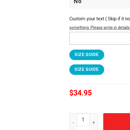
Custom your text ( Skip if it n
something. Please write in details
SIZE GUIDE
SIZE GUIDE
$
34.95
FIFA World Cup 2026 Mexic