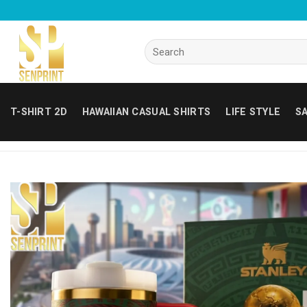
Skip
to
content
Search
for:
T-SHIRT 2D
HAWAIIAN CASUAL SHIRTS
LIFE STYLE
SA