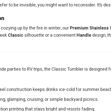
efer to be invisible, you might want to reconsider. It’s de
on
ozying up by the fire in winter, our
Premium Stainless 
leek
Classic
silhouette or a convenient
Handle
design, t
ide parties to RV trips, the Classic Tumbler is designed 
teel construction keeps drinks ice-cold for summer bea
g, glamping, cruising, or simple backyard picnics.
ion printing that stays bright and resists fading.