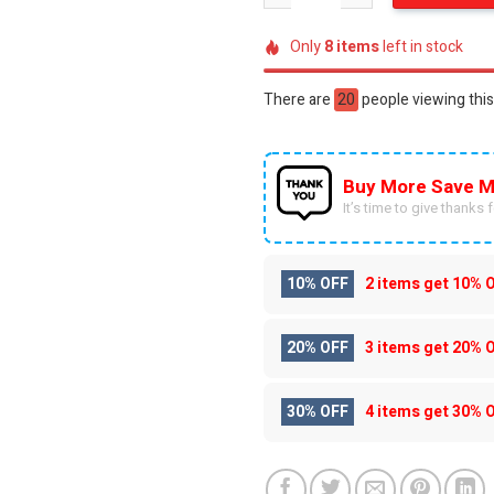
Only
8
items
left in stock
There are
30
people viewing this
Buy More Save M
It’s time to give thanks fo
10% OFF
2 items get
10% 
20% OFF
3 items get
20% 
30% OFF
4 items get
30% 