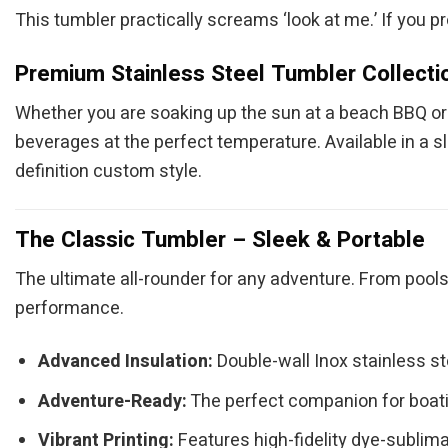
This tumbler practically screams ‘look at me.’ If you pr
Premium Stainless Steel Tumbler Collecti
Whether you are soaking up the sun at a beach BBQ or c
beverages at the perfect temperature. Available in a s
definition custom style.
The Classic Tumbler – Sleek & Portable
The ultimate all-rounder for any adventure. From pools
performance.
Advanced Insulation:
Double-wall Inox stainless s
Adventure-Ready:
The perfect companion for boatin
Vibrant Printing:
Features high-fidelity dye-sublimat