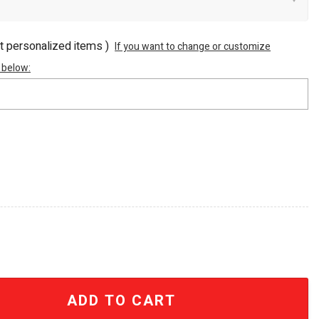
ot personalized items )
If you want to change or customize
 below:
o Canada USA 40oz Stanley Tumbler quantity
ADD TO CART