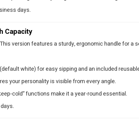
usiness days.
h Capacity
This version features a sturdy, ergonomic handle for a sec
default white) for easy sipping and an included reusable
res your personality is visible from every angle.
keep-cold” functions make it a year-round essential.
 days.