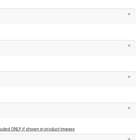
luded ONLY if shown in product images