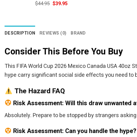
Original
Current
$
44.95
$
39.95
price
price
was:
is:
$44.95.
$39.95.
DESCRIPTION
REVIEWS (0)
BRAND
Consider This Before You Buy
This FIFA World Cup 2026 Mexico Canada USA 40oz Stanl
hype carry significant social side effects you need to 
The Hazard FAQ
Risk Assessment: Will this draw unwanted a
Absolutely. Prepare to be stopped by strangers asking whe
Risk Assessment: Can you handle the hype?