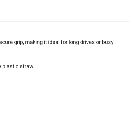
ure grip, making it ideal for long drives or busy
 plastic straw.