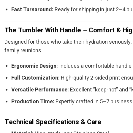
Fast Turnaround:
Ready for shipping in just 2–4 b
The Tumbler With Handle – Comfort & Hig
Designed for those who take their hydration seriously. 
family reunions.
Ergonomic Design:
Includes a comfortable handle (
Full Customization:
High-quality 2-sided print ensu
Versatile Performance:
Excellent “keep-hot” and “
Production Time:
Expertly crafted in 5–7 business
Technical Specifications & Care