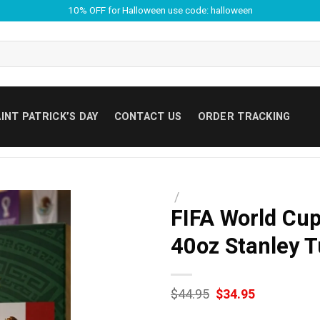
10% OFF for Halloween use code: halloween
INT PATRICK’S DAY
CONTACT US
ORDER TRACKING
/
FIFA World Cu
40oz Stanley 
Original
Current
$
44.95
$
34.95
price
price
was:
is: