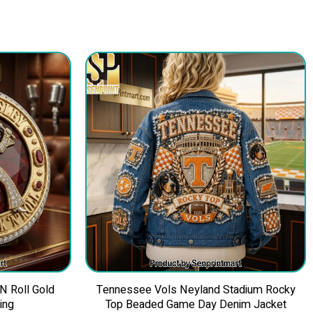
 N Roll Gold
Tennessee Vols Neyland Stadium Rocky
ing
Top Beaded Game Day Denim Jacket