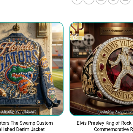
Gators The Swamp Custom
Elvis Presley King of Rock
llished Denim Jacket
Commemorative R