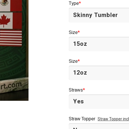
Type
*
$44.95.
$34.95.
Size
*
Size
*
Straws
*
Straw Topper
Straw Topper inc