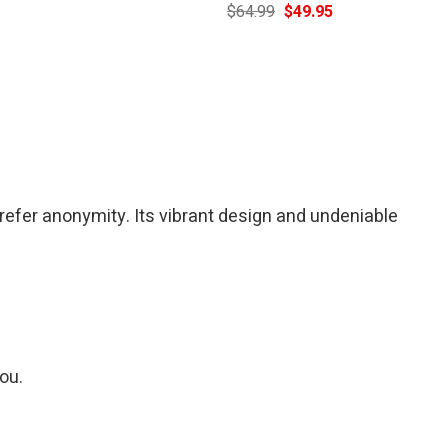
Current
Original
Current
$
64.99
$
49.95
price
price
price
is:
was:
is:
$39.95.
$64.99.
$49.95.
refer anonymity. Its vibrant design and undeniable
you.