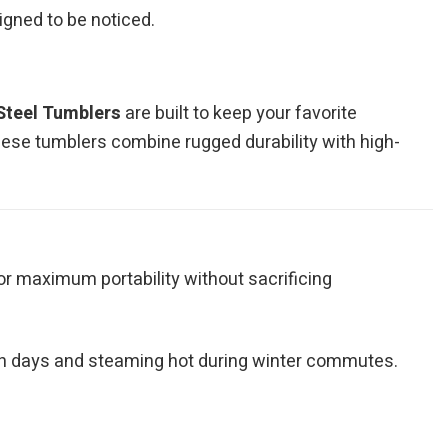
signed to be noticed.
Steel Tumblers
are built to keep your favorite
hese tumblers combine rugged durability with high-
for maximum portability without sacrificing
ch days and steaming hot during winter commutes.