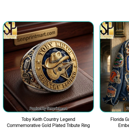
Toby Keith Country Legend
Florida 
Commemorative Gold Plated Tribute Ring
Embe