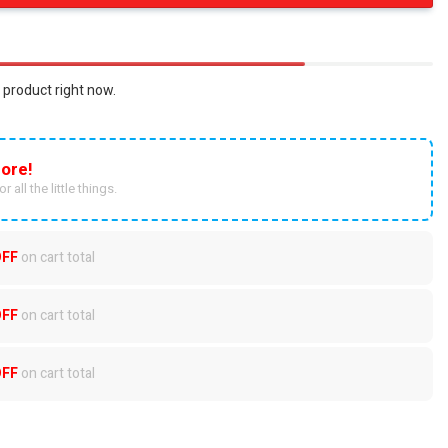
 product right now.
ore!
r all the little things.
OFF
on cart total
OFF
on cart total
OFF
on cart total