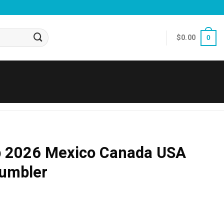
$
0.00
0
p 2026 Mexico Canada USA
Tumbler