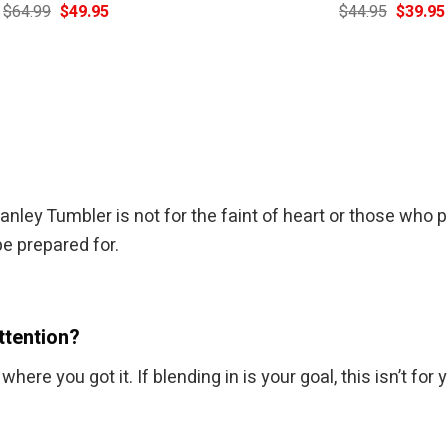
Original
Current
Original
$
64.99
$
49.95
$
44.95
$
39.95
price
price
price
was:
is:
was:
$64.99.
$49.95.
$44.95.
ey Tumbler is not for the faint of heart or those who p
be prepared for.
ttention?
re you got it. If blending in is your goal, this isn’t for 