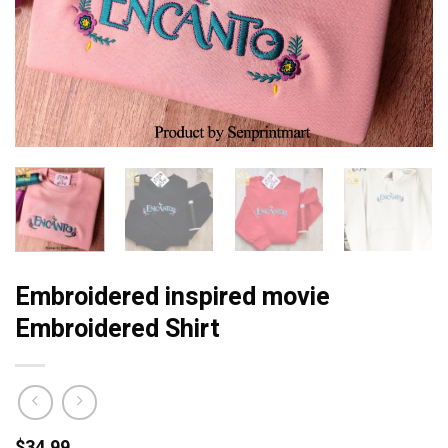
Embroidered inspired movie
Embroidered Shirt
$
34.99