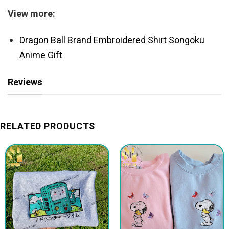
View more:
Dragon Ball Brand Embroidered Shirt Songoku
Anime Gift
Reviews
RELATED PRODUCTS