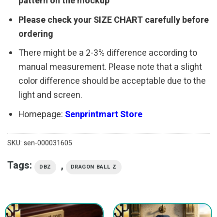
pattern on the mockup
Please check your SIZE CHART carefully before
ordering
There might be a 2-3% difference according to
manual measurement. Please note that a slight
color difference should be acceptable due to the
light and screen.
Homepage:
Senprintmart Store
SKU:
sen-000031605
Tags:
,
DBZ
DRAGON BALL Z