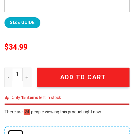
SIZE GUIDE
$
34.99
Embroidered inspired movie Embroidered Shirt quantity
ADD TO CART
Only
15
items
left in stock
There are
24
people viewing this product right now.