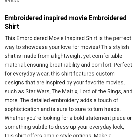
BRAND
Embroidered inspired movie Embroidered
Shirt
This Embroidered Movie Inspired Shirt is the perfect
way to showcase your love for movies! This stylish
shirt is made from a lightweight yet comfortable
material, ensuring breathability and comfort. Perfect
for everyday wear, this shirt features custom
designs that are inspired by your favorite movies,
such as Star Wars, The Matrix, Lord of the Rings, and
more. The detailed embroidery adds a touch of
sophistication and is sure to sure to turn heads.
Whether you’re looking for a bold statement piece or
something subtle to dress up your everyday look,
this shirt offers ample style options. Make a