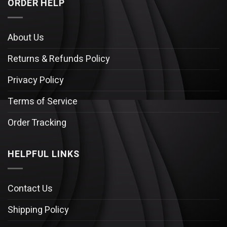
ORDER HELP
About Us
Returns & Refunds Policy
Privacy Policy
Terms of Service
Order Tracking
HELPFUL LINKS
Contact Us
Shipping Policy