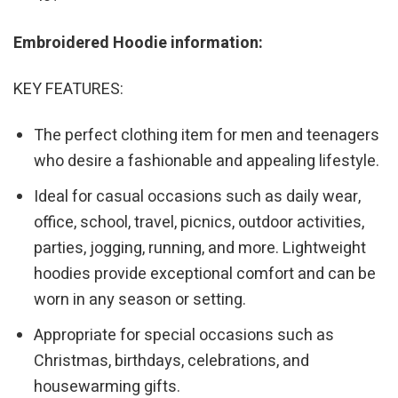
Embroidered Hoodie information:
KEY FEATURES:
The perfect clothing item for men and teenagers
who desire a fashionable and appealing lifestyle.
Ideal for casual occasions such as daily wear,
office, school, travel, picnics, outdoor activities,
parties, jogging, running, and more. Lightweight
hoodies provide exceptional comfort and can be
worn in any season or setting.
Appropriate for special occasions such as
Christmas, birthdays, celebrations, and
housewarming gifts.