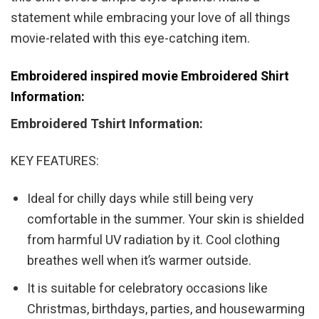
statement while embracing your love of all things
movie-related with this eye-catching item.
Embroidered inspired movie Embroidered Shirt
Information:
Embroidered Tshirt Information:
KEY FEATURES:
Ideal for chilly days while still being very
comfortable in the summer. Your skin is shielded
from harmful UV radiation by it. Cool clothing
breathes well when it’s warmer outside.
It is suitable for celebratory occasions like
Christmas, birthdays, parties, and housewarming