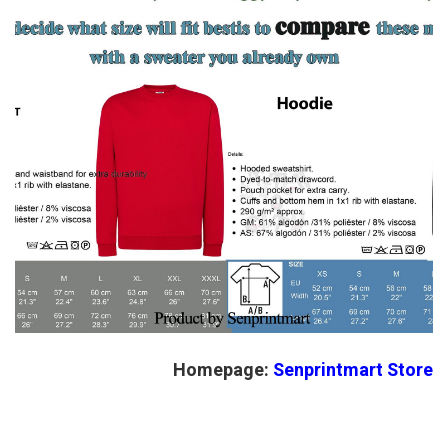
Homepage:
Senprintmart Store