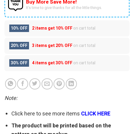
Buy More Save More!
It’s time to give thanks for all the little things.
10% OFF
2 items get
10% OFF
on cart total
20% OFF
3 items get
20% OFF
on cart total
30% OFF
4 items get
30% OFF
on cart total
Note:
Click here to see more items
CLICK HERE
The product will be printed based on the