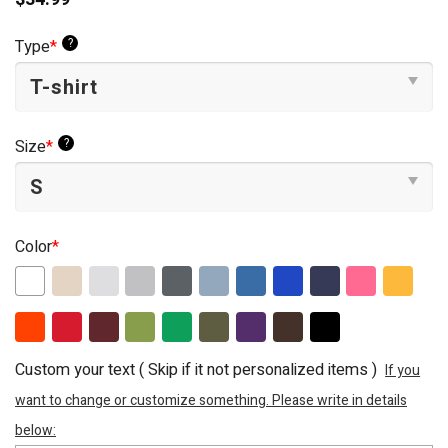
?
Type
*
?
Size
*
Color
*
Custom your text ( Skip if it not personalized items )
If you
want to change or customize something. Please write in details
below: