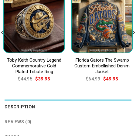
Toby Keith Country Legend
Florida Gators The Swamp
Commemorative Gold
Custom Embellished Denim
Plated Tribute Ring
Jacket
Original
Current
Original
Current
$
44.95
$
39.95
$
64.99
$
49.95
price
price
price
price
was:
is:
was:
is:
$44.95.
$39.95.
$64.99.
$49.95.
DESCRIPTION
REVIEWS (0)