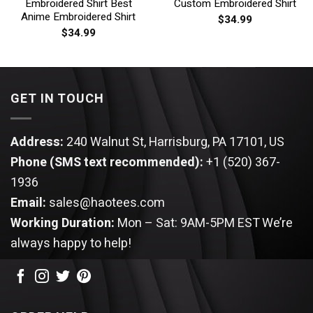
Embroidered Shirt Best
Custom Embroidered Shirt
Anime Embroidered Shirt
$
34.99
$
34.99
GET IN TOUCH
Address:
240 Walnut St, Harrisburg, PA 17101, US
Phone (SMS text recommended):
+1 (520) 367-
1936
Email:
sales@haotees.com
Working Duration:
Mon – Sat: 9AM-5PM EST
We’re
always happy to help!