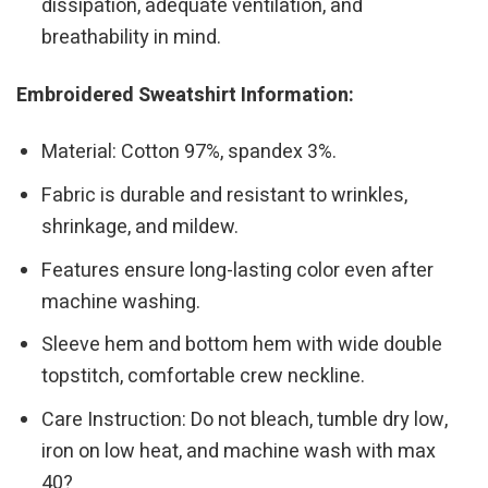
dissipation, adequate ventilation, and
breathability in mind.
Embroidered Sweatshirt Information:
Material: Cotton 97%, spandex 3%.
Fabric is durable and resistant to wrinkles,
shrinkage, and mildew.
Features ensure long-lasting color even after
machine washing.
Sleeve hem and bottom hem with wide double
topstitch, comfortable crew neckline.
Care Instruction: Do not bleach, tumble dry low,
iron on low heat, and machine wash with max
40?