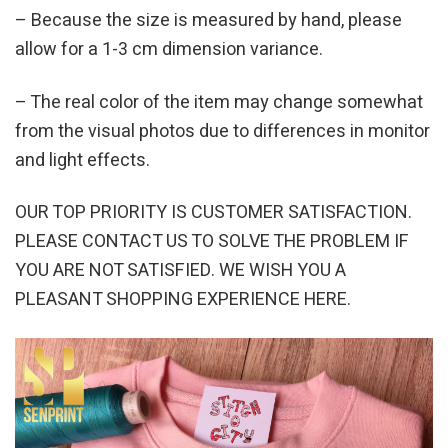
– Because the size is measured by hand, please
allow for a 1-3 cm dimension variance.
– The real color of the item may change somewhat
from the visual photos due to differences in monitor
and light effects.
OUR TOP PRIORITY IS CUSTOMER SATISFACTION.
PLEASE CONTACT US TO SOLVE THE PROBLEM IF
YOU ARE NOT SATISFIED. WE WISH YOU A
PLEASANT SHOPPING EXPERIENCE HERE.