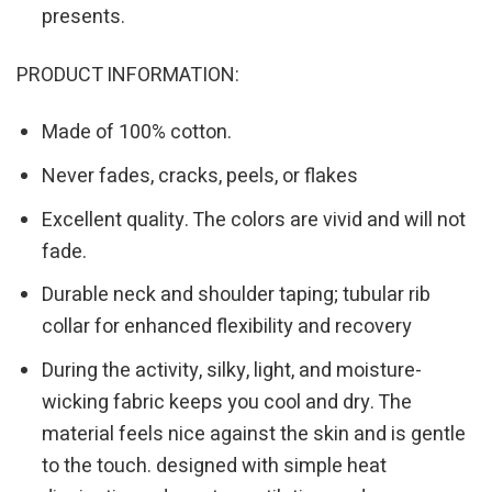
presents.
PRODUCT INFORMATION:
Made of 100% cotton.
Never fades, cracks, peels, or flakes
Excellent quality. The colors are vivid and will not
fade.
Durable neck and shoulder taping; tubular rib
collar for enhanced flexibility and recovery
During the activity, silky, light, and moisture-
wicking fabric keeps you cool and dry. The
material feels nice against the skin and is gentle
to the touch. designed with simple heat