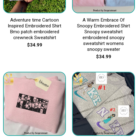
Adventure time Cartoon
A Warm Embrace Of
Inspired Embroidered Shirt
Snoopy Embroidered Shirt
Bmo patch embroidered
Snoopy sweatshirt
crewneck Sweatshirt
embroidered snoopy
sweatshirt womens
$
34.99
snoopy sweater
$
34.99