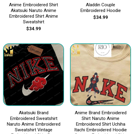
Anime Embroidered Shirt
Aladdin Couple
Akatsuki Naruto Anime
Embroidered Hoodie
Embroidered Shirt Anime
$
34.99
Sweatshirt
$
34.99
Akatsuki Brand
Anime Brand Embroidered
Embroidered Sweatshirt
Shirt Naruto Anime
Naruto Anime Embroidered
Embroidered Shirt Uchiha
Sweatshirt Vintage
Itachi Embroidered Hoodie