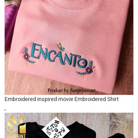
Embroidered inspired movie Embroidered Shirt
,