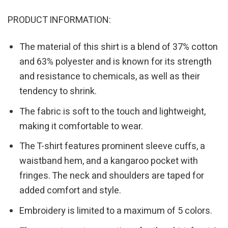
PRODUCT INFORMATION:
The material of this shirt is a blend of 37% cotton
and 63% polyester and is known for its strength
and resistance to chemicals, as well as their
tendency to shrink.
The fabric is soft to the touch and lightweight,
making it comfortable to wear.
The T-shirt features prominent sleeve cuffs, a
waistband hem, and a kangaroo pocket with
fringes. The neck and shoulders are taped for
added comfort and style.
Embroidery is limited to a maximum of 5 colors.