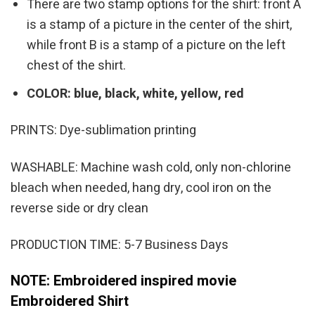
There are two stamp options for the shirt: front A
is a stamp of a picture in the center of the shirt,
while front B is a stamp of a picture on the left
chest of the shirt.
COLOR: blue, black, white, yellow, red
PRINTS: Dye-sublimation printing
WASHABLE: Machine wash cold, only non-chlorine
bleach when needed, hang dry, cool iron on the
reverse side or dry clean
PRODUCTION TIME: 5-7 Business Days
NOTE: Embroidered inspired movie
Embroidered Shirt