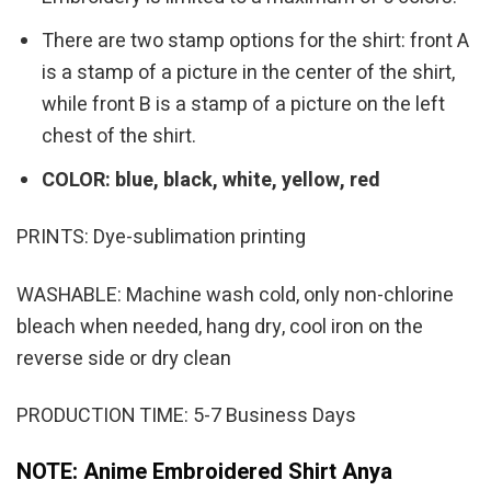
There are two stamp options for the shirt: front A
is a stamp of a picture in the center of the shirt,
while front B is a stamp of a picture on the left
chest of the shirt.
COLOR: blue, black, white, yellow, red
PRINTS: Dye-sublimation printing
WASHABLE: Machine wash cold, only non-chlorine
bleach when needed, hang dry, cool iron on the
reverse side or dry clean
PRODUCTION TIME: 5-7 Business Days
NOTE: Anime Embroidered Shirt Anya