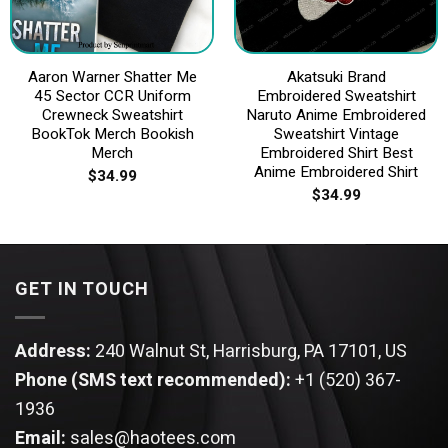
Aaron Warner Shatter Me
Akatsuki Brand
45 Sector CCR Uniform
Embroidered Sweatshirt
Crewneck Sweatshirt
Naruto Anime Embroidered
BookTok Merch Bookish
Sweatshirt Vintage
Merch
Embroidered Shirt Best
Anime Embroidered Shirt
$
34.99
$
34.99
GET IN TOUCH
Address:
240 Walnut St, Harrisburg, PA 17101, US
Phone (SMS text recommended):
+1 (520) 367-
1936
Email:
sales@haotees.com