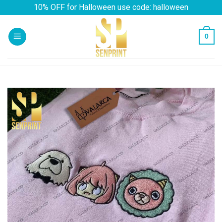
Skip
10% OFF for Halloween use code: halloween
to
content
0