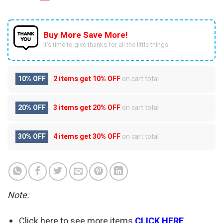
Buy More Save More!
It’s time to give thanks for all the little things.
10% OFF
2 items get
10% OFF
on cart total
20% OFF
3 items get
20% OFF
on cart total
30% OFF
4 items get
30% OFF
on cart total
Note:
Click here to see more items
CLICK HERE