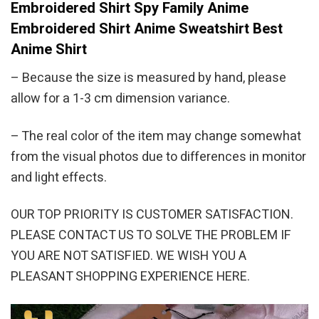
Embroidered Shirt Spy Family Anime
Embroidered Shirt Anime Sweatshirt Best
Anime Shirt
– Because the size is measured by hand, please
allow for a 1-3 cm dimension variance.
– The real color of the item may change somewhat
from the visual photos due to differences in monitor
and light effects.
OUR TOP PRIORITY IS CUSTOMER SATISFACTION.
PLEASE CONTACT US TO SOLVE THE PROBLEM IF
YOU ARE NOT SATISFIED. WE WISH YOU A
PLEASANT SHOPPING EXPERIENCE HERE.