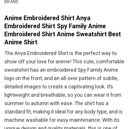
BRAND
Anime Embroidered Shirt Anya
Embroidered Shirt Spy Family Anime
Embroidered Shirt Anime Sweatshirt Best
Anime Shirt
The Anya Embroidered Shirt is the perfect way to
show off your love for anime! This cute, comfortable
sweatshirt has an embroidered Spy Family Anime
logo on the front, and an all-over pattern of subtle,
detailed images to create a captivating look. It’s
lightweight and breathable, so you can wear it from
summer to autumn with ease. The shirt has a
standard fit, making it ideal for any body type, and is
machine washable for easy maintenance. With its
unique design and quality materials, this is one of