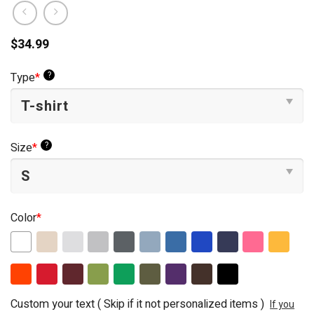
$
34.99
?
Type
*
?
Size
*
Color
*
Custom your text ( Skip if it not personalized items )
If you