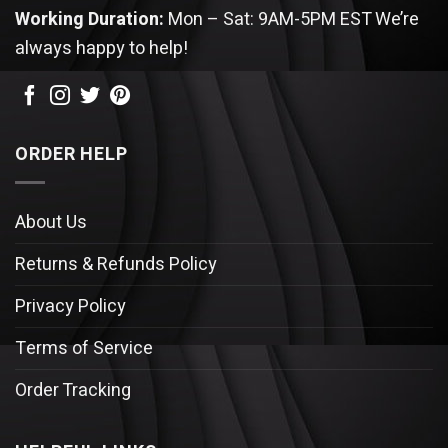
Working Duration:
Mon – Sat: 9AM-5PM EST
We’re
always happy to help!
ORDER HELP
About Us
Returns & Refunds Policy
Privacy Policy
Terms of Service
Order Tracking