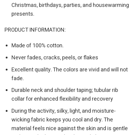
Christmas, birthdays, parties, and housewarming
presents.
PRODUCT INFORMATION:
Made of 100% cotton.
Never fades, cracks, peels, or flakes
Excellent quality. The colors are vivid and will not
fade.
Durable neck and shoulder taping; tubular rib
collar for enhanced flexibility and recovery
During the activity, silky, light, and moisture-
wicking fabric keeps you cool and dry. The
material feels nice against the skin and is gentle