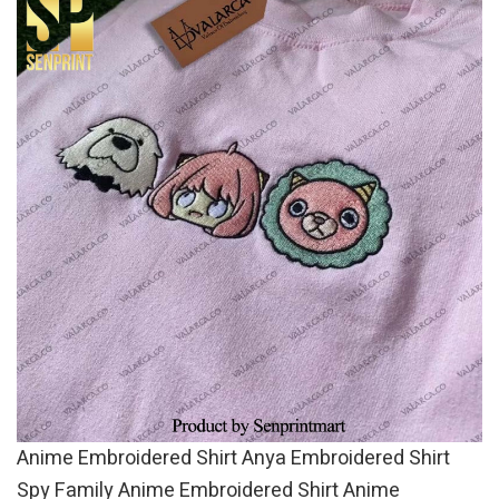
Anime Embroidered Shirt Anya Embroidered Shirt
Spy Family Anime Embroidered Shirt Anime