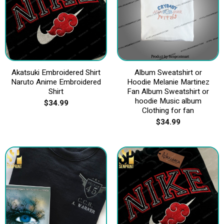
Akatsuki Embroidered Shirt
Album Sweatshirt or
Naruto Anime Embroidered
Hoodie Melanie Martinez
Shirt
Fan Album Sweatshirt or
hoodie Music album
$
34.99
Clothing for fan
$
34.99