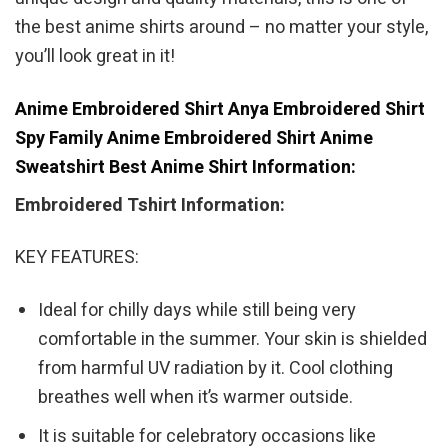
the best anime shirts around – no matter your style,
you’ll look great in it!
Anime Embroidered Shirt Anya Embroidered Shirt
Spy Family Anime Embroidered Shirt Anime
Sweatshirt Best Anime Shirt Information:
Embroidered Tshirt Information:
KEY FEATURES:
Ideal for chilly days while still being very
comfortable in the summer. Your skin is shielded
from harmful UV radiation by it. Cool clothing
breathes well when it’s warmer outside.
It is suitable for celebratory occasions like