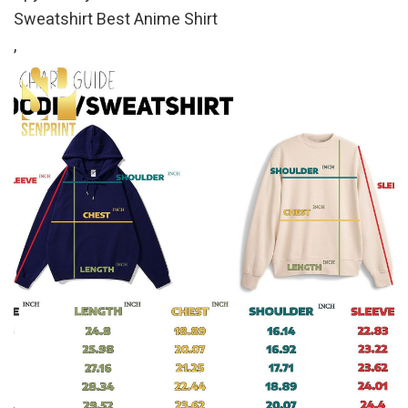
Sweatshirt Best Anime Shirt
,