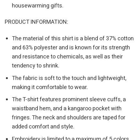
housewarming gifts.
PRODUCT INFORMATION:
The material of this shirt is a blend of 37% cotton
and 63% polyester and is known for its strength
and resistance to chemicals, as well as their
tendency to shrink.
The fabric is soft to the touch and lightweight,
making it comfortable to wear.
The T-shirt features prominent sleeve cuffs, a
waistband hem, and a kangaroo pocket with
fringes. The neck and shoulders are taped for
added comfort and style.
Embroidery is limited to a maximum of 5 colors.