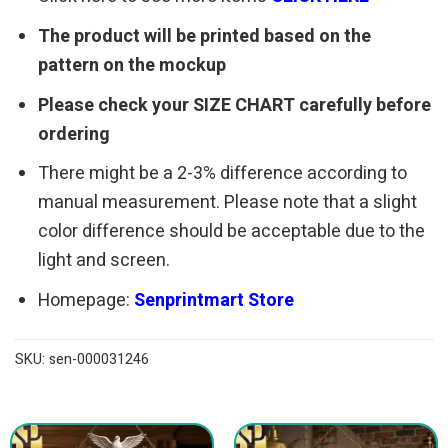
The product will be printed based on the
pattern on the mockup
Please check your SIZE CHART carefully before
ordering
There might be a 2-3% difference according to
manual measurement. Please note that a slight
color difference should be acceptable due to the
light and screen.
Homepage:
Senprintmart Store
SKU:
sen-000031246