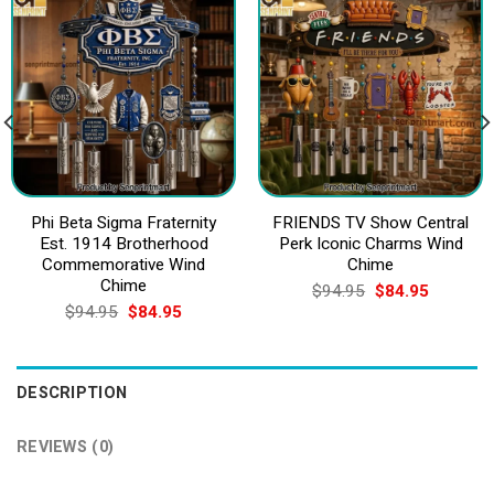
Phi Beta Sigma Fraternity
FRIENDS TV Show Central
Est. 1914 Brotherhood
Perk Iconic Charms Wind
Commemorative Wind
Chime
Chime
Original
Current
$
94.95
$
84.95
price
price
Original
Current
$
94.95
$
84.95
was:
is:
price
price
$94.95.
$84.95.
was:
is:
$94.95.
$84.95.
DESCRIPTION
REVIEWS (0)