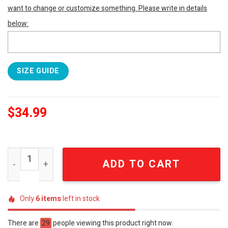
want to change or customize something. Please write in details
below:
SIZE GUIDE
$
34.99
Anime Embroidered Shirt Anya Embroidered Shirt Spy Fa
ADD TO CART
Only
6
items
left in stock
There are
29
people viewing this product right now.