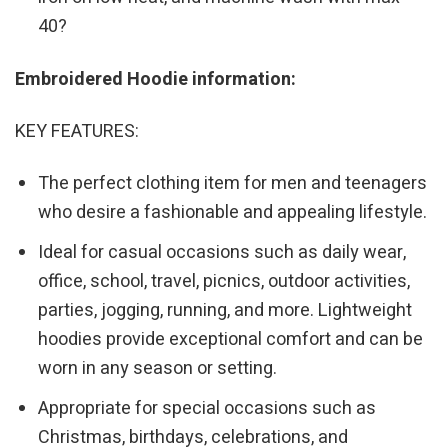
40?
Embroidered Hoodie information:
KEY FEATURES:
The perfect clothing item for men and teenagers
who desire a fashionable and appealing lifestyle.
Ideal for casual occasions such as daily wear,
office, school, travel, picnics, outdoor activities,
parties, jogging, running, and more. Lightweight
hoodies provide exceptional comfort and can be
worn in any season or setting.
Appropriate for special occasions such as
Christmas, birthdays, celebrations, and