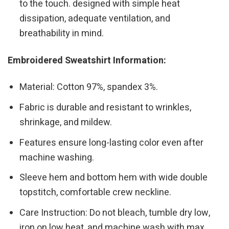
to the touch. designed with simple heat
dissipation, adequate ventilation, and
breathability in mind.
Embroidered Sweatshirt Information:
Material: Cotton 97%, spandex 3%.
Fabric is durable and resistant to wrinkles,
shrinkage, and mildew.
Features ensure long-lasting color even after
machine washing.
Sleeve hem and bottom hem with wide double
topstitch, comfortable crew neckline.
Care Instruction: Do not bleach, tumble dry low,
iron on low heat, and machine wash with max