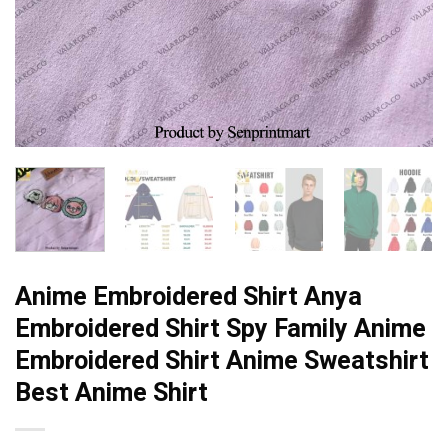
Anime Embroidered Shirt Anya
Embroidered Shirt Spy Family Anime
Embroidered Shirt Anime Sweatshirt
Best Anime Shirt