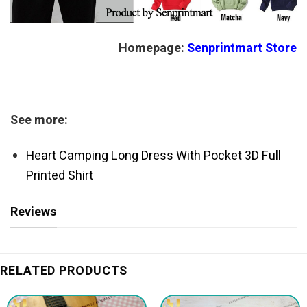
Homepage:
Senprintmart Store
See more:
Heart Camping Long Dress With Pocket 3D Full
Printed Shirt
Reviews
RELATED PRODUCTS