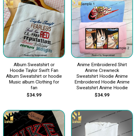
Album Sweatshirt or
Anime Embroidered Shirt
Hoodie Taylor Swift Fan
Anime Crewneck
Album Sweatshirt or hoodie
Sweatshirt Hoodie Anime
Music album Clothing for
Embroidered Hoodie Anime
fan
Sweatshirt Anime Hoodie
$
34.99
$
34.99