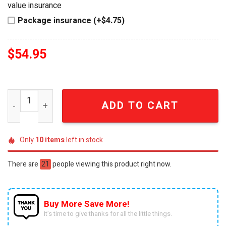
value insurance
Package insurance (+$4.75)
$
54.95
Chappell Roan Injured Call 620 HOT TO GO Yellow Lighte
ADD TO CART
Only
10
items
left in stock
There are
21
people viewing this product right now.
Buy More Save More!
It’s time to give thanks for all the little things.