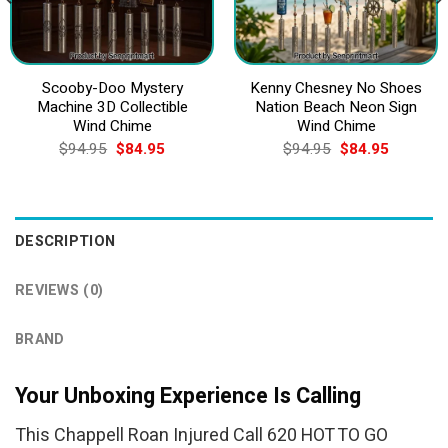
Scooby-Doo Mystery
Kenny Chesney No Shoes
Machine 3D Collectible
Nation Beach Neon Sign
Wind Chime
Wind Chime
Original
Current
Original
Current
$
94.95
$
84.95
$
94.95
$
84.95
price
price
price
price
was:
is:
was:
is:
$94.95.
$84.95.
$94.95.
$84.95.
DESCRIPTION
REVIEWS (0)
BRAND
Your Unboxing Experience Is Calling
This Chappell Roan Injured Call 620 HOT TO GO