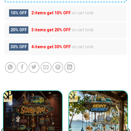
10% OFF
2 items get
10% OFF
on cart total
20% OFF
3 items get
20% OFF
on cart total
30% OFF
4 items get
30% OFF
on cart total