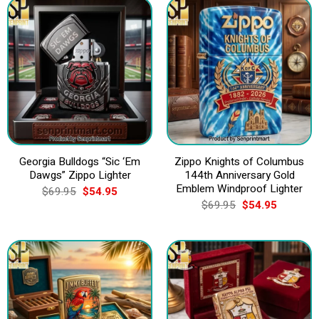
Georgia Bulldogs “Sic ‘Em
Zippo Knights of Columbus
Dawgs” Zippo Lighter
144th Anniversary Gold
Emblem Windproof Lighter
Original
Current
$
69.95
$
54.95
price
price
Original
Current
$
69.95
$
54.95
was:
is:
price
price
$69.95.
$54.95.
was:
is:
$69.95.
$54.95.