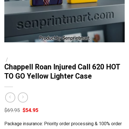
/
Chappell Roan Injured Call 620 HOT
TO GO Yellow Lighter Case
Original
Current
$
69.95
$
54.95
price
price
was:
is:
Package insurance: Priority order processing & 100% order
$69.95.
$54.95.