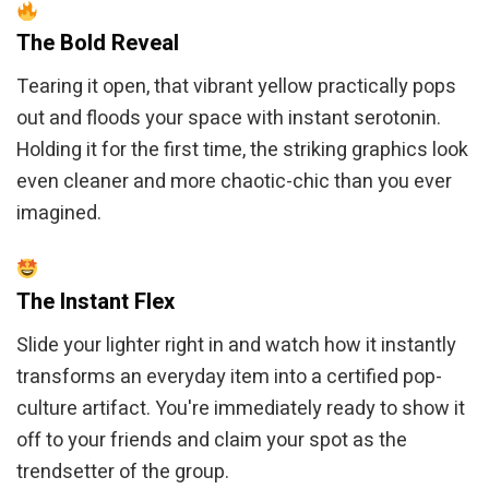
The Bold Reveal
Tearing it open, that vibrant yellow practically pops
out and floods your space with instant serotonin.
Holding it for the first time, the striking graphics look
even cleaner and more chaotic-chic than you ever
imagined.
The Instant Flex
Slide your lighter right in and watch how it instantly
transforms an everyday item into a certified pop-
culture artifact. You're immediately ready to show it
off to your friends and claim your spot as the
trendsetter of the group.