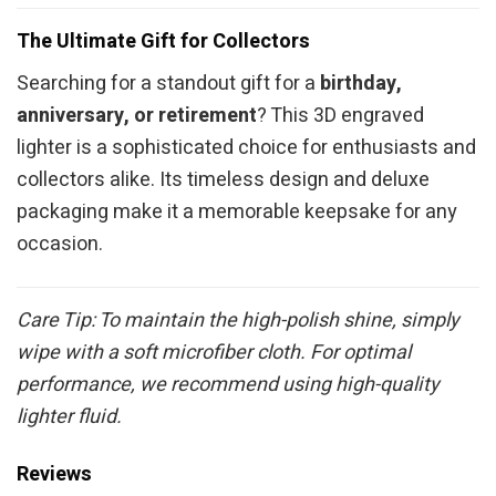
The Ultimate Gift for Collectors
Searching for a standout gift for a
birthday,
anniversary, or retirement
? This 3D engraved
lighter is a sophisticated choice for enthusiasts and
collectors alike. Its timeless design and deluxe
packaging make it a memorable keepsake for any
occasion.
Care Tip: To maintain the high-polish shine, simply
wipe with a soft microfiber cloth. For optimal
performance, we recommend using high-quality
lighter fluid.
Reviews