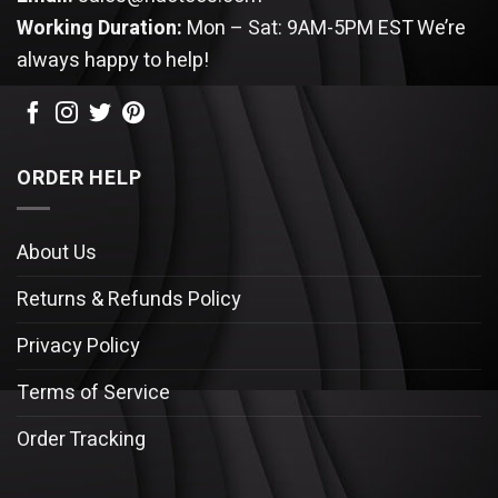
Working Duration:
Mon – Sat: 9AM-5PM EST
We’re
always happy to help!
ORDER HELP
About Us
Returns & Refunds Policy
Privacy Policy
Terms of Service
Order Tracking