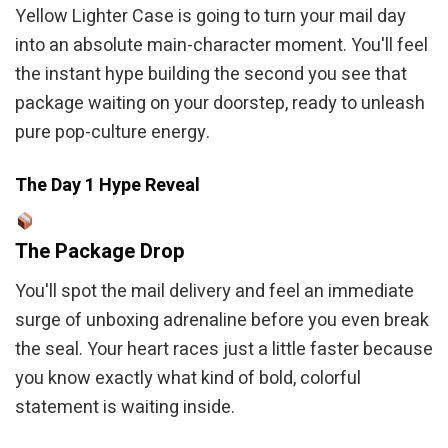
Yellow Lighter Case is going to turn your mail day
into an absolute main-character moment. You'll feel
the instant hype building the second you see that
package waiting on your doorstep, ready to unleash
pure pop-culture energy.
The Day 1 Hype Reveal
The Package Drop
You'll spot the mail delivery and feel an immediate
surge of unboxing adrenaline before you even break
the seal. Your heart races just a little faster because
you know exactly what kind of bold, colorful
statement is waiting inside.