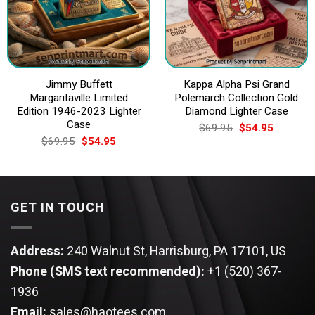
Jimmy Buffett
Kappa Alpha Psi Grand
Margaritaville Limited
Polemarch Collection Gold
Edition 1946-2023 Lighter
Diamond Lighter Case
Case
Original
Current
$
69.95
$
54.95
price
price
Original
Current
$
69.95
$
54.95
was:
is:
price
price
$69.95.
$54.95.
was:
is:
$69.95.
$54.95.
GET IN TOUCH
Address:
240 Walnut St, Harrisburg, PA 17101, US
Phone (SMS text recommended):
+1 (520) 367-
1936
Email:
sales@haotees.com