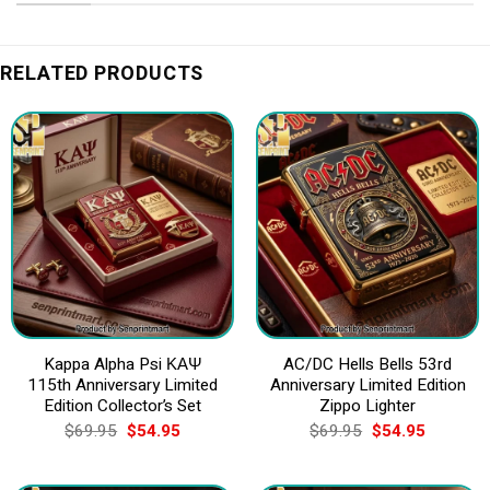
RELATED PRODUCTS
Kappa Alpha Psi ΚΑΨ
AC/DC Hells Bells 53rd
115th Anniversary Limited
Anniversary Limited Edition
Edition Collector’s Set
Zippo Lighter
Original
Current
Original
Current
$
69.95
$
54.95
$
69.95
$
54.95
price
price
price
price
was:
is:
was:
is:
$69.95.
$54.95.
$69.95.
$54.95.