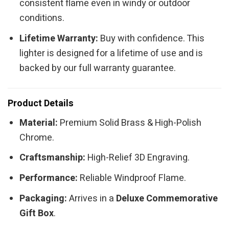
consistent flame even in windy or outdoor
conditions.
Lifetime Warranty:
Buy with confidence. This
lighter is designed for a lifetime of use and is
backed by our full warranty guarantee.
Product Details
Material:
Premium Solid Brass & High-Polish
Chrome.
Craftsmanship:
High-Relief 3D Engraving.
Performance:
Reliable Windproof Flame.
Packaging:
Arrives in a
Deluxe Commemorative
Gift Box
.