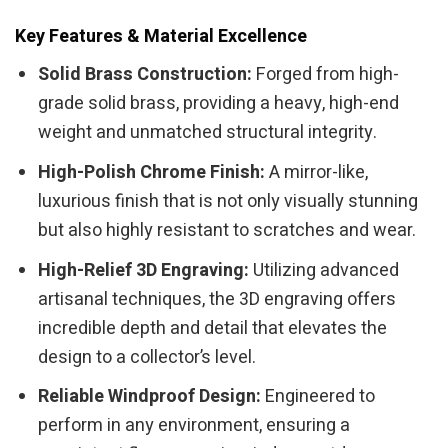
Key Features & Material Excellence
Solid Brass Construction:
Forged from high-
grade solid brass, providing a heavy, high-end
weight and unmatched structural integrity.
High-Polish Chrome Finish:
A mirror-like,
luxurious finish that is not only visually stunning
but also highly resistant to scratches and wear.
High-Relief 3D Engraving:
Utilizing advanced
artisanal techniques, the 3D engraving offers
incredible depth and detail that elevates the
design to a collector’s level.
Reliable Windproof Design:
Engineered to
perform in any environment, ensuring a