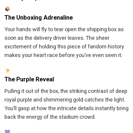
The Unboxing Adrenaline
Your hands will fly to tear open the shipping box as
soon as the delivery driver leaves. The sheer
excitement of holding this piece of fandom history
makes your heart race before you’ve even seen it.
The Purple Reveal
Pulling it out of the box, the striking contrast of deep
royal purple and shimmering gold catches the light.
You’ll gasp at how the intricate details instantly bring
back the energy of the stadium crowd.