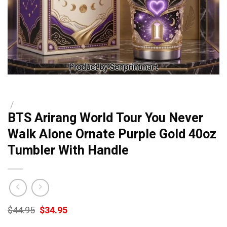
/
BTS Arirang World Tour You Never
Walk Alone Ornate Purple Gold 40oz
Tumbler With Handle
Original
Current
$
44.95
$
34.95
price
price