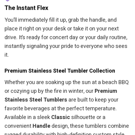
The Instant Flex
You’ll immediately fill it up, grab the handle, and
place it right on your desk or take it on your next
drive. It’s ready for concert day or your daily routine,
instantly signaling your pride to everyone who sees
it.
Premium Stainless Steel Tumbler Collection
Whether you are soaking up the sun at a beach BBQ
or cozying up by the fire in winter, our
Premium
Stainless Steel Tumblers
are built to keep your
favorite beverages at the perfect temperature.
Available in a sleek
Classic
silhouette or a
convenient
Handle
design, these tumblers combine
rugged durability with high-definition custom style.