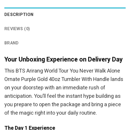
was:
is:
was:
is:
$69.95.
$54.95.
$44.95.
$39.95.
DESCRIPTION
REVIEWS (0)
BRAND
Your Unboxing Experience on Delivery Day
This BTS Arirang World Tour You Never Walk Alone
Ornate Purple Gold 40oz Tumbler With Handle lands
on your doorstep with an immediate rush of
anticipation. You’ll feel the instant hype building as
you prepare to open the package and bring a piece
of the magic right into your daily routine.
The Day 1 Experience