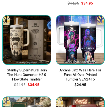
Original
Current
$
44.95
$
34.95
price
price
was:
is:
$44.95.
$34.95.
Stanley Supernatural Join
Arcane Jinx Was Here For
The Hunt Quencher H2.0
Fans All Over Printed
FlowState Tumbler
Tumbler SEN2415
Original
Current
$
44.95
$
34.95
$
24.95
price
price
was:
is:
$44.95.
$34.95.