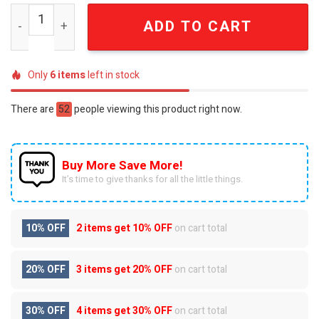
BTS Arirang World Tour You Never Walk Alone Ornate Pu
ADD TO CART
Only
6
items
left in stock
There are
52
people viewing this product right now.
Buy More Save More!
It’s time to give thanks for all the little things.
10% OFF
2 items get
10% OFF
on cart total
20% OFF
3 items get
20% OFF
on cart total
30% OFF
4 items get
30% OFF
on cart total