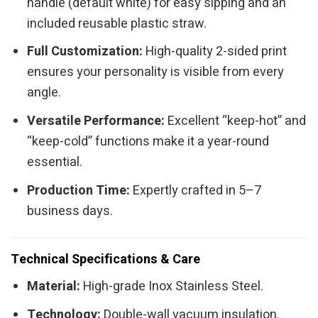
handle (default white) for easy sipping and an
included reusable plastic straw.
Full Customization:
High-quality 2-sided print
ensures your personality is visible from every
angle.
Versatile Performance:
Excellent “keep-hot” and
“keep-cold” functions make it a year-round
essential.
Production Time:
Expertly crafted in 5–7
business days.
Technical Specifications & Care
Material:
High-grade Inox Stainless Steel.
Technology:
Double-wall vacuum insulation.