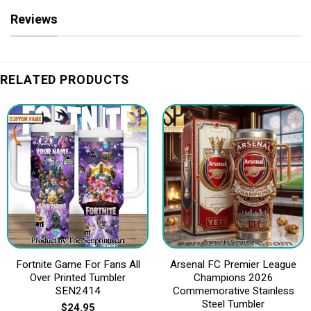
Reviews
RELATED PRODUCTS
Fortnite Game For Fans All
Arsenal FC Premier League
Over Printed Tumbler
Champions 2026
SEN2414
Commemorative Stainless
Steel Tumbler
$
24.95