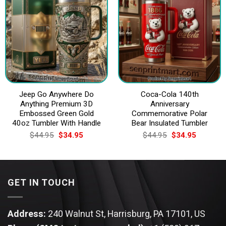
Jeep Go Anywhere Do
Coca-Cola 140th
Anything Premium 3D
Anniversary
Embossed Green Gold
Commemorative Polar
40oz Tumbler With Handle
Bear Insulated Tumbler
Original
Current
Original
Current
$
44.95
$
34.95
$
44.95
$
34.95
price
price
price
price
was:
is:
was:
is:
$44.95.
$34.95.
$44.95.
$34.95.
GET IN TOUCH
Address:
240 Walnut St, Harrisburg, PA 17101, US