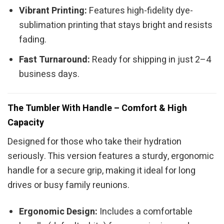
Vibrant Printing:
Features high-fidelity dye-
sublimation printing that stays bright and resists
fading.
Fast Turnaround:
Ready for shipping in just 2–4
business days.
The Tumbler With Handle – Comfort & High
Capacity
Designed for those who take their hydration
seriously. This version features a sturdy, ergonomic
handle for a secure grip, making it ideal for long
drives or busy family reunions.
Ergonomic Design:
Includes a comfortable