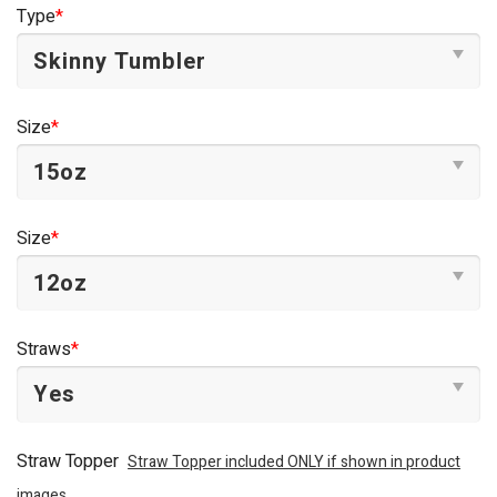
was:
is:
Type
*
$44.95.
$34.95.
Size
*
Size
*
Straws
*
Straw Topper
Straw Topper included ONLY if shown in product
images