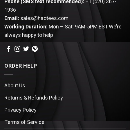
Phone (SMS text recommended):
+1 (520) 367-
1936
Email:
sales@haotees.com
Working Duration:
Mon – Sat: 9AM-5PM EST
We’re
always happy to help!
ORDER HELP
About Us
Returns & Refunds Policy
Privacy Policy
Terms of Service