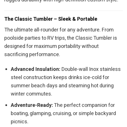
The Classic Tumbler – Sleek & Portable
The ultimate all-rounder for any adventure. From
poolside parties to RV trips, the Classic Tumbler is
designed for maximum portability without
sacrificing performance.
Advanced Insulation:
Double-wall Inox stainless
steel construction keeps drinks ice-cold for
summer beach days and steaming hot during
winter commutes.
Adventure-Ready:
The perfect companion for
boating, glamping, cruising, or simple backyard
picnics.