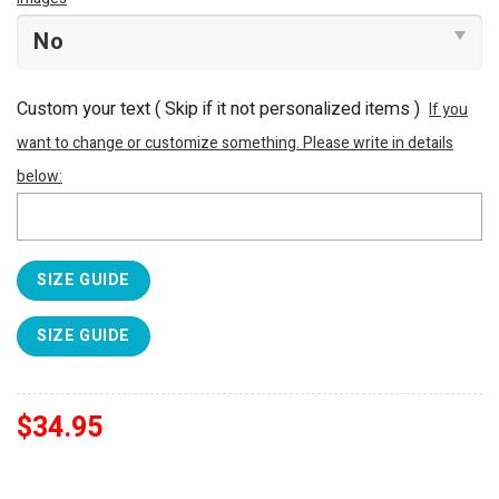
Custom your text ( Skip if it not personalized items )
If you
want to change or customize something. Please write in details
below:
SIZE GUIDE
SIZE GUIDE
$
34.95