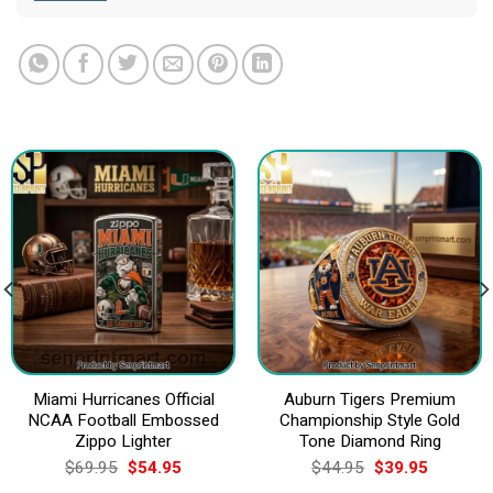
Miami Hurricanes Official
Auburn Tigers Premium
NCAA Football Embossed
Championship Style Gold
Zippo Lighter
Tone Diamond Ring
Original
Current
Original
Current
$
69.95
$
54.95
$
44.95
$
39.95
price
price
price
price