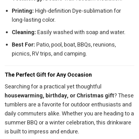
Printing:
High-definition Dye-sublimation for
long-lasting color.
Cleaning:
Easily washed with soap and water.
Best For:
Patio, pool, boat, BBQs, reunions,
picnics, RV trips, and camping.
The Perfect Gift for Any Occasion
Searching for a practical yet thoughtful
housewarming, birthday, or Christmas gift
? These
tumblers are a favorite for outdoor enthusiasts and
daily commuters alike. Whether you are heading to a
summer BBQ or a winter celebration, this drinkware
is built to impress and endure.