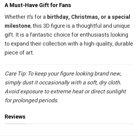
A Must-Have Gift for Fans
Whether it’s for a
birthday, Christmas, or a special
milestone
, this 3D figure is a thoughtful and unique
gift. It is a fantastic choice for enthusiasts looking
to expand their collection with a high-quality, durable
piece of art.
Care Tip: To keep your figure looking brand new,
simply dust it occasionally with a soft, dry cloth.
Avoid exposure to extreme heat or direct sunlight
for prolonged periods.
Reviews