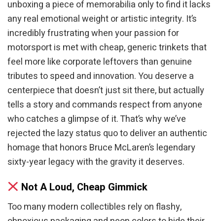
unboxing a piece of memorabilia only to find it lacks
any real emotional weight or artistic integrity. It’s
incredibly frustrating when your passion for
motorsport is met with cheap, generic trinkets that
feel more like corporate leftovers than genuine
tributes to speed and innovation. You deserve a
centerpiece that doesn’t just sit there, but actually
tells a story and commands respect from anyone
who catches a glimpse of it. That’s why we’ve
rejected the lazy status quo to deliver an authentic
homage that honors Bruce McLaren’s legendary
sixty-year legacy with the gravity it deserves.
Not A Loud, Cheap Gimmick
Too many modern collectibles rely on flashy,