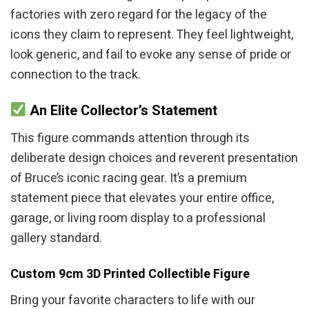
factories with zero regard for the legacy of the
icons they claim to represent. They feel lightweight,
look generic, and fail to evoke any sense of pride or
connection to the track.
An Elite Collector’s Statement
This figure commands attention through its
deliberate design choices and reverent presentation
of Bruce’s iconic racing gear. It’s a premium
statement piece that elevates your entire office,
garage, or living room display to a professional
gallery standard.
Custom 9cm 3D Printed Collectible Figure
Bring your favorite characters to life with our