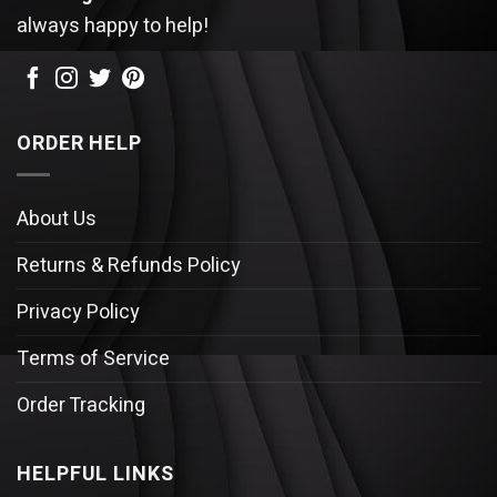
always happy to help!
ORDER HELP
About Us
Returns & Refunds Policy
Privacy Policy
Terms of Service
Order Tracking
HELPFUL LINKS