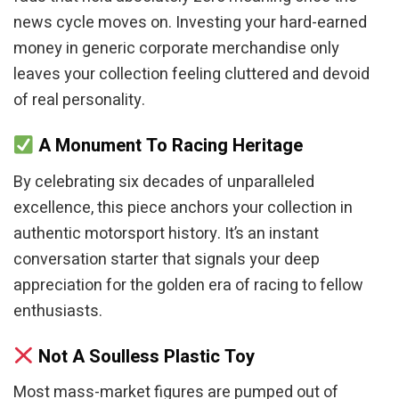
news cycle moves on. Investing your hard-earned
money in generic corporate merchandise only
leaves your collection feeling cluttered and devoid
of real personality.
A Monument To Racing Heritage
By celebrating six decades of unparalleled
excellence, this piece anchors your collection in
authentic motorsport history. It’s an instant
conversation starter that signals your deep
appreciation for the golden era of racing to fellow
enthusiasts.
Not A Soulless Plastic Toy
Most mass-market figures are pumped out of