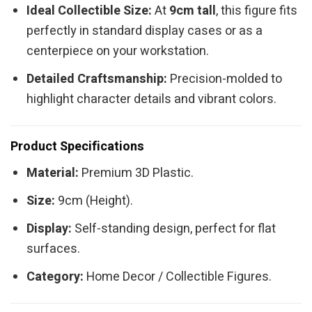
Ideal Collectible Size:
At
9cm tall
, this figure fits
perfectly in standard display cases or as a
centerpiece on your workstation.
Detailed Craftsmanship:
Precision-molded to
highlight character details and vibrant colors.
Product Specifications
Material:
Premium 3D Plastic.
Size:
9cm (Height).
Display:
Self-standing design, perfect for flat
surfaces.
Category:
Home Decor / Collectible Figures.