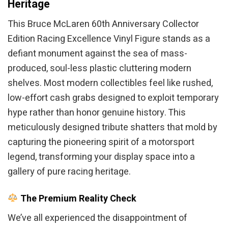
Heritage
This Bruce McLaren 60th Anniversary Collector
Edition Racing Excellence Vinyl Figure stands as a
defiant monument against the sea of mass-
produced, soul-less plastic cluttering modern
shelves. Most modern collectibles feel like rushed,
low-effort cash grabs designed to exploit temporary
hype rather than honor genuine history. This
meticulously designed tribute shatters that mold by
capturing the pioneering spirit of a motorsport
legend, transforming your display space into a
gallery of pure racing heritage.
The Premium Reality Check
We’ve all experienced the disappointment of