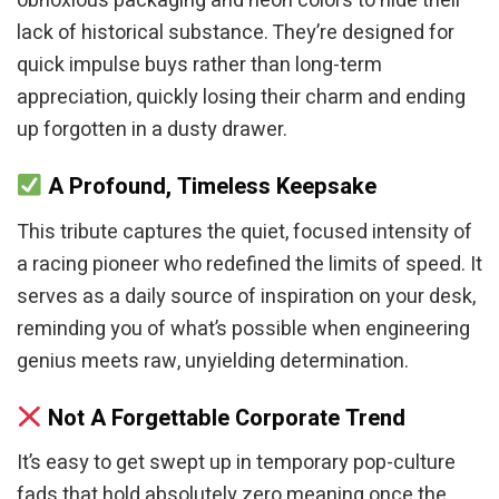
obnoxious packaging and neon colors to hide their
lack of historical substance. They’re designed for
quick impulse buys rather than long-term
appreciation, quickly losing their charm and ending
up forgotten in a dusty drawer.
A Profound, Timeless Keepsake
This tribute captures the quiet, focused intensity of
a racing pioneer who redefined the limits of speed. It
serves as a daily source of inspiration on your desk,
reminding you of what’s possible when engineering
genius meets raw, unyielding determination.
Not A Forgettable Corporate Trend
It’s easy to get swept up in temporary pop-culture
fads that hold absolutely zero meaning once the