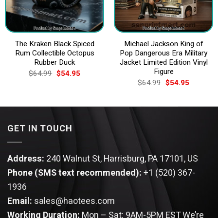
The Kraken Black Spiced
Michael Jackson King of
Rum Collectible Octopus
Pop Dangerous Era Military
Rubber Duck
Jacket Limited Edition Vinyl
Figure
Original
Current
$
64.99
$
54.95
price
price
Original
Current
$
64.99
$
54.95
was:
is:
price
price
$64.99.
$54.95.
was:
is:
$64.99.
$54.95.
GET IN TOUCH
Address:
240 Walnut St, Harrisburg, PA 17101, US
Phone (SMS text recommended):
+1 (520) 367-
1936
Email:
sales@haotees.com
Working Duration:
Mon – Sat: 9AM-5PM EST
We’re