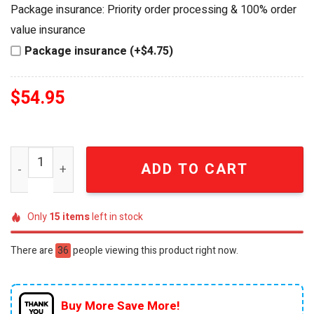
was:
is:
Package insurance: Priority order processing & 100% order
$64.99.
$54.95.
value insurance
Package insurance (+$4.75)
$
54.95
Bruce McLaren 60th Anniversary Collector Edition Racing
ADD TO CART
Only
15
items
left in stock
There are
36
people viewing this product right now.
Buy More Save More!