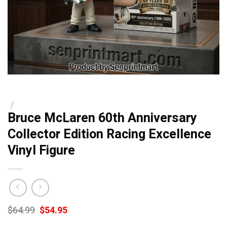
/
Bruce McLaren 60th Anniversary
Collector Edition Racing Excellence
Vinyl Figure
Original
Current
$
64.99
$
54.95
price
price