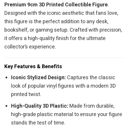
Premium 9cm 3D Printed Collectible Figure
.
Designed with the iconic aesthetic that fans love,
this figure is the perfect addition to any desk,
bookshelf, or gaming setup. Crafted with precision,
it offers a high-quality finish for the ultimate
collector’s experience.
Key Features & Benefits
Iconic Stylized Design:
Captures the classic
look of popular vinyl figures with a modern 3D
printed twist.
High-Quality 3D Plastic:
Made from durable,
high-grade plastic material to ensure your figure
stands the test of time.