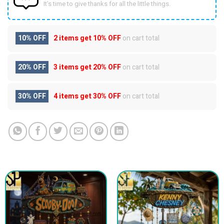
It’s time to give thanks for all the little things.
10% OFF
2 items get
10% OFF
on cart total
20% OFF
3 items get
20% OFF
on cart total
30% OFF
4 items get
30% OFF
on cart total