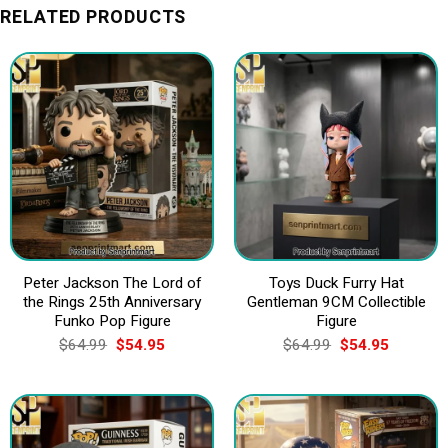
RELATED PRODUCTS
Peter Jackson The Lord of
Toys Duck Furry Hat
the Rings 25th Anniversary
Gentleman 9CM Collectible
Funko Pop Figure
Figure
Original
Current
Original
Current
$
64.99
$
54.95
$
64.99
$
54.95
price
price
price
price
was:
is:
was:
is:
$64.99.
$54.95.
$64.99.
$54.95.