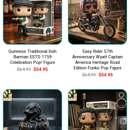
Guinness Traditional Irish
Easy Rider 57th
Barman ESTD 1759
Anniversary Wyatt Captain
Celebration Pop! Figure
America Heritage Road
Edition Funko Pop Figure
Original
Current
$
64.99
$
54.95
price
price
Original
Current
$
64.99
$
54.95
was:
is:
price
price
$64.99.
$54.95.
was:
is:
$64.99.
$54.95.