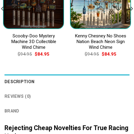
Scooby-Doo Mystery
Kenny Chesney No Shoes
Machine 3D Collectible
Nation Beach Neon Sign
Wind Chime
Wind Chime
Original
Current
Original
Current
$
94.95
$
84.95
$
94.95
$
84.95
price
price
price
price
was:
is:
was:
is:
$94.95.
$84.95.
$94.95.
$84.95.
DESCRIPTION
REVIEWS (0)
BRAND
Rejecting Cheap Novelties For True Racing