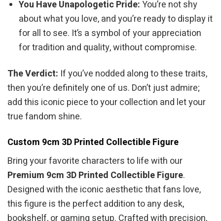
You Have Unapologetic Pride:
You’re not shy
about what you love, and you’re ready to display it
for all to see. It’s a symbol of your appreciation
for tradition and quality, without compromise.
The Verdict:
If you’ve nodded along to these traits,
then you’re definitely one of us. Don’t just admire;
add this iconic piece to your collection and let your
true fandom shine.
Custom 9cm 3D Printed Collectible Figure
Bring your favorite characters to life with our
Premium 9cm 3D Printed Collectible Figure
.
Designed with the iconic aesthetic that fans love,
this figure is the perfect addition to any desk,
bookshelf, or gaming setup. Crafted with precision,