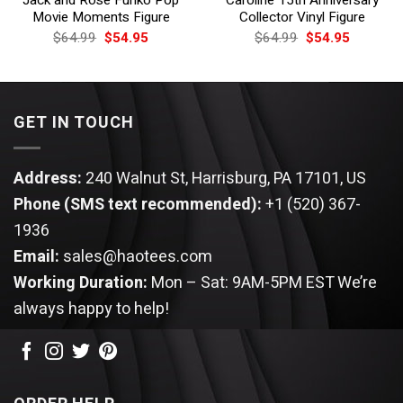
Movie Moments Figure
Collector Vinyl Figure
Original
Current
Original
Current
$
64.99
$
54.95
$
64.99
$
54.95
price
price
price
price
was:
is:
was:
is:
$64.99.
$54.95.
$64.99.
$54.95.
GET IN TOUCH
Address:
240 Walnut St, Harrisburg, PA 17101, US
Phone (SMS text recommended):
+1 (520) 367-
1936
Email:
sales@haotees.com
Working Duration:
Mon – Sat: 9AM-5PM EST
We’re
always happy to help!