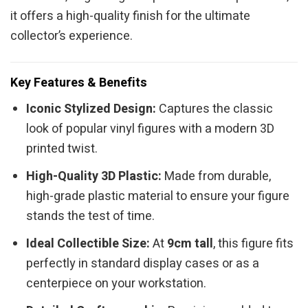
it offers a high-quality finish for the ultimate
collector’s experience.
Key Features & Benefits
Iconic Stylized Design:
Captures the classic
look of popular vinyl figures with a modern 3D
printed twist.
High-Quality 3D Plastic:
Made from durable,
high-grade plastic material to ensure your figure
stands the test of time.
Ideal Collectible Size:
At
9cm tall
, this figure fits
perfectly in standard display cases or as a
centerpiece on your workstation.