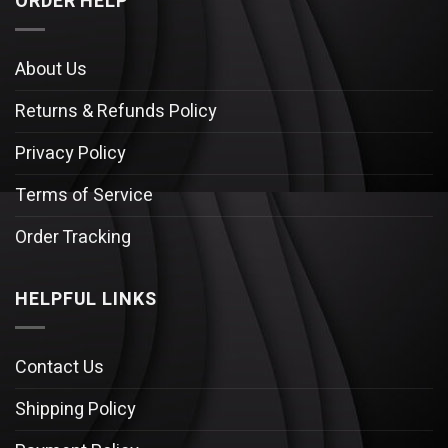
ORDER HELP
About Us
Returns & Refunds Policy
Privacy Policy
Terms of Service
Order Tracking
HELPFUL LINKS
Contact Us
Shipping Policy