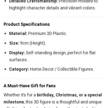
Detailed Craftsmanship:
Precision-molded to
highlight character details and vibrant colors.
Product Specifications
Material:
Premium 3D Plastic.
Size:
9cm (Height).
Display:
Self-standing design, perfect for flat
surfaces.
Category:
Home Decor / Collectible Figures.
A Must-Have Gift for Fans
Whether it’s for a
birthday, Christmas, or a special
milestone
, this 3D figure is a thoughtful and unique