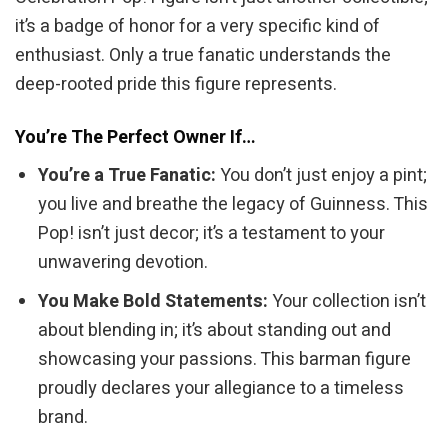
it’s a badge of honor for a very specific kind of
enthusiast. Only a true fanatic understands the
deep-rooted pride this figure represents.
You’re The Perfect Owner If…
You’re a True Fanatic:
You don’t just enjoy a pint;
you live and breathe the legacy of Guinness. This
Pop! isn’t just decor; it’s a testament to your
unwavering devotion.
You Make Bold Statements:
Your collection isn’t
about blending in; it’s about standing out and
showcasing your passions. This barman figure
proudly declares your allegiance to a timeless
brand.