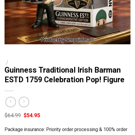
/
Guinness Traditional Irish Barman
ESTD 1759 Celebration Pop! Figure
Original
Current
$
64.99
$
54.95
price
price
was:
is:
Package insurance: Priority order processing & 100% order
$64.99.
$54.95.