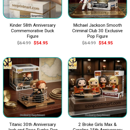
Kinder 58th Anniversary
Michael Jackson Smooth
Commemorative Duck
Criminal Club 30 Exclusive
Figure
Pop Figure
Original
Current
Original
Current
$
64.99
$
54.95
$
64.99
$
54.95
price
price
price
price
was:
is:
was:
is:
$64.99.
$54.95.
$64.99.
$54.95.
Titanic 30th Anniversary
2 Broke Girls Max &
Jack and Rose Funko Pop
Caroline 15th Anniversary