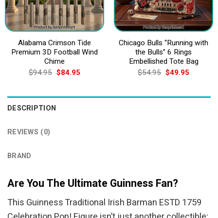
Alabama Crimson Tide
Chicago Bulls “Running with
Premium 3D Football Wind
the Bulls” 6 Rings
Chime
Embellished Tote Bag
Original
Current
Original
Current
$
94.95
$
84.95
$
54.95
$
49.95
price
price
price
price
was:
is:
was:
is:
$94.95.
$84.95.
$54.95.
$49.95.
DESCRIPTION
REVIEWS (0)
BRAND
Are You The Ultimate Guinness Fan?
This Guinness Traditional Irish Barman ESTD 1759
Celebration Pop! Figure isn’t just another collectible;