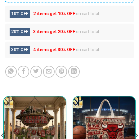
10% OFF
2 items get
10% OFF
on cart total
20% OFF
3 items get
20% OFF
on cart total
30% OFF
4 items get
30% OFF
on cart total