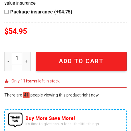
value insurance
Package insurance (+$4.75)
$
54.95
Guinness Traditional Irish Barman ESTD 1759 Celebration
ADD TO CART
Only
11
items
left in stock
There are
41
people viewing this product right now.
Buy More Save More!
It’s time to give thanks for all the little things.