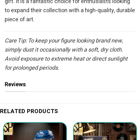
gift. It is a fantastic choice for enthusiasts looking
to expand their collection with a high-quality, durable
piece of art.
Care Tip: To keep your figure looking brand new,
simply dust it occasionally with a soft, dry cloth.
Avoid exposure to extreme heat or direct sunlight
for prolonged periods.
Reviews
RELATED PRODUCTS