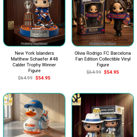
New York Islanders
Olivia Rodrigo FC Barcelona
Matthew Schaefer #48
Fan Edition Collectible Vinyl
Calder Trophy Winner
Figure
Figure
Original
Current
$
64.99
$
54.95
price
price
Original
Current
$
64.99
$
54.95
was:
is:
price
price
$64.99.
$54.95.
was:
is:
$64.99.
$54.95.