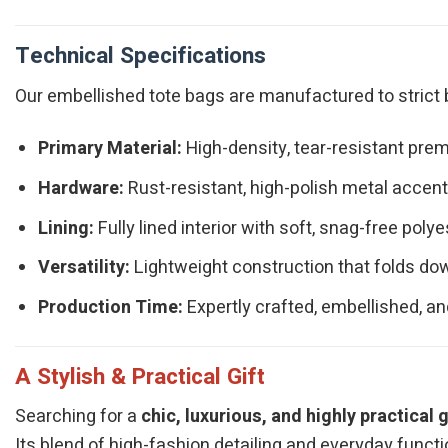
Technical Specifications
Our embellished tote bags are manufactured to strict b
Primary Material:
High-density, tear-resistant prem
Hardware:
Rust-resistant, high-polish metal accents
Lining:
Fully lined interior with soft, snag-free polye
Versatility:
Lightweight construction that folds dow
Production Time:
Expertly crafted, embellished, an
A Stylish & Practical Gift
Searching for a
chic, luxurious, and highly practical g
Its blend of high-fashion detailing and everyday functi