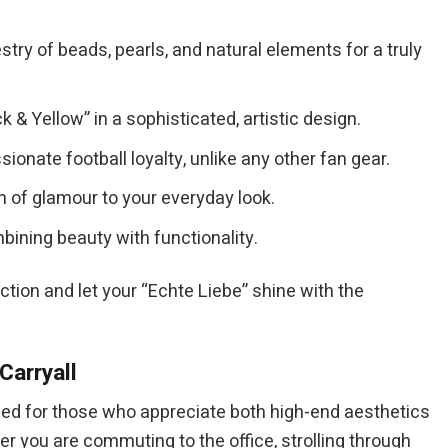
ry of beads, pearls, and natural elements for a truly
 & Yellow” in a sophisticated, artistic design.
nate football loyalty, unlike any other fan gear.
h of glamour to your everyday look.
ining beauty with functionality.
ection and let your “Echte Liebe” shine with the
Carryall
ned for those who appreciate both high-end aesthetics
er you are commuting to the office, strolling through