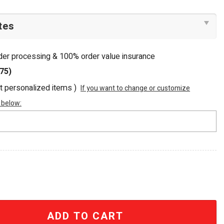
rder processing & 100% order value insurance
75)
ot personalized items )
If you want to change or customize
 below:
Luxury Embellished Beaded Tote Bag quantity
ADD TO CART