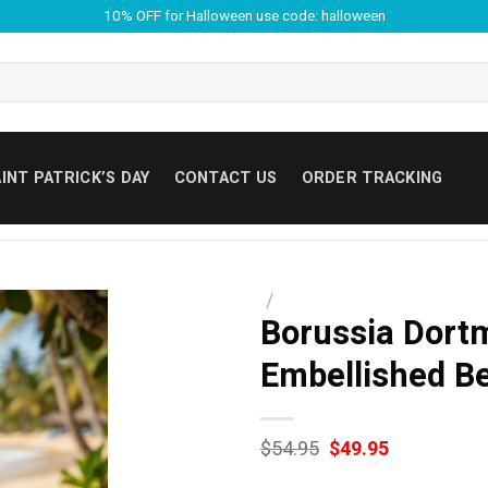
10% OFF for Halloween use code: halloween
INT PATRICK’S DAY
CONTACT US
ORDER TRACKING
/
Borussia Dort
Embellished B
Original
Current
$
54.95
$
49.95
price
price
was:
is: