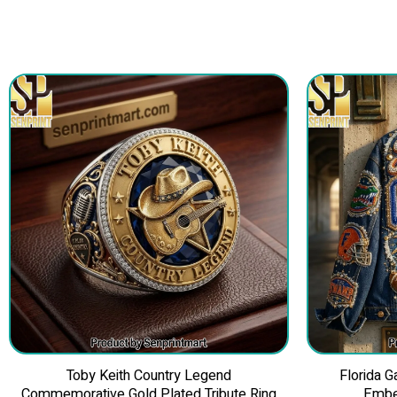
Toby Keith Country Legend
Florida 
Commemorative Gold Plated Tribute Ring
Embe