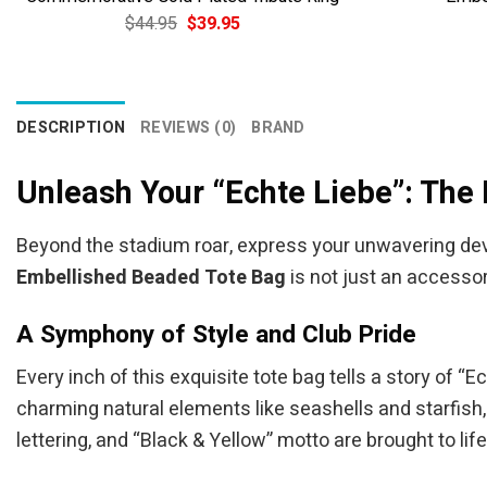
Original
Current
$
44.95
$
39.95
price
price
was:
is:
$44.95.
$39.95.
DESCRIPTION
REVIEWS (0)
BRAND
Unleash Your “Echte Liebe”: The
Beyond the stadium roar, express your unwavering devo
Embellished Beaded Tote Bag
is not just an accessor
A Symphony of Style and Club Pride
Every inch of this exquisite tote bag tells a story of 
charming natural elements like seashells and starfish,
lettering, and “Black & Yellow” motto are brought to life 