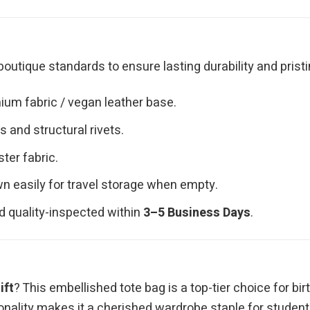
outique standards to ensure lasting durability and pristi
ium fabric / vegan leather base.
 and structural rivets.
ster fabric.
n easily for travel storage when empty.
d quality-inspected within
3–5 Business Days
.
ift
? This embellished tote bag is a top-tier choice for bir
onality makes it a cherished wardrobe staple for students