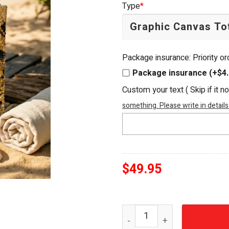
Type
*
$54.95.
$49.95.
Package insurance: Priority o
Package insurance (+$4.
Custom your text ( Skip if it n
something. Please write in details
$
49.95
Borussia Dortmund BVB 09 