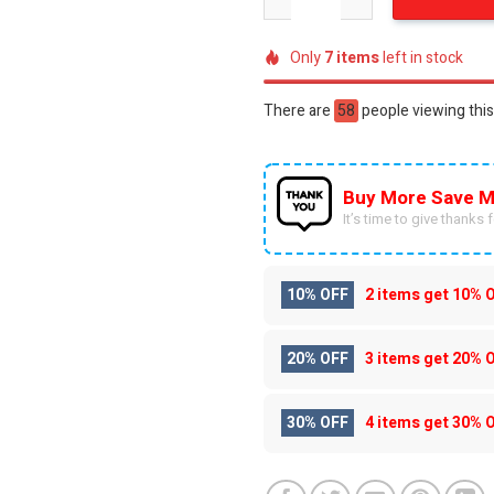
Only
7
items
left in stock
There are
44
people viewing this
Buy More Save M
It’s time to give thanks fo
10% OFF
2 items get
10% 
20% OFF
3 items get
20% 
30% OFF
4 items get
30% 