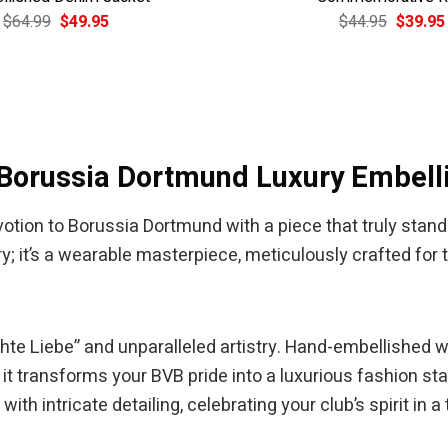
Original
Current
Original
$
64.99
$
49.95
$
44.95
$
39.95
price
price
price
was:
is:
was:
$64.99.
$49.95.
$44.95.
 Borussia Dortmund Luxury Embell
tion to Borussia Dortmund with a piece that truly stand
y; it’s a wearable masterpiece, meticulously crafted for
“Echte Liebe” and unparalleled artistry. Hand-embellished 
 it transforms your BVB pride into a luxurious fashion s
with intricate detailing, celebrating your club’s spirit in a