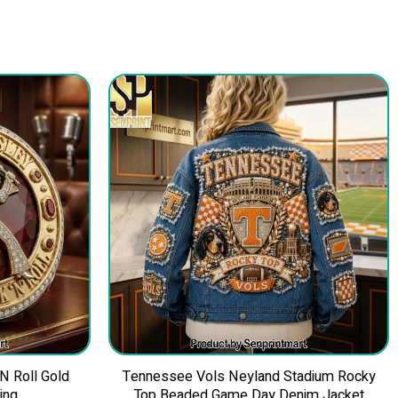
 N Roll Gold
Tennessee Vols Neyland Stadium Rocky
ing
Top Beaded Game Day Denim Jacket