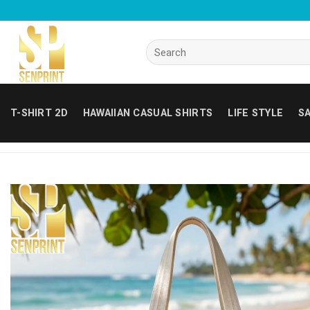
Skip
to
content
Search
for:
T-SHIRT 2D
HAWAIIAN CASUAL SHIRTS
LIFE STYLE
SA