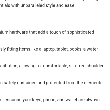
tials with unparalleled style and ease.
remium hardware that add a touch of sophisticated
 fitting items like a laptop, tablet, books, a water
ribution, allowing for comfortable, slip-free shoulder
gs safely contained and protected from the elements
, ensuring your keys, phone, and wallet are always