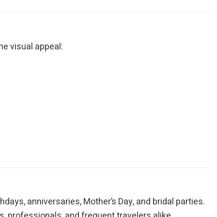
ne visual appeal:
thdays, anniversaries, Mother’s Day, and bridal parties.
, professionals, and frequent travelers alike.