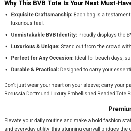
Why This BVB Tote Is Your Next Must-Hav
Exquisite Craftsmanship:
Each bag is a testament 
luxurious feel.
Unmistakable BVB Identity:
Proudly displays the BV
Luxurious & Unique:
Stand out from the crowd with 
Perfect for Any Occasion:
Ideal for beach days, su
Durable & Practical:
Designed to carry your essenti
Don’t just wear your heart on your sleeve; carry your p
Borussia Dortmund Luxury Embellished Beaded Tote 
Premium
Elevate your daily routine and make a bold fashion st
and everyday utility, this stunning carryall bridges t