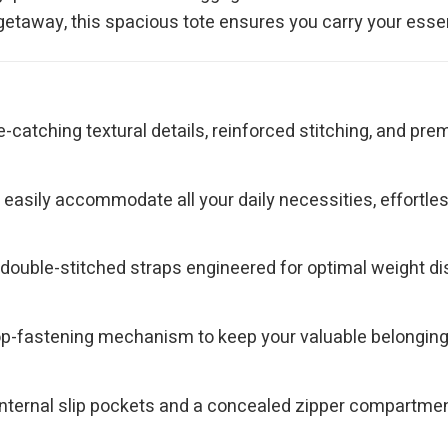
 getaway, this spacious tote ensures you carry your essen
e-catching textural details, reinforced stitching, and p
asily accommodate all your daily necessities, effortlessly
ouble-stitched straps engineered for optimal weight dist
top-fastening mechanism to keep your valuable belongin
nternal slip pockets and a concealed zipper compartment