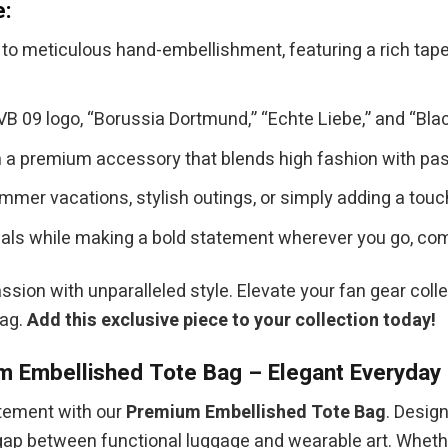
e:
to meticulous hand-embellishment, featuring a rich tapest
B 09 logo, “Borussia Dortmund,” “Echte Liebe,” and “Black
a premium accessory that blends high fashion with passio
mmer vacations, stylish outings, or simply adding a touc
als while making a bold statement wherever you go, comb
assion with unparalleled style. Elevate your fan gear coll
Bag.
Add this exclusive piece to your collection today!
 Embellished Tote Bag – Elegant Everyday 
atement with our
Premium Embellished Tote Bag
. Desig
he gap between functional luggage and wearable art. Wheth