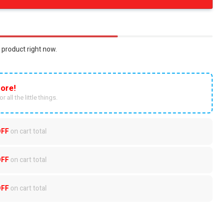
 product right now.
ore!
r all the little things.
OFF
on cart total
OFF
on cart total
OFF
on cart total