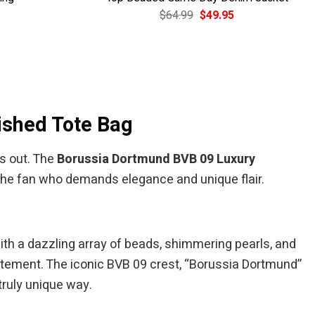
Current
Original
Current
$
64.99
$
49.95
price
price
price
is:
was:
is:
$39.95.
$64.99.
$49.95.
ished Tote Bag
s out. The
Borussia Dortmund BVB 09 Luxury
 the fan who demands elegance and unique flair.
with a dazzling array of beads, shimmering pearls, and
tatement. The iconic BVB 09 crest, “Borussia Dortmund”
 truly unique way.