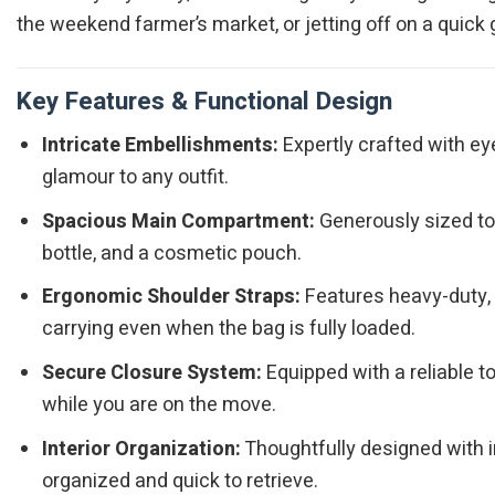
the weekend farmer’s market, or jetting off on a quick
Key Features & Functional Design
Intricate Embellishments:
Expertly crafted with ey
glamour to any outfit.
Spacious Main Compartment:
Generously sized to e
bottle, and a cosmetic pouch.
Ergonomic Shoulder Straps:
Features heavy-duty, d
carrying even when the bag is fully loaded.
Secure Closure System:
Equipped with a reliable 
while you are on the move.
Interior Organization:
Thoughtfully designed with i
organized and quick to retrieve.