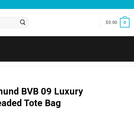
$
0.00
0
mund BVB 09 Luxury
eaded Tote Bag