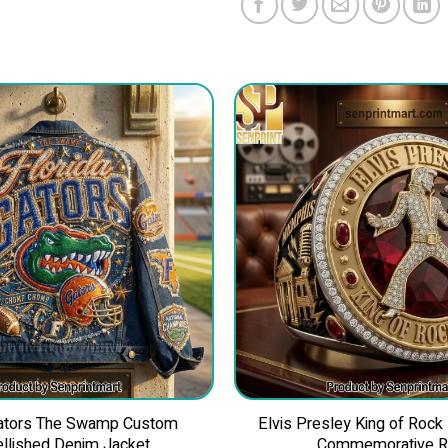
Gators The Swamp Custom
Elvis Presley King of Rock
llished Denim Jacket
Commemorative R