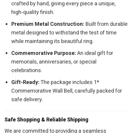
crafted by hand, giving every piece a unique,
high-quality finish.
Premium Metal Construction:
Built from durable
metal designed to withstand the test of time
while maintaining its beautiful ring.
Commemorative Purpose:
An ideal gift for
memorials, anniversaries, or special
celebrations.
Gift-Ready:
The package includes 1*
Commemorative Wall Bell, carefully packed for
safe delivery.
Safe Shopping & Reliable Shipping
We are committed to providing a seamless