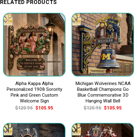
RELATED PRODUCTS
Alpha Kappa Alpha
Michigan Wolverines NCAA
Personalized 1908 Sorority
Basketball Champions Go
Pink and Green Custom
Blue Commemorative 3D
Welcome Sign
Hanging Wall Bell
Original
Current
Original
Current
$
120.95
$
105.95
$
120.95
$
105.95
price
price
price
price
was:
is:
was:
is:
$120.95.
$105.95.
$120.95.
$105.9