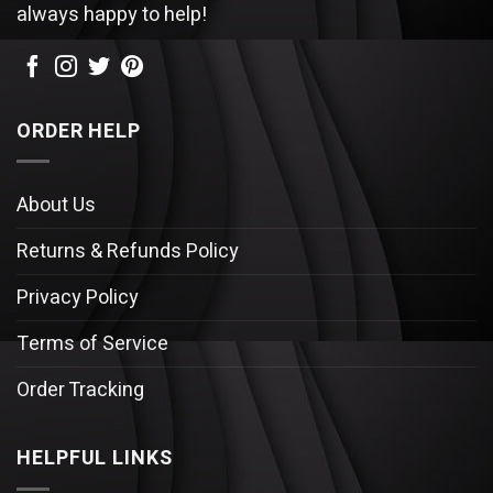
always happy to help!
ORDER HELP
About Us
Returns & Refunds Policy
Privacy Policy
Terms of Service
Order Tracking
HELPFUL LINKS