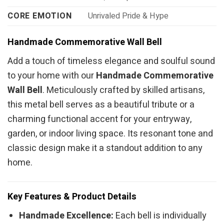
CORE EMOTION
Unrivaled Pride & Hype
Handmade Commemorative Wall Bell
Add a touch of timeless elegance and soulful sound
to your home with our
Handmade Commemorative
Wall Bell
. Meticulously crafted by skilled artisans,
this metal bell serves as a beautiful tribute or a
charming functional accent for your entryway,
garden, or indoor living space. Its resonant tone and
classic design make it a standout addition to any
home.
Key Features & Product Details
Handmade Excellence:
Each bell is individually