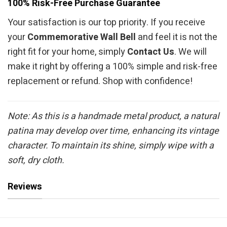
100% Risk-Free Purchase Guarantee
Your satisfaction is our top priority. If you receive
your
Commemorative Wall Bell
and feel it is not the
right fit for your home, simply
Contact Us
. We will
make it right by offering a 100% simple and risk-free
replacement or refund. Shop with confidence!
Note: As this is a handmade metal product, a natural
patina may develop over time, enhancing its vintage
character. To maintain its shine, simply wipe with a
soft, dry cloth.
Reviews