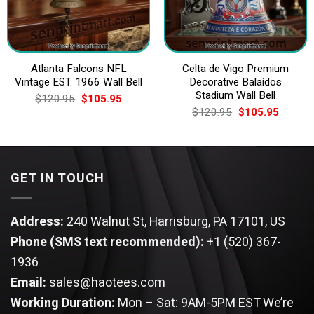
Atlanta Falcons NFL
Celta de Vigo Premium
Vintage EST. 1966 Wall Bell
Decorative Balaídos
Stadium Wall Bell
Original
Current
$
120.95
$
105.95
price
price
Original
Current
$
120.95
$
105.95
was:
is:
price
price
$120.95.
$105.95.
was:
is:
$120.95.
$105.9
GET IN TOUCH
Address:
240 Walnut St, Harrisburg, PA 17101, US
Phone (SMS text recommended):
+1 (520) 367-
1936
Email:
sales@haotees.com
Working Duration:
Mon – Sat: 9AM-5PM EST
We’re