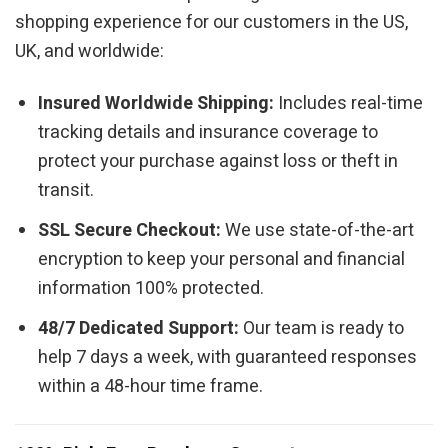
shopping experience for our customers in the US,
UK, and worldwide:
Insured Worldwide Shipping:
Includes real-time
tracking details and insurance coverage to
protect your purchase against loss or theft in
transit.
SSL Secure Checkout:
We use state-of-the-art
encryption to keep your personal and financial
information 100% protected.
48/7 Dedicated Support:
Our team is ready to
help 7 days a week, with guaranteed responses
within a 48-hour time frame.