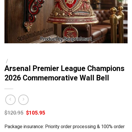
/
Arsenal Premier League Champions
2026 Commemorative Wall Bell
Original
Current
$
120.95
$
105.95
price
price
was:
is:
Package insurance: Priority order processing & 100% order
$120.95.
$105.95.