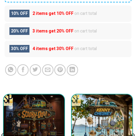
10% OFF
2 items get
10% OFF
on cart total
20% OFF
3 items get
20% OFF
on cart total
30% OFF
4 items get
30% OFF
on cart total