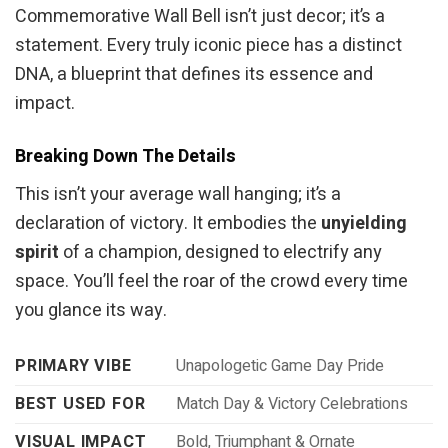
Commemorative Wall Bell isn’t just decor; it’s a
statement. Every truly iconic piece has a distinct
DNA, a blueprint that defines its essence and
impact.
Breaking Down The Details
This isn’t your average wall hanging; it’s a
declaration of victory. It embodies the
unyielding
spirit
of a champion, designed to electrify any
space. You’ll feel the roar of the crowd every time
you glance its way.
PRIMARY VIBE
Unapologetic Game Day Pride
BEST USED FOR
Match Day & Victory Celebrations
VISUAL IMPACT
Bold, Triumphant & Ornate