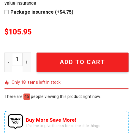
value insurance
Package insurance (+$4.75)
$
105.95
Arsenal Premier League Champions 2026 Commemorative 
ADD TO CART
Only
18
items
left in stock
There are
45
people viewing this product right now.
Buy More Save More!
It’s time to give thanks for all the little things.