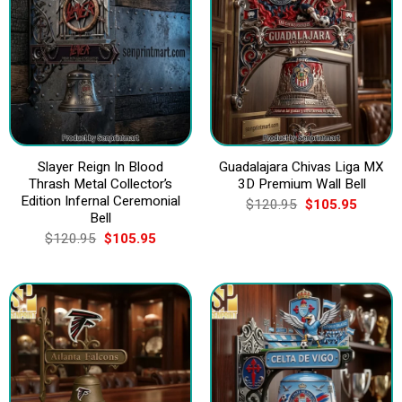
Slayer Reign In Blood
Guadalajara Chivas Liga MX
Thrash Metal Collector’s
3D Premium Wall Bell
Edition Infernal Ceremonial
Original
Current
$
120.95
$
105.95
price
price
Bell
was:
is:
Original
Current
$
120.95
$
105.95
$120.95.
$105.9
price
price
was:
is:
$120.95.
$105.95.