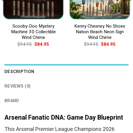
Scooby-Doo Mystery
Kenny Chesney No Shoes
Machine 3D Collectible
Nation Beach Neon Sign
Wind Chime
Wind Chime
Original
Current
Original
Current
$
94.95
$
84.95
$
94.95
$
84.95
price
price
price
price
was:
is:
was:
is:
$94.95.
$84.95.
$94.95.
$84.95.
DESCRIPTION
REVIEWS (0)
BRAND
Arsenal Fanatic DNA: Game Day Blueprint
This Arsenal Premier League Champions 2026