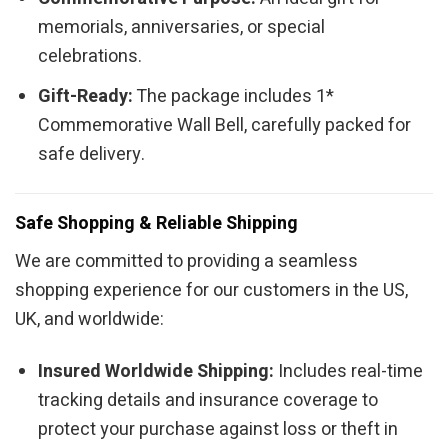
memorials, anniversaries, or special
celebrations.
Gift-Ready:
The package includes 1*
Commemorative Wall Bell, carefully packed for
safe delivery.
Safe Shopping & Reliable Shipping
We are committed to providing a seamless
shopping experience for our customers in the US,
UK, and worldwide:
Insured Worldwide Shipping:
Includes real-time
tracking details and insurance coverage to
protect your purchase against loss or theft in