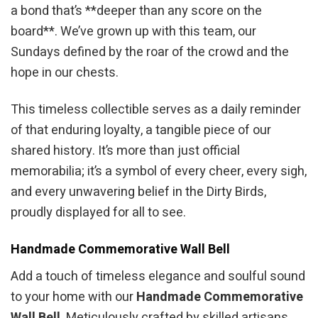
a bond that’s **deeper than any score on the
board**. We’ve grown up with this team, our
Sundays defined by the roar of the crowd and the
hope in our chests.
This timeless collectible serves as a daily reminder
of that enduring loyalty, a tangible piece of our
shared history. It’s more than just official
memorabilia; it’s a symbol of every cheer, every sigh,
and every unwavering belief in the Dirty Birds,
proudly displayed for all to see.
Handmade Commemorative Wall Bell
Add a touch of timeless elegance and soulful sound
to your home with our
Handmade Commemorative
Wall Bell
. Meticulously crafted by skilled artisans,