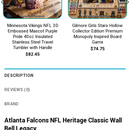
Minnesota Vikings NFL 3D
Gilmore Girls Stars Hollow
Embossed Mascot Purple
Collector Edition Premium
Pride 40oz Insulated
Monopoly Inspired Board
Stainless Steel Travel
Game
Tumbler with Handle
$
74.75
$
82.45
DESCRIPTION
REVIEWS (0)
BRAND
Atlanta Falcons NFL Heritage Classic Wall
Bell Legacy