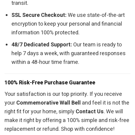
transit.
SSL Secure Checkout:
We use state-of-the-art
encryption to keep your personal and financial
information 100% protected.
48/7 Dedicated Support:
Our team is ready to
help 7 days a week, with guaranteed responses
within a 48-hour time frame.
100% Risk-Free Purchase Guarantee
Your satisfaction is our top priority. If you receive
your
Commemorative Wall Bell
and feel it is not the
right fit for your home, simply
Contact Us
. We will
make it right by offering a 100% simple and risk-free
replacement or refund. Shop with confidence!