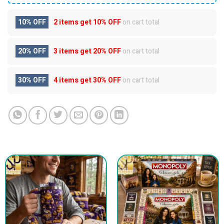
10% OFF
2 items get
10% OFF
on cart total
20% OFF
3 items get
20% OFF
on cart total
30% OFF
4 items get
30% OFF
on cart total