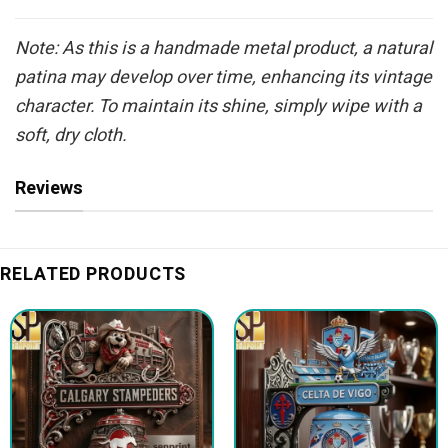
Note: As this is a handmade metal product, a natural
patina may develop over time, enhancing its vintage
character. To maintain its shine, simply wipe with a
soft, dry cloth.
Reviews
RELATED PRODUCTS