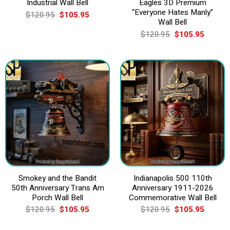
Industrial Wall Bell
Eagles 3D Premium
“Everyone Hates Manly”
Original
Current
$
120.95
$
105.95
price
price
Wall Bell
was:
is:
Original
Current
$
120.95
$
105.95
$120.95.
$105.95.
price
price
was:
is:
$120.95.
$105.9
Smokey and the Bandit
Indianapolis 500 110th
50th Anniversary Trans Am
Anniversary 1911-2026
Porch Wall Bell
Commemorative Wall Bell
Original
Current
Original
Current
$
120.95
$
105.95
$
120.95
$
105.95
price
price
price
price
was:
is:
was:
is: