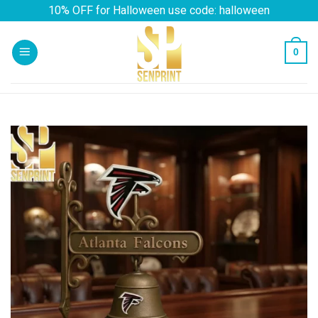
Skip
10% OFF for Halloween use code: halloween
to
content
0