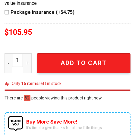
value insurance
Package insurance (+$4.75)
$
105.95
Atlanta Falcons NFL Vintage EST. 1966 Wall Bell quantity
ADD TO CART
Only
16
items
left in stock
There are
52
people viewing this product right now.
Buy More Save More!
It’s time to give thanks for all the little things.