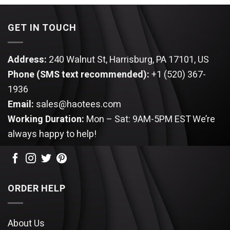
$120.95.
$105.95.
$120.95.
$105.9
GET IN TOUCH
Address:
240 Walnut St, Harrisburg, PA 17101, US
Phone (SMS text recommended):
+1 (520) 367-
1936
Email:
sales@haotees.com
Working Duration:
Mon – Sat: 9AM-5PM EST
We’re
always happy to help!
ORDER HELP
About Us