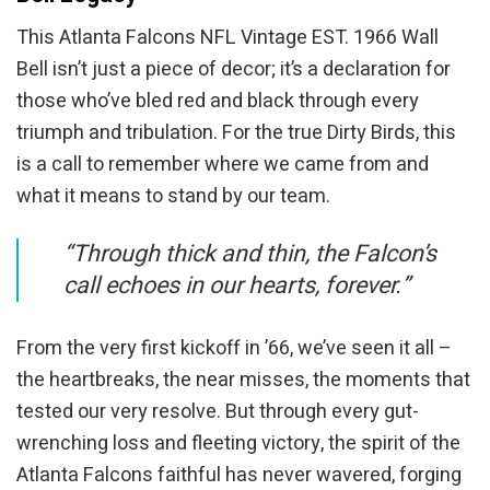
This Atlanta Falcons NFL Vintage EST. 1966 Wall
Bell isn’t just a piece of decor; it’s a declaration for
those who’ve bled red and black through every
triumph and tribulation. For the true Dirty Birds, this
is a call to remember where we came from and
what it means to stand by our team.
“Through thick and thin, the Falcon’s
call echoes in our hearts, forever.”
From the very first kickoff in ’66, we’ve seen it all –
the heartbreaks, the near misses, the moments that
tested our very resolve. But through every gut-
wrenching loss and fleeting victory, the spirit of the
Atlanta Falcons faithful has never wavered, forging