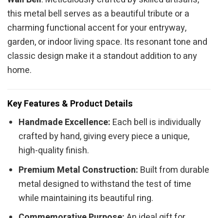
this metal bell serves as a beautiful tribute or a
charming functional accent for your entryway,
garden, or indoor living space. Its resonant tone and
classic design make it a standout addition to any
home.
Key Features & Product Details
Handmade Excellence:
Each bell is individually
crafted by hand, giving every piece a unique,
high-quality finish.
Premium Metal Construction:
Built from durable
metal designed to withstand the test of time
while maintaining its beautiful ring.
Commemorative Purpose:
An ideal gift for