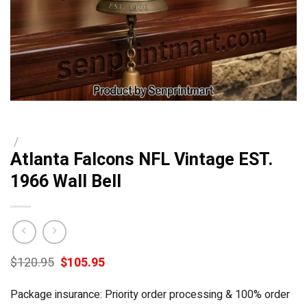
/
Atlanta Falcons NFL Vintage EST.
1966 Wall Bell
Original
Current
$
120.95
$
105.95
price
price
was:
is:
Package insurance: Priority order processing & 100% order
$120.95.
$105.95.