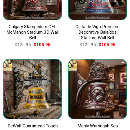
Calgary Stampeders CFL
Celta de Vigo Premium
McMahon Stadium 3D Wall
Decorative Balaídos
Bell
Stadium Wall Bell
Original
Current
Original
Current
$
120.95
$
105.95
$
120.95
$
105.95
price
price
price
price
was:
is:
was:
is:
$120.95.
$105.95.
$120.95.
$105.9
DeWalt Guaranteed Tough
Manly Warringah Sea