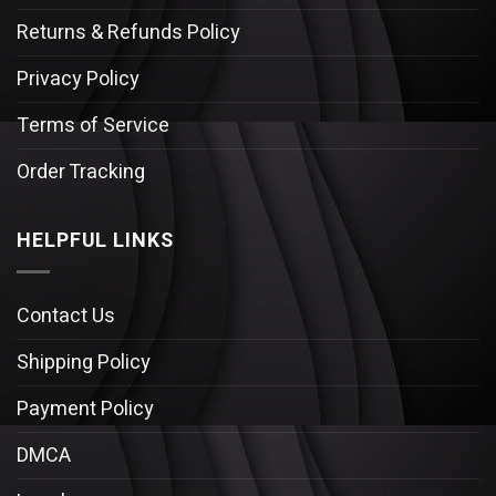
Returns & Refunds Policy
Privacy Policy
Terms of Service
Order Tracking
HELPFUL LINKS
Contact Us
Shipping Policy
Payment Policy
DMCA