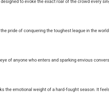
esigned to evoke the exact roar of the crowd every single
t the pride of conquering the toughest league in the worl
eye of anyone who enters and sparking envious conversa
s the emotional weight of a hard-fought season. It feels