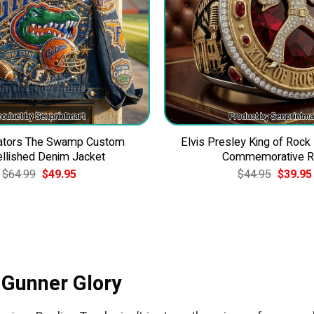
Gators The Swamp Custom
Elvis Presley King of Rock
llished Denim Jacket
Commemorative R
Original
Current
Original
$
64.99
$
49.95
$
44.95
$
39.95
price
price
price
was:
is:
was:
$64.99.
$49.95.
$44.95.
 Gunner Glory