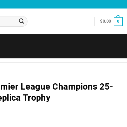
$
0.00
0
emier League Champions 25-
plica Trophy