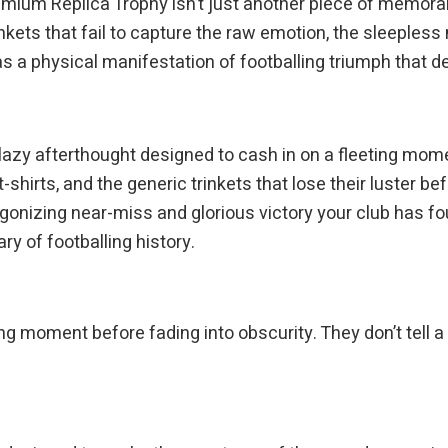
m Replica Trophy isn’t just another piece of memorabili
kets that fail to capture the raw emotion, the sleepless n
as a physical manifestation of footballing triumph that 
lazy afterthought designed to cash in on a fleeting mome
t-shirts, and the generic trinkets that lose their luster b
onizing near-miss and glorious victory your club has fou
y of footballing history.
 moment before fading into obscurity. They don’t tell a