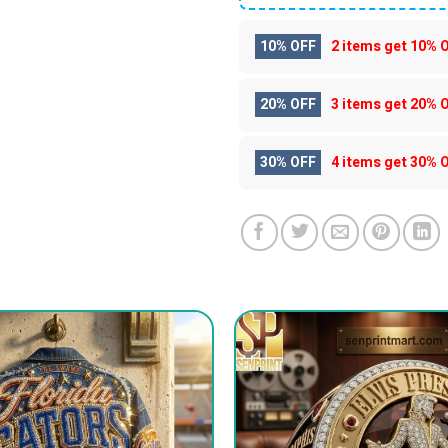
10% OFF
2 items get
10% 
20% OFF
3 items get
20% 
30% OFF
4 items get
30% 