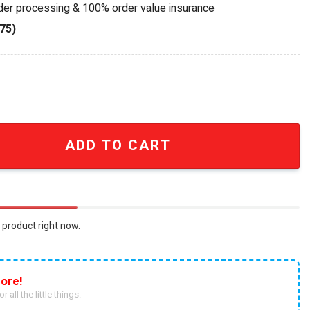
rder processing & 100% order value insurance
75)
 Champions 25-26 Premium Replica Trophy quantity
ADD TO CART
 product right now.
ore!
r all the little things.