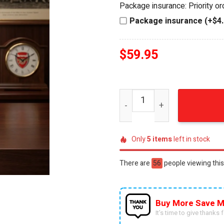
Package insurance: Priority o
$74.95.
$59.95.
Package insurance (+$4.
$
59.95
Arsenal FC Premier League
Only
5
items
left in stock
There are
56
people viewing this
Buy More Save M
It’s time to give thanks fo