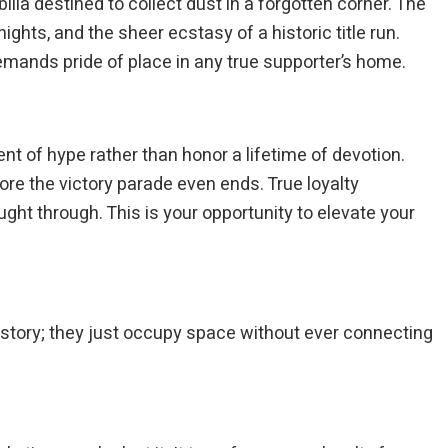
a destined to collect dust in a forgotten corner. The
ights, and the sheer ecstasy of a historic title run.
demands pride of place in any true supporter’s home.
nt of hype rather than honor a lifetime of devotion.
efore the victory parade even ends. True loyalty
ght through. This is your opportunity to elevate your
 story; they just occupy space without ever connecting