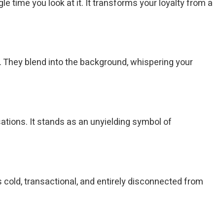
 time you look at it. It transforms your loyalty from a
d. They blend into the background, whispering your
tions. It stands as an unyielding symbol of
 cold, transactional, and entirely disconnected from