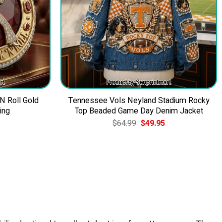
 N Roll Gold
Tennessee Vols Neyland Stadium Rocky
ing
Top Beaded Game Day Denim Jacket
Current
Original
Current
$
64.99
$
49.95
price
price
price
is:
was:
is:
$39.95.
$64.99.
$49.95.