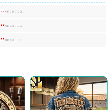
OFF
on cart total
OFF
on cart total
OFF
on cart total