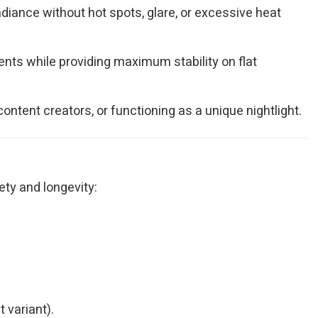
adiance without hot spots, glare, or excessive heat
ts while providing maximum stability on flat
ontent creators, or functioning as a unique nightlight.
ety and longevity:
 variant).