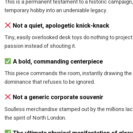
This is a permanent testament to a historic campaign, d
temporary hobby into an undeniable legacy.
Not a quiet, apologetic knick-knack
Tiny, easily overlooked desk toys do nothing to projec
passion instead of shouting it.
A bold, commanding centerpiece
This piece commands the room, instantly drawing the 
dominance that refuses to be ignored.
Not a generic corporate souvenir
Soulless merchandise stamped out by the millions lack
the spirit of North London.