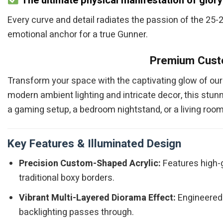
The ultimate physical manifestation of glory
Every curve and detail radiates the passion of the 25-26
emotional anchor for a true Gunner.
Premium Custo
Transform your space with the captivating glow of ou
modern ambient lighting and intricate decor, this stun
a gaming setup, a bedroom nightstand, or a living room 
Key Features & Illuminated Design
Precision Custom-Shaped Acrylic:
Features high-gr
traditional boxy borders.
Vibrant Multi-Layered Diorama Effect:
Engineered 
backlighting passes through.