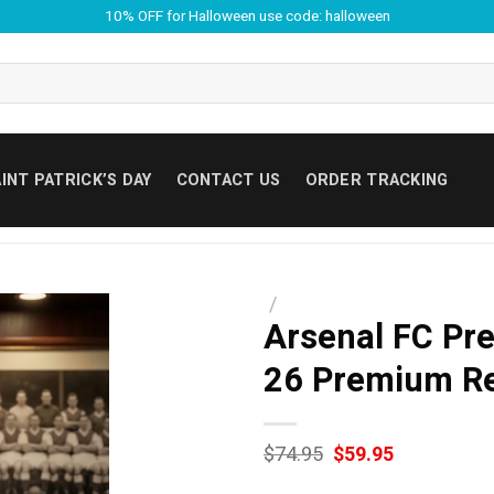
10% OFF for Halloween use code: halloween
INT PATRICK’S DAY
CONTACT US
ORDER TRACKING
/
Arsenal FC Pr
26 Premium Re
Original
Current
$
74.95
$
59.95
price
price
was:
is: