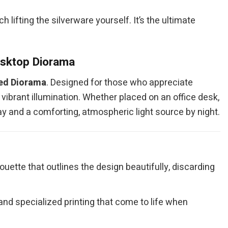
 lifting the silverware yourself. It’s the ultimate
esktop Diorama
ted Diorama
. Designed for those who appreciate
vibrant illumination. Whether placed on an office desk,
day and a comforting, atmospheric light source by night.
ouette that outlines the design beautifully, discarding
nd specialized printing that come to life when