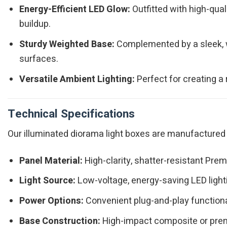
Energy-Efficient LED Glow:
Outfitted with high-qual
buildup.
Sturdy Weighted Base:
Complemented by a sleek, w
surfaces.
Versatile Ambient Lighting:
Perfect for creating a 
Technical Specifications
Our illuminated diorama light boxes are manufactured t
Panel Material:
High-clarity, shatter-resistant Prem
Light Source:
Low-voltage, energy-saving LED ligh
Power Options:
Convenient plug-and-play functiona
Base Construction:
High-impact composite or prem