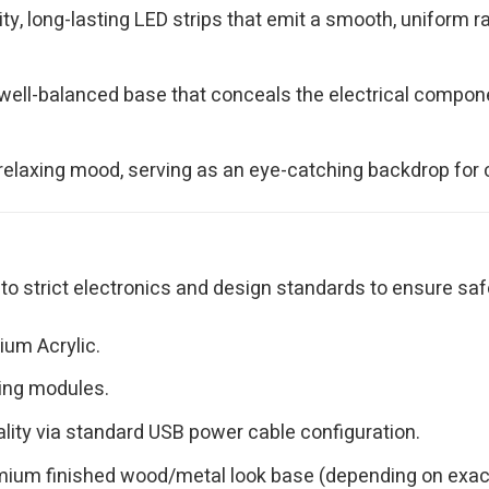
ity, long-lasting LED strips that emit a smooth, uniform r
ell-balanced base that conceals the electrical componen
relaxing mood, serving as an eye-catching backdrop for c
o strict electronics and design standards to ensure saf
ium Acrylic.
ting modules.
lity via standard USB power cable configuration.
ium finished wood/metal look base (depending on exact