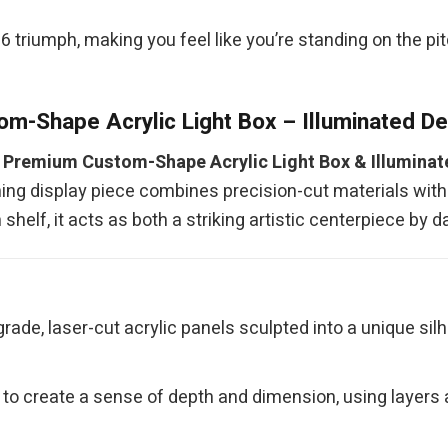
 triumph, making you feel like you’re standing on the pitch
m-Shape Acrylic Light Box – Illuminated D
r
Premium Custom-Shape Acrylic Light Box & Illumina
ning display piece combines precision-cut materials with 
shelf, it acts as both a striking artistic centerpiece by 
ade, laser-cut acrylic panels sculpted into a unique silh
to create a sense of depth and dimension, using layers a