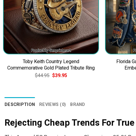
Toby Keith Country Legend
Florida 
Commemorative Gold Plated Tribute Ring
Embe
Original
Current
$
44.95
$
39.95
price
price
was:
is:
$44.95.
$39.95.
DESCRIPTION
REVIEWS (0)
BRAND
Rejecting Cheap Trends For True