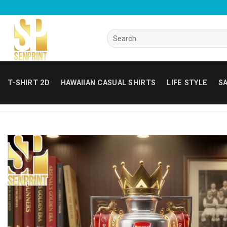
Skip
to
content
Search
for:
T-SHIRT 2D
HAWAIIAN CASUAL SHIRTS
LIFE STYLE
SA