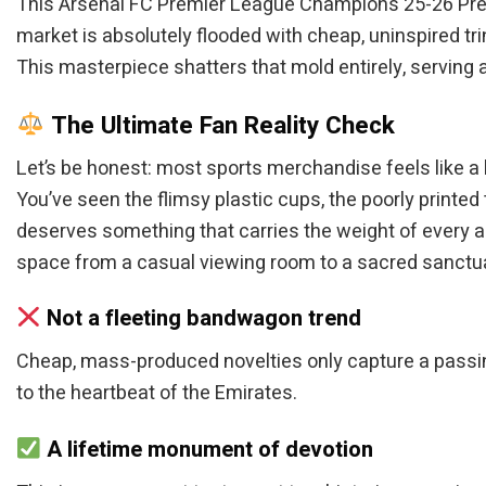
This Arsenal FC Premier League Champions 25-26 Premiu
market is absolutely flooded with cheap, uninspired trin
This masterpiece shatters that mold entirely, serving 
The Ultimate Fan Reality Check
Let’s be honest: most sports merchandise feels like a 
You’ve seen the flimsy plastic cups, the poorly printed 
deserves something that carries the weight of every ag
space from a casual viewing room to a sacred sanctuar
Not a fleeting bandwagon trend
Cheap, mass-produced novelties only capture a passing
to the heartbeat of the Emirates.
A lifetime monument of devotion