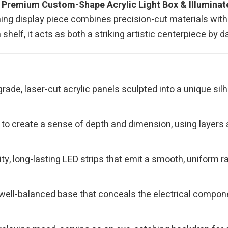
r
Premium Custom-Shape Acrylic Light Box & Illumina
ning display piece combines precision-cut materials with 
shelf, it acts as both a striking artistic centerpiece by 
ade, laser-cut acrylic panels sculpted into a unique silh
to create a sense of depth and dimension, using layers a
ity, long-lasting LED strips that emit a smooth, uniform r
ell-balanced base that conceals the electrical componen