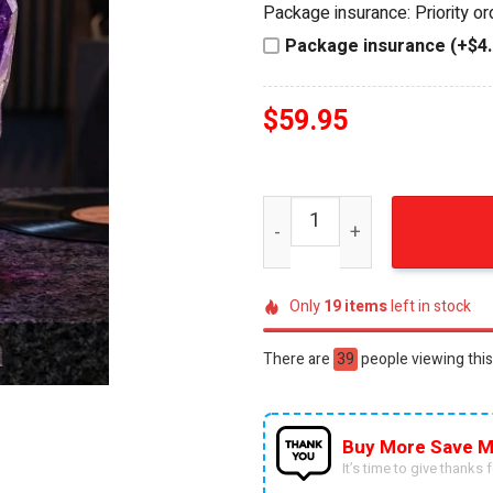
Package insurance: Priority o
$74.95.
$59.95.
Package insurance (+$4.
$
59.95
Prince Purple Rain 3D Cryst
Only
19
items
left in stock
There are
26
people viewing this
Buy More Save M
It’s time to give thanks fo