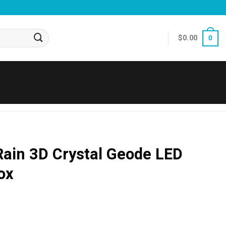
$
0.00
0
Rain 3D Crystal Geode LED
ox