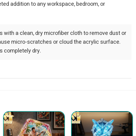
veted addition to any workspace, bedroom, or
ls with a clean, dry microfiber cloth to remove dust or
ause micro-scratches or cloud the acrylic surface.
s completely dry.