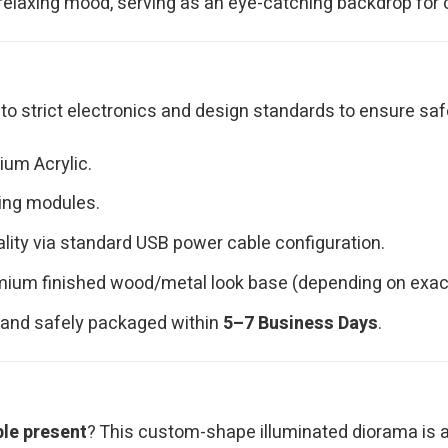
relaxing mood, serving as an eye-catching backdrop for c
o strict electronics and design standards to ensure saf
ium Acrylic.
ting modules.
lity via standard USB power cable configuration.
ium finished wood/metal look base (depending on exact
d, and safely packaged within
5–7 Business Days
.
ble present
? This custom-shape illuminated diorama is a t