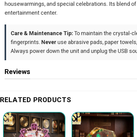
housewarmings, and special celebrations. Its blend of
entertainment center.
Care & Maintenance Tip:
To maintain the crystal-cle
fingerprints.
Never
use abrasive pads, paper towels,
Always power down the unit and unplug the USB sour
Reviews
RELATED PRODUCTS