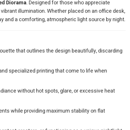
ted Diorama
. Designed for those who appreciate
vibrant illumination. Whether placed on an office desk,
day and a comforting, atmospheric light source by night.
ouette that outlines the design beautifully, discarding
nd specialized printing that come to life when
adiance without hot spots, glare, or excessive heat
ts while providing maximum stability on flat