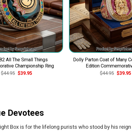
82 All The Small Things
Dolly Parton Coat of Many C
ative Championship Ring
Edition Commemorativ
Original
Current
Original
$
44.95
$
39.95
$
44.95
$
39.95
price
price
price
was:
is:
was:
$44.95.
$39.95.
$44.95.
rue Devotees
ght Box is for the lifelong purists who stood by his reign