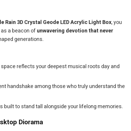
le Rain 3D Crystal Geode LED Acrylic Light Box
, you
g as a beacon of
unwavering devotion that never
shaped generations.
 space reflects your deepest musical roots day and
 silent handshake among those who truly understand the
is built to stand tall alongside your lifelong memories.
esktop Diorama