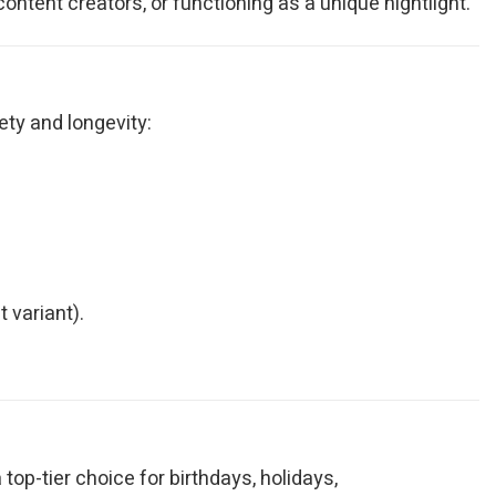
ontent creators, or functioning as a unique nightlight.
ety and longevity:
 variant).
op-tier choice for birthdays, holidays,