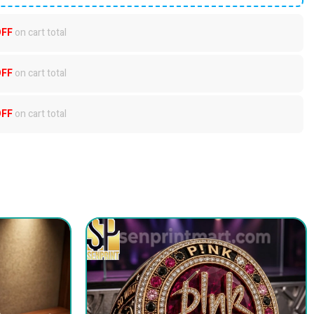
OFF
on cart total
OFF
on cart total
OFF
on cart total