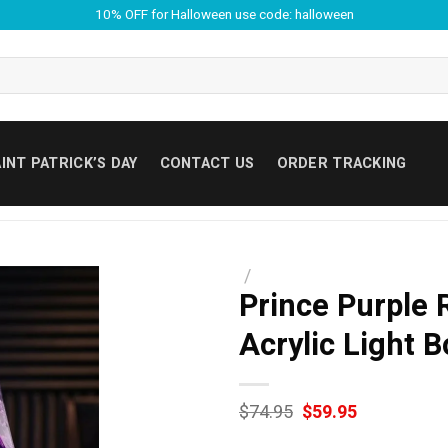
10% OFF for Halloween use code: halloween
INT PATRICK’S DAY
CONTACT US
ORDER TRACKING
/
Prince Purple 
Acrylic Light B
Original
Current
$
74.95
$
59.95
price
price
was:
is: