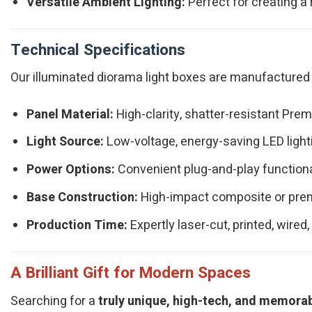
Versatile Ambient Lighting:
Perfect for creating a 
Technical Specifications
Our illuminated diorama light boxes are manufactured t
Panel Material:
High-clarity, shatter-resistant Prem
Light Source:
Low-voltage, energy-saving LED ligh
Power Options:
Convenient plug-and-play functiona
Base Construction:
High-impact composite or prem
Production Time:
Expertly laser-cut, printed, wire
A Brilliant Gift for Modern Spaces
Searching for a
truly unique, high-tech, and memora