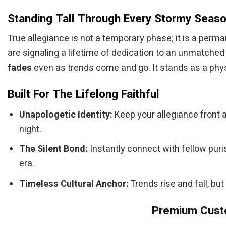
Standing Tall Through Every Stormy Seas
True allegiance is not a temporary phase; it is a perm
are signaling a lifetime of dedication to an unmatched
fades
even as trends come and go. It stands as a phys
Built For The Lifelong Faithful
Unapologetic Identity:
Keep your allegiance front 
night.
The Silent Bond:
Instantly connect with fellow puri
era.
Timeless Cultural Anchor:
Trends rise and fall, but
Premium Custo