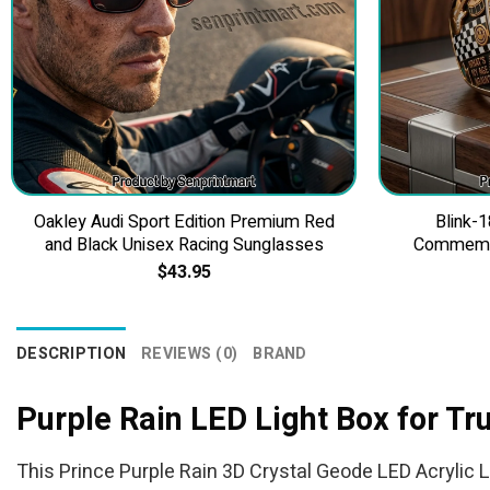
Oakley Audi Sport Edition Premium Red
Blink-1
and Black Unisex Racing Sunglasses
Commemor
$
43.95
DESCRIPTION
REVIEWS (0)
BRAND
Purple Rain LED Light Box for T
This Prince Purple Rain 3D Crystal Geode LED Acrylic Li