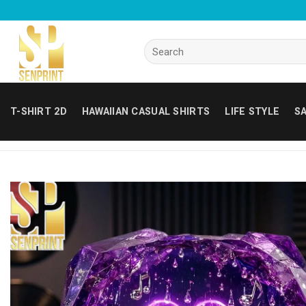
Skip
to
content
Search
for:
T-SHIRT 2D
HAWAIIAN CASUAL SHIRTS
LIFE STYLE
SA