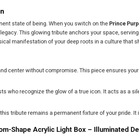
on
anent state of being. When you switch on the
Prince Purp
 legacy. This glowing tribute anchors your space, servin
ical manifestation of your deep roots in a culture that 
and center without compromise. This piece ensures your
sts who recognize the glow of a true icon. It acts as a
 this tribute remains a permanent fixture of your pride. It 
m-Shape Acrylic Light Box – Illuminated D