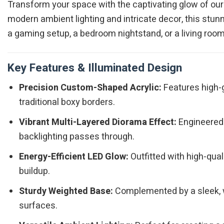
Transform your space with the captivating glow of ou
modern ambient lighting and intricate decor, this stun
a gaming setup, a bedroom nightstand, or a living room 
Key Features & Illuminated Design
Precision Custom-Shaped Acrylic:
Features high-gr
traditional boxy borders.
Vibrant Multi-Layered Diorama Effect:
Engineered 
backlighting passes through.
Energy-Efficient LED Glow:
Outfitted with high-qual
buildup.
Sturdy Weighted Base:
Complemented by a sleek, w
surfaces.