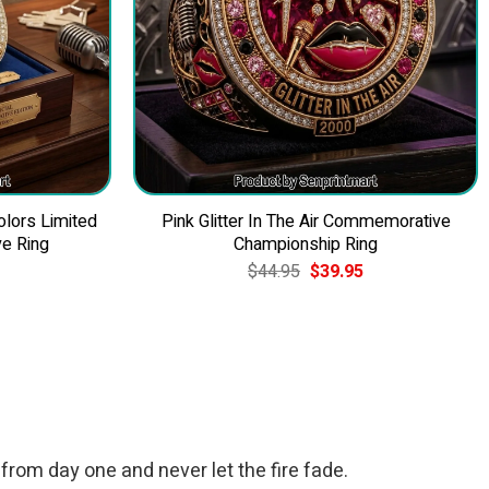
olors Limited
Pink Glitter In The Air Commemorative
e Ring
Championship Ring
Current
Original
Current
$
44.95
$
39.95
price
price
price
is:
was:
is:
$39.95.
$44.95.
$39.95.
 from day one and never let the fire fade.