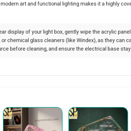
 modern art and functional lighting makes it a highly co
ar display of your light box, gently wipe the acrylic pane
 or chemical glass cleaners (like Windex), as they can c
ce before cleaning, and ensure the electrical base stay