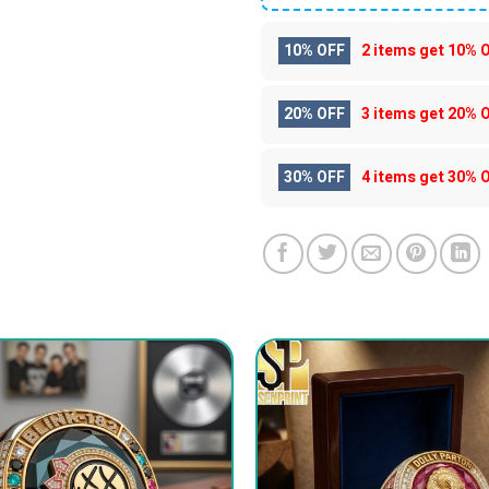
10% OFF
2 items get
10% 
20% OFF
3 items get
20% 
30% OFF
4 items get
30% 