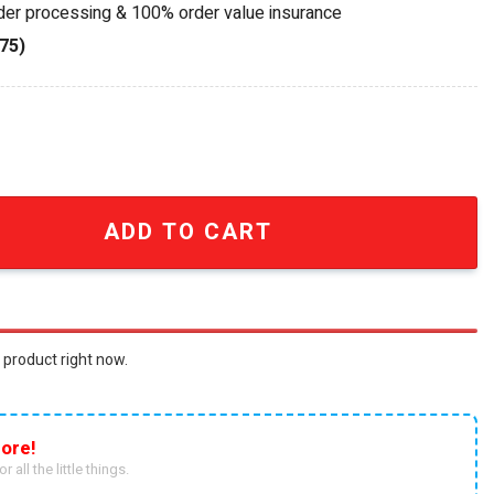
rder processing & 100% order value insurance
75)
al Geode LED Acrylic Light Box quantity
ADD TO CART
 product right now.
ore!
r all the little things.