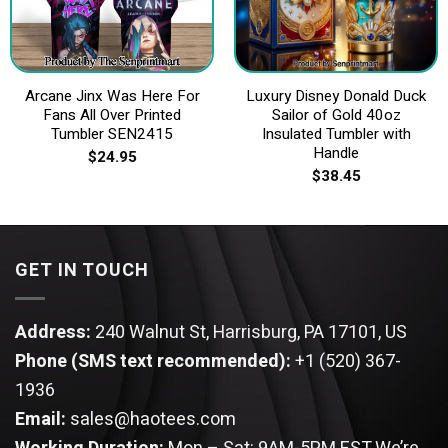
Arcane Jinx Was Here For
Luxury Disney Donald Duck
Fans All Over Printed
Sailor of Gold 40oz
Tumbler SEN2415
Insulated Tumbler with
Handle
$
24.95
$
38.45
GET IN TOUCH
Address:
240 Walnut St, Harrisburg, PA 17101, US
Phone (SMS text recommended):
+1 (520) 367-
1936
Email:
sales@haotees.com