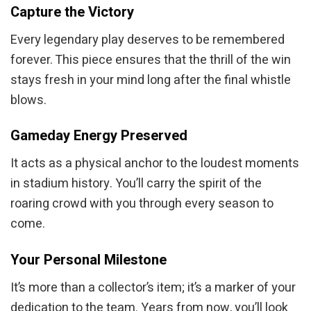
Capture the Victory
Every legendary play deserves to be remembered
forever. This piece ensures that the thrill of the win
stays fresh in your mind long after the final whistle
blows.
Gameday Energy Preserved
It acts as a physical anchor to the loudest moments
in stadium history. You’ll carry the spirit of the
roaring crowd with you through every season to
come.
Your Personal Milestone
It’s more than a collector’s item; it’s a marker of your
dedication to the team. Years from now, you’ll look