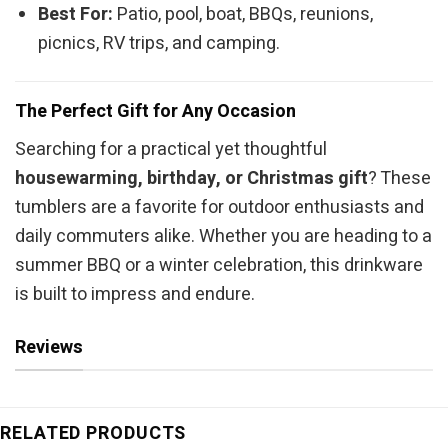
Best For:
Patio, pool, boat, BBQs, reunions,
picnics, RV trips, and camping.
The Perfect Gift for Any Occasion
Searching for a practical yet thoughtful
housewarming, birthday, or Christmas gift
? These
tumblers are a favorite for outdoor enthusiasts and
daily commuters alike. Whether you are heading to a
summer BBQ or a winter celebration, this drinkware
is built to impress and endure.
Reviews
RELATED PRODUCTS