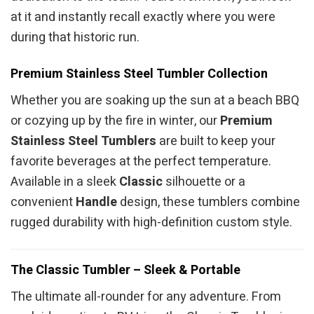
at it and instantly recall exactly where you were
during that historic run.
Premium Stainless Steel Tumbler Collection
Whether you are soaking up the sun at a beach BBQ
or cozying up by the fire in winter, our
Premium
Stainless Steel Tumblers
are built to keep your
favorite beverages at the perfect temperature.
Available in a sleek
Classic
silhouette or a
convenient
Handle
design, these tumblers combine
rugged durability with high-definition custom style.
The Classic Tumbler – Sleek & Portable
The ultimate all-rounder for any adventure. From