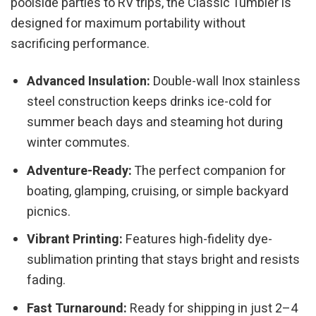
poolside parties to RV trips, the Classic Tumbler is
designed for maximum portability without
sacrificing performance.
Advanced Insulation:
Double-wall Inox stainless
steel construction keeps drinks ice-cold for
summer beach days and steaming hot during
winter commutes.
Adventure-Ready:
The perfect companion for
boating, glamping, cruising, or simple backyard
picnics.
Vibrant Printing:
Features high-fidelity dye-
sublimation printing that stays bright and resists
fading.
Fast Turnaround:
Ready for shipping in just 2–4