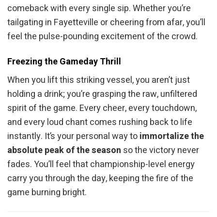
comeback with every single sip. Whether you’re
tailgating in Fayetteville or cheering from afar, you’ll
feel the pulse-pounding excitement of the crowd.
Freezing the Gameday Thrill
When you lift this striking vessel, you aren’t just
holding a drink; you’re grasping the raw, unfiltered
spirit of the game. Every cheer, every touchdown,
and every loud chant comes rushing back to life
instantly. It’s your personal way to
immortalize the
absolute peak of the season
so the victory never
fades. You’ll feel that championship-level energy
carry you through the day, keeping the fire of the
game burning bright.