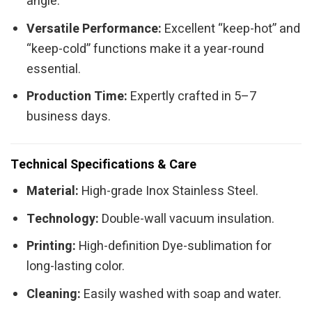
angle.
Versatile Performance:
Excellent “keep-hot” and
“keep-cold” functions make it a year-round
essential.
Production Time:
Expertly crafted in 5–7
business days.
Technical Specifications & Care
Material:
High-grade Inox Stainless Steel.
Technology:
Double-wall vacuum insulation.
Printing:
High-definition Dye-sublimation for
long-lasting color.
Cleaning:
Easily washed with soap and water.