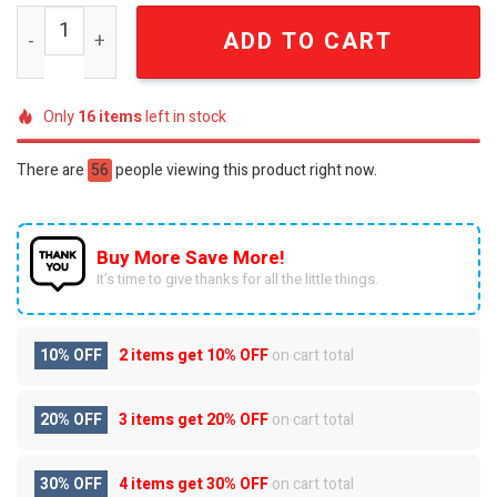
Arkansas Razorbacks Woo Pig Sooie Luxury Gold 40oz Tu
ADD TO CART
Only
16
items
left in stock
There are
56
people viewing this product right now.
Buy More Save More!
It’s time to give thanks for all the little things.
10% OFF
2 items get
10% OFF
on cart total
20% OFF
3 items get
20% OFF
on cart total
30% OFF
4 items get
30% OFF
on cart total