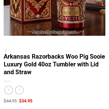
/
Arkansas Razorbacks Woo Pig Sooie
Luxury Gold 40oz Tumbler with Lid
and Straw
Original
Current
$
44.95
$
34.95
price
price