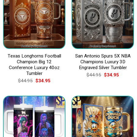
Texas Longhorns Football
San Antonio Spurs 5X NBA
Champion Big 12
Champions Luxury 3D
Conference Luxury 40oz
Engraved Silver Tumbler
Tumbler
Original
Current
$
44.95
$
34.95
price
price
Original
Current
$
44.95
$
34.95
was:
is:
price
price
$44.95.
$34.95.
was:
is:
$44.95.
$34.95.