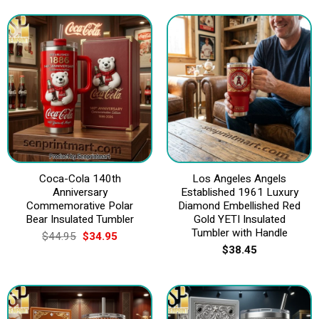
Coca-Cola 140th
Los Angeles Angels
Anniversary
Established 1961 Luxury
Commemorative Polar
Diamond Embellished Red
Bear Insulated Tumbler
Gold YETI Insulated
Tumbler with Handle
Original
Current
$
44.95
$
34.95
price
price
$
38.45
was:
is:
$44.95.
$34.95.