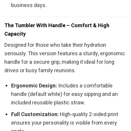
business days.
The Tumbler With Handle – Comfort & High
Capacity
Designed for those who take their hydration
seriously. This version features a sturdy, ergonomic
handle for a secure grip, making it ideal for long
drives or busy family reunions.
Ergonomic Design:
Includes a comfortable
handle (default white) for easy sipping and an
included reusable plastic straw.
Full Customization:
High-quality 2-sided print
ensures your personality is visible from every