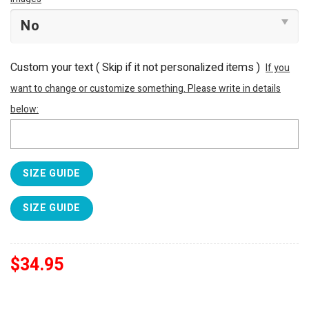
Custom your text ( Skip if it not personalized items )
If you
want to change or customize something. Please write in details
below:
SIZE GUIDE
SIZE GUIDE
$
34.95