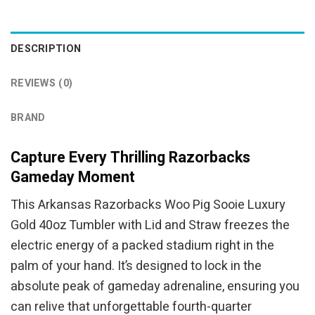
was:
is:
was:
is:
$94.95.
$84.95.
$94.95.
$84.95.
DESCRIPTION
REVIEWS (0)
BRAND
Capture Every Thrilling Razorbacks
Gameday Moment
This Arkansas Razorbacks Woo Pig Sooie Luxury
Gold 40oz Tumbler with Lid and Straw freezes the
electric energy of a packed stadium right in the
palm of your hand. It’s designed to lock in the
absolute peak of gameday adrenaline, ensuring you
can relive that unforgettable fourth-quarter