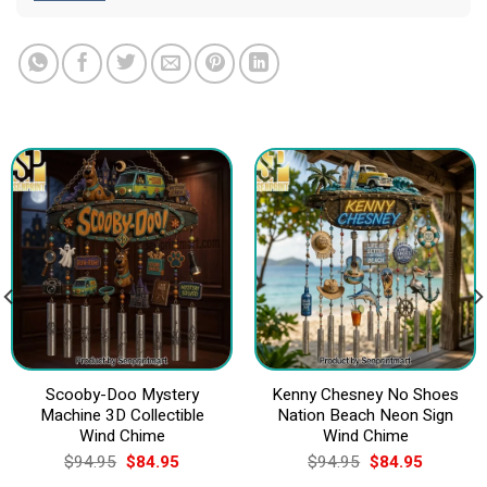
Scooby-Doo Mystery
Kenny Chesney No Shoes
Machine 3D Collectible
Nation Beach Neon Sign
Wind Chime
Wind Chime
Original
Current
Original
Current
$
94.95
$
84.95
$
94.95
$
84.95
price
price
price
price