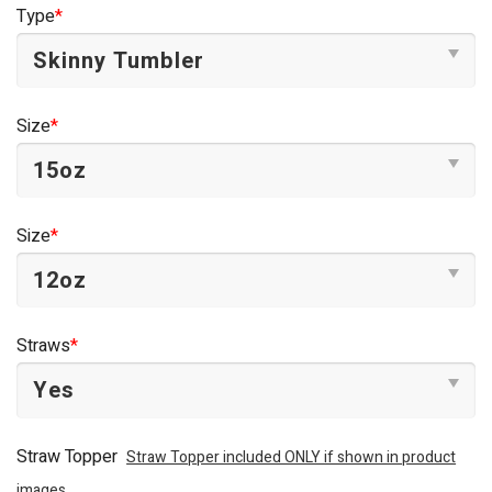
was:
is:
Type
*
$44.95.
$34.95.
Size
*
Size
*
Straws
*
Straw Topper
Straw Topper included ONLY if shown in product
images