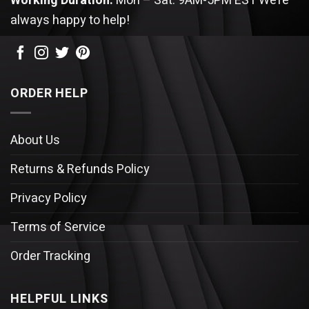
Working Duration:
Mon – Sat: 9AM-5PM EST
We’re
always happy to help!
ORDER HELP
About Us
Returns & Refunds Policy
Privacy Policy
Terms of Service
Order Tracking
HELPFUL LINKS