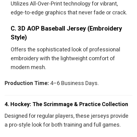
Utilizes All-Over-Print technology for vibrant,
edge-to-edge graphics that never fade or crack.
C. 3D AOP Baseball Jersey (Embroidery
Style)
Offers the sophisticated look of professional
embroidery with the lightweight comfort of
modern mesh.
Production Time:
4–6 Business Days.
4. Hockey: The Scrimmage & Practice Collection
Designed for regular players, these jerseys provide
a pro-style look for both training and full games.