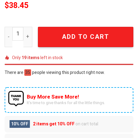
$
38.45
Ariana Grande MLB All Team Limited Edition Signature Pe
ADD TO CART
Only
19
items
left in stock
There are
35
people viewing this product right now.
Buy More Save More!
It’s time to give thanks for all the little things.
10% OFF
2 items get
10% OFF
on cart total