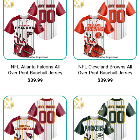
NFL Atlanta Falcons All
NFL Cleveland Browns All
Over Print Baseball Jersey
Over Print Baseball Jersey
$
39.99
$
39.99