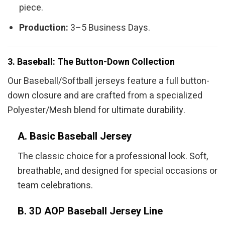
piece.
Production:
3–5 Business Days.
3. Baseball: The Button-Down Collection
Our Baseball/Softball jerseys feature a full button-
down closure and are crafted from a specialized
Polyester/Mesh blend for ultimate durability.
A. Basic Baseball Jersey
The classic choice for a professional look. Soft,
breathable, and designed for special occasions or
team celebrations.
B. 3D AOP Baseball Jersey Line