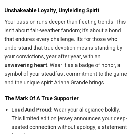
Unshakeable Loyalty, Unyielding Spirit
Your passion runs deeper than fleeting trends. This
isn’t about fair-weather fandom; it’s about a bond
that endures every challenge. It’s for those who
understand that true devotion means standing by
your convictions, year after year, with an
unwavering heart
. Wear it as a badge of honor, a
symbol of your steadfast commitment to the game
and the unique spirit Ariana Grande brings.
The Mark Of A True Supporter
Loud And Proud:
Wear your allegiance boldly.
This limited edition jersey announces your deep-
seated connection without apology, a statement