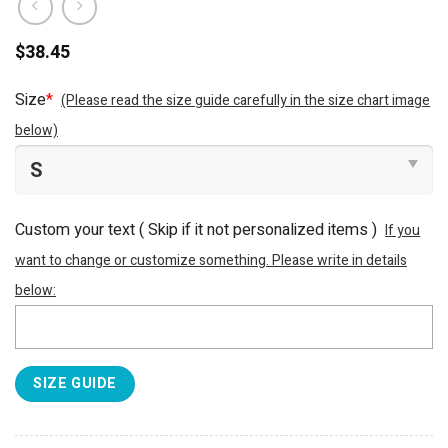
$
38.45
Size
*
(Please read the size guide carefully in the size chart image
below)
Custom your text ( Skip if it not personalized items )
If you
want to change or customize something. Please write in details
below:
SIZE GUIDE