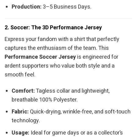
Production:
3–5 Business Days.
2. Soccer: The 3D Performance Jersey
Express your fandom with a shirt that perfectly
captures the enthusiasm of the team. This
Performance Soccer Jersey
is engineered for
ardent supporters who value both style and a
smooth feel.
Comfort:
Tagless collar and lightweight,
breathable 100% Polyester.
Fabric:
Quick-drying, wrinkle-free, and soft-touch
technology.
Usage:
Ideal for game days or as a collector’s