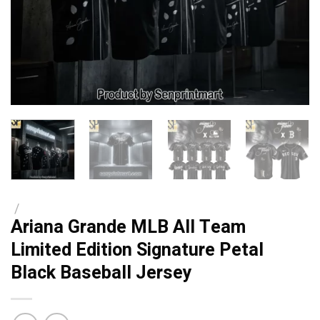
/
Ariana Grande MLB All Team
Limited Edition Signature Petal
Black Baseball Jersey