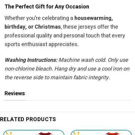
The Perfect Gift for Any Occasion
Whether you’re celebrating a
housewarming,
birthday, or Christmas
, these jerseys offer the
professional quality and personal touch that every
sports enthusiast appreciates.
Washing Instructions:
Machine wash cold. Only use
non-chlorine bleach. Hang dry and use a cool iron on
the reverse side to maintain fabric integrity.
Reviews
RELATED PRODUCTS