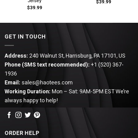
Jersey
$
39.99
$
39.99
GET IN TOUCH
Address:
240 Walnut St, Harrisburg, PA 17101, US
Phone (SMS text recommended):
+1 (520) 367-
1936
Email:
sales@haotees.com
Working Duration:
Mon – Sat: 9AM-5PM EST
We’re
always happy to help!
ORDER HELP