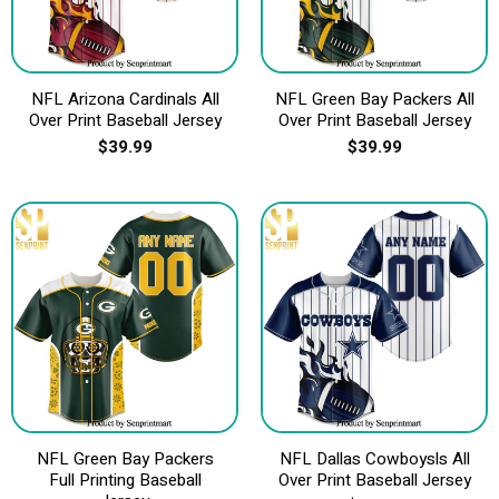
NFL Arizona Cardinals All
NFL Green Bay Packers All
Over Print Baseball Jersey
Over Print Baseball Jersey
$
39.99
$
39.99
NFL Green Bay Packers
NFL Dallas Cowboysls All
Full Printing Baseball
Over Print Baseball Jersey