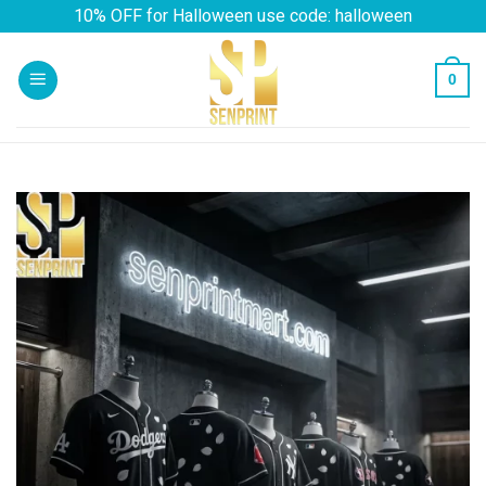
Skip
10% OFF for Halloween use code: halloween
to
content
0