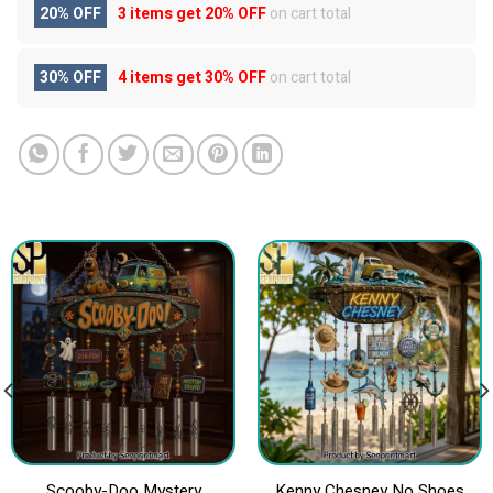
20% OFF
3 items get
20% OFF
on cart total
30% OFF
4 items get
30% OFF
on cart total
Scooby-Doo Mystery
Kenny Chesney No Shoes