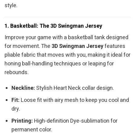
style.
1. Basketball: The 3D Swingman Jersey
Improve your game with a basketball tank designed
for movement. The
3D Swingman Jersey
features
pliable fabric that moves with you, making it ideal for
honing ball-handling techniques or leaping for
rebounds.
Neckline:
Stylish Heart Neck collar design.
Fit:
Loose fit with airy mesh to keep you cool and
dry.
Printing:
High-definition Dye-sublimation for
permanent color.