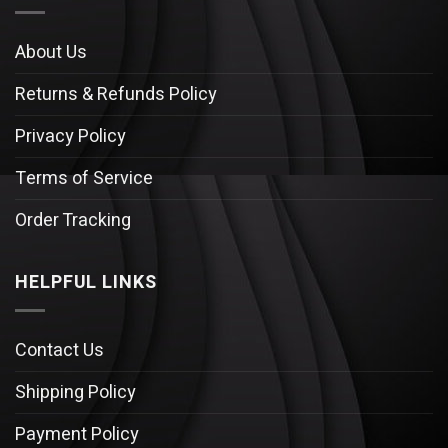
About Us
Returns & Refunds Policy
Privacy Policy
Terms of Service
Order Tracking
HELPFUL LINKS
Contact Us
Shipping Policy
Payment Policy