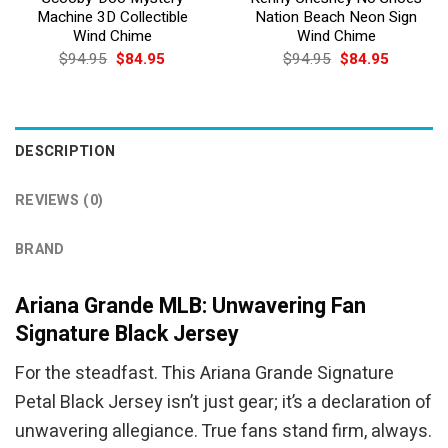
Machine 3D Collectible
Nation Beach Neon Sign
Wind Chime
Wind Chime
Original
Current
Original
Current
$
94.95
$
84.95
$
94.95
$
84.95
price
price
price
price
was:
is:
was:
is:
$94.95.
$84.95.
$94.95.
$84.95.
DESCRIPTION
REVIEWS (0)
BRAND
Ariana Grande MLB: Unwavering Fan
Signature Black Jersey
For the steadfast. This Ariana Grande Signature
Petal Black Jersey isn’t just gear; it’s a declaration of
unwavering allegiance. True fans stand firm, always.