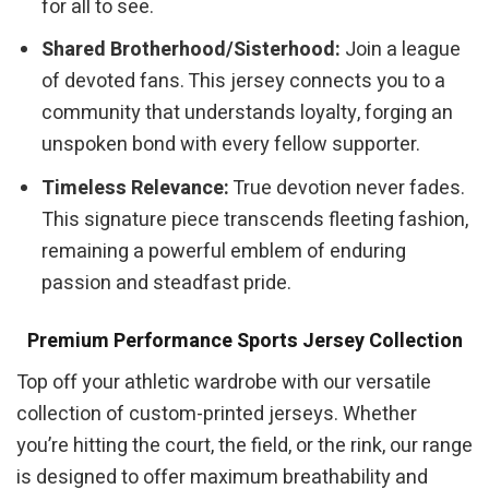
for all to see.
Shared Brotherhood/Sisterhood:
Join a league
of devoted fans. This jersey connects you to a
community that understands loyalty, forging an
unspoken bond with every fellow supporter.
Timeless Relevance:
True devotion never fades.
This signature piece transcends fleeting fashion,
remaining a powerful emblem of enduring
passion and steadfast pride.
Premium Performance Sports Jersey Collection
Top off your athletic wardrobe with our versatile
collection of custom-printed jerseys. Whether
you’re hitting the court, the field, or the rink, our range
is designed to offer maximum breathability and