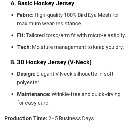
A. Basic Hockey Jersey
Fabric:
High-quality 100% Bird Eye Mesh for
maximum wear-resistance.
Fit:
Tailored torso/arm fit with micro-elasticity.
Tech:
Moisture management to keep you dry.
B. 3D Hockey Jersey (V-Neck)
Design:
Elegant V-Neck silhouette in soft
polyester.
Maintenance:
Wrinkle-free and quick-drying
for easy care.
Production Time:
2–5 Business Days.