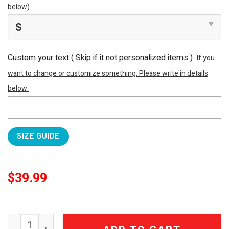
below)
Custom your text ( Skip if it not personalized items )
If you
want to change or customize something. Please write in details
below:
SIZE GUIDE
$
39.99
NFL Denver Broncos All Over Print Baseball Jersey quan