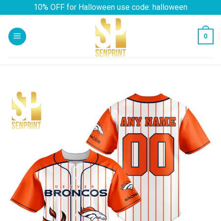
Skip
10% OFF for Halloween use code: halloween
to
content
0