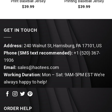
Print Baseball Jersey
Printing Baseball Jersey
$
39.99
$
39.99
GET IN TOUCH
Address:
240 Walnut St, Harrisburg, PA 17101, US
Phone (SMS text recommended):
+1 (520) 367-
1936
Email:
sales@haotees.com
Working Duration:
Mon – Sat: 9AM-5PM EST
We’re
always happy to help!
ORDER HELP