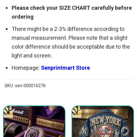
Please check your SIZE CHART carefully before
ordering
There might be a 2-3% difference according to
manual measurement. Please note that a slight
color difference should be acceptable due to the
light and screen.
Homepage:
Senprintmart Store
SKU:
sen-000016276