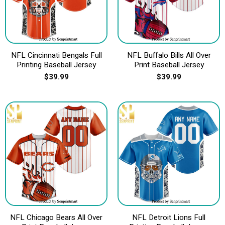
NFL Cincinnati Bengals Full
NFL Buffalo Bills All Over
Printing Baseball Jersey
Print Baseball Jersey
$
39.99
$
39.99
NFL Chicago Bears All Over
NFL Detroit Lions Full