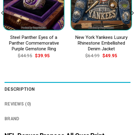
Steel Panther Eyes of a
New York Yankees Luxury
Panther Commemorative
Rhinestone Embellished
Purple Gemstone Ring
Denim Jacket
Original
Current
Original
Current
$
44.95
$
39.95
$
64.99
$
49.95
price
price
price
price
was:
is:
was:
is:
$44.95.
$39.95.
$64.99.
$49.95.
DESCRIPTION
REVIEWS (0)
BRAND