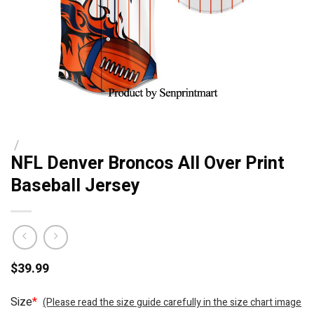
/
NFL Denver Broncos All Over Print
Baseball Jersey
$
39.99
Size
*
(Please read the size guide carefully in the size chart image