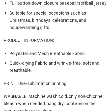
Full button-down closure baseball/softball jersey
Suitable for special occasions such as
Christmas, birthdays, celebrations, and
housewarming gifts.
PRODUCT INFORMATION:
Polyester and Mesh Breathable Fabric.
Quick-drying Fabric and wrinkle-free. soft and
breathable.
PRINT: Dye-sublimation printing
WASHABLE: Machine wash cold, only non-chlorine
bleach when needed, hang dry, cool iron on the
reverse side or dry clean