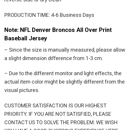
PRODUCTION TIME: 4-6 Business Days
Note: NFL Denver Broncos All Over Print
Baseball Jersey
– Since the size is manually measured, please allow
a slight dimension difference from 1-3 cm.
– Due to the different monitor and light effects, the
actual item color might be slightly different from the
visual pictures.
CUSTOMER SATISFACTION IS OUR HIGHEST
PRIORITY. IF YOU ARE NOT SATISFIED, PLEASE
CONTACT US TO SOLVE THE PROBLEM. WE WISH