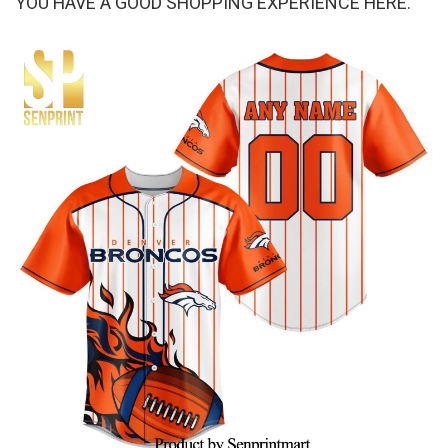
YOU HAVE A GOOD SHOPPING EXPERIENCE HERE.