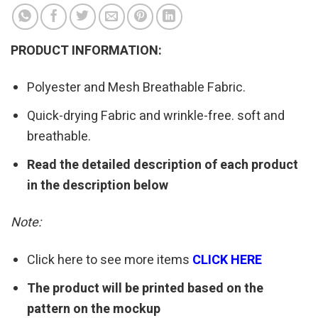
PRODUCT INFORMATION:
Polyester and Mesh Breathable Fabric.
Quick-drying Fabric and wrinkle-free. soft and
breathable.
Read the detailed description of each product
in the description below
Note:
Click here to see more items
CLICK HERE
The product will be printed based on the
pattern on the mockup