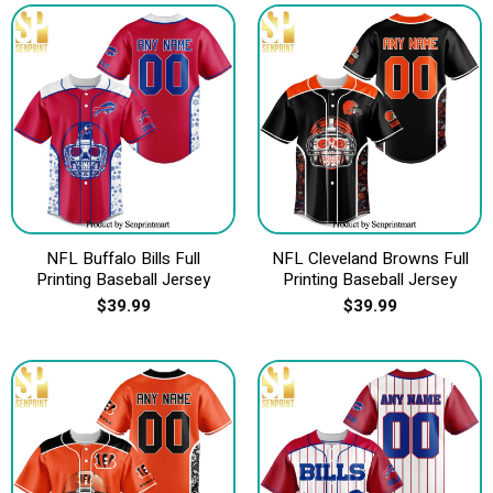
NFL Buffalo Bills Full
NFL Cleveland Browns Full
Printing Baseball Jersey
Printing Baseball Jersey
$
39.99
$
39.99