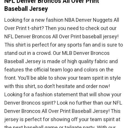
NFL Denver Broncos All Over Print
Baseball Jersey
Looking for a new fashion NBA Denver Nuggets All
Over Print t-shirt? Then you need to check out our
NFL Denver Broncos All Over Print baseball jersey!
This shirt is perfect for any sports fan and is sure to
stand out in a crowd. Our MLB Denver Broncos
Baseball Jersey is made of high quality fabric and
features the official team logo and colors on the
front. You’ll be able to show your team spirit in style
with this shirt, so don’t hesitate and order now!
Looking for a fashion statement that will show your
Denver Broncos spirit? Look no further than our NFL
Denver Broncos All Over Print Baseball Jersey! This
jersey is perfect for showing off your team spirit at
the next baseball game or tailgate party. With our