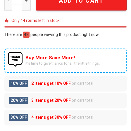
ADD TO CART
Only
14
items
left in stock
There are
43
people viewing this product right now.
Buy More Save More!
It’s time to give thanks for all the little things.
10% OFF
2 items get
10% OFF
on cart total
20% OFF
3 items get
20% OFF
on cart total
30% OFF
4 items get
30% OFF
on cart total