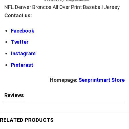
NFL Denver Broncos All Over Print Baseball Jersey
Contact us:
Facebook
Twitter
Instagram
Pinterest
Homepage:
Senprintmart Store
Reviews
RELATED PRODUCTS