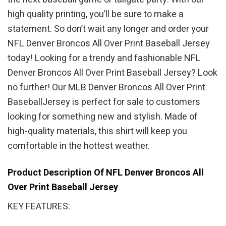
high quality printing, you’ll be sure to make a
statement. So don’t wait any longer and order your
NFL Denver Broncos All Over Print Baseball Jersey
today! Looking for a trendy and fashionable NFL
Denver Broncos All Over Print Baseball Jersey? Look
no further! Our MLB Denver Broncos All Over Print
BaseballJersey is perfect for sale to customers
looking for something new and stylish. Made of
high-quality materials, this shirt will keep you
comfortable in the hottest weather.
Product Description Of NFL Denver Broncos All
Over Print Baseball Jersey
KEY FEATURES: