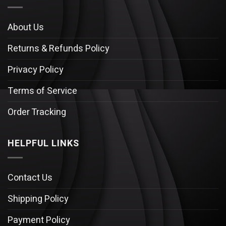
About Us
Returns & Refunds Policy
Privacy Policy
Terms of Service
Order Tracking
HELPFUL LINKS
Contact Us
Shipping Policy
Payment Policy