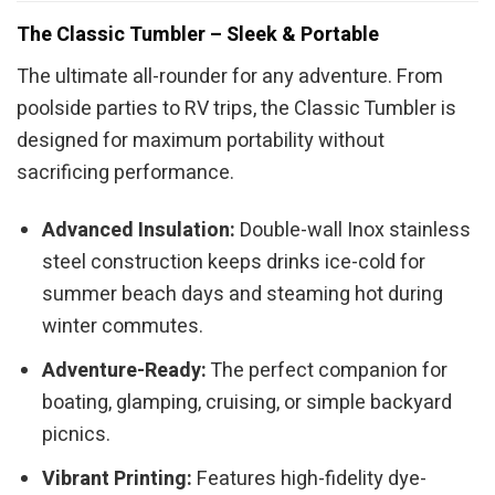
The Classic Tumbler – Sleek & Portable
The ultimate all-rounder for any adventure. From
poolside parties to RV trips, the Classic Tumbler is
designed for maximum portability without
sacrificing performance.
Advanced Insulation:
Double-wall Inox stainless
steel construction keeps drinks ice-cold for
summer beach days and steaming hot during
winter commutes.
Adventure-Ready:
The perfect companion for
boating, glamping, cruising, or simple backyard
picnics.
Vibrant Printing:
Features high-fidelity dye-