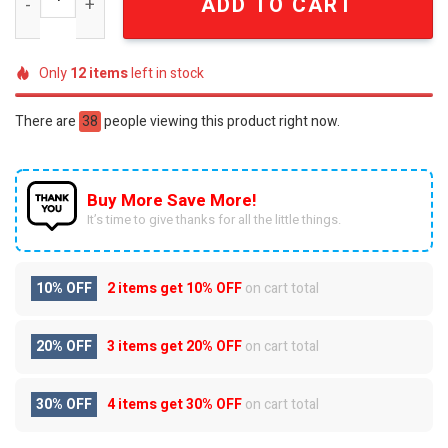
ADD TO CART
Only
12
items
left in stock
There are
38
people viewing this product right now.
Buy More Save More!
It’s time to give thanks for all the little things.
10% OFF
2 items get
10% OFF
on cart total
20% OFF
3 items get
20% OFF
on cart total
30% OFF
4 items get
30% OFF
on cart total