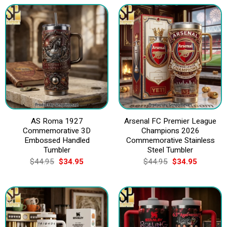
$44.95.
$34.95.
$44.95.
$34.95.
AS Roma 1927
Arsenal FC Premier League
Commemorative 3D
Champions 2026
Embossed Handled
Commemorative Stainless
Tumbler
Steel Tumbler
Original
Current
Original
Current
$
44.95
$
34.95
$
44.95
$
34.95
price
price
price
price
was:
is:
was:
is:
$44.95.
$34.95.
$44.95.
$34.95.