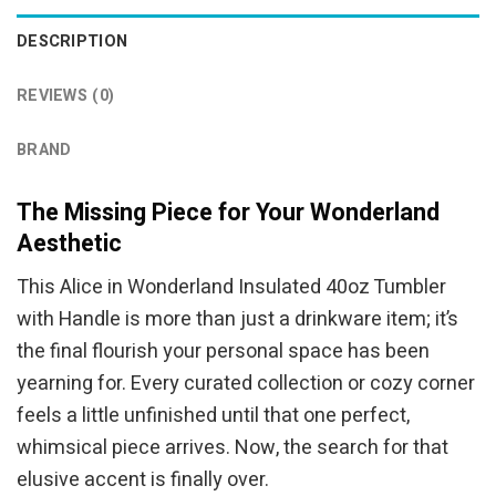
DESCRIPTION
REVIEWS (0)
BRAND
The Missing Piece for Your Wonderland
Aesthetic
This Alice in Wonderland Insulated 40oz Tumbler
with Handle is more than just a drinkware item; it’s
the final flourish your personal space has been
yearning for. Every curated collection or cozy corner
feels a little unfinished until that one perfect,
whimsical piece arrives. Now, the search for that
elusive accent is finally over.