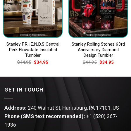
Stanley F.R.I.E.N.D.S Central
Stanley Rolling Stones 63rd
Perk Flowstate Insulated
Anniversary Diamond
Tumbler
Design Tumbler
Original
Current
Original
Current
$
44.95
$
34.95
$
44.95
$
34.95
price
price
price
price
was:
is:
was:
is:
$44.95.
$34.95.
$44.95.
$34.95.
GET IN TOUCH
Address:
240 Walnut St, Harrisburg, PA 17101, US
Phone (SMS text recommended):
+1 (520) 367-
1936