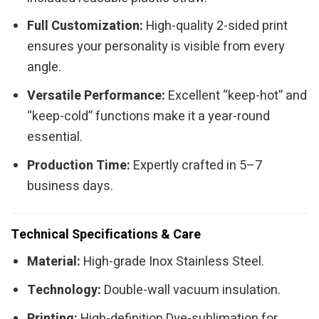
Full Customization:
High-quality 2-sided print
ensures your personality is visible from every
angle.
Versatile Performance:
Excellent “keep-hot” and
“keep-cold” functions make it a year-round
essential.
Production Time:
Expertly crafted in 5–7
business days.
Technical Specifications & Care
Material:
High-grade Inox Stainless Steel.
Technology:
Double-wall vacuum insulation.
Printing:
High-definition Dye-sublimation for