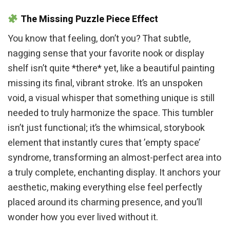
The Missing Puzzle Piece Effect
You know that feeling, don’t you? That subtle,
nagging sense that your favorite nook or display
shelf isn’t quite *there* yet, like a beautiful painting
missing its final, vibrant stroke. It’s an unspoken
void, a visual whisper that something unique is still
needed to truly harmonize the space. This tumbler
isn’t just functional; it’s the whimsical, storybook
element that instantly cures that ’empty space’
syndrome, transforming an almost-perfect area into
a truly complete, enchanting display. It anchors your
aesthetic, making everything else feel perfectly
placed around its charming presence, and you’ll
wonder how you ever lived without it.