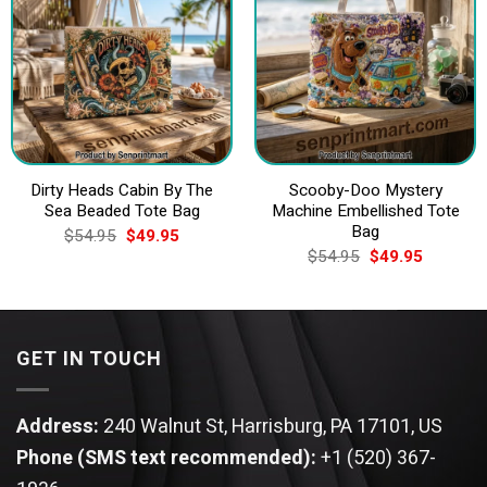
Dirty Heads Cabin By The
Scooby-Doo Mystery
Sea Beaded Tote Bag
Machine Embellished Tote
Bag
Original
Current
$
54.95
$
49.95
price
price
Original
Current
$
54.95
$
49.95
was:
is:
price
price
$54.95.
$49.95.
was:
is:
$54.95.
$49.95.
GET IN TOUCH
Address:
240 Walnut St, Harrisburg, PA 17101, US
Phone (SMS text recommended):
+1 (520) 367-