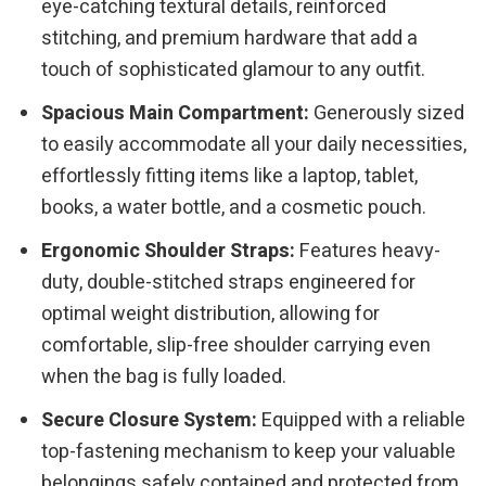
eye-catching textural details, reinforced
stitching, and premium hardware that add a
touch of sophisticated glamour to any outfit.
Spacious Main Compartment:
Generously sized
to easily accommodate all your daily necessities,
effortlessly fitting items like a laptop, tablet,
books, a water bottle, and a cosmetic pouch.
Ergonomic Shoulder Straps:
Features heavy-
duty, double-stitched straps engineered for
optimal weight distribution, allowing for
comfortable, slip-free shoulder carrying even
when the bag is fully loaded.
Secure Closure System:
Equipped with a reliable
top-fastening mechanism to keep your valuable
belongings safely contained and protected from