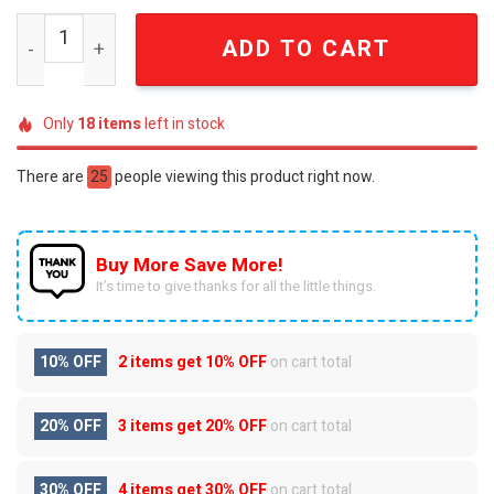
Aerosmith Dream On Walk This Way Embellished Beaded
ADD TO CART
Only
18
items
left in stock
There are
25
people viewing this product right now.
Buy More Save More!
It’s time to give thanks for all the little things.
10% OFF
2 items get
10% OFF
on cart total
20% OFF
3 items get
20% OFF
on cart total
30% OFF
4 items get
30% OFF
on cart total