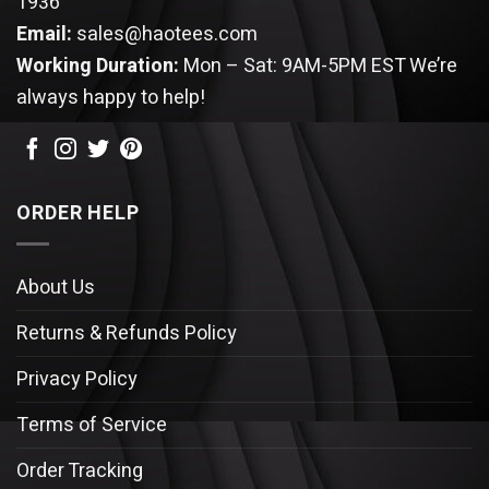
1936
Email:
sales@haotees.com
Working Duration:
Mon – Sat: 9AM-5PM EST
We’re
always happy to help!
ORDER HELP
About Us
Returns & Refunds Policy
Privacy Policy
Terms of Service
Order Tracking