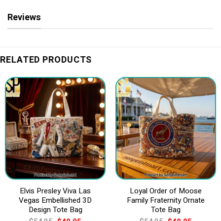
Reviews
RELATED PRODUCTS
Elvis Presley Viva Las
Loyal Order of Moose
Vegas Embellished 3D
Family Fraternity Ornate
Design Tote Bag
Tote Bag
Original
Current
Original
Current