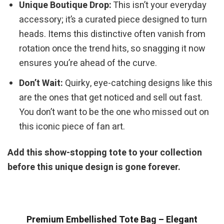
Unique Boutique Drop:
This isn’t your everyday
accessory; it’s a curated piece designed to turn
heads. Items this distinctive often vanish from
rotation once the trend hits, so snagging it now
ensures you’re ahead of the curve.
Don’t Wait:
Quirky, eye-catching designs like this
are the ones that get noticed and sell out fast.
You don’t want to be the one who missed out on
this iconic piece of fan art.
Add this show-stopping tote to your collection
before this unique design is gone forever.
Premium Embellished Tote Bag – Elegant