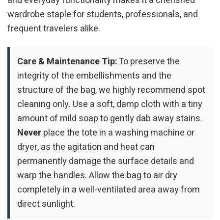
and everyday functionality makes it a cherished
wardrobe staple for students, professionals, and
frequent travelers alike.
Care & Maintenance Tip:
To preserve the
integrity of the embellishments and the
structure of the bag, we highly recommend spot
cleaning only. Use a soft, damp cloth with a tiny
amount of mild soap to gently dab away stains.
Never
place the tote in a washing machine or
dryer, as the agitation and heat can
permanently damage the surface details and
warp the handles. Allow the bag to air dry
completely in a well-ventilated area away from
direct sunlight.