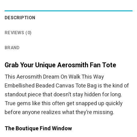
was:
is:
was:
is:
$54.95.
$49.95.
$94.95.
$84.95.
DESCRIPTION
REVIEWS (0)
BRAND
Grab Your Unique Aerosmith Fan Tote
This Aerosmith Dream On Walk This Way
Embellished Beaded Canvas Tote Bag is the kind of
standout piece that doesn’t stay hidden for long.
True gems like this often get snapped up quickly
before anyone realizes what they’re missing.
The Boutique Find Window