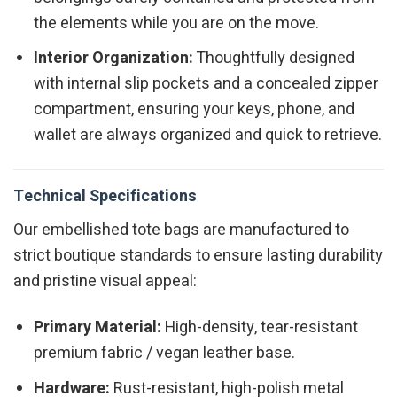
the elements while you are on the move.
Interior Organization:
Thoughtfully designed
with internal slip pockets and a concealed zipper
compartment, ensuring your keys, phone, and
wallet are always organized and quick to retrieve.
Technical Specifications
Our embellished tote bags are manufactured to
strict boutique standards to ensure lasting durability
and pristine visual appeal:
Primary Material:
High-density, tear-resistant
premium fabric / vegan leather base.
Hardware:
Rust-resistant, high-polish metal