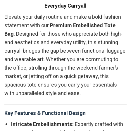
Everyday Carryall
Elevate your daily routine and make a bold fashion
statement with our
Premium Embellished Tote
Bag
. Designed for those who appreciate both high-
end aesthetics and everyday utility, this stunning
carryall bridges the gap between functional luggage
and wearable art. Whether you are commuting to
the office, strolling through the weekend farmer’s
market, or jetting off on a quick getaway, this
spacious tote ensures you carry your essentials
with unparalleled style and ease.
Key Features & Functional Design
Intricate Embellishments:
Expertly crafted with