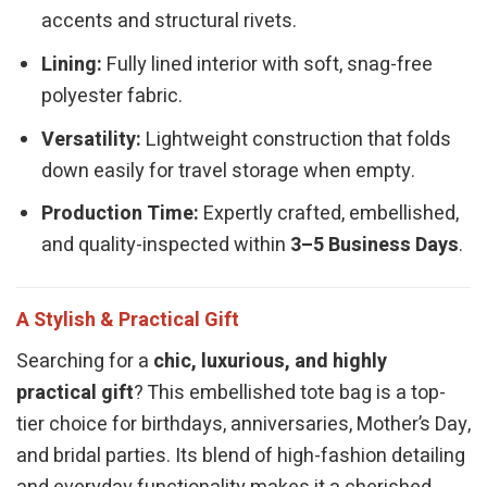
accents and structural rivets.
Lining:
Fully lined interior with soft, snag-free
polyester fabric.
Versatility:
Lightweight construction that folds
down easily for travel storage when empty.
Production Time:
Expertly crafted, embellished,
and quality-inspected within
3–5 Business Days
.
A Stylish & Practical Gift
Searching for a
chic, luxurious, and highly
practical gift
? This embellished tote bag is a top-
tier choice for birthdays, anniversaries, Mother’s Day,
and bridal parties. Its blend of high-fashion detailing