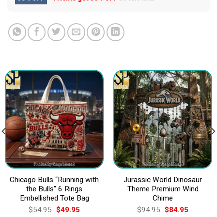
Chicago Bulls “Running with
Jurassic World Dinosaur
the Bulls” 6 Rings
Theme Premium Wind
Embellished Tote Bag
Chime
Original
Current
Original
Current
$
54.95
$
49.95
$
94.95
$
84.95
price
price
price
price