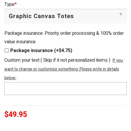
was:
is:
Type
*
$54.95.
$49.95.
Package insurance: Priority order processing & 100% order
value insurance
Package insurance (+$4.75)
Custom your text ( Skip if it not personalized items )
If you
want to change or customize something. Please write in details
below:
$
49.95