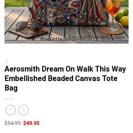
/
Aerosmith Dream On Walk This Way
Embellished Beaded Canvas Tote
Bag
Original
Current
$
54.95
$
49.95
price
price