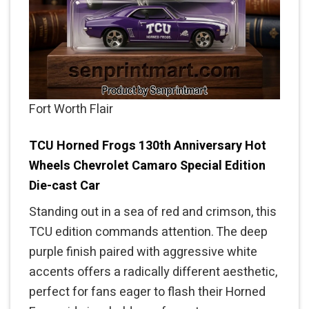
Fort Worth Flair
TCU Horned Frogs 130th Anniversary Hot
Wheels Chevrolet Camaro Special Edition
Die-cast Car
Standing out in a sea of red and crimson, this
TCU edition commands attention. The deep
purple finish paired with aggressive white
accents offers a radically different aesthetic,
perfect for fans eager to flash their Horned