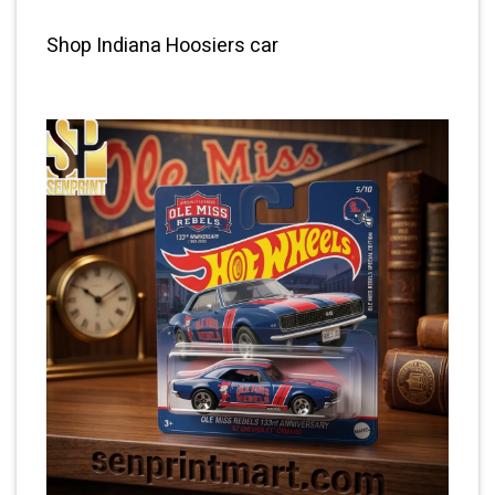
Shop Indiana Hoosiers car