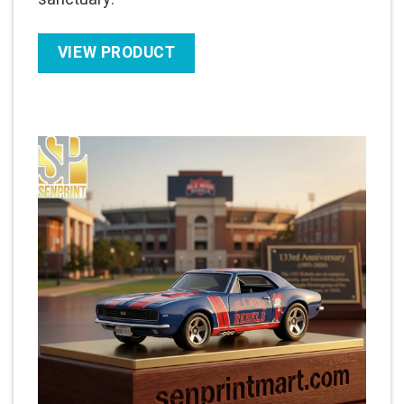
VIEW PRODUCT