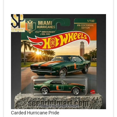
Carded Hurricane Pride