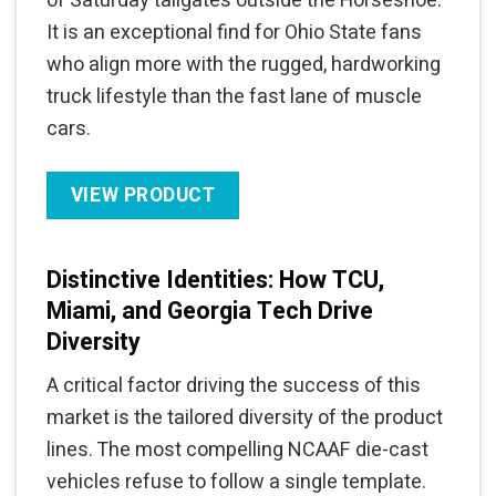
of Saturday tailgates outside the Horseshoe.
It is an exceptional find for Ohio State fans
who align more with the rugged, hardworking
truck lifestyle than the fast lane of muscle
cars.
VIEW PRODUCT
Distinctive Identities: How TCU,
Miami, and Georgia Tech Drive
Diversity
A critical factor driving the success of this
market is the tailored diversity of the product
lines. The most compelling NCAAF die-cast
vehicles refuse to follow a single template.