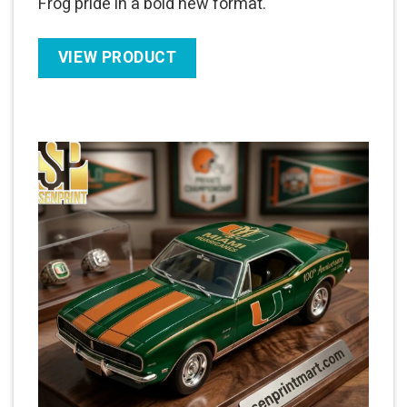
Frog pride in a bold new format.
VIEW PRODUCT