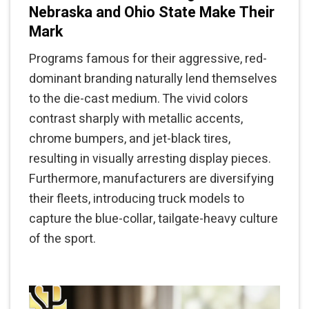
Nebraska and Ohio State Make Their
Mark
Programs famous for their aggressive, red-
dominant branding naturally lend themselves
to the die-cast medium. The vivid colors
contrast sharply with metallic accents,
chrome bumpers, and jet-black tires,
resulting in visually arresting display pieces.
Furthermore, manufacturers are diversifying
their fleets, introducing truck models to
capture the blue-collar, tailgate-heavy culture
of the sport.