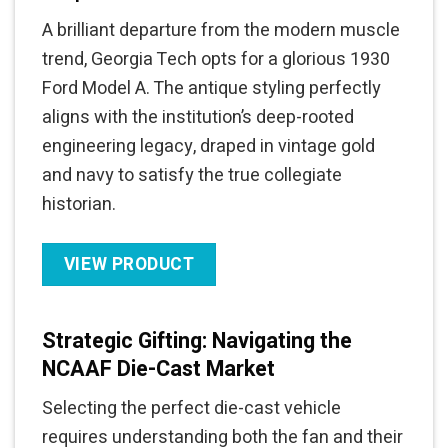
A brilliant departure from the modern muscle
trend, Georgia Tech opts for a glorious 1930
Ford Model A. The antique styling perfectly
aligns with the institution’s deep-rooted
engineering legacy, draped in vintage gold
and navy to satisfy the true collegiate
historian.
VIEW PRODUCT
Strategic Gifting: Navigating the
NCAAF Die-Cast Market
Selecting the perfect die-cast vehicle
requires understanding both the fan and their