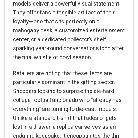
models deliver a powerful visual statement.
They offer fans a tangible artifact of their
loyalty—one that sits perfectly on a
mahogany desk, a customized entertainment
center, or a dedicated collector’s shelf,
sparking year-round conversations long after
the final whistle of bowl season.
Retailers are noting that these items are
particularly dominant in the gifting sector.
Shoppers looking to surprise the die-hard
college football aficionado who “already has
everything” are turning to die-cast models.
Unlike a standard t-shirt that fades or gets
lost in a drawer, a replica car serves as an
enduring keepsake. It encapsulates the thrill