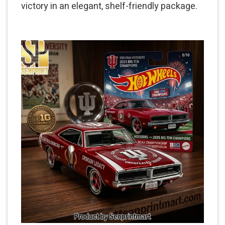
victory in an elegant, shelf-friendly package.