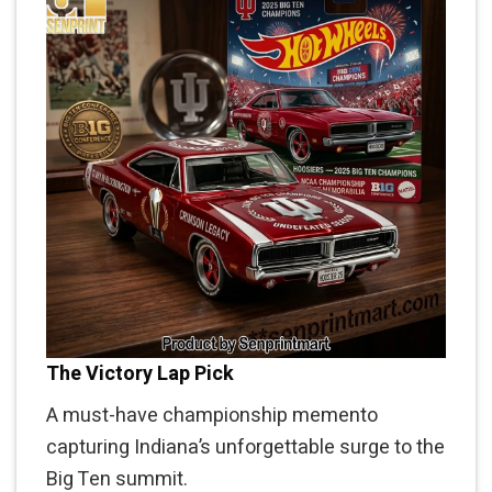
The Victory Lap Pick
A must-have championship memento
capturing Indiana’s unforgettable surge to the
Big Ten summit.