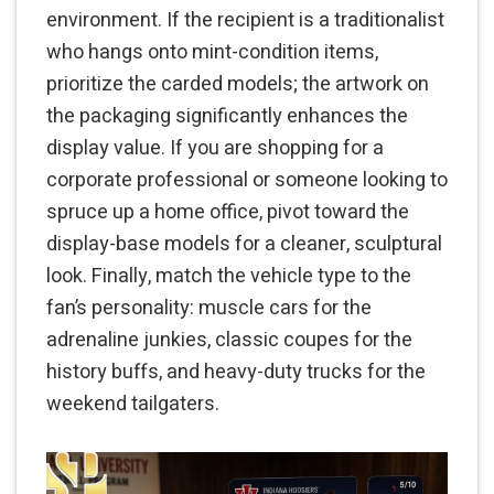
environment. If the recipient is a traditionalist
who hangs onto mint-condition items,
prioritize the carded models; the artwork on
the packaging significantly enhances the
display value. If you are shopping for a
corporate professional or someone looking to
spruce up a home office, pivot toward the
display-base models for a cleaner, sculptural
look. Finally, match the vehicle type to the
fan’s personality: muscle cars for the
adrenaline junkies, classic coupes for the
history buffs, and heavy-duty trucks for the
weekend tailgaters.