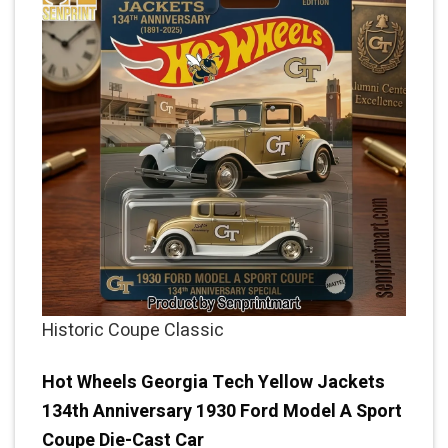
Historic Coupe Classic
Hot Wheels Georgia Tech Yellow Jackets
134th Anniversary 1930 Ford Model A Sport
Coupe Die-Cast Car