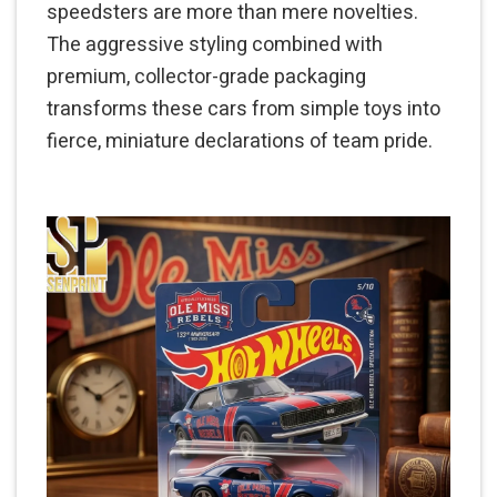
speedsters are more than mere novelties.
The aggressive styling combined with
premium, collector-grade packaging
transforms these cars from simple toys into
fierce, miniature declarations of team pride.