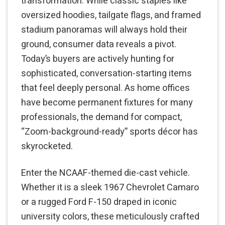
transformation. While classic staples like
oversized hoodies, tailgate flags, and framed
stadium panoramas will always hold their
ground, consumer data reveals a pivot.
Today’s buyers are actively hunting for
sophisticated, conversation-starting items
that feel deeply personal. As home offices
have become permanent fixtures for many
professionals, the demand for compact,
“Zoom-background-ready” sports décor has
skyrocketed.
Enter the NCAAF-themed die-cast vehicle.
Whether it is a sleek 1967 Chevrolet Camaro
or a rugged Ford F-150 draped in iconic
university colors, these meticulously crafted