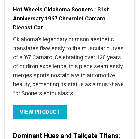
Hot Wheels Oklahoma Sooners 131st
Anniversary 1967 Chevrolet Camaro
Diecast Car
Oklahoma’s legendary crimson aesthetic
translates flawlessly to the muscular curves
of a ’67 Camaro. Celebrating over 130 years
of gridiron excellence, this piece seamlessly
merges sports nostalgia with automotive
beauty, cementing its status as a must-have
for Sooners enthusiasts.
VIEW PRODUCT
Dominant Hues and Tailgate Titans: