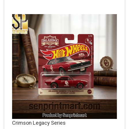
Crimson Legacy Series