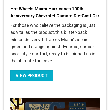
Hot Wheels Miami Hurricanes 100th
Anniversary Chevrolet Camaro Die-Cast Car
For those who believe the packaging is just
as vital as the product, this blister-pack
edition delivers. It frames Miami’s iconic
green and orange against dynamic, comic-
book-style card art, ready to be pinned up in
the ultimate fan cave.
VIEW PRODUCT