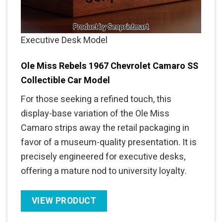
Executive Desk Model
Ole Miss Rebels 1967 Chevrolet Camaro SS
Collectible Car Model
For those seeking a refined touch, this
display-base variation of the Ole Miss
Camaro strips away the retail packaging in
favor of a museum-quality presentation. It is
precisely engineered for executive desks,
offering a mature nod to university loyalty.
VIEW PRODUCT