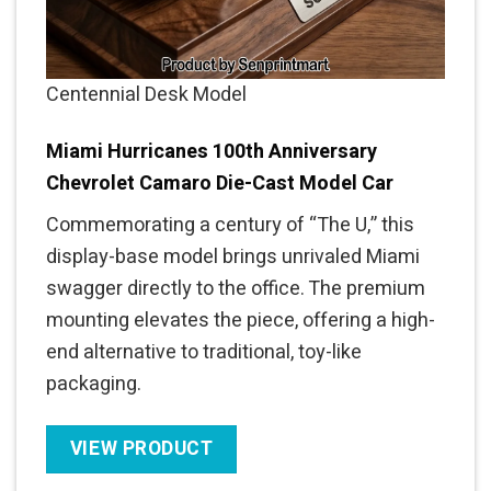
Centennial Desk Model
Miami Hurricanes 100th Anniversary
Chevrolet Camaro Die-Cast Model Car
Commemorating a century of “The U,” this
display-base model brings unrivaled Miami
swagger directly to the office. The premium
mounting elevates the piece, offering a high-
end alternative to traditional, toy-like
packaging.
VIEW PRODUCT