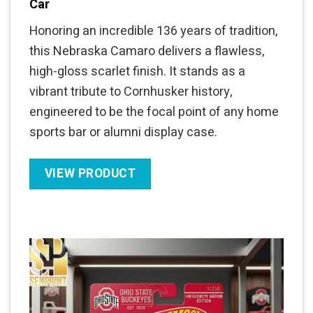
Car
Honoring an incredible 136 years of tradition,
this Nebraska Camaro delivers a flawless,
high-gloss scarlet finish. It stands as a
vibrant tribute to Cornhusker history,
engineered to be the focal point of any home
sports bar or alumni display case.
VIEW PRODUCT