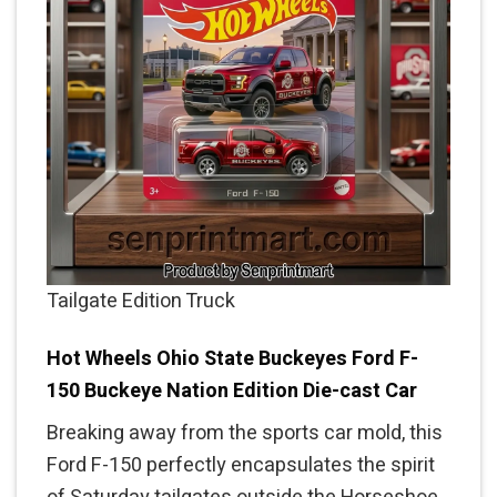
Tailgate Edition Truck
Hot Wheels Ohio State Buckeyes Ford F-
150 Buckeye Nation Edition Die-cast Car
Breaking away from the sports car mold, this
Ford F-150 perfectly encapsulates the spirit