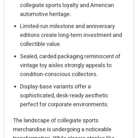
collegiate sports loyalty and American
automotive heritage.
Limited-run milestone and anniversary
editions create long-term investment and
collectible value.
Sealed, carded packaging reminiscent of
vintage toy aisles strongly appeals to
condition-conscious collectors.
Display-base variants offer a
sophisticated, desk-ready aesthetic
perfect for corporate environments.
The landscape of collegiate sports
merchandise is undergoing a noticeable