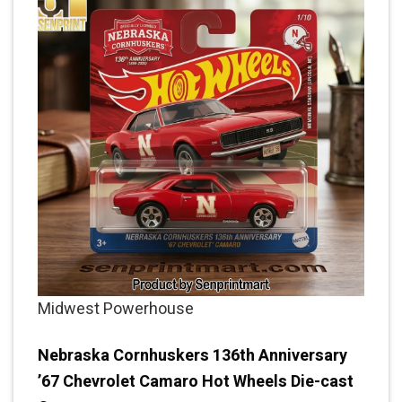
Midwest Powerhouse
Nebraska Cornhuskers 136th Anniversary
’67 Chevrolet Camaro Hot Wheels Die-cast