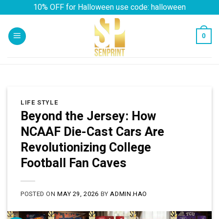
Skip
10% OFF for Halloween use code: halloween
to
content
0
LIFE STYLE
Beyond the Jersey: How
NCAAF Die-Cast Cars Are
Revolutionizing College
Football Fan Caves
POSTED ON
MAY 29, 2026
BY
ADMIN.HAO