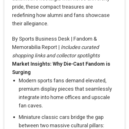
pride, these compact treasures are
redefining how alumni and fans showcase
their allegiance.
By Sports Business Desk | Fandom &
Memorabilia Report |
Includes curated
shopping links and collector spotlights
Market Insights: Why Die-Cast Fandom is
Surging
Modern sports fans demand elevated,
premium display pieces that seamlessly
integrate into home offices and upscale
fan caves.
Miniature classic cars bridge the gap
between two massive cultural pillars: