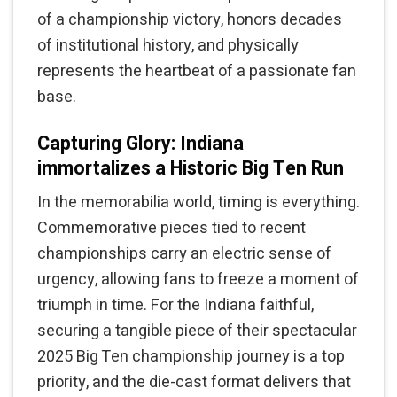
of a championship victory, honors decades
of institutional history, and physically
represents the heartbeat of a passionate fan
base.
Capturing Glory: Indiana
immortalizes a Historic Big Ten Run
In the memorabilia world, timing is everything.
Commemorative pieces tied to recent
championships carry an electric sense of
urgency, allowing fans to freeze a moment of
triumph in time. For the Indiana faithful,
securing a tangible piece of their spectacular
2025 Big Ten championship journey is a top
priority, and the die-cast format delivers that