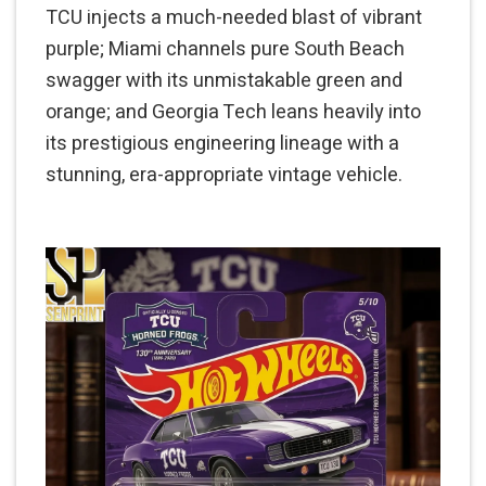
TCU injects a much-needed blast of vibrant
purple; Miami channels pure South Beach
swagger with its unmistakable green and
orange; and Georgia Tech leans heavily into
its prestigious engineering lineage with a
stunning, era-appropriate vintage vehicle.