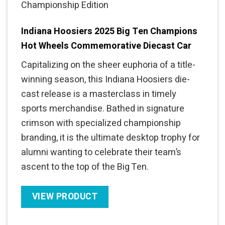
Championship Edition
Indiana Hoosiers 2025 Big Ten Champions
Hot Wheels Commemorative Diecast Car
Capitalizing on the sheer euphoria of a title-
winning season, this Indiana Hoosiers die-
cast release is a masterclass in timely
sports merchandise. Bathed in signature
crimson with specialized championship
branding, it is the ultimate desktop trophy for
alumni wanting to celebrate their team’s
ascent to the top of the Big Ten.
VIEW PRODUCT