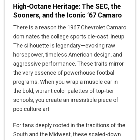
High-Octane Heritage: The SEC, the
Sooners, and the Iconic ’67 Camaro
There is a reason the 1967 Chevrolet Camaro
dominates the college sports die-cast lineup.
The silhouette is legendary—evoking raw
horsepower, timeless American design, and
aggressive performance. These traits mirror
the very essence of powerhouse football
programs. When you wrap a muscle car in
the bold, vibrant color palettes of top-tier
schools, you create an irresistible piece of
pop culture art.
For fans deeply rooted in the traditions of the
South and the Midwest, these scaled-down