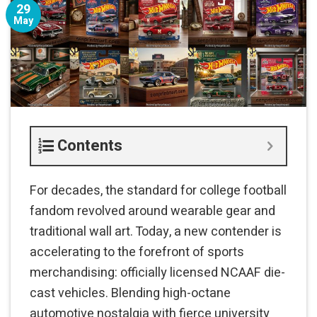
29
May
Contents
For decades, the standard for college football
fandom revolved around wearable gear and
traditional wall art. Today, a new contender is
accelerating to the forefront of sports
merchandising: officially licensed NCAAF die-
cast vehicles. Blending high-octane
automotive nostalgia with fierce university