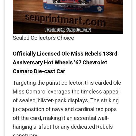
Sealed Collector’s Choice
Officially Licensed Ole Miss Rebels 133rd
Anniversary Hot Wheels ’67 Chevrolet
Camaro Die-cast Car
Targeting the purist collector, this carded Ole
Miss Camaro leverages the timeless appeal
of sealed, blister-pack displays. The striking
juxtaposition of navy and cardinal red pops
off the card, making it an essential wall-
hanging artifact for any dedicated Rebels
sanctuary.