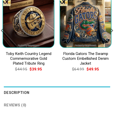
Toby Keith Country Legend
Florida Gators The Swamp
Commemorative Gold
Custom Embellished Denim
Plated Tribute Ring
Jacket
Original
Current
Original
Current
$
44.95
$
39.95
$
64.99
$
49.95
price
price
price
price
was:
is:
was:
is:
$44.95.
$39.95.
$64.99.
$49.95.
DESCRIPTION
REVIEWS (0)