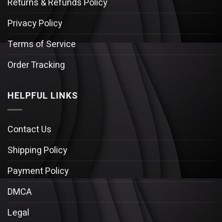
Returns & Refunds Policy
Privacy Policy
Terms of Service
Order Tracking
HELPFUL LINKS
Contact Us
Shipping Policy
Payment Policy
DMCA
Legal