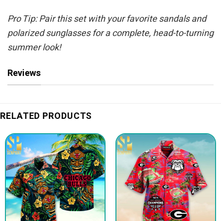
Pro Tip: Pair this set with your favorite sandals and
polarized sunglasses for a complete, head-to-turning
summer look!
Reviews
RELATED PRODUCTS