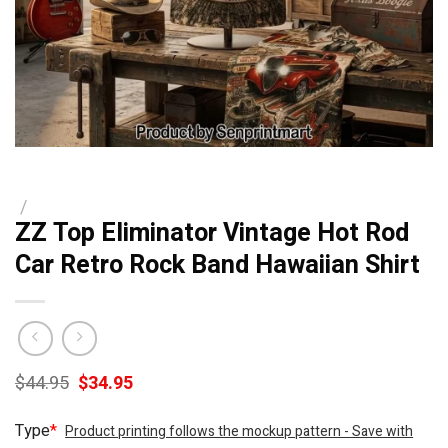
/
ZZ Top Eliminator Vintage Hot Rod
Car Retro Rock Band Hawaiian Shirt
Original
Current
$
44.95
$
34.95
price
price
was:
is:
Type
*
Product printing follows the mockup pattern - Save with
$44.95.
$34.95.