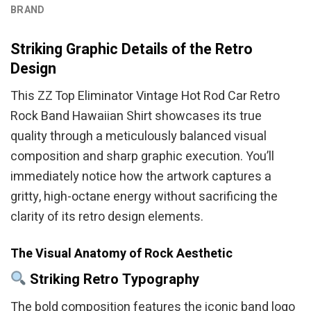
BRAND
Striking Graphic Details of the Retro
Design
This ZZ Top Eliminator Vintage Hot Rod Car Retro
Rock Band Hawaiian Shirt showcases its true
quality through a meticulously balanced visual
composition and sharp graphic execution. You’ll
immediately notice how the artwork captures a
gritty, high-octane energy without sacrificing the
clarity of its retro design elements.
The Visual Anatomy of Rock Aesthetic
Striking Retro Typography
The bold composition features the iconic band logo