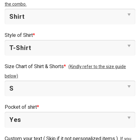
the combo.
Style of Shirt
*
Size Chart of Shirt & Shorts
*
(Kindly refer to the size guide
below)
Pocket of shirt
*
Custom your text ( Skip if it not personalized items )
If you