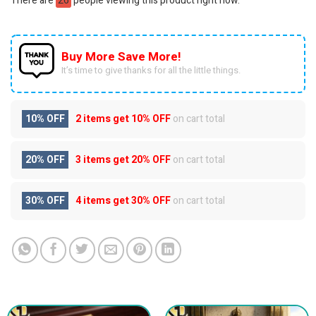
There are
26
people viewing this product right now.
Buy More Save More!
It’s time to give thanks for all the little things.
10% OFF
2 items get
10% OFF
on cart total
20% OFF
3 items get
20% OFF
on cart total
30% OFF
4 items get
30% OFF
on cart total