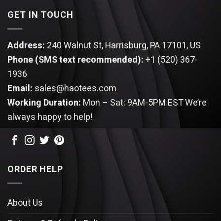
GET IN TOUCH
Address:
240 Walnut St, Harrisburg, PA 17101, US
Phone (SMS text recommended):
+1 (520) 367-
1936
Email:
sales@haotees.com
Working Duration:
Mon – Sat: 9AM-5PM EST
We’re
always happy to help!
ORDER HELP
About Us