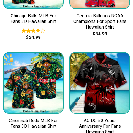
Chicago Bulls MLB For
Georgia Bulldogs NCAA
Fans 3D Hawaiian Shirt
Champions For Sport Fans
Hawaiian Shirt
$
34.99
$
34.99
Rated
4.00
out
of 5
Cincinnati Reds MLB For
AC DC 50 Years
Fans 3D Hawaiian Shirt
Anniversary For Fans
Hawaiian Shirt