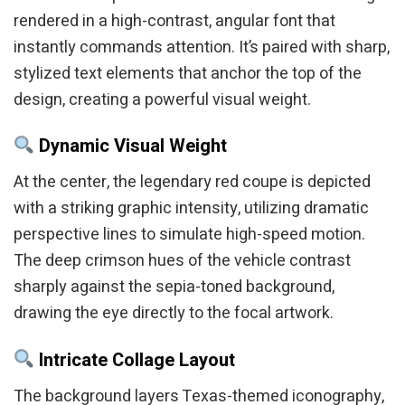
rendered in a high-contrast, angular font that
instantly commands attention. It’s paired with sharp,
stylized text elements that anchor the top of the
design, creating a powerful visual weight.
Dynamic Visual Weight
At the center, the legendary red coupe is depicted
with a striking graphic intensity, utilizing dramatic
perspective lines to simulate high-speed motion.
The deep crimson hues of the vehicle contrast
sharply against the sepia-toned background,
drawing the eye directly to the focal artwork.
Intricate Collage Layout
The background layers Texas-themed iconography,