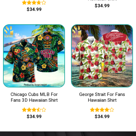
$
34.99
$
34.99
Rated
3.67
out
of 5
Chicago Cubs MLB For
George Strait For Fans
Fans 3D Hawaiian Shirt
Hawaiian Shirt
$
34.99
$
34.99
Rated
Rated
3.50
out
3.83
out
of 5
of 5