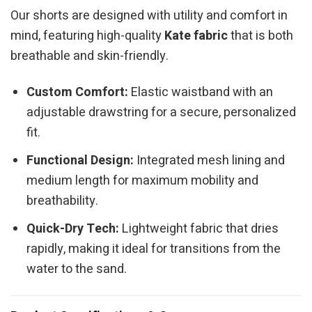
Our shorts are designed with utility and comfort in
mind, featuring high-quality
Kate fabric
that is both
breathable and skin-friendly.
Custom Comfort:
Elastic waistband with an
adjustable drawstring for a secure, personalized
fit.
Functional Design:
Integrated mesh lining and
medium length for maximum mobility and
breathability.
Quick-Dry Tech:
Lightweight fabric that dries
rapidly, making it ideal for transitions from the
water to the sand.