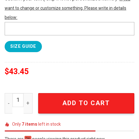
want to change or customize something. Please write in details
below:
SIZE GUIDE
$
43.45
ZZ Top Eliminator Vintage Hot Rod Car Retro Rock Band 
ADD TO CART
Only
7
items
left in stock