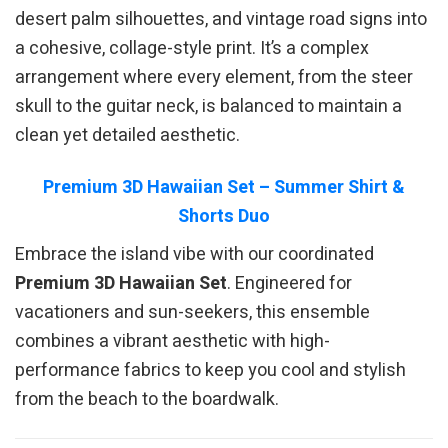
desert palm silhouettes, and vintage road signs into
a cohesive, collage-style print. It’s a complex
arrangement where every element, from the steer
skull to the guitar neck, is balanced to maintain a
clean yet detailed aesthetic.
Premium 3D Hawaiian Set – Summer Shirt &
Shorts Duo
Embrace the island vibe with our coordinated
Premium 3D Hawaiian Set
. Engineered for
vacationers and sun-seekers, this ensemble
combines a vibrant aesthetic with high-
performance fabrics to keep you cool and stylish
from the beach to the boardwalk.