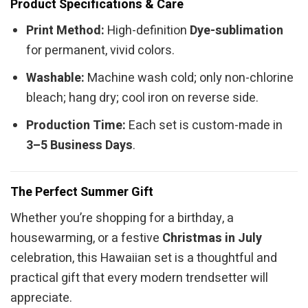
Product Specifications & Care
Print Method:
High-definition
Dye-sublimation
for permanent, vivid colors.
Washable:
Machine wash cold; only non-chlorine
bleach; hang dry; cool iron on reverse side.
Production Time:
Each set is custom-made in
3–5 Business Days
.
The Perfect Summer Gift
Whether you’re shopping for a birthday, a
housewarming, or a festive
Christmas in July
celebration, this Hawaiian set is a thoughtful and
practical gift that every modern trendsetter will
appreciate.