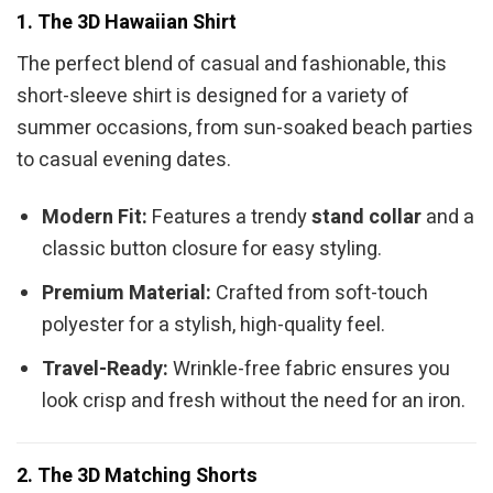
1. The 3D Hawaiian Shirt
The perfect blend of casual and fashionable, this
short-sleeve shirt is designed for a variety of
summer occasions, from sun-soaked beach parties
to casual evening dates.
Modern Fit:
Features a trendy
stand collar
and a
classic button closure for easy styling.
Premium Material:
Crafted from soft-touch
polyester for a stylish, high-quality feel.
Travel-Ready:
Wrinkle-free fabric ensures you
look crisp and fresh without the need for an iron.
2. The 3D Matching Shorts