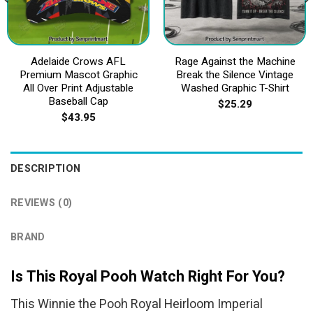
Adelaide Crows AFL
Rage Against the Machine
Premium Mascot Graphic
Break the Silence Vintage
All Over Print Adjustable
Washed Graphic T-Shirt
Baseball Cap
$
25.29
$
43.95
DESCRIPTION
REVIEWS (0)
BRAND
Is This Royal Pooh Watch Right For You?
This Winnie the Pooh Royal Heirloom Imperial