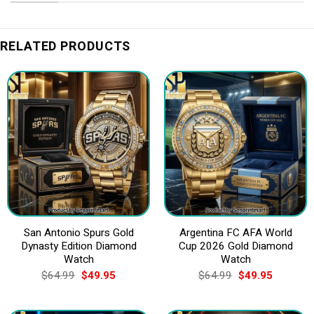
RELATED PRODUCTS
San Antonio Spurs Gold
Argentina FC AFA World
Dynasty Edition Diamond
Cup 2026 Gold Diamond
Watch
Watch
Original
Current
Original
Current
$
64.99
$
49.95
$
64.99
$
49.95
price
price
price
price
was:
is:
was:
is:
$64.99.
$49.95.
$64.99.
$49.95.