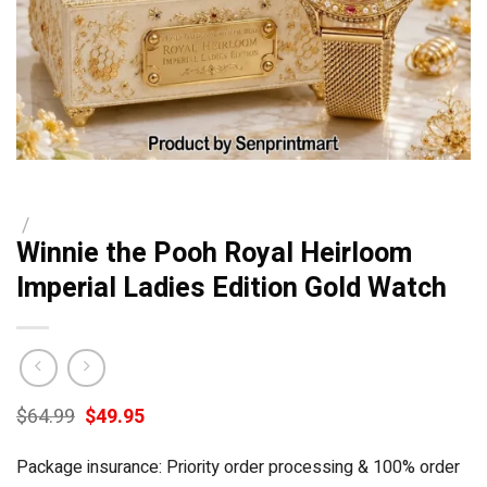
/
Winnie the Pooh Royal Heirloom
Imperial Ladies Edition Gold Watch
Original
Current
$
64.99
$
49.95
price
price
was:
is:
Package insurance: Priority order processing & 100% order
$64.99.
$49.95.