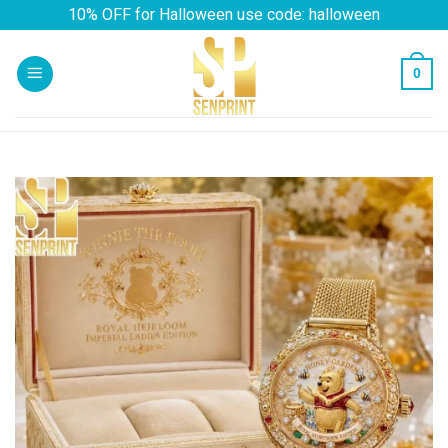
Skip
10% OFF for Halloween use code: halloween
to
content
0