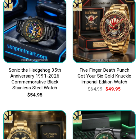
Sonic the Hedgehog 35th
Five Finger Death Punch
Anniversary 1991-2026
Got Your Six Gold Knuckle
Commemorative Black
Imperial Edition Watch
Stainless Steel Watch
Original
Current
$
64.99
$
49.95
price
price
$
54.95
was:
is:
$64.99.
$49.95.