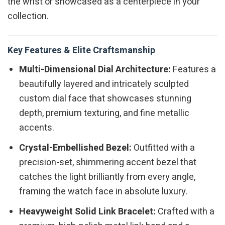
the wrist or showcased as a centerpiece in your
collection.
Key Features & Elite Craftsmanship
Multi-Dimensional Dial Architecture:
Features a
beautifully layered and intricately sculpted
custom dial face that showcases stunning
depth, premium texturing, and fine metallic
accents.
Crystal-Embellished Bezel:
Outfitted with a
precision-set, shimmering accent bezel that
catches the light brilliantly from every angle,
framing the watch face in absolute luxury.
Heavyweight Solid Link Bracelet:
Crafted with a