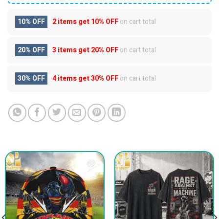
10% OFF
2 items get
10% OFF
on cart total
20% OFF
3 items get
20% OFF
on cart total
30% OFF
4 items get
30% OFF
on cart total