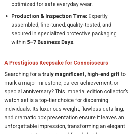
optimized for safe everyday wear.
Production & Inspection Time:
Expertly
assembled, fine-tuned, quality-tested, and
secured in specialized protective packaging
within
5–7 Business Days
.
A Prestigious Keepsake for Connoisseurs
Searching for a
truly magnificent, high-end gift
to
mark a major milestone, career achievement, or
special anniversary? This imperial edition collector’s
watch set is a top-tier choice for discerning
individuals. Its luxurious weight, flawless detailing,
and dramatic box presentation ensure it leaves an
unforgettable impression, transforming an elegant