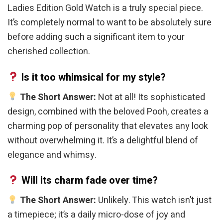
Ladies Edition Gold Watch is a truly special piece.
It’s completely normal to want to be absolutely sure
before adding such a significant item to your
cherished collection.
Is it too whimsical for my style?
The Short Answer:
Not at all! Its sophisticated
design, combined with the beloved Pooh, creates a
charming pop of personality that elevates any look
without overwhelming it. It’s a delightful blend of
elegance and whimsy.
Will its charm fade over time?
The Short Answer:
Unlikely. This watch isn’t just
a timepiece; it’s a daily micro-dose of joy and