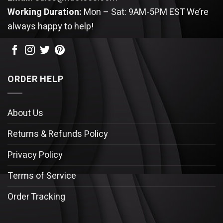
Working Duration:
Mon – Sat: 9AM-5PM EST
We’re
always happy to help!
ORDER HELP
About Us
Returns & Refunds Policy
Privacy Policy
Terms of Service
Order Tracking