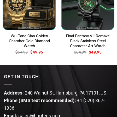
Wu-Tang Clan Golden
Final Fantasy VII Remake
Chamber Gold Diamond
Black Stainless Steel
Watch
Character Art Watch
Original
Current
Original
Current
$
64.99
$
49.95
$
64.99
$
49.95
price
price
price
price
was:
is:
was:
is:
$64.99.
$49.95.
$64.99.
$49.95.
GET IN TOUCH
Address:
240 Walnut St, Harrisburg, PA 17101, US
Phone (SMS text recommended):
+1 (520) 367-
1936
Email:
sales@haotees.com