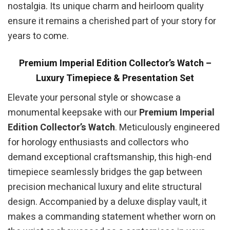
nostalgia. Its unique charm and heirloom quality
ensure it remains a cherished part of your story for
years to come.
Premium Imperial Edition Collector’s Watch –
Luxury Timepiece & Presentation Set
Elevate your personal style or showcase a
monumental keepsake with our
Premium Imperial
Edition Collector’s Watch
. Meticulously engineered
for horology enthusiasts and collectors who
demand exceptional craftsmanship, this high-end
timepiece seamlessly bridges the gap between
precision mechanical luxury and elite structural
design. Accompanied by a deluxe display vault, it
makes a commanding statement whether worn on