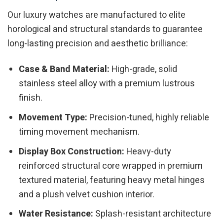
Our luxury watches are manufactured to elite
horological and structural standards to guarantee
long-lasting precision and aesthetic brilliance:
Case & Band Material:
High-grade, solid
stainless steel alloy with a premium lustrous
finish.
Movement Type:
Precision-tuned, highly reliable
timing movement mechanism.
Display Box Construction:
Heavy-duty
reinforced structural core wrapped in premium
textured material, featuring heavy metal hinges
and a plush velvet cushion interior.
Water Resistance:
Splash-resistant architecture