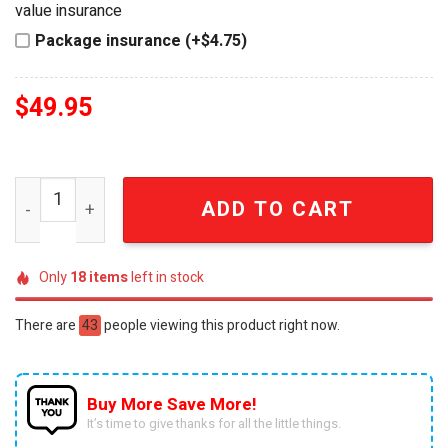
value insurance
Package insurance (+$4.75)
$
49.95
Winnie the Pooh Royal Heirloom Imperial Ladies Edition 
ADD TO CART
Only
18
items
left in stock
There are
43
people viewing this product right now.
Buy More Save More!
It’s time to give thanks for all the little things.