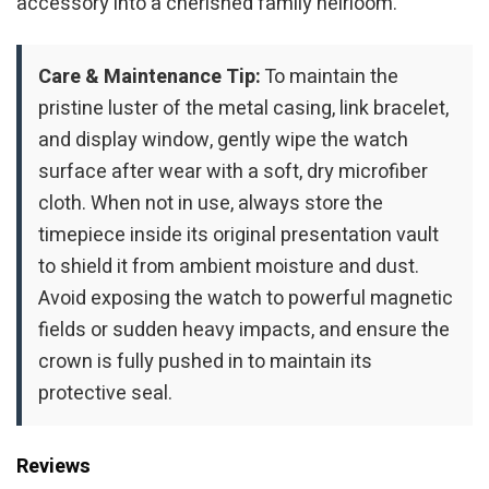
accessory into a cherished family heirloom.
Care & Maintenance Tip:
To maintain the
pristine luster of the metal casing, link bracelet,
and display window, gently wipe the watch
surface after wear with a soft, dry microfiber
cloth. When not in use, always store the
timepiece inside its original presentation vault
to shield it from ambient moisture and dust.
Avoid exposing the watch to powerful magnetic
fields or sudden heavy impacts, and ensure the
crown is fully pushed in to maintain its
protective seal.
Reviews