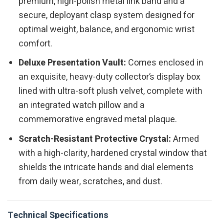
premium, high-polish metal link band and a
secure, deployant clasp system designed for
optimal weight, balance, and ergonomic wrist
comfort.
Deluxe Presentation Vault:
Comes enclosed in
an exquisite, heavy-duty collector’s display box
lined with ultra-soft plush velvet, complete with
an integrated watch pillow and a
commemorative engraved metal plaque.
Scratch-Resistant Protective Crystal:
Armed
with a high-clarity, hardened crystal window that
shields the intricate hands and dial elements
from daily wear, scratches, and dust.
Technical Specifications