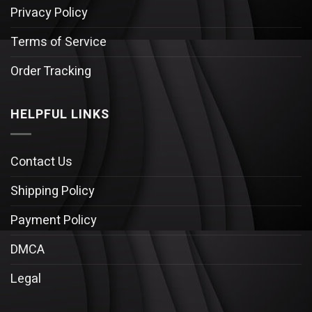
Privacy Policy
Terms of Service
Order Tracking
HELPFUL LINKS
Contact Us
Shipping Policy
Payment Policy
DMCA
Legal