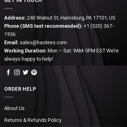
GET IN TOUCH
Address:
240 Walnut St, Harrisburg, PA 17101, US
Phone (SMS text recommended):
+1 (520) 367-
1936
Email:
sales@haotees.com
Working Duration:
Mon – Sat: 9AM-5PM EST
We’re
always happy to help!
ORDER HELP
About Us
Returns & Refunds Policy