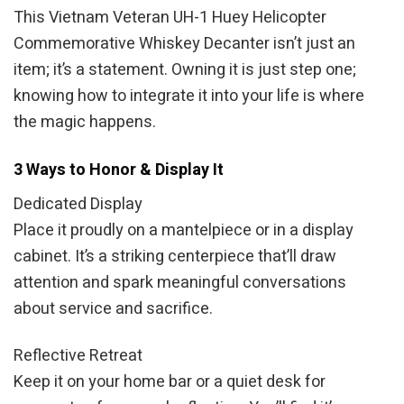
This Vietnam Veteran UH-1 Huey Helicopter
Commemorative Whiskey Decanter isn’t just an
item; it’s a statement. Owning it is just step one;
knowing how to integrate it into your life is where
the magic happens.
3 Ways to Honor & Display It
Dedicated Display
Place it proudly on a mantelpiece or in a display
cabinet. It’s a striking centerpiece that’ll draw
attention and spark meaningful conversations
about service and sacrifice.
Reflective Retreat
Keep it on your home bar or a quiet desk for