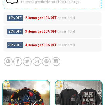
It’s time to give thanks for all the little things.
10% OFF
2 items get
10% OFF
on cart total
20% OFF
3 items get
20% OFF
on cart total
30% OFF
4 items get
30% OFF
on cart total