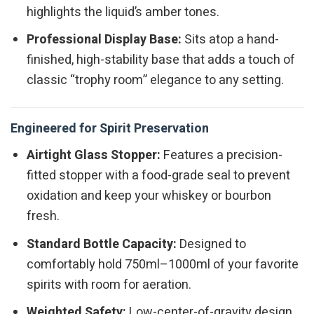
highlights the liquid’s amber tones.
Professional Display Base:
Sits atop a hand-
finished, high-stability base that adds a touch of
classic “trophy room” elegance to any setting.
Engineered for Spirit Preservation
Airtight Glass Stopper:
Features a precision-
fitted stopper with a food-grade seal to prevent
oxidation and keep your whiskey or bourbon
fresh.
Standard Bottle Capacity:
Designed to
comfortably hold 750ml–1000ml of your favorite
spirits with room for aeration.
Weighted Safety:
Low-center-of-gravity design