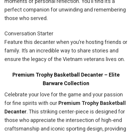
moments of personal reflection. You’ll find it’s a
perfect companion for unwinding and remembering
those who served.
Conversation Starter
Feature this decanter when you’re hosting friends or
family. It’s an incredible way to share stories and
ensure the legacy of the Vietnam veterans lives on.
Premium Trophy Basketball Decanter – Elite
Barware Collection
Celebrate your love for the game and your passion
for fine spirits with our
Premium Trophy Basketball
Decanter
. This striking center-piece is designed for
those who appreciate the intersection of high-end
craftsmanship and iconic sporting design, providing