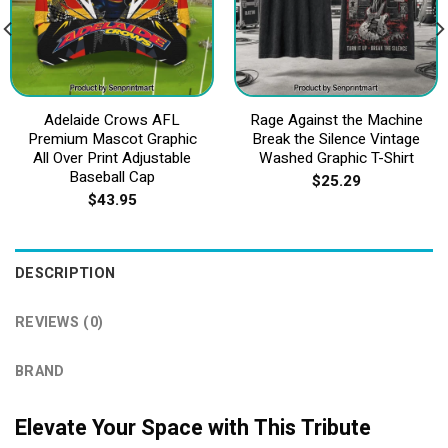
Adelaide Crows AFL
Rage Against the Machine
Premium Mascot Graphic
Break the Silence Vintage
All Over Print Adjustable
Washed Graphic T-Shirt
Baseball Cap
$
25.29
$
43.95
DESCRIPTION
REVIEWS (0)
BRAND
Elevate Your Space with This Tribute