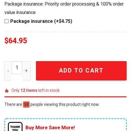
was:
is:
Package insurance: Priority order processing & 100% order
$84.95.
$64.95.
value insurance
Package insurance (+$4.75)
$
64.95
Vietnam Veteran UH-1 Huey Helicopter Commemorative 
ADD TO CART
Only
12
items
left in stock
There are
58
people viewing this product right now.
Buy More Save More!