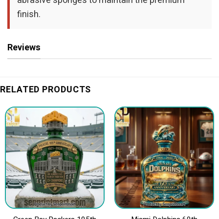
abrasive sponges to maintain the premium
finish.
Reviews
RELATED PRODUCTS