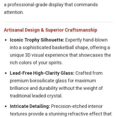
a professional-grade display that commands
attention.
Artisanal Design & Superior Craftsmanship
Iconic Trophy Silhouette:
Expertly hand-blown
into a sophisticated basketball shape, offering a
unique 3D visual experience that showcases the
rich colors of your spirits.
Lead-Free High-Clarity Glass:
Crafted from
premium borosilicate glass for maximum
brilliance and durability without the weight of
traditional leaded crystal.
Intricate Detailing:
Precision-etched interior
textures provide a stunning refractive effect that