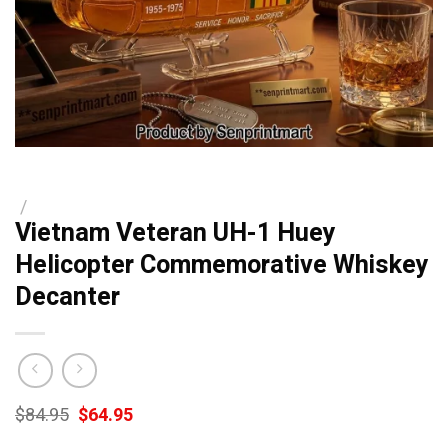
/
Vietnam Veteran UH-1 Huey
Helicopter Commemorative Whiskey
Decanter
Original
Current
$
84.95
$
64.95
price
price