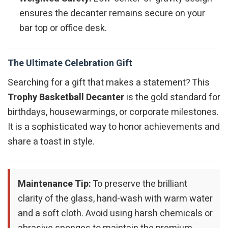
ensures the decanter remains secure on your
bar top or office desk.
The Ultimate Celebration Gift
Searching for a gift that makes a statement? This
Trophy Basketball Decanter
is the gold standard for
birthdays, housewarmings, or corporate milestones.
It is a sophisticated way to honor achievements and
share a toast in style.
Maintenance Tip:
To preserve the brilliant
clarity of the glass, hand-wash with warm water
and a soft cloth. Avoid using harsh chemicals or