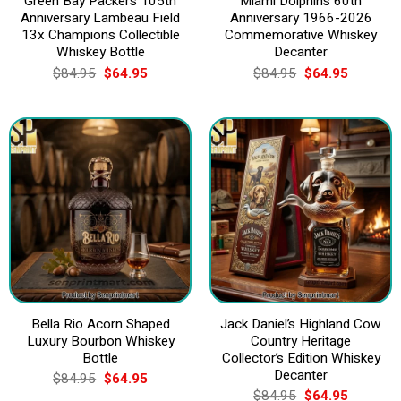
Green Bay Packers 105th
Miami Dolphins 60th
Anniversary Lambeau Field
Anniversary 1966-2026
13x Champions Collectible
Commemorative Whiskey
Whiskey Bottle
Decanter
Original
Current
Original
Current
$
84.95
$
64.95
$
84.95
$
64.95
price
price
price
price
was:
is:
was:
is:
$84.95.
$64.95.
$84.95.
$64.95.
Bella Rio Acorn Shaped
Jack Daniel’s Highland Cow
Luxury Bourbon Whiskey
Country Heritage
Bottle
Collector’s Edition Whiskey
Decanter
Original
Current
$
84.95
$
64.95
price
price
Original
Current
$
84.95
$
64.95