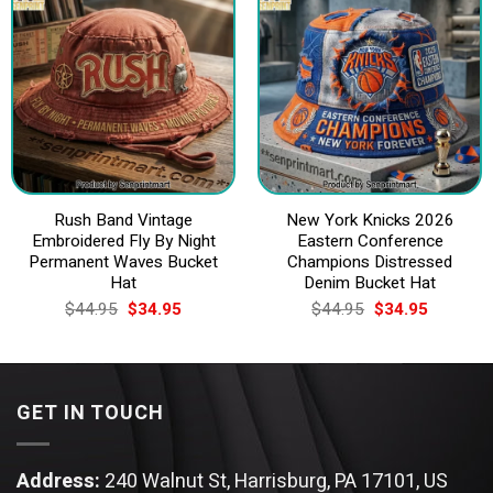
Rush Band Vintage
New York Knicks 2026
Embroidered Fly By Night
Eastern Conference
Permanent Waves Bucket
Champions Distressed
Hat
Denim Bucket Hat
Original
Current
Original
Current
$
44.95
$
34.95
$
44.95
$
34.95
price
price
price
price
was:
is:
was:
is:
$44.95.
$34.95.
$44.95.
$34.95.
GET IN TOUCH
Address:
240 Walnut St, Harrisburg, PA 17101, US