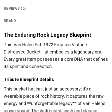
REVIEWS (0)
BRAND
The Enduring Rock Legacy Blueprint
This Van Halen Est. 1972 Eruption Vintage
Distressed Bucket Hat embodies a legendary era.
Every great item possesses a core DNA that defines
its spirit and connection.
Tribute Blueprint Details
This bucket hat isn’t just an accessory; it’s a
wearable piece of rock history. It captures the raw
energy and **unforgettable legacy** of Van Halen’s
iconic sound. The distressed finish and classic