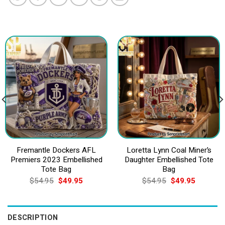
Fremantle Dockers AFL
Loretta Lynn Coal Miner’s
Premiers 2023 Embellished
Daughter Embellished Tote
Tote Bag
Bag
Original
Current
Original
Current
$
54.95
$
49.95
$
54.95
$
49.95
price
price
price
price
was:
is:
was:
is:
$54.95.
$49.95.
$54.95.
$49.95.
DESCRIPTION