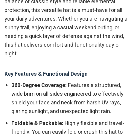
balance of classic style and reliable elemental
protection, this versatile hat is a must-have for all
your daily adventures. Whether you are navigating a
sunny trail, enjoying a casual weekend outing, or
needing a quick layer of defense against the wind,
this hat delivers comfort and functionality day or
night.
Key Features & Functional Design
360-Degree Coverage:
Features a structured,
wide brim on all sides engineered to effectively
shield your face and neck from harsh UV rays,
glaring sunlight, and unexpected light rain.
Foldable & Packable:
Highly flexible and travel-
friendly. You can easily fold or crush this hat to