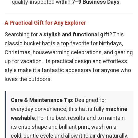
quality-inspected within
7–9 Business Days
.
A Practical Gift for Any Explorer
Searching for a
stylish and functional gift
? This
classic bucket hat is a top favorite for birthdays,
Christmas, housewarming celebrations, and gearing
up for vacation. Its practical design and effortless
style make it a fantastic accessory for anyone who
loves the outdoors.
Care & Maintenance Tip:
Designed for
everyday convenience, this hat is fully
machine
washable
. For the best results and to maintain
its crisp shape and brilliant print, wash on a
cold, gentle cycle and allow it to air dry naturally.