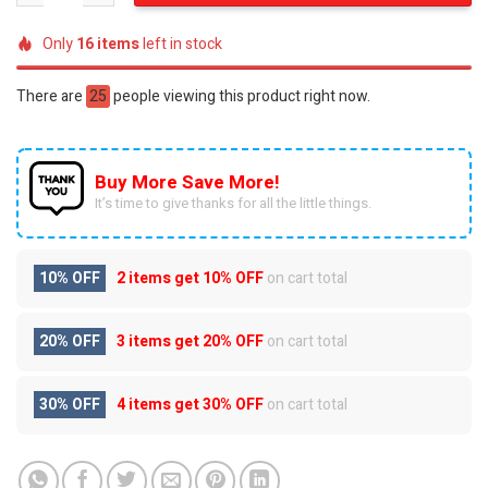
Only
16
items
left in stock
There are
25
people viewing this product right now.
Buy More Save More!
It’s time to give thanks for all the little things.
10% OFF
2 items get
10% OFF
on cart total
20% OFF
3 items get
20% OFF
on cart total
30% OFF
4 items get
30% OFF
on cart total