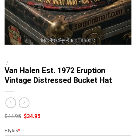
/
Van Halen Est. 1972 Eruption
Vintage Distressed Bucket Hat
Original
Current
$
44.95
$
34.95
price
price
was:
is:
Styles
*
$44.95.
$34.95.