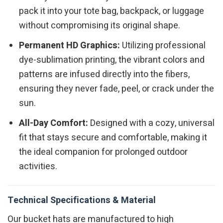
pack it into your tote bag, backpack, or luggage
without compromising its original shape.
Permanent HD Graphics:
Utilizing professional
dye-sublimation printing, the vibrant colors and
patterns are infused directly into the fibers,
ensuring they never fade, peel, or crack under the
sun.
All-Day Comfort:
Designed with a cozy, universal
fit that stays secure and comfortable, making it
the ideal companion for prolonged outdoor
activities.
Technical Specifications & Material
Our bucket hats are manufactured to high