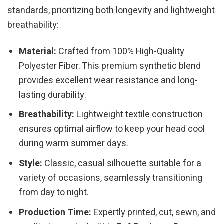
standards, prioritizing both longevity and lightweight
breathability:
Material:
Crafted from 100% High-Quality
Polyester Fiber. This premium synthetic blend
provides excellent wear resistance and long-
lasting durability.
Breathability:
Lightweight textile construction
ensures optimal airflow to keep your head cool
during warm summer days.
Style:
Classic, casual silhouette suitable for a
variety of occasions, seamlessly transitioning
from day to night.
Production Time:
Expertly printed, cut, sewn, and