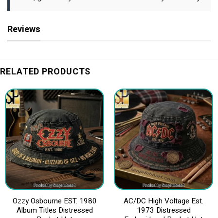
Reviews
RELATED PRODUCTS
Ozzy Osbourne EST. 1980
AC/DC High Voltage Est.
Album Titles Distressed
1973 Distressed