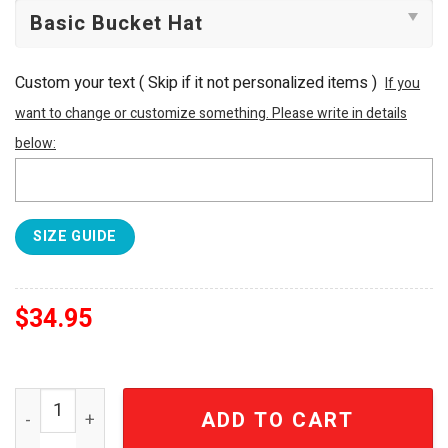
Custom your text ( Skip if it not personalized items )
If you
want to change or customize something. Please write in details
below:
SIZE GUIDE
$
34.95
Van Halen Est. 1972 Eruption Vintage Distressed Bucket 
ADD TO CART