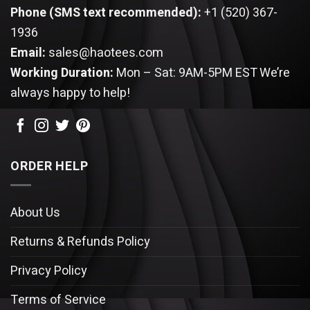
Phone (SMS text recommended):
+1 (520) 367-
1936
Email:
sales@haotees.com
Working Duration:
Mon – Sat: 9AM-5PM EST
We’re
always happy to help!
ORDER HELP
About Us
Returns & Refunds Policy
Privacy Policy
Terms of Service