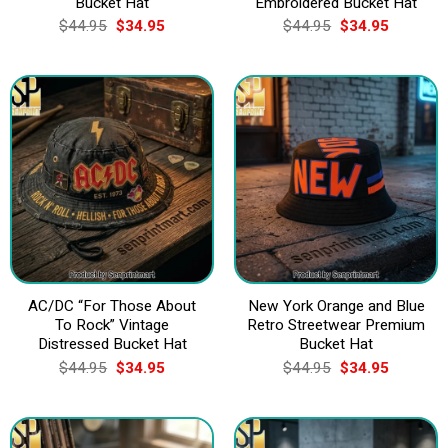
Bucket Hat
Embroidered Bucket Hat
Original
Current
Original
Current
$
44.95
$
34.95
$
44.95
$
34.95
price
price
price
price
was:
is:
was:
is:
$44.95.
$34.95.
$44.95.
$34.95.
AC/DC “For Those About
New York Orange and Blue
To Rock” Vintage
Retro Streetwear Premium
Distressed Bucket Hat
Bucket Hat
Original
Current
Original
Current
$
44.95
$
34.95
$
44.95
$
34.95
price
price
price
price
was:
is:
was:
is:
$44.95.
$34.95.
$44.95.
$34.95.