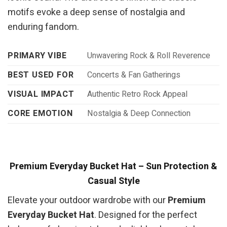
motifs evoke a deep sense of nostalgia and
enduring fandom.
PRIMARY VIBE
Unwavering Rock & Roll Reverence
BEST USED FOR
Concerts & Fan Gatherings
VISUAL IMPACT
Authentic Retro Rock Appeal
CORE EMOTION
Nostalgia & Deep Connection
Premium Everyday Bucket Hat – Sun Protection &
Casual Style
Elevate your outdoor wardrobe with our
Premium
Everyday Bucket Hat
. Designed for the perfect