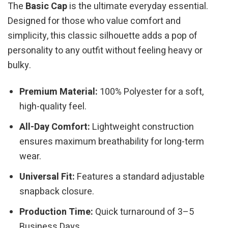
The
Basic Cap
is the ultimate everyday essential.
Designed for those who value comfort and
simplicity, this classic silhouette adds a pop of
personality to any outfit without feeling heavy or
bulky.
Premium Material:
100% Polyester for a soft,
high-quality feel.
All-Day Comfort:
Lightweight construction
ensures maximum breathability for long-term
wear.
Universal Fit:
Features a standard adjustable
snapback closure.
Production Time:
Quick turnaround of 3–5
Business Days.