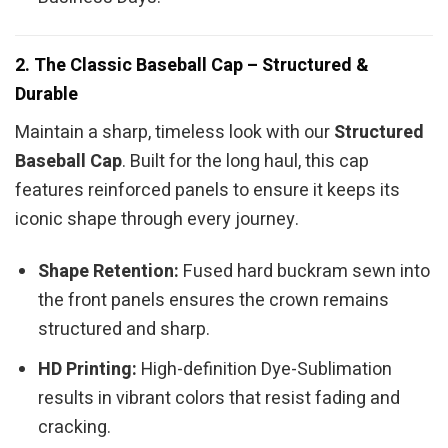
2. The Classic Baseball Cap – Structured &
Durable
Maintain a sharp, timeless look with our
Structured
Baseball Cap
. Built for the long haul, this cap
features reinforced panels to ensure it keeps its
iconic shape through every journey.
Shape Retention:
Fused hard buckram sewn into
the front panels ensures the crown remains
structured and sharp.
HD Printing:
High-definition Dye-Sublimation
results in vibrant colors that resist fading and
cracking.