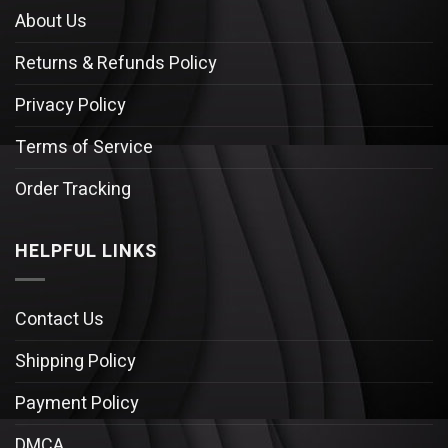
About Us
Returns & Refunds Policy
Privacy Policy
Terms of Service
Order Tracking
HELPFUL LINKS
Contact Us
Shipping Policy
Payment Policy
DMCA