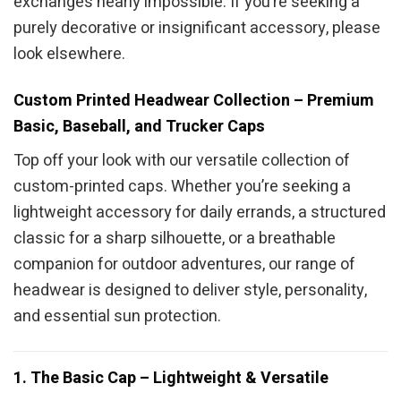
exchanges nearly impossible. If you’re seeking a
purely decorative or insignificant accessory, please
look elsewhere.
Custom Printed Headwear Collection – Premium
Basic, Baseball, and Trucker Caps
Top off your look with our versatile collection of
custom-printed caps. Whether you’re seeking a
lightweight accessory for daily errands, a structured
classic for a sharp silhouette, or a breathable
companion for outdoor adventures, our range of
headwear is designed to deliver style, personality,
and essential sun protection.
1. The Basic Cap – Lightweight & Versatile