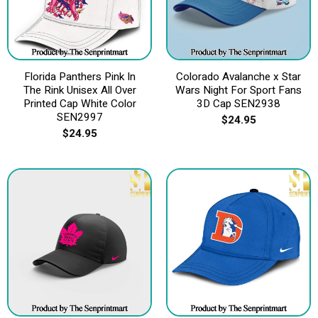
Florida Panthers Pink In
Colorado Avalanche x Star
The Rink Unisex All Over
Wars Night For Sport Fans
Printed Cap White Color
3D Cap SEN2938
SEN2997
$
24.95
$
24.95