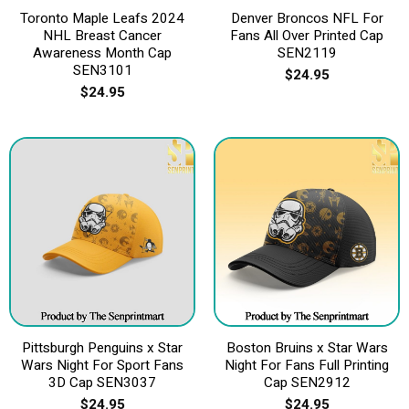
Toronto Maple Leafs 2024
Denver Broncos NFL For
NHL Breast Cancer
Fans All Over Printed Cap
Awareness Month Cap
SEN2119
SEN3101
$
24.95
$
24.95
Pittsburgh Penguins x Star
Boston Bruins x Star Wars
Wars Night For Sport Fans
Night For Fans Full Printing
3D Cap SEN3037
Cap SEN2912
$
24.95
$
24.95