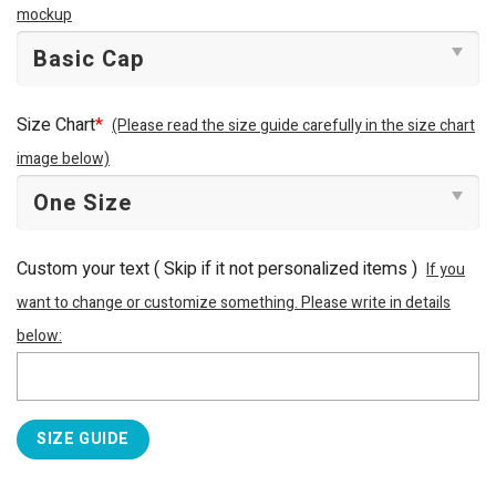
mockup
Size Chart
*
(Please read the size guide carefully in the size chart
image below)
Custom your text ( Skip if it not personalized items )
If you
want to change or customize something. Please write in details
below:
SIZE GUIDE