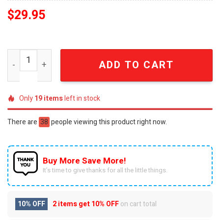
$
29.95
USA 250th Anniversary Embellished Freedom Liberty Cap
ADD TO CART
Only
19
items
left in stock
There are
38
people viewing this product right now.
Buy More Save More!
It’s time to give thanks for all the little things.
10% OFF
2 items get
10% OFF
on cart total