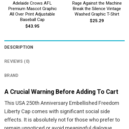
Adelaide Crows AFL
Rage Against the Machine
Premium Mascot Graphic
Break the Silence Vintage
All Over Print Adjustable
Washed Graphic T-Shirt
Baseball Cap
$
25.29
$
43.95
DESCRIPTION
REVIEWS (0)
BRAND
A Crucial Warning Before Adding To Cart
This USA 250th Anniversary Embellished Freedom
Liberty Cap comes with significant social side
effects. It is absolutely not for those who prefer to
remain unnoticed or avoid meaningful dialogue.