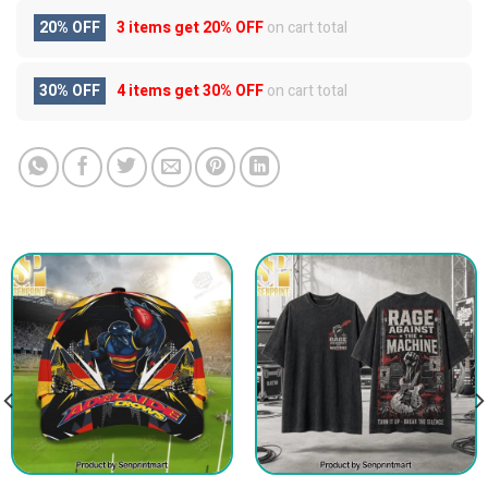
20% OFF
3 items get
20% OFF
on cart total
30% OFF
4 items get
30% OFF
on cart total