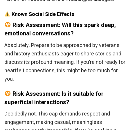
Known Social Side Effects
Risk Assessment: Will this spark deep,
emotional conversations?
Absolutely. Prepare to be approached by veterans
and history enthusiasts eager to share stories and
discuss its profound meaning. If you’re not ready for
heartfelt connections, this might be too much for
you.
Risk Assessment: Is it suitable for
superficial interactions?
Decidedly not. This cap demands respect and
engagement, making casual, meaningless