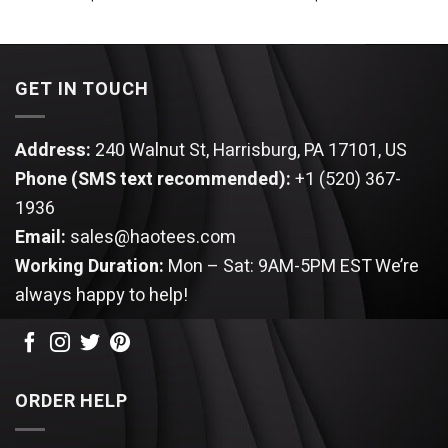
GET IN TOUCH
Address:
240 Walnut St, Harrisburg, PA 17101, US
Phone (SMS text recommended):
+1 (520) 367-
1936
Email:
sales@haotees.com
Working Duration:
Mon – Sat: 9AM-5PM EST
We’re
always happy to help!
ORDER HELP