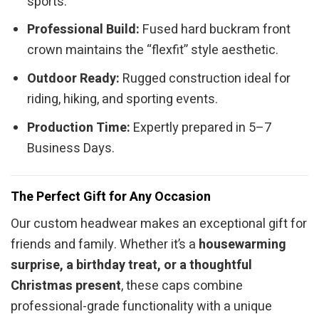
sports.
Professional Build:
Fused hard buckram front
crown maintains the “flexfit” style aesthetic.
Outdoor Ready:
Rugged construction ideal for
riding, hiking, and sporting events.
Production Time:
Expertly prepared in 5–7
Business Days.
The Perfect Gift for Any Occasion
Our custom headwear makes an exceptional gift for
friends and family. Whether it’s a
housewarming
surprise, a birthday treat, or a thoughtful
Christmas present
, these caps combine
professional-grade functionality with a unique