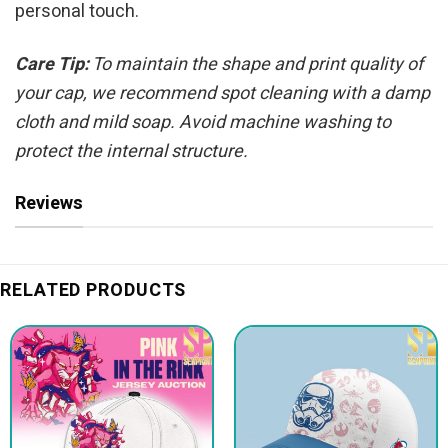
personal touch.
Care Tip:
To maintain the shape and print quality of
your cap, we recommend spot cleaning with a damp
cloth and mild soap. Avoid machine washing to
protect the internal structure.
Reviews
RELATED PRODUCTS