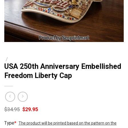
/
USA 250th Anniversary Embellished
Freedom Liberty Cap
Original
Current
$
34.95
$
29.95
price
price
was:
is:
Type
*
The product will be printed based on the pattern on the
$34.95.
$29.95.