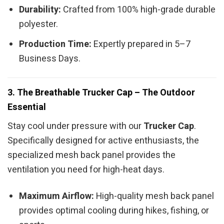
Durability:
Crafted from 100% high-grade durable
polyester.
Production Time:
Expertly prepared in 5–7
Business Days.
3. The Breathable Trucker Cap – The Outdoor
Essential
Stay cool under pressure with our
Trucker Cap
.
Specifically designed for active enthusiasts, the
specialized mesh back panel provides the
ventilation you need for high-heat days.
Maximum Airflow:
High-quality mesh back panel
provides optimal cooling during hikes, fishing, or