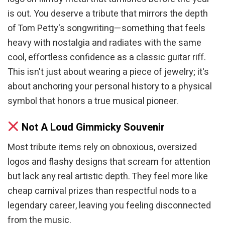
is out. You deserve a tribute that mirrors the depth
of Tom Petty's songwriting—something that feels
heavy with nostalgia and radiates with the same
cool, effortless confidence as a classic guitar riff.
This isn't just about wearing a piece of jewelry; it's
about anchoring your personal history to a physical
symbol that honors a true musical pioneer.
Not A Loud Gimmicky Souvenir
Most tribute items rely on obnoxious, oversized
logos and flashy designs that scream for attention
but lack any real artistic depth. They feel more like
cheap carnival prizes than respectful nods to a
legendary career, leaving you feeling disconnected
from the music.