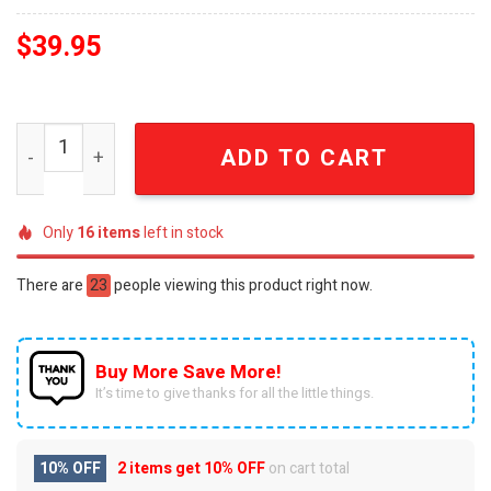
$
39.95
Tom Petty And The Heartbreakers Free Fallin' Commemo
ADD TO CART
Only
16
items
left in stock
There are
23
people viewing this product right now.
Buy More Save More!
It’s time to give thanks for all the little things.
10% OFF
2 items get
10% OFF
on cart total