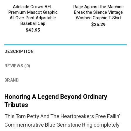
Adelaide Crows AFL
Rage Against the Machine
Premium Mascot Graphic
Break the Silence Vintage
All Over Print Adjustable
Washed Graphic T-Shirt
Baseball Cap
$
25.29
$
43.95
DESCRIPTION
REVIEWS (0)
BRAND
Honoring A Legend Beyond Ordinary
Tributes
This Tom Petty And The Heartbreakers Free Fallin'
Commemorative Blue Gemstone Ring completely