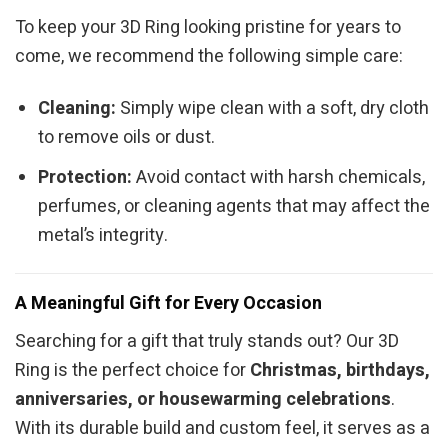
To keep your 3D Ring looking pristine for years to
come, we recommend the following simple care:
Cleaning:
Simply wipe clean with a soft, dry cloth
to remove oils or dust.
Protection:
Avoid contact with harsh chemicals,
perfumes, or cleaning agents that may affect the
metal’s integrity.
A Meaningful Gift for Every Occasion
Searching for a gift that truly stands out? Our 3D
Ring is the perfect choice for
Christmas, birthdays,
anniversaries, or housewarming celebrations
.
With its durable build and custom feel, it serves as a