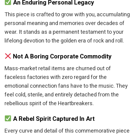
An Enduring Personal Legacy
This piece is crafted to grow with you, accumulating
personal meaning and memories over decades of
wear. It stands as a permanent testament to your
lifelong devotion to the golden era of rock and roll.
Not A Boring Corporate Commodity
Mass-market retail items are churned out of
faceless factories with zero regard for the
emotional connection fans have to the music. They
feel cold, sterile, and entirely detached from the
rebellious spirit of the Heartbreakers.
A Rebel Spirit Captured In Art
Every curve and detail of this commemorative piece