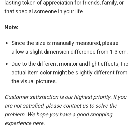
lasting token of appreciation for friends, family, or
that special someone in your life.
Note:
Since the size is manually measured, please
allow a slight dimension difference from 1-3 cm.
Due to the different monitor and light effects, the
actual item color might be slightly different from
the visual pictures.
Customer satisfaction is our highest priority. If you
are not satisfied, please contact us to solve the
problem. We hope you have a good shopping
experience here.