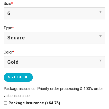
was:
is:
Size
*
$44.95.
$39.95.
Type
*
Color
*
SIZE GUIDE
Package insurance: Priority order processing & 100% order
value insurance
Package insurance (+$4.75)