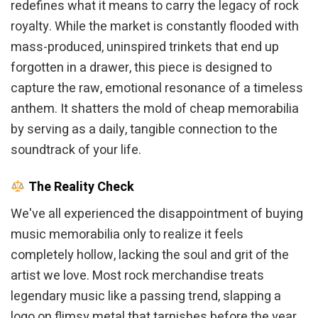
redefines what it means to carry the legacy of rock
royalty. While the market is constantly flooded with
mass-produced, uninspired trinkets that end up
forgotten in a drawer, this piece is designed to
capture the raw, emotional resonance of a timeless
anthem. It shatters the mold of cheap memorabilia
by serving as a daily, tangible connection to the
soundtrack of your life.
The Reality Check
We've all experienced the disappointment of buying
music memorabilia only to realize it feels
completely hollow, lacking the soul and grit of the
artist we love. Most rock merchandise treats
legendary music like a passing trend, slapping a
logo on flimsy metal that tarnishes before the year