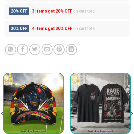
20% OFF
3 items get
20% OFF
on cart total
30% OFF
4 items get
30% OFF
on cart total