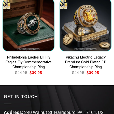
Philadelphia Eagles LII Fly
Pikachu Electric Legacy
Eagles Fly Commemorative
Premium Gold Plated 3D
Championship Ring
Championship Ring
Original
Current
Original
Current
$
44.95
$
39.95
$
44.95
$
39.95
price
price
price
price
was:
is:
was:
is:
$44.95.
$39.95.
$44.95.
$39.95.
GET IN TOUCH
Address:
240 Walnut St, Harrisburg, PA 17101, US