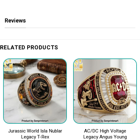
Reviews
RELATED PRODUCTS
Jurassic World Isla Nublar
AC/DC High Voltage
Legacy T-Rex
Legacy Angus Young