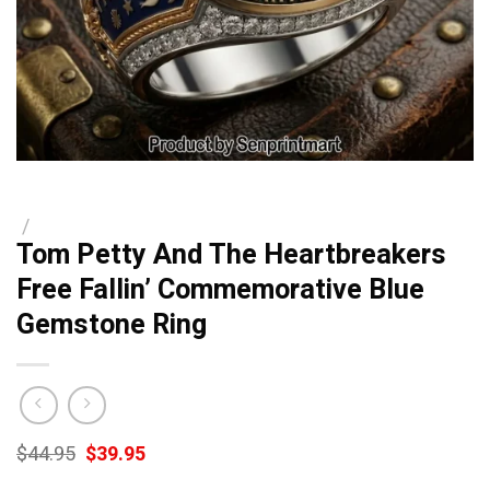
/
Tom Petty And The Heartbreakers
Free Fallin’ Commemorative Blue
Gemstone Ring
Original
Current
$
44.95
$
39.95
price
price