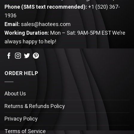
Phone (SMS text recommended):
+1 (520) 367-
1936
Email:
sales@haotees.com
Working Duration:
Mon – Sat: 9AM-5PM EST
We’re
always happy to help!
ORDER HELP
About Us
Returns & Refunds Policy
Privacy Policy
Terms of Service