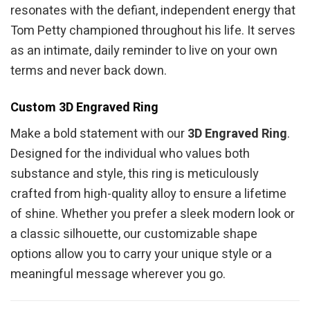
resonates with the defiant, independent energy that
Tom Petty championed throughout his life. It serves
as an intimate, daily reminder to live on your own
terms and never back down.
Custom 3D Engraved Ring
Make a bold statement with our
3D Engraved Ring
.
Designed for the individual who values both
substance and style, this ring is meticulously
crafted from high-quality alloy to ensure a lifetime
of shine. Whether you prefer a sleek modern look or
a classic silhouette, our customizable shape
options allow you to carry your unique style or a
meaningful message wherever you go.