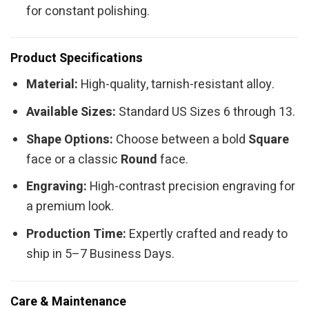
for constant polishing.
Product Specifications
Material:
High-quality, tarnish-resistant alloy.
Available Sizes:
Standard US Sizes 6 through 13.
Shape Options:
Choose between a bold
Square
face or a classic
Round
face.
Engraving:
High-contrast precision engraving for
a premium look.
Production Time:
Expertly crafted and ready to
ship in 5–7 Business Days.
Care & Maintenance