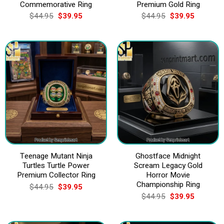
Commemorative Ring
Premium Gold Ring
Original
Current
Original
Current
$
44.95
$
39.95
$
44.95
$
39.95
price
price
price
price
was:
is:
was:
is:
$44.95.
$39.95.
$44.95.
$39.95.
Teenage Mutant Ninja
Ghostface Midnight
Turtles Turtle Power
Scream Legacy Gold
Premium Collector Ring
Horror Movie
Championship Ring
Original
Current
$
44.95
$
39.95
price
price
Original
Current
$
44.95
$
39.95
was:
is:
price
price
$44.95.
$39.95.
was:
is:
$44.95.
$39.95.