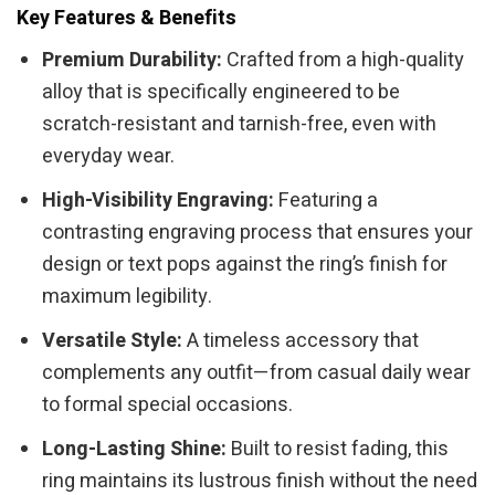
Key Features & Benefits
Premium Durability:
Crafted from a high-quality
alloy that is specifically engineered to be
scratch-resistant and tarnish-free, even with
everyday wear.
High-Visibility Engraving:
Featuring a
contrasting engraving process that ensures your
design or text pops against the ring’s finish for
maximum legibility.
Versatile Style:
A timeless accessory that
complements any outfit—from casual daily wear
to formal special occasions.
Long-Lasting Shine:
Built to resist fading, this
ring maintains its lustrous finish without the need