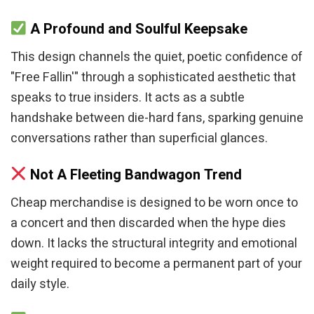
A Profound and Soulful Keepsake
This design channels the quiet, poetic confidence of
"Free Fallin'" through a sophisticated aesthetic that
speaks to true insiders. It acts as a subtle
handshake between die-hard fans, sparking genuine
conversations rather than superficial glances.
Not A Fleeting Bandwagon Trend
Cheap merchandise is designed to be worn once to
a concert and then discarded when the hype dies
down. It lacks the structural integrity and emotional
weight required to become a permanent part of your
daily style.