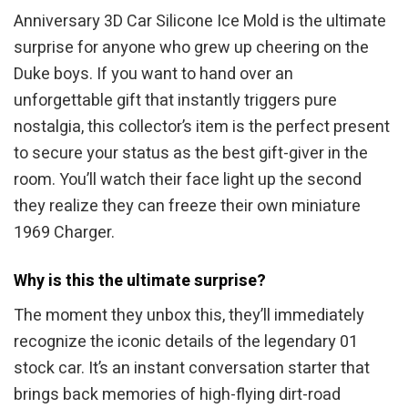
Anniversary 3D Car Silicone Ice Mold is the ultimate
surprise for anyone who grew up cheering on the
Duke boys. If you want to hand over an
unforgettable gift that instantly triggers pure
nostalgia, this collector’s item is the perfect present
to secure your status as the best gift-giver in the
room. You’ll watch their face light up the second
they realize they can freeze their own miniature
1969 Charger.
Why is this the ultimate surprise?
The moment they unbox this, they’ll immediately
recognize the iconic details of the legendary 01
stock car. It’s an instant conversation starter that
brings back memories of high-flying dirt-road