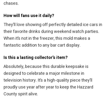
chases.
How will fans use it daily?
They’ll love showing off perfectly detailed ice cars in
their favorite drinks during weekend watch parties.
When it’s not in the freezer, this mold makes a
fantastic addition to any bar cart display.
Is this a lasting collector’s item?
Absolutely, because this durable keepsake is
designed to celebrate a major milestone in
television history. It’s a high-quality piece they’ll
proudly use year after year to keep the Hazzard
County spirit alive.