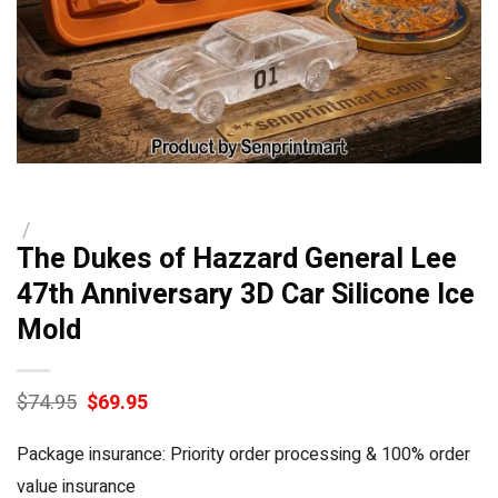
/
The Dukes of Hazzard General Lee
47th Anniversary 3D Car Silicone Ice
Mold
Original
Current
$
74.95
$
69.95
price
price
was:
is:
Package insurance: Priority order processing & 100% order
$74.95.
$69.95.
value insurance