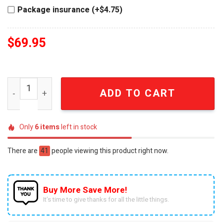
Package insurance (+$4.75)
$
69.95
The Dukes of Hazzard General Lee 47th Anniversary 3D C
ADD TO CART
Only
6
items
left in stock
There are
41
people viewing this product right now.
Buy More Save More!
It’s time to give thanks for all the little things.