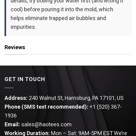
details, try boiling your water first (and letting it
cool) before pouring it into the mold, which
helps eliminate trapped air bubbles and
impurities.
Reviews
GET IN TOUCH
Address:
240 Walnut St, Harrisburg, PA 17101, US
Phone (SMS text recommended):
+1 (520) 367-
1936
Email:
sales@haotees.com
Working Duration:
Mon – Sat: 9AM-5PM EST
We’re