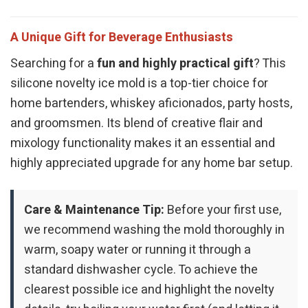
A Unique Gift for Beverage Enthusiasts
Searching for a
fun and highly practical gift
? This
silicone novelty ice mold is a top-tier choice for
home bartenders, whiskey aficionados, party hosts,
and groomsmen. Its blend of creative flair and
mixology functionality makes it an essential and
highly appreciated upgrade for any home bar setup.
Care & Maintenance Tip:
Before your first use,
we recommend washing the mold thoroughly in
warm, soapy water or running it through a
standard dishwasher cycle. To achieve the
clearest possible ice and highlight the novelty