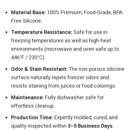
Material Base:
100% Premium, Food-Grade, BPA-
Free Silicone.
Temperature Resistance:
Safe for use in
freezing temperatures as well as high-heat
environments (microwave and oven safe up to
446°F / 230°C).
Odor & Stain Resistant:
The non-porous silicone
surface naturally repels freezer odors and
resists staining from juices or food colorings.
Maintenance:
Fully dishwasher safe for
effortless cleanup.
Production Time:
Expertly molded, cured, and
quality-inspected within
3–5 Business Days
.