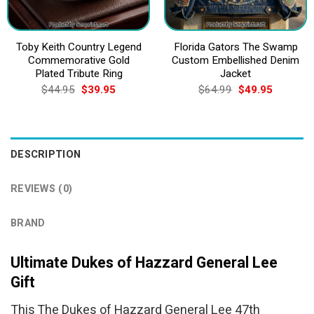
Toby Keith Country Legend
Florida Gators The Swamp
Commemorative Gold
Custom Embellished Denim
Plated Tribute Ring
Jacket
Original
Current
Original
Current
$
44.95
$
39.95
$
64.99
$
49.95
price
price
price
price
was:
is:
was:
is:
$44.95.
$39.95.
$64.99.
$49.95.
DESCRIPTION
REVIEWS (0)
BRAND
Ultimate Dukes of Hazzard General Lee
Gift
This The Dukes of Hazzard General Lee 47th