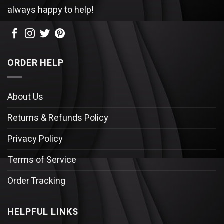
always happy to help!
ORDER HELP
About Us
Returns & Refunds Policy
Privacy Policy
Terms of Service
Order Tracking
HELPFUL LINKS