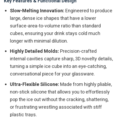
Key Features & Functional Design
Slow-Melting Innovation:
Engineered to produce
large, dense ice shapes that have a lower
surface-area-to-volume ratio than standard
cubes, ensuring your drink stays cold much
longer with minimal dilution.
Highly Detailed Molds:
Precision-crafted
internal cavities capture sharp, 3D novelty details,
turning a simple ice cube into an eye-catching,
conversational piece for your glassware.
Ultra-Flexible Silicone:
Made from highly pliable,
non-stick silicone that allows you to effortlessly
pop the ice out without the cracking, shattering,
or frustrating wrestling associated with stiff
plastic trays.