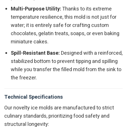
Multi-Purpose Utility:
Thanks to its extreme
temperature resilience, this mold is not just for
water; it is entirely safe for crafting custom
chocolates, gelatin treats, soaps, or even baking
miniature cakes.
Spill-Resistant Base:
Designed with a reinforced,
stabilized bottom to prevent tipping and spilling
while you transfer the filled mold from the sink to
the freezer.
Technical Specifications
Our novelty ice molds are manufactured to strict
culinary standards, prioritizing food safety and
structural longevity: