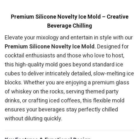
Premium Silicone Novelty Ice Mold – Creative
Beverage Chilling
Elevate your mixology and entertain in style with our
Premium Silicone Novelty Ice Mold
. Designed for
cocktail enthusiasts and those who love to host,
this high-quality mold goes beyond standard ice
cubes to deliver intricately detailed, slow-melting ice
blocks. Whether you are enjoying a premium glass
of whiskey on the rocks, serving themed party
drinks, or crafting iced coffees, this flexible mold
ensures your beverages stay perfectly chilled
without diluting quickly.