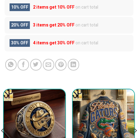
10% OFF
2 items get
10% OFF
on cart total
20% OFF
3 items get
20% OFF
on cart total
30% OFF
4 items get
30% OFF
on cart total