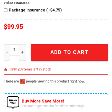
value insurance
Package insurance (+$4.75)
$
99.95
The Devil Wears Prada Red Handbag Novelty Popcorn Bu
ADD TO CART
Only
20
items
left in stock
There are
40
people viewing this product right now.
Buy More Save More!
It’s time to give thanks for all the little things.