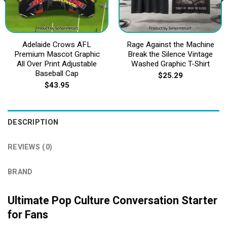
Adelaide Crows AFL
Rage Against the Machine
Premium Mascot Graphic
Break the Silence Vintage
All Over Print Adjustable
Washed Graphic T-Shirt
Baseball Cap
$
25.29
$
43.95
DESCRIPTION
REVIEWS (0)
BRAND
Ultimate Pop Culture Conversation Starter
for Fans