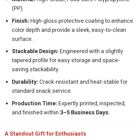
(PP).
Finish:
High-gloss protective coating to enhance
color depth and provide a sleek, easy-to-clean
surface.
Stackable Design:
Engineered with a slightly
tapered profile for easy storage and space-
saving stackability.
Durability:
Crack-resistant and heat-stable for
standard snack service.
Production Time:
Expertly printed, inspected,
and finished within
3–5 Business Days
.
A Standout Gift for Enthusiasts