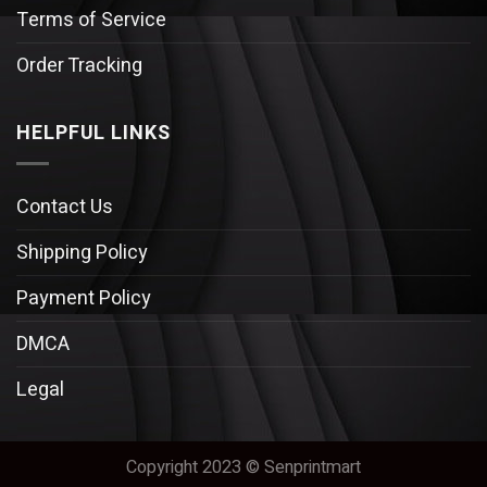
Terms of Service
Order Tracking
HELPFUL LINKS
Contact Us
Shipping Policy
Payment Policy
DMCA
Legal
Copyright 2023 © Senprintmart