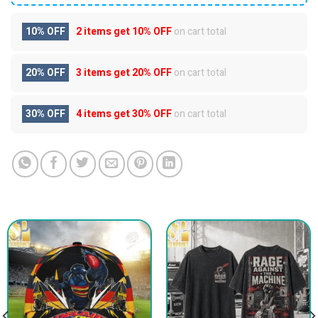
10% OFF
2 items get
10% OFF
on cart total
20% OFF
3 items get
20% OFF
on cart total
30% OFF
4 items get
30% OFF
on cart total