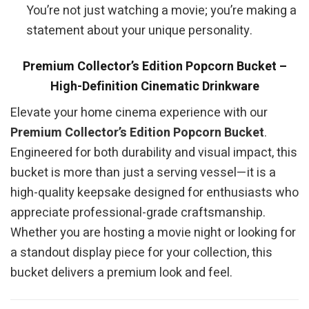
You’re not just watching a movie; you’re making a
statement about your unique personality.
Premium Collector’s Edition Popcorn Bucket –
High-Definition Cinematic Drinkware
Elevate your home cinema experience with our
Premium Collector’s Edition Popcorn Bucket
.
Engineered for both durability and visual impact, this
bucket is more than just a serving vessel—it is a
high-quality keepsake designed for enthusiasts who
appreciate professional-grade craftsmanship.
Whether you are hosting a movie night or looking for
a standout display piece for your collection, this
bucket delivers a premium look and feel.