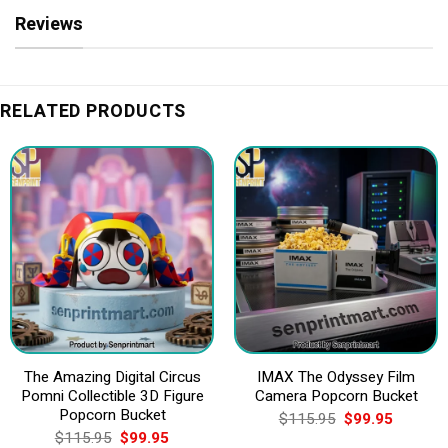
Reviews
RELATED PRODUCTS
The Amazing Digital Circus
IMAX The Odyssey Film
Pomni Collectible 3D Figure
Camera Popcorn Bucket
Popcorn Bucket
Original
Current
$
115.95
$
99.95
price
price
Original
Current
$
115.95
$
99.95