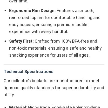
over time.
Ergonomic Rim Design:
Features a smooth,
reinforced top rim for comfortable handling and
easy access, ensuring a premium tactile
experience with every handful.
Safety First:
Crafted from 100% BPA-free and
non-toxic materials, ensuring a safe and healthy
snacking experience for users of all ages.
Technical Specifications
Our collector’s buckets are manufactured to meet
rigorous quality standards for superior durability and
utility:
Material:
High-Grade, Food-Safe Polypropylene