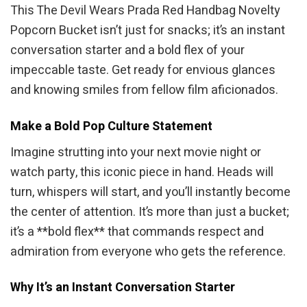
This The Devil Wears Prada Red Handbag Novelty
Popcorn Bucket isn’t just for snacks; it’s an instant
conversation starter and a bold flex of your
impeccable taste. Get ready for envious glances
and knowing smiles from fellow film aficionados.
Make a Bold Pop Culture Statement
Imagine strutting into your next movie night or
watch party, this iconic piece in hand. Heads will
turn, whispers will start, and you’ll instantly become
the center of attention. It’s more than just a bucket;
it’s a **bold flex** that commands respect and
admiration from everyone who gets the reference.
Why It’s an Instant Conversation Starter