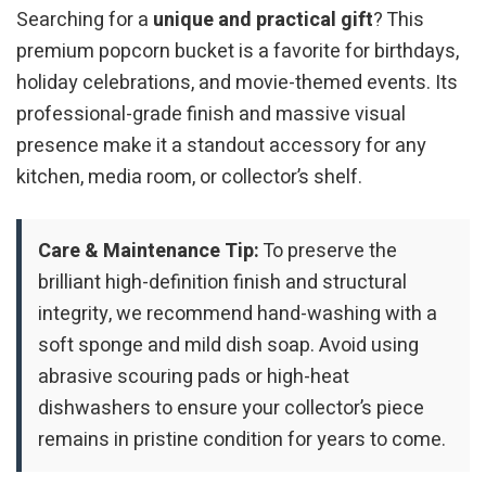
Searching for a
unique and practical gift
? This
premium popcorn bucket is a favorite for birthdays,
holiday celebrations, and movie-themed events. Its
professional-grade finish and massive visual
presence make it a standout accessory for any
kitchen, media room, or collector’s shelf.
Care & Maintenance Tip:
To preserve the
brilliant high-definition finish and structural
integrity, we recommend hand-washing with a
soft sponge and mild dish soap. Avoid using
abrasive scouring pads or high-heat
dishwashers to ensure your collector’s piece
remains in pristine condition for years to come.