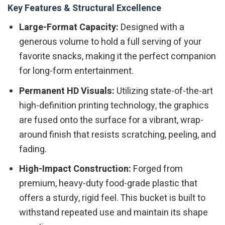
Key Features & Structural Excellence
Large-Format Capacity:
Designed with a
generous volume to hold a full serving of your
favorite snacks, making it the perfect companion
for long-form entertainment.
Permanent HD Visuals:
Utilizing state-of-the-art
high-definition printing technology, the graphics
are fused onto the surface for a vibrant, wrap-
around finish that resists scratching, peeling, and
fading.
High-Impact Construction:
Forged from
premium, heavy-duty food-grade plastic that
offers a sturdy, rigid feel. This bucket is built to
withstand repeated use and maintain its shape