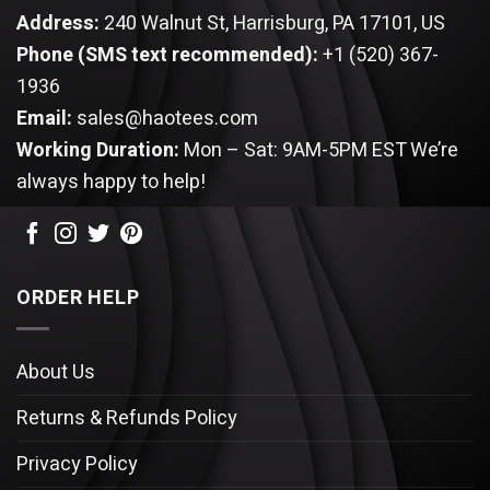
Address:
240 Walnut St, Harrisburg, PA 17101, US
Phone (SMS text recommended):
+1 (520) 367-
1936
Email:
sales@haotees.com
Working Duration:
Mon – Sat: 9AM-5PM EST
We’re
always happy to help!
ORDER HELP
About Us
Returns & Refunds Policy
Privacy Policy