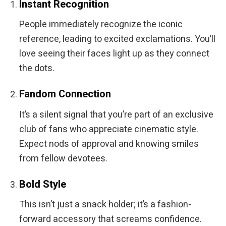
Instant Recognition
People immediately recognize the iconic
reference, leading to excited exclamations. You’ll
love seeing their faces light up as they connect
the dots.
Fandom Connection
It’s a silent signal that you’re part of an exclusive
club of fans who appreciate cinematic style.
Expect nods of approval and knowing smiles
from fellow devotees.
Bold Style
This isn’t just a snack holder; it’s a fashion-
forward accessory that screams confidence.