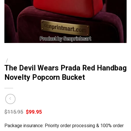
/
The Devil Wears Prada Red Handbag
Novelty Popcorn Bucket
Original
Current
$
115.95
$
99.95
price
price
was:
is:
Package insurance: Priority order processing & 100% order
$115.95.
$99.95.