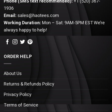
Phone (SMS text recommended):
+1 (520) 367-
1936
Email:
sales@haotees.com
Working Duration:
Mon – Sat: 9AM-5PM EST
We’re
always happy to help!
ORDER HELP
About Us
Returns & Refunds Policy
Privacy Policy
Terms of Service