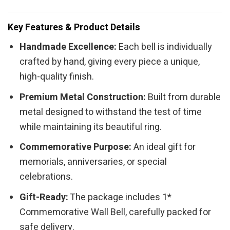
Key Features & Product Details
Handmade Excellence:
Each bell is individually
crafted by hand, giving every piece a unique,
high-quality finish.
Premium Metal Construction:
Built from durable
metal designed to withstand the test of time
while maintaining its beautiful ring.
Commemorative Purpose:
An ideal gift for
memorials, anniversaries, or special
celebrations.
Gift-Ready:
The package includes 1*
Commemorative Wall Bell, carefully packed for
safe delivery.