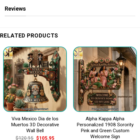
Reviews
RELATED PRODUCTS
Viva Mexico Dia de los
Alpha Kappa Alpha
Muertos 3D Decorative
Personalized 1908 Sorority
Wall Bell
Pink and Green Custom
Welcome Sign
Original
Current
$
120.95
$
105.95