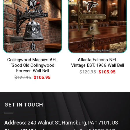
Collingwood Magpies AFL
Atlanta Falcons NFL
‘Good Old Collingwood
Vintage EST. 1966 Wall Bell
Forever’ Wall Bell
Original
Current
$
120.95
$
105.95
price
price
Original
Current
$
120.95
$
105.95
was:
is:
price
price
$120.95.
$105.9
was:
is:
$120.95.
$105.95.
GET IN TOUCH
Address:
240 Walnut St, Harrisburg, PA 17101, US