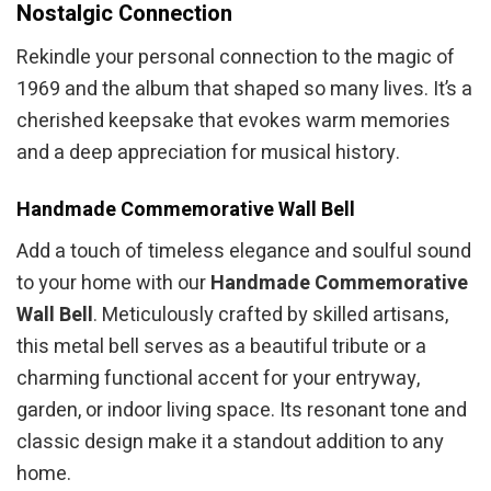
Nostalgic Connection
Rekindle your personal connection to the magic of
1969 and the album that shaped so many lives. It’s a
cherished keepsake that evokes warm memories
and a deep appreciation for musical history.
Handmade Commemorative Wall Bell
Add a touch of timeless elegance and soulful sound
to your home with our
Handmade Commemorative
Wall Bell
. Meticulously crafted by skilled artisans,
this metal bell serves as a beautiful tribute or a
charming functional accent for your entryway,
garden, or indoor living space. Its resonant tone and
classic design make it a standout addition to any
home.