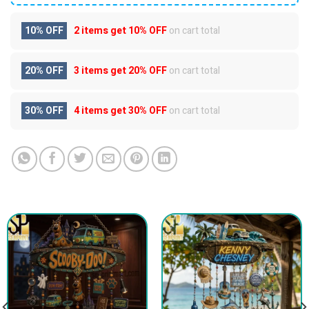
10% OFF
2 items get
10% OFF
on cart total
20% OFF
3 items get
20% OFF
on cart total
30% OFF
4 items get
30% OFF
on cart total