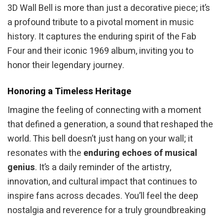
3D Wall Bell is more than just a decorative piece; it’s
a profound tribute to a pivotal moment in music
history. It captures the enduring spirit of the Fab
Four and their iconic 1969 album, inviting you to
honor their legendary journey.
Honoring a Timeless Heritage
Imagine the feeling of connecting with a moment
that defined a generation, a sound that reshaped the
world. This bell doesn’t just hang on your wall; it
resonates with the
enduring echoes of musical
genius
. It’s a daily reminder of the artistry,
innovation, and cultural impact that continues to
inspire fans across decades. You’ll feel the deep
nostalgia and reverence for a truly groundbreaking