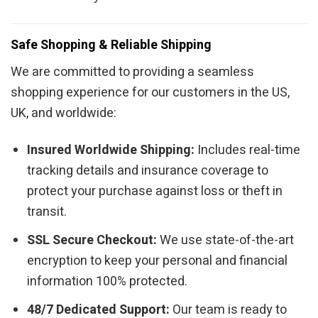
Safe Shopping & Reliable Shipping
We are committed to providing a seamless
shopping experience for our customers in the US,
UK, and worldwide:
Insured Worldwide Shipping:
Includes real-time
tracking details and insurance coverage to
protect your purchase against loss or theft in
transit.
SSL Secure Checkout:
We use state-of-the-art
encryption to keep your personal and financial
information 100% protected.
48/7 Dedicated Support:
Our team is ready to