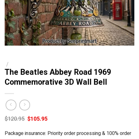
/
The Beatles Abbey Road 1969
Commemorative 3D Wall Bell
Original
Current
$
120.95
$
105.95
price
price
was:
is:
Package insurance: Priority order processing & 100% order
$120.95.
$105.95.