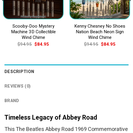
Scooby-Doo Mystery
Kenny Chesney No Shoes
Machine 3D Collectible
Nation Beach Neon Sign
Wind Chime
Wind Chime
Original
Current
Original
Current
$
94.95
$
84.95
$
94.95
$
84.95
price
price
price
price
was:
is:
was:
is:
$94.95.
$84.95.
$94.95.
$84.95.
DESCRIPTION
REVIEWS (0)
BRAND
Timeless Legacy of Abbey Road
This The Beatles Abbey Road 1969 Commemorative