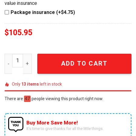
value insurance
Package insurance (+$4.75)
$
105.95
The Beatles Abbey Road 1969 Commemorative 3D Wall Be
ADD TO CART
Only
13
items
left in stock
There are
47
people viewing this product right now.
Buy More Save More!
It’s time to give thanks for all the little things.