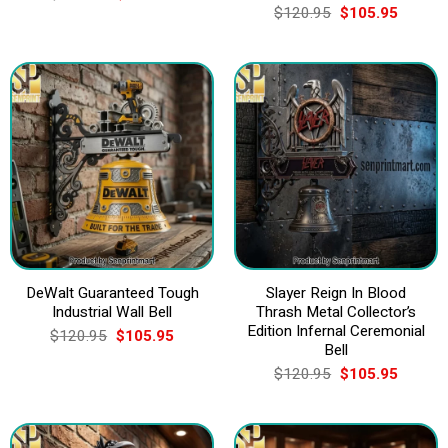
price
price
Original
Current
$
120.95
$
105.95
was:
is:
price
price
$120.95.
$105.95.
was:
is:
$120.95.
$105.9
DeWalt Guaranteed Tough
Slayer Reign In Blood
Industrial Wall Bell
Thrash Metal Collector’s
Edition Infernal Ceremonial
Original
Current
$
120.95
$
105.95
price
price
Bell
was:
is:
Original
Current
$
120.95
$
105.95
$120.95.
$105.95.
price
price
was:
is:
$120.95.
$105.9