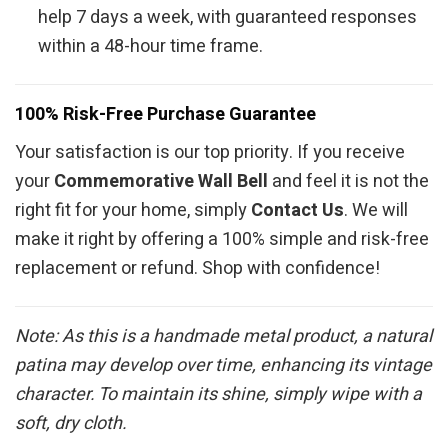
help 7 days a week, with guaranteed responses
within a 48-hour time frame.
100% Risk-Free Purchase Guarantee
Your satisfaction is our top priority. If you receive
your
Commemorative Wall Bell
and feel it is not the
right fit for your home, simply
Contact Us
. We will
make it right by offering a 100% simple and risk-free
replacement or refund. Shop with confidence!
Note: As this is a handmade metal product, a natural
patina may develop over time, enhancing its vintage
character. To maintain its shine, simply wipe with a
soft, dry cloth.