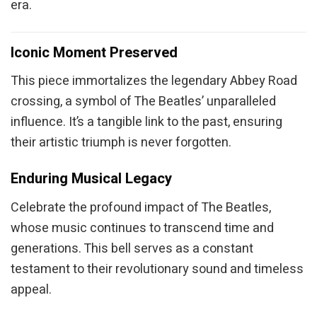
era.
Iconic Moment Preserved
This piece immortalizes the legendary Abbey Road
crossing, a symbol of The Beatles’ unparalleled
influence. It’s a tangible link to the past, ensuring
their artistic triumph is never forgotten.
Enduring Musical Legacy
Celebrate the profound impact of The Beatles,
whose music continues to transcend time and
generations. This bell serves as a constant
testament to their revolutionary sound and timeless
appeal.