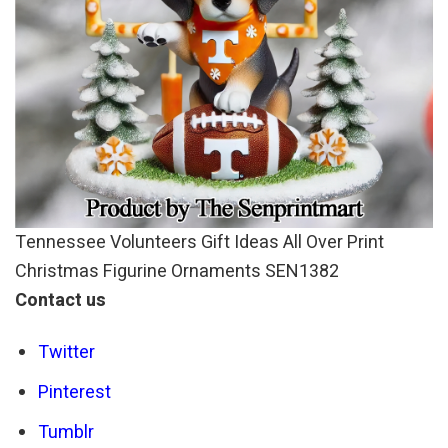
Tennessee Volunteers Gift Ideas All Over Print
Christmas Figurine Ornaments SEN1382
Contact us
Twitter
Pinterest
Tumblr