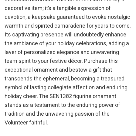
decorative item; it’s a tangible expression of
devotion, a keepsake guaranteed to evoke nostalgic
warmth and spirited camaraderie for years to come.
Its captivating presence will undoubtedly enhance
the ambiance of your holiday celebrations, adding a
layer of personalized elegance and unwavering
team spirit to your festive décor. Purchase this
exceptional ornament and bestow a gift that
transcends the ephemeral, becoming a treasured
symbol of lasting collegiate affection and enduring
holiday cheer. The SEN1382 figurine ornament
stands as a testament to the enduring power of
tradition and the unwavering passion of the
Volunteer faithful.