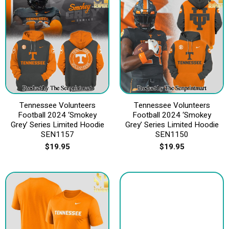
Tennessee Volunteers
Tennessee Volunteers
Football 2024 ‘Smokey
Football 2024 ‘Smokey
Grey’ Series Limited Hoodie
Grey’ Series Limited Hoodie
SEN1157
SEN1150
$
19.95
$
19.95