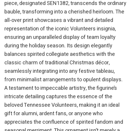
piece, designated SEN1382, transcends the ordinary
bauble, transforming into a cherished heirloom. The
all-over print showcases a vibrant and detailed
representation of the iconic Volunteers insignia,
ensuring an unparalleled display of team loyalty
during the holiday season. Its design elegantly
balances spirited collegiate aesthetics with the
classic charm of traditional Christmas décor,
seamlessly integrating into any festive tableau,
from minimalist arrangements to opulent displays.
A testament to impeccable artistry, the figurine’s
intricate detailing captures the essence of the
beloved Tennessee Volunteers, making it an ideal
gift for alumni, ardent fans, or anyone who
appreciates the confluence of spirited fandom and
seasonal merriment. This ornament isn’t merely a