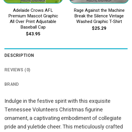
Adelaide Crows AFL
Rage Against the Machine
Premium Mascot Graphic
Break the Silence Vintage
All Over Print Adjustable
Washed Graphic T-Shirt
Baseball Cap
$
25.29
$
43.95
DESCRIPTION
REVIEWS (0)
BRAND
Indulge in the festive spirit with this exquisite
Tennessee Volunteers Christmas figurine
ornament, a captivating embodiment of collegiate
pride and yuletide cheer. This meticulously crafted