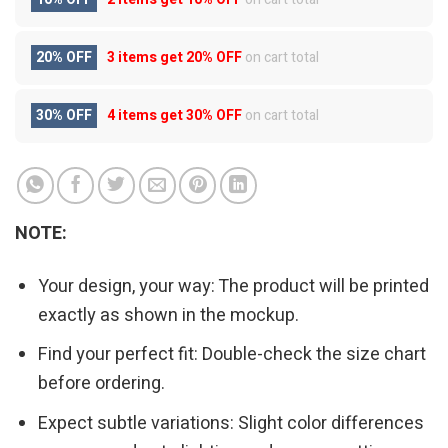
20% OFF
3 items get
20% OFF
on cart total
30% OFF
4 items get
30% OFF
on cart total
NOTE:
Your design, your way: The product will be printed
exactly as shown in the mockup.
Find your perfect fit: Double-check the size chart
before ordering.
Expect subtle variations: Slight color differences