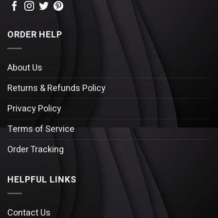
ORDER HELP
About Us
Returns & Refunds Policy
Privacy Policy
Terms of Service
Order Tracking
HELPFUL LINKS
Contact Us