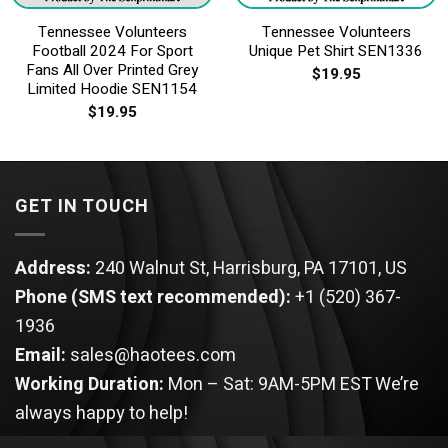
Tennessee Volunteers
Tennessee Volunteers
Football 2024 For Sport
Unique Pet Shirt SEN1336
Fans All Over Printed Grey
$
19.95
Limited Hoodie SEN1154
$
19.95
GET IN TOUCH
Address:
240 Walnut St, Harrisburg, PA 17101, US
Phone (SMS text recommended):
+1 (520) 367-
1936
Email:
sales@haotees.com
Working Duration:
Mon – Sat: 9AM-5PM EST
We’re
always happy to help!