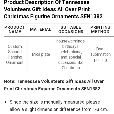
Product Description Of Tennessee
Volunteers Gift Ideas All Over Print
Christmas Figurine Ornaments SEN1382
PRODUCT
SUITABLE
PRINTING
MATERIAL
NAME
OCCASIONS
METHOD
housewarmings,
Custom
birthdays,
Dye-
Shaped
celebrations,
Mica plate
sublimation
Hanging
and special
printing
Ornament
occasions like
Christmas
Note: Tennessee Volunteers Gift Ideas All Over
Print Christmas Figurine Ornaments SEN1382
Since the size is manually measured, please
allow a slight dimension difference from 1-3 cm.