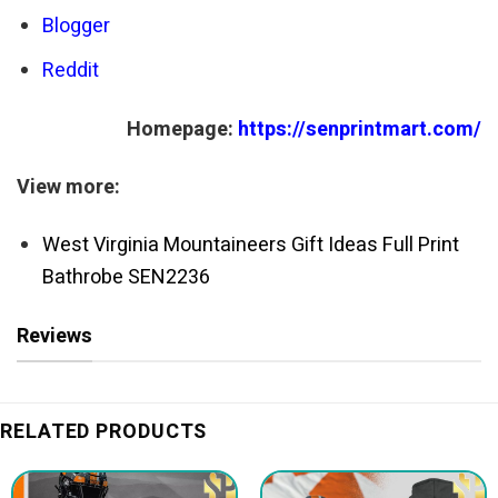
Blogger
Reddit
Homepage:
https://senprintmart.com/
View more:
West Virginia Mountaineers Gift Ideas Full Print
Bathrobe SEN2236
Reviews
RELATED PRODUCTS