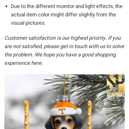
Due to the different monitor and light effects, the
actual item color might differ slightly from the
visual pictures.
Customer satisfaction is our highest priority. If you
are not satisfied, please get in touch with us to solve
the problem. We hope you have a good shopping
experience here.