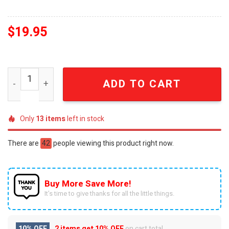
$
19.95
Tennessee Volunteers Gift Ideas All Over Print Christm
ADD TO CART
Only
13
items
left in stock
There are
42
people viewing this product right now.
Buy More Save More!
It’s time to give thanks for all the little things.
10% OFF
2 items get
10% OFF
on cart total