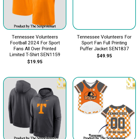
Tennessee Volunteers
Tennessee Volunteers For
Football 2024 For Sport
Sport Fan Full Printing
Fans All Over Printed
Puffer Jacket SEN1837
Limited T-Shirt SEN1159
$
49.95
$
19.95