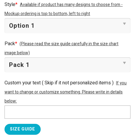
Style
*
Available if product has many designs to choose from -
Mockup ordering is top to bottom, left to right
Pack
*
(Please read the size guide carefully in the size chart
image below)
Custom your text ( Skip if it not personalized items )
If you
want to change or customize something. Please write in details
below:
SIZE GUIDE