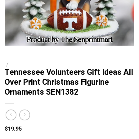
/
Tennessee Volunteers Gift Ideas All
Over Print Christmas Figurine
Ornaments SEN1382
$
19.95