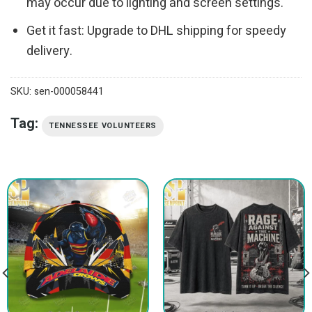
may occur due to lighting and screen settings.
Get it fast: Upgrade to DHL shipping for speedy
delivery.
SKU:
sen-000058441
Tag:
TENNESSEE VOLUNTEERS