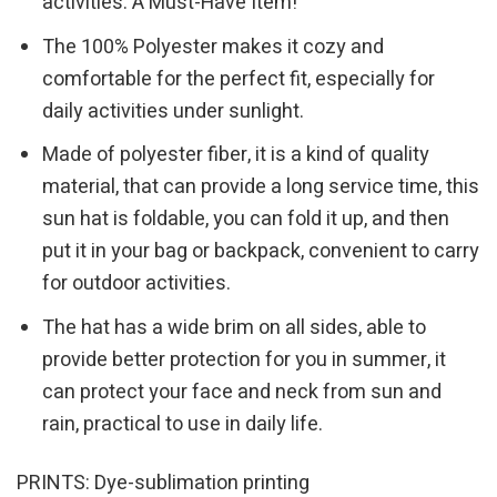
activities. A Must-Have Item!
The 100% Polyester makes it cozy and
comfortable for the perfect fit, especially for
daily activities under sunlight.
Made of polyester fiber, it is a kind of quality
material, that can provide a long service time, this
sun hat is foldable, you can fold it up, and then
put it in your bag or backpack, convenient to carry
for outdoor activities.
The hat has a wide brim on all sides, able to
provide better protection for you in summer, it
can protect your face and neck from sun and
rain, practical to use in daily life.
PRINTS: Dye-sublimation printing