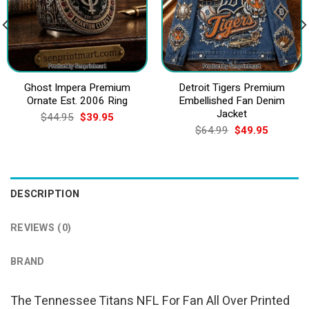
Ghost Impera Premium
Detroit Tigers Premium
Ornate Est. 2006 Ring
Embellished Fan Denim
Jacket
Original
Current
$
44.95
$
39.95
price
price
Original
Current
$
64.99
$
49.95
was:
is:
price
price
$44.95.
$39.95.
was:
is:
$64.99.
$49.95.
DESCRIPTION
REVIEWS (0)
BRAND
The Tennessee Titans NFL For Fan All Over Printed