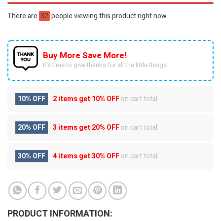
There are
32
people viewing this product right now.
Buy More Save More!
It’s time to give thanks for all the little things.
10% OFF
2 items get
10% OFF
on cart total
20% OFF
3 items get
20% OFF
on cart total
30% OFF
4 items get
30% OFF
on cart total
PRODUCT INFORMATION: