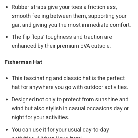
Rubber straps give your toes a frictionless,
smooth feeling between them, supporting your
gait and giving you the most immediate comfort.
The flip flops’ toughness and traction are
enhanced by their premium EVA outsole.
Fisherman Hat
This fascinating and classic hat is the perfect
hat for anywhere you go with outdoor activities.
Designed not only to protect from sunshine and
wind but also stylish in casual occasions day or
night for your activities.
You can use it for your usual day-to-day