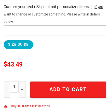
Custom your text ( Skip if it not personalized items )
If you
want to change or customize something. Please write in details
below:
SIZE GUIDE
$
43.49
Tennessee Titans NFL For Fan All Over Printed Hawaiian 
ADD TO CART
Only
16
items
left in stock