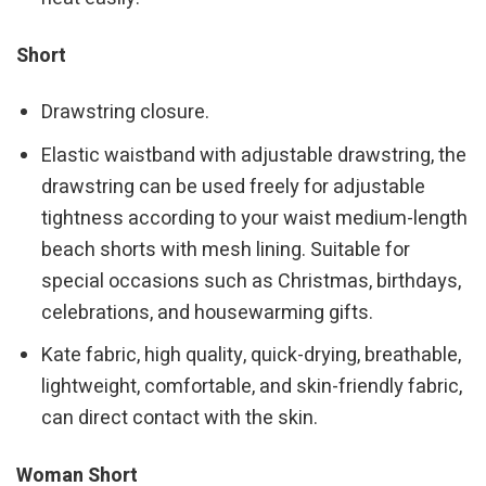
Short
Drawstring closure.
Elastic waistband with adjustable drawstring, the
drawstring can be used freely for adjustable
tightness according to your waist medium-length
beach shorts with mesh lining. Suitable for
special occasions such as Christmas, birthdays,
celebrations, and housewarming gifts.
Kate fabric, high quality, quick-drying, breathable,
lightweight, comfortable, and skin-friendly fabric,
can direct contact with the skin.
Woman Short