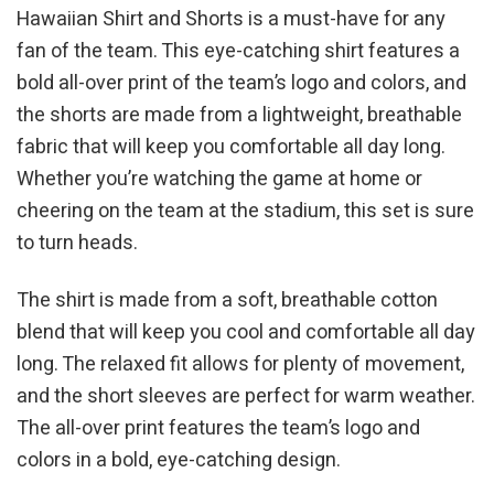
Hawaiian Shirt and Shorts is a must-have for any
fan of the team. This eye-catching shirt features a
bold all-over print of the team’s logo and colors, and
the shorts are made from a lightweight, breathable
fabric that will keep you comfortable all day long.
Whether you’re watching the game at home or
cheering on the team at the stadium, this set is sure
to turn heads.
The shirt is made from a soft, breathable cotton
blend that will keep you cool and comfortable all day
long. The relaxed fit allows for plenty of movement,
and the short sleeves are perfect for warm weather.
The all-over print features the team’s logo and
colors in a bold, eye-catching design.