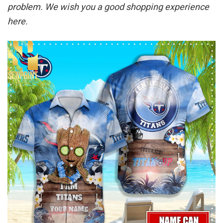
problem. We wish you a good shopping experience
here.