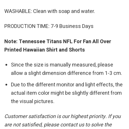
WASHABLE: Clean with soap and water.
PRODUCTION TIME: 7-9 Business Days
Note: Tennessee Titans NFL For Fan All Over
Printed Hawaiian Shirt and Shorts
Since the size is manually measured, please
allow a slight dimension difference from 1-3 cm.
Due to the different monitor and light effects, the
actual item color might be slightly different from
the visual pictures.
Customer satisfaction is our highest priority. If you
are not satisfied, please contact us to solve the