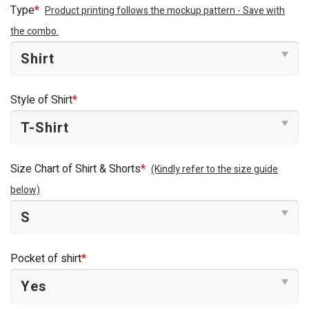
Type
*
Product printing follows the mockup pattern - Save with
the combo.
Style of Shirt
*
Size Chart of Shirt & Shorts
*
(Kindly refer to the size guide
below)
Pocket of shirt
*