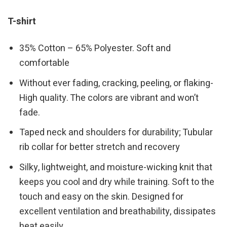
T-shirt
35% Cotton – 65% Polyester. Soft and
comfortable
Without ever fading, cracking, peeling, or flaking-
High quality. The colors are vibrant and won’t
fade.
Taped neck and shoulders for durability; Tubular
rib collar for better stretch and recovery
Silky, lightweight, and moisture-wicking knit that
keeps you cool and dry while training. Soft to the
touch and easy on the skin. Designed for
excellent ventilation and breathability, dissipates
heat easily.