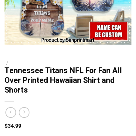
/
Tennessee Titans NFL For Fan All
Over Printed Hawaiian Shirt and
Shorts
$
34.99