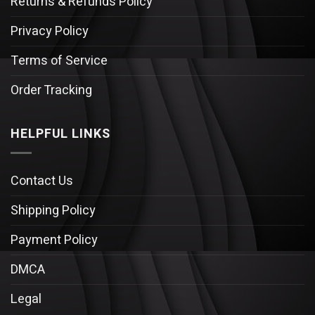
Returns & Refunds Policy
Privacy Policy
Terms of Service
Order Tracking
HELPFUL LINKS
Contact Us
Shipping Policy
Payment Policy
DMCA
Legal