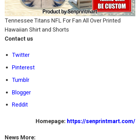
Tennessee Titans NFL For Fan All Over Printed
Hawaiian Shirt and Shorts
Contact us
Twitter
Pinterest
Tumblr
Blogger
Reddit
Homepage:
https://senprintmart.com/
News More: