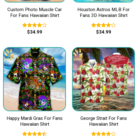
Custom Photo Muscle Car
Houston Astros MLB For
For Fans Hawaiian Shirt
Fans 3D Hawaiian Shirt
$
34.99
$
34.99
Rated
Rated
3.80
out
4.00
out
of 5
of 5
Happy Mardi Gras For Fans
George Strait For Fans
Hawaiian Shirt
Hawaiian Shirt