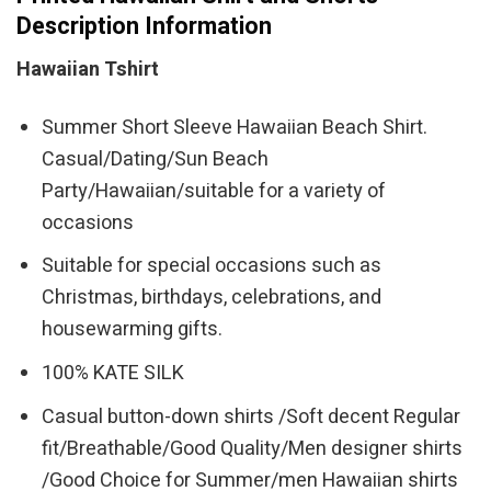
Description Information
Hawaiian Tshirt
Summer Short Sleeve Hawaiian Beach Shirt.
Casual/Dating/Sun Beach
Party/Hawaiian/suitable for a variety of
occasions
Suitable for special occasions such as
Christmas, birthdays, celebrations, and
housewarming gifts.
100% KATE SILK
Casual button-down shirts /Soft decent Regular
fit/Breathable/Good Quality/Men designer shirts
/Good Choice for Summer/men Hawaiian shirts