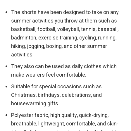
The shorts have been designed to take on any
summer activities you throw at them such as
basketball, football, volleyball, tennis, baseball,
badminton, exercise training, cycling, running,
hiking, jogging, boxing, and other summer
activities.
They also can be used as daily clothes which
make wearers feel comfortable.
Suitable for special occasions such as
Christmas, birthdays, celebrations, and
housewarming gifts.
Polyester fabric, high quality, quick-drying,
breathable, lightweight, comfortable, and skin-