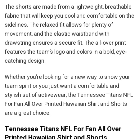
The shorts are made from a lightweight, breathable
fabric that will keep you cool and comfortable on the
sidelines. The relaxed fit allows for plenty of
movement, and the elastic waistband with
drawstring ensures a secure fit. The all-over print
features the team’s logo and colors in a bold, eye-
catching design.
Whether you’re looking for a new way to show your
team spirit or you just want a comfortable and
stylish set of activewear, the Tennessee Titans NFL
For Fan All Over Printed Hawaiian Shirt and Shorts
are a great choice.
Tennessee Titans NFL For Fan All Over
Printed Hawaiian Shirt and Shorts