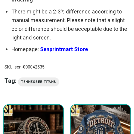
There might be a 2-3% difference according to
manual measurement. Please note that a slight
color difference should be acceptable due to the
light and screen.
Homepage:
Senprintmart Store
SKU:
sen-000042535
Tag:
TENNESSEE TITANS