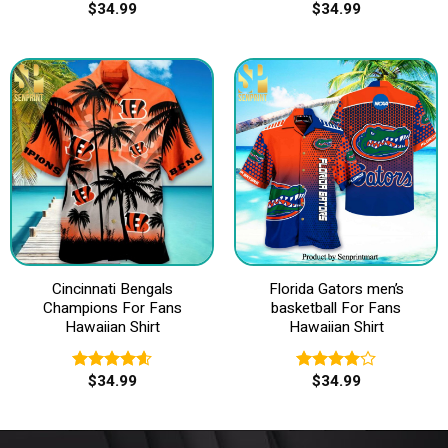
$
34.99
$
34.99
Rated
Rated
4.50
out
3.83
out
of 5
of 5
Cincinnati Bengals
Florida Gators men’s
Champions For Fans
basketball For Fans
Hawaiian Shirt
Hawaiian Shirt
$
34.99
$
34.99
Rated
4.60
Rated
out of 5
4.00
out
of 5