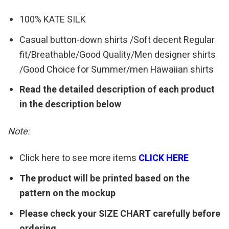
100% KATE SILK
Casual button-down shirts /Soft decent Regular
fit/Breathable/Good Quality/Men designer shirts
/Good Choice for Summer/men Hawaiian shirts
Read the detailed description of each product
in the description below
Note:
Click here to see more items
CLICK HERE
The product will be printed based on the
pattern on the mockup
Please check your SIZE CHART carefully before
ordering