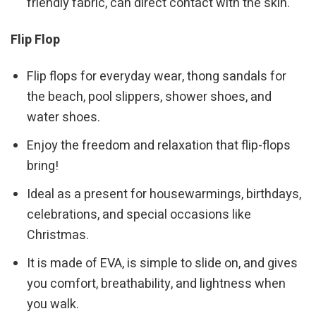
friendly fabric, can direct contact with the skin.
Flip Flop
Flip flops for everyday wear, thong sandals for
the beach, pool slippers, shower shoes, and
water shoes.
Enjoy the freedom and relaxation that flip-flops
bring!
Ideal as a present for housewarmings, birthdays,
celebrations, and special occasions like
Christmas.
It is made of EVA, is simple to slide on, and gives
you comfort, breathability, and lightness when
you walk.