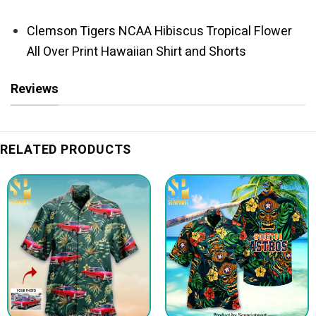
Clemson Tigers NCAA Hibiscus Tropical Flower
All Over Print Hawaiian Shirt and Shorts
Reviews
RELATED PRODUCTS