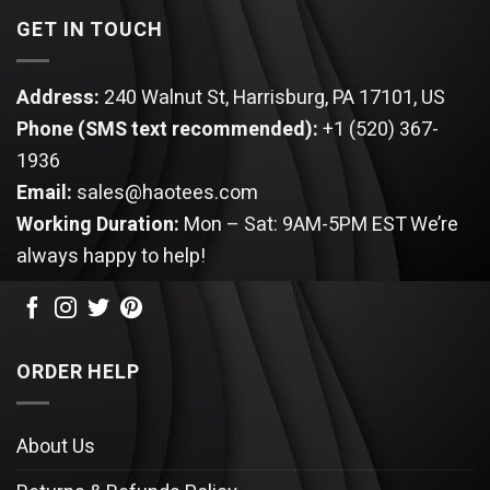
GET IN TOUCH
Address:
240 Walnut St, Harrisburg, PA 17101, US
Phone (SMS text recommended):
+1 (520) 367-
1936
Email:
sales@haotees.com
Working Duration:
Mon – Sat: 9AM-5PM EST
We’re
always happy to help!
ORDER HELP
About Us