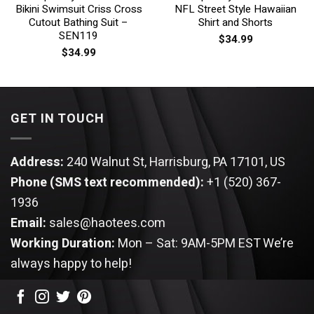
Bikini Swimsuit Criss Cross
NFL Street Style Hawaiian
Cutout Bathing Suit –
Shirt and Shorts
SEN119
$
34.99
$
34.99
GET IN TOUCH
Address:
240 Walnut St, Harrisburg, PA 17101, US
Phone (SMS text recommended):
+1 (520) 367-
1936
Email:
sales@haotees.com
Working Duration:
Mon – Sat: 9AM-5PM EST
We’re
always happy to help!