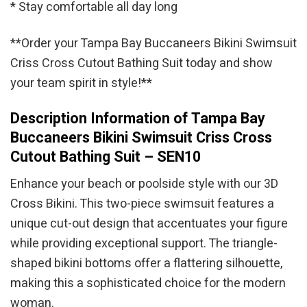
* Stay comfortable all day long
**Order your Tampa Bay Buccaneers Bikini Swimsuit
Criss Cross Cutout Bathing Suit today and show
your team spirit in style!**
Description Information of Tampa Bay
Buccaneers Bikini Swimsuit Criss Cross
Cutout Bathing Suit – SEN10
Enhance your beach or poolside style with our 3D
Cross Bikini. This two-piece swimsuit features a
unique cut-out design that accentuates your figure
while providing exceptional support. The triangle-
shaped bikini bottoms offer a flattering silhouette,
making this a sophisticated choice for the modern
woman.