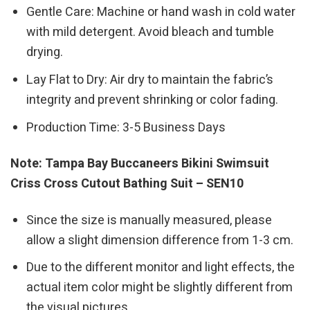
Gentle Care: Machine or hand wash in cold water
with mild detergent. Avoid bleach and tumble
drying.
Lay Flat to Dry: Air dry to maintain the fabric’s
integrity and prevent shrinking or color fading.
Production Time: 3-5 Business Days
Note: Tampa Bay Buccaneers Bikini Swimsuit
Criss Cross Cutout Bathing Suit – SEN10
Since the size is manually measured, please
allow a slight dimension difference from 1-3 cm.
Due to the different monitor and light effects, the
actual item color might be slightly different from
the visual pictures.