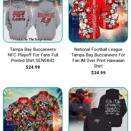
Tampa Bay Buccaneers
National Football League
NFC Playoff For Fans Full
Tampa Bay Buccaneers For
Printed Shirt SEN0842
Fan All Over Print Hawaiian
Shirt
$
24.99
$
34.99