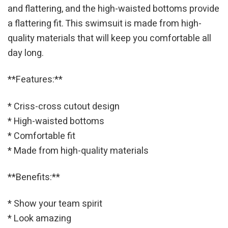
and flattering, and the high-waisted bottoms provide
a flattering fit. This swimsuit is made from high-
quality materials that will keep you comfortable all
day long.
**Features:**
* Criss-cross cutout design
* High-waisted bottoms
* Comfortable fit
* Made from high-quality materials
**Benefits:**
* Show your team spirit
* Look amazing