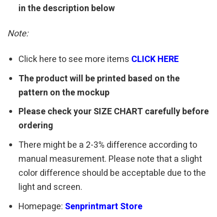
in the description below
Note:
Click here to see more items
CLICK HERE
The product will be printed based on the
pattern on the mockup
Please check your SIZE CHART carefully before
ordering
There might be a 2-3% difference according to
manual measurement. Please note that a slight
color difference should be acceptable due to the
light and screen.
Homepage:
Senprintmart Store