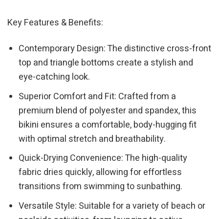
Key Features & Benefits:
Contemporary Design: The distinctive cross-front
top and triangle bottoms create a stylish and
eye-catching look.
Superior Comfort and Fit: Crafted from a
premium blend of polyester and spandex, this
bikini ensures a comfortable, body-hugging fit
with optimal stretch and breathability.
Quick-Drying Convenience: The high-quality
fabric dries quickly, allowing for effortless
transitions from swimming to sunbathing.
Versatile Style: Suitable for a variety of beach or