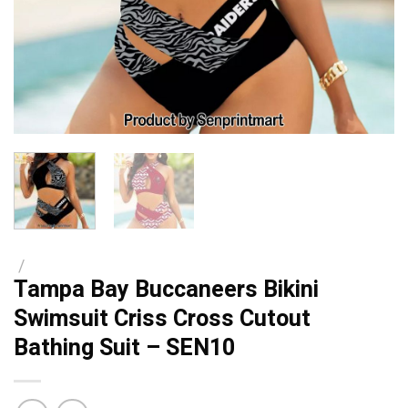
/
Tampa Bay Buccaneers Bikini
Swimsuit Criss Cross Cutout
Bathing Suit – SEN10