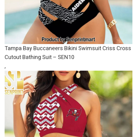
Tampa Bay Buccaneers Bikini Swimsuit Criss Cross
Cutout Bathing Suit – SEN10
,