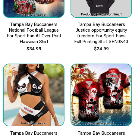
Tampa Bay Buccaneers
Tampa Bay Buccaneers
National Football League
Justice opportunity equity
For Sport Fan All Over Print
freedom For Sport Fans
Hawaiian Shirt
Full Printing Shirt SEN0840
$
34.99
$
24.99
Tampa Bay Buccaneers
Tampa Bay Buccaneers