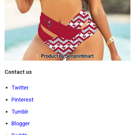
Contact us
Twitter
Pinterest
Tumblr
Blogger