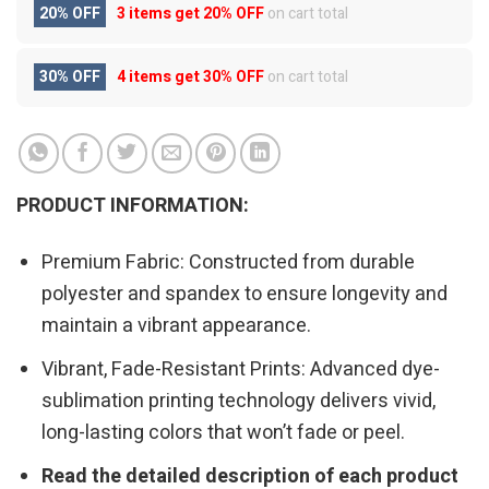
20% OFF
3 items get
20% OFF
on cart total
30% OFF
4 items get
30% OFF
on cart total
PRODUCT INFORMATION:
Premium Fabric: Constructed from durable
polyester and spandex to ensure longevity and
maintain a vibrant appearance.
Vibrant, Fade-Resistant Prints: Advanced dye-
sublimation printing technology delivers vivid,
long-lasting colors that won’t fade or peel.
Read the detailed description of each product