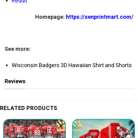
Reddit
Homepage:
https://senprintmart.com/
See more:
Wisconsin Badgers 3D Hawaiian Shirt and Shorts
Reviews
RELATED PRODUCTS