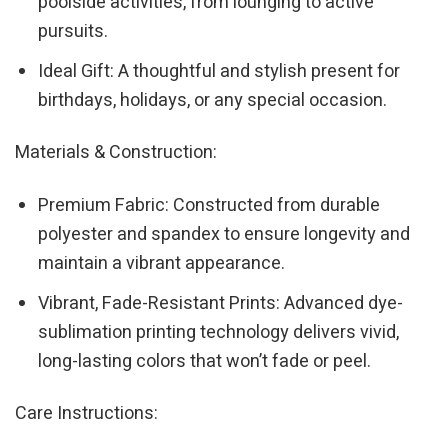
poolside activities, from lounging to active
pursuits.
Ideal Gift: A thoughtful and stylish present for
birthdays, holidays, or any special occasion.
Materials & Construction:
Premium Fabric: Constructed from durable
polyester and spandex to ensure longevity and
maintain a vibrant appearance.
Vibrant, Fade-Resistant Prints: Advanced dye-
sublimation printing technology delivers vivid,
long-lasting colors that won’t fade or peel.
Care Instructions: