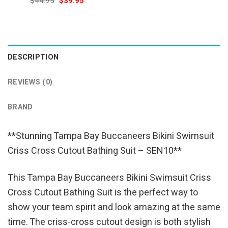
Original
Current
$
44.95
$
39.95
was:
is:
price
price
$69.95.
$54.95.
was:
is:
$44.95.
$39.95.
DESCRIPTION
REVIEWS (0)
BRAND
**Stunning Tampa Bay Buccaneers Bikini Swimsuit
Criss Cross Cutout Bathing Suit – SEN10**
This Tampa Bay Buccaneers Bikini Swimsuit Criss
Cross Cutout Bathing Suit is the perfect way to
show your team spirit and look amazing at the same
time. The criss-cross cutout design is both stylish