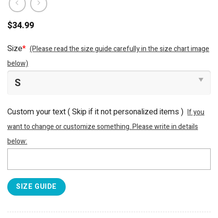
$
34.99
Size
*
(Please read the size guide carefully in the size chart image
below)
Custom your text ( Skip if it not personalized items )
If you
want to change or customize something. Please write in details
below:
SIZE GUIDE