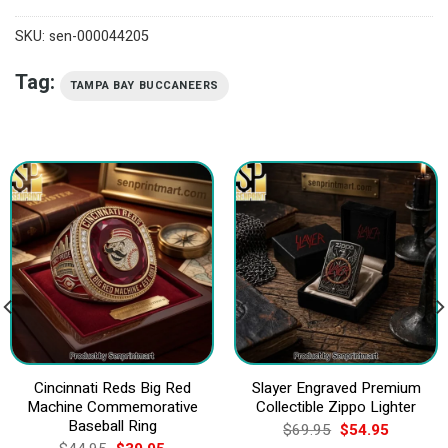
SKU:
sen-000044205
Tag:
TAMPA BAY BUCCANEERS
Cincinnati Reds Big Red
Slayer Engraved Premium
Machine Commemorative
Collectible Zippo Lighter
Baseball Ring
Original
Current
$
69.95
$
54.95
price
price