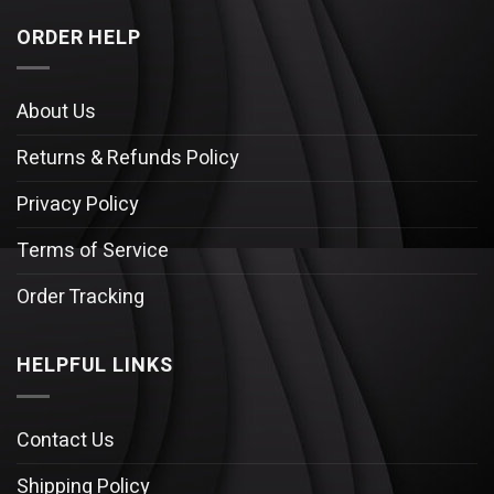
ORDER HELP
About Us
Returns & Refunds Policy
Privacy Policy
Terms of Service
Order Tracking
HELPFUL LINKS
Contact Us
Shipping Policy