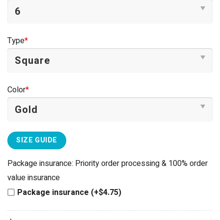
Type
*
Color
*
SIZE GUIDE
Package insurance: Priority order processing & 100% order
value insurance
Package insurance (+$4.75)