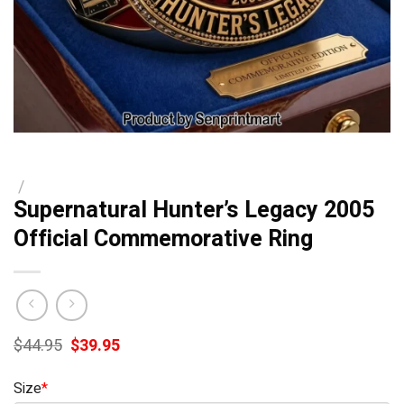
/
Supernatural Hunter’s Legacy 2005
Official Commemorative Ring
Original
Current
$
44.95
$
39.95
price
price
was:
is:
Size
*
$44.95.
$39.95.