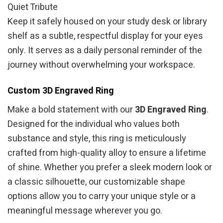
Quiet Tribute
Keep it safely housed on your study desk or library
shelf as a subtle, respectful display for your eyes
only. It serves as a daily personal reminder of the
journey without overwhelming your workspace.
Custom 3D Engraved Ring
Make a bold statement with our
3D Engraved Ring
.
Designed for the individual who values both
substance and style, this ring is meticulously
crafted from high-quality alloy to ensure a lifetime
of shine. Whether you prefer a sleek modern look or
a classic silhouette, our customizable shape
options allow you to carry your unique style or a
meaningful message wherever you go.