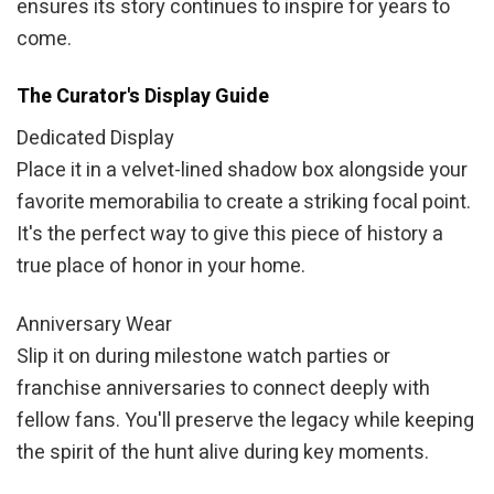
ensures its story continues to inspire for years to
come.
The Curator's Display Guide
Dedicated Display
Place it in a velvet-lined shadow box alongside your
favorite memorabilia to create a striking focal point.
It's the perfect way to give this piece of history a
true place of honor in your home.
Anniversary Wear
Slip it on during milestone watch parties or
franchise anniversaries to connect deeply with
fellow fans. You'll preserve the legacy while keeping
the spirit of the hunt alive during key moments.