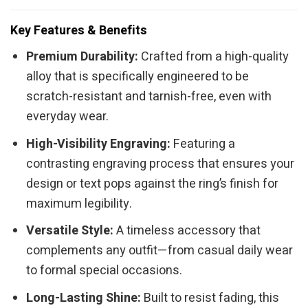
Key Features & Benefits
Premium Durability:
Crafted from a high-quality
alloy that is specifically engineered to be
scratch-resistant and tarnish-free, even with
everyday wear.
High-Visibility Engraving:
Featuring a
contrasting engraving process that ensures your
design or text pops against the ring’s finish for
maximum legibility.
Versatile Style:
A timeless accessory that
complements any outfit—from casual daily wear
to formal special occasions.
Long-Lasting Shine:
Built to resist fading, this