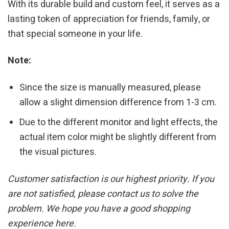
With its durable build and custom feel, it serves as a
lasting token of appreciation for friends, family, or
that special someone in your life.
Note:
Since the size is manually measured, please
allow a slight dimension difference from 1-3 cm.
Due to the different monitor and light effects, the
actual item color might be slightly different from
the visual pictures.
Customer satisfaction is our highest priority. If you
are not satisfied, please contact us to solve the
problem. We hope you have a good shopping
experience here.