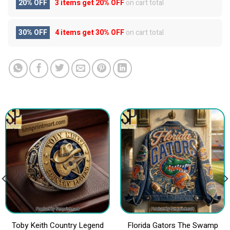
20% OFF
3 items get
20% OFF
on cart total
30% OFF
4 items get
30% OFF
on cart total
Toby Keith Country Legend
Florida Gators The Swamp