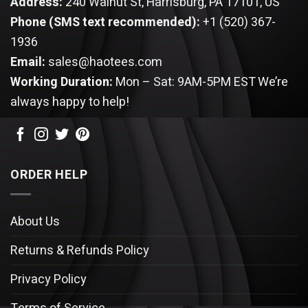
Address:
240 Walnut St, Harrisburg, PA 17101, US
Phone (SMS text recommended):
+1 (520) 367-
1936
Email:
sales@haotees.com
Working Duration:
Mon – Sat: 9AM-5PM EST
We’re
always happy to help!
ORDER HELP
About Us
Returns & Refunds Policy
Privacy Policy