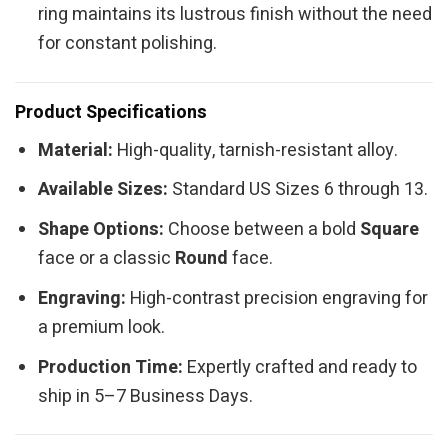
ring maintains its lustrous finish without the need
for constant polishing.
Product Specifications
Material:
High-quality, tarnish-resistant alloy.
Available Sizes:
Standard US Sizes 6 through 13.
Shape Options:
Choose between a bold
Square
face or a classic
Round
face.
Engraving:
High-contrast precision engraving for
a premium look.
Production Time:
Expertly crafted and ready to
ship in 5–7 Business Days.