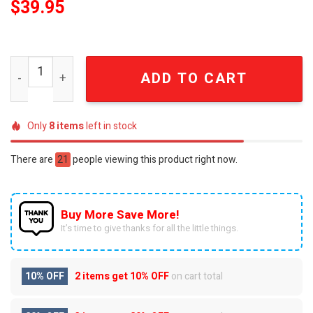
$
39.95
Supernatural Hunter's Legacy 2005 Official Commemorati
ADD TO CART
Only
8
items
left in stock
There are
21
people viewing this product right now.
Buy More Save More!
It’s time to give thanks for all the little things.
10% OFF
2 items get
10% OFF
on cart total