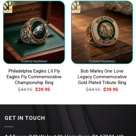
Philadelphia Eagles LII Fly
Bob Marley One Love
Eagles Fly Commemorative
Legacy Commemorative
Championship Ring
Gold Plated Tribute Ring
Original
Current
Original
Current
$
44.95
$
39.95
$
44.95
$
39.95
price
price
price
price
was:
is:
was:
is:
$44.95.
$39.95.
$44.95.
$39.95.
GET IN TOUCH