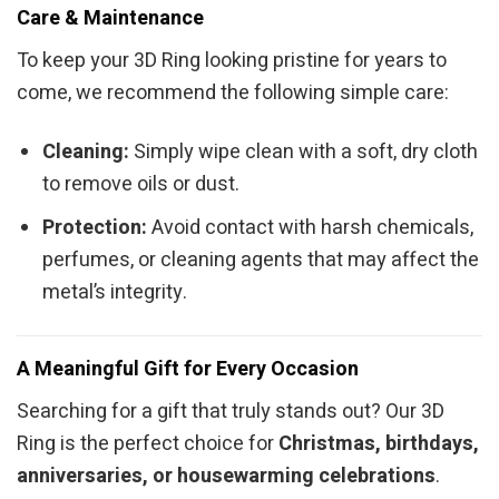
Care & Maintenance
To keep your 3D Ring looking pristine for years to
come, we recommend the following simple care:
Cleaning:
Simply wipe clean with a soft, dry cloth
to remove oils or dust.
Protection:
Avoid contact with harsh chemicals,
perfumes, or cleaning agents that may affect the
metal’s integrity.
A Meaningful Gift for Every Occasion
Searching for a gift that truly stands out? Our 3D
Ring is the perfect choice for
Christmas, birthdays,
anniversaries, or housewarming celebrations
.