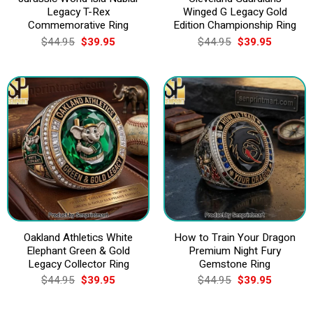
Legacy T-Rex
Winged G Legacy Gold
Commemorative Ring
Edition Championship Ring
Original
Current
Original
Current
$
44.95
$
39.95
$
44.95
$
39.95
price
price
price
price
was:
is:
was:
is:
$44.95.
$39.95.
$44.95.
$39.95.
Oakland Athletics White
How to Train Your Dragon
Elephant Green & Gold
Premium Night Fury
Legacy Collector Ring
Gemstone Ring
Original
Current
Original
Current
$
44.95
$
39.95
$
44.95
$
39.95
price
price
price
price
was:
is:
was:
is:
$44.95.
$39.95.
$44.95.
$39.95.