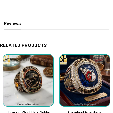
Reviews
RELATED PRODUCTS
Jurassic World Isla Nublar
Cleveland Guardians