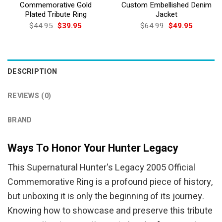
Commemorative Gold
Custom Embellished Denim
Plated Tribute Ring
Jacket
Original
Current
Original
Current
$
44.95
$
39.95
$
64.99
$
49.95
price
price
price
price
was:
is:
was:
is:
$44.95.
$39.95.
$64.99.
$49.95.
DESCRIPTION
REVIEWS (0)
BRAND
Ways To Honor Your Hunter Legacy
This Supernatural Hunter's Legacy 2005 Official
Commemorative Ring is a profound piece of history,
but unboxing it is only the beginning of its journey.
Knowing how to showcase and preserve this tribute