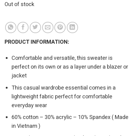
Out of stock
PRODUCT INFORMATION:
Comfortable and versatile, this sweater is
perfect on its own or as a layer under a blazer or
jacket
This casual wardrobe essential comes in a
lightweight fabric perfect for comfortable
everyday wear
60% cotton – 30% acrylic – 10% Spandex ( Made
in Vietnam )