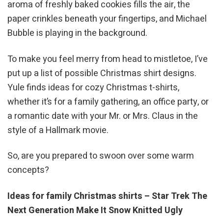
aroma of freshly baked cookies fills the air, the
paper crinkles beneath your fingertips, and Michael
Bubble is playing in the background.
To make you feel merry from head to mistletoe, I’ve
put up a list of possible Christmas shirt designs.
Yule finds ideas for cozy Christmas t-shirts,
whether it’s for a family gathering, an office party, or
a romantic date with your Mr. or Mrs. Claus in the
style of a Hallmark movie.
So, are you prepared to swoon over some warm
concepts?
Ideas for family Christmas shirts – Star Trek The
Next Generation Make It Snow Knitted Ugly