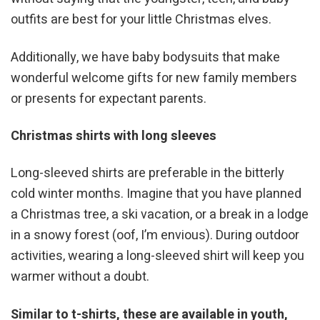
outfits are best for your little Christmas elves.
Additionally, we have baby bodysuits that make
wonderful welcome gifts for new family members
or presents for expectant parents.
Christmas shirts with long sleeves
Long-sleeved shirts are preferable in the bitterly
cold winter months. Imagine that you have planned
a Christmas tree, a ski vacation, or a break in a lodge
in a snowy forest (oof, I’m envious). During outdoor
activities, wearing a long-sleeved shirt will keep you
warmer without a doubt.
Similar to t-shirts, these are available in youth,