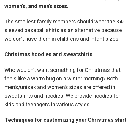
women’s, and men’s sizes.
The smallest family members should wear the 34-
sleeved baseball shirts as an alternative because
we don’t have them in children’s and infant sizes.
Christmas hoodies and sweatshirts
Who wouldn’t want something for Christmas that
feels like a warm hug on a winter morning? Both
men’s/unisex and women’s sizes are offered in
sweatshirts and hoodies. We provide hoodies for
kids and teenagers in various styles.
Techniques for customizing your Christmas shirt