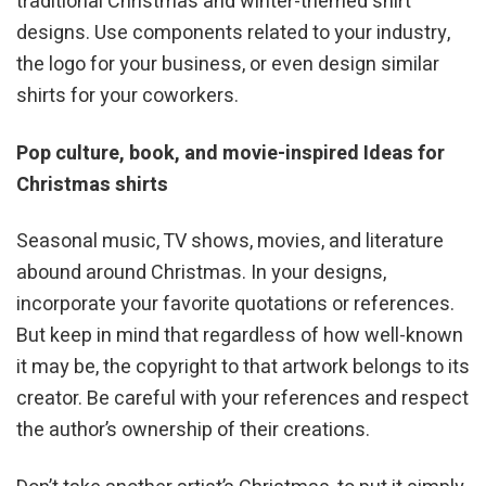
traditional Christmas and winter-themed shirt
designs. Use components related to your industry,
the logo for your business, or even design similar
shirts for your coworkers.
Pop culture, book, and movie-inspired Ideas for
Christmas shirts
Seasonal music, TV shows, movies, and literature
abound around Christmas. In your designs,
incorporate your favorite quotations or references.
But keep in mind that regardless of how well-known
it may be, the copyright to that artwork belongs to its
creator. Be careful with your references and respect
the author’s ownership of their creations.