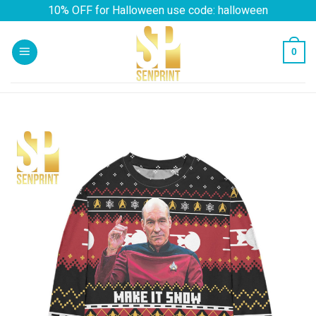
Skip
10% OFF for Halloween use code: halloween
to
content
0