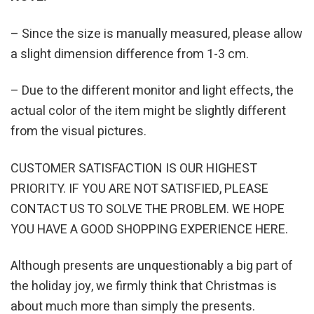
– Since the size is manually measured, please allow
a slight dimension difference from 1-3 cm.
– Due to the different monitor and light effects, the
actual color of the item might be slightly different
from the visual pictures.
CUSTOMER SATISFACTION IS OUR HIGHEST
PRIORITY. IF YOU ARE NOT SATISFIED, PLEASE
CONTACT US TO SOLVE THE PROBLEM. WE HOPE
YOU HAVE A GOOD SHOPPING EXPERIENCE HERE.
Although presents are unquestionably a big part of
the holiday joy, we firmly think that Christmas is
about much more than simply the presents.