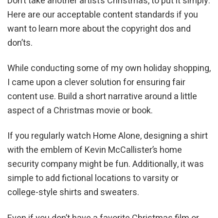
Don’t take another artist’s Christmas, to put it simply.
Here are our acceptable content standards if you
want to learn more about the copyright dos and
don’ts.
While conducting some of my own holiday shopping,
I came upon a clever solution for ensuring fair
content use. Build a short narrative around a little
aspect of a Christmas movie or book.
If you regularly watch Home Alone, designing a shirt
with the emblem of Kevin McCallister’s home
security company might be fun. Additionally, it was
simple to add fictional locations to varsity or
college-style shirts and sweaters.