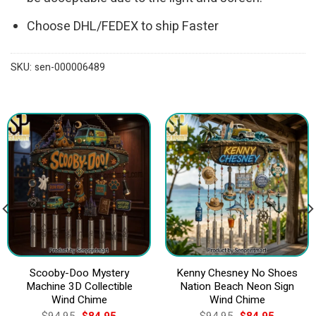
Choose DHL/FEDEX to ship Faster
SKU:
sen-000006489
Scooby-Doo Mystery
Kenny Chesney No Shoes
Machine 3D Collectible
Nation Beach Neon Sign
Wind Chime
Wind Chime
Original
Current
Original
Current