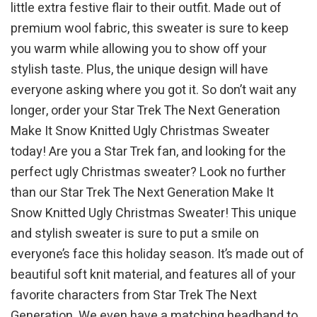
little extra festive flair to their outfit. Made out of
premium wool fabric, this sweater is sure to keep
you warm while allowing you to show off your
stylish taste. Plus, the unique design will have
everyone asking where you got it. So don’t wait any
longer, order your Star Trek The Next Generation
Make It Snow Knitted Ugly Christmas Sweater
today! Are you a Star Trek fan, and looking for the
perfect ugly Christmas sweater? Look no further
than our Star Trek The Next Generation Make It
Snow Knitted Ugly Christmas Sweater! This unique
and stylish sweater is sure to put a smile on
everyone’s face this holiday season. It’s made out of
beautiful soft knit material, and features all of your
favorite characters from Star Trek The Next
Generation. We even have a matching headband to