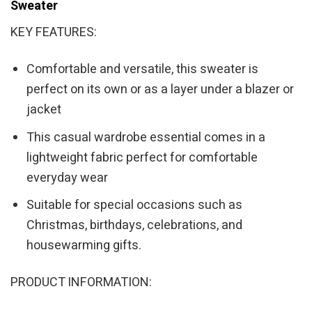
Sweater
KEY FEATURES:
Comfortable and versatile, this sweater is
perfect on its own or as a layer under a blazer or
jacket
This casual wardrobe essential comes in a
lightweight fabric perfect for comfortable
everyday wear
Suitable for special occasions such as
Christmas, birthdays, celebrations, and
housewarming gifts.
PRODUCT INFORMATION: