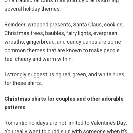
on a traditional Christmas shirt by brainstorming
several holiday themes.
Reindeer, wrapped presents, Santa Claus, cookies,
Christmas trees, baubles, fairy lights, evergreen
wreaths, gingerbread, and candy canes are some
common themes that are known to make people
feel cheery and warm within.
I strongly suggest using red, green, and white hues
for these shirts.
Christmas shirts for couples and other adorable
patterns
Romantic holidays are not limited to Valentine’s Day.
You really want to cuddle up with someone when it’s