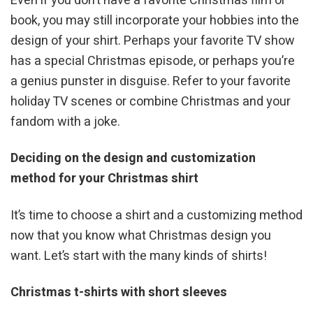
Even if you don’t have a favorite Christmas film or
book, you may still incorporate your hobbies into the
design of your shirt. Perhaps your favorite TV show
has a special Christmas episode, or perhaps you’re
a genius punster in disguise. Refer to your favorite
holiday TV scenes or combine Christmas and your
fandom with a joke.
Deciding on the design and customization
method for your Christmas shirt
It’s time to choose a shirt and a customizing method
now that you know what Christmas design you
want. Let’s start with the many kinds of shirts!
Christmas t-shirts with short sleeves