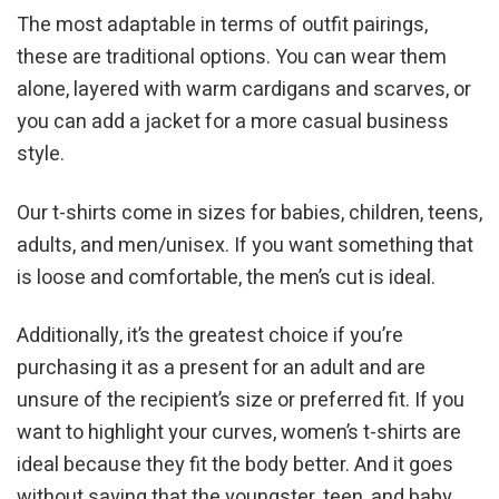
The most adaptable in terms of outfit pairings,
these are traditional options. You can wear them
alone, layered with warm cardigans and scarves, or
you can add a jacket for a more casual business
style.
Our t-shirts come in sizes for babies, children, teens,
adults, and men/unisex. If you want something that
is loose and comfortable, the men’s cut is ideal.
Additionally, it’s the greatest choice if you’re
purchasing it as a present for an adult and are
unsure of the recipient’s size or preferred fit. If you
want to highlight your curves, women’s t-shirts are
ideal because they fit the body better. And it goes
without saying that the youngster, teen, and baby