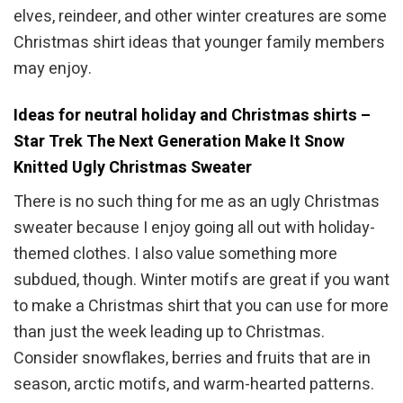
elves, reindeer, and other winter creatures are some
Christmas shirt ideas that younger family members
may enjoy.
Ideas for neutral holiday and Christmas shirts –
Star Trek The Next Generation Make It Snow
Knitted Ugly Christmas Sweater
There is no such thing for me as an ugly Christmas
sweater because I enjoy going all out with holiday-
themed clothes. I also value something more
subdued, though. Winter motifs are great if you want
to make a Christmas shirt that you can use for more
than just the week leading up to Christmas.
Consider snowflakes, berries and fruits that are in
season, arctic motifs, and warm-hearted patterns.