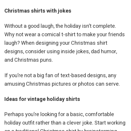
Christmas shirts with jokes
Without a good laugh, the holiday isn’t complete.
Why not wear a comical t-shirt to make your friends
laugh? When designing your Christmas shirt
designs, consider using inside jokes, dad humor,
and Christmas puns.
If you’re not a big fan of text-based designs, any
amusing Christmas pictures or photos can serve.
Ideas for vintage holiday shirts
Perhaps you’re looking for a basic, comfortable
holiday outfit rather than a clever joke. Start working