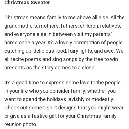
Christmas Sweater
Christmas means family to me above all else. All the
grandmothers, mothers, fathers, children, relatives,
and everyone else in between visit my parents’
home once a year. It’s a lovely commotion of people
catching up, delicious food, fairy lights, and awe. We
all recite poems and sing songs by the tree to win
presents as the story comes to a close.
It’s a good time to express some love to the people
in your life who you consider family, whether you
want to spend the holidays lavishly or modestly.
Check out some t-shirt designs that you might wear
or give as a festive gift for your Christmas family
reunion photo.