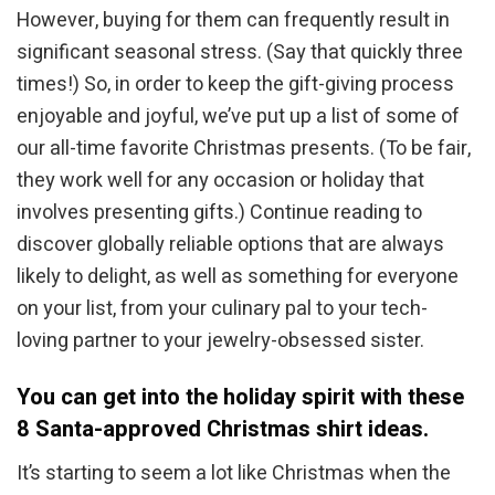
However, buying for them can frequently result in
significant seasonal stress. (Say that quickly three
times!) So, in order to keep the gift-giving process
enjoyable and joyful, we’ve put up a list of some of
our all-time favorite Christmas presents. (To be fair,
they work well for any occasion or holiday that
involves presenting gifts.) Continue reading to
discover globally reliable options that are always
likely to delight, as well as something for everyone
on your list, from your culinary pal to your tech-
loving partner to your jewelry-obsessed sister.
You can get into the holiday spirit with these
8 Santa-approved Christmas shirt ideas.
It’s starting to seem a lot like Christmas when the