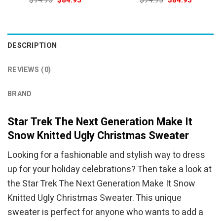
$
94.95
$
84.95
$
94.95
$
84.95
price
price
price
price
was:
is:
was:
is:
$94.95.
$84.95.
$94.95.
$84.95.
DESCRIPTION
REVIEWS (0)
BRAND
Star Trek The Next Generation Make It
Snow Knitted Ugly Christmas Sweater
Looking for a fashionable and stylish way to dress
up for your holiday celebrations? Then take a look at
the Star Trek The Next Generation Make It Snow
Knitted Ugly Christmas Sweater. This unique
sweater is perfect for anyone who wants to add a