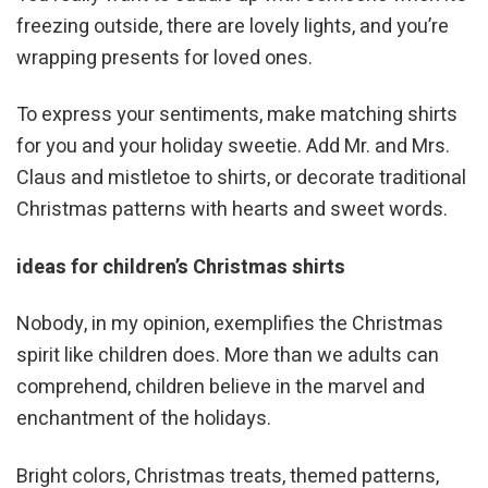
freezing outside, there are lovely lights, and you’re
wrapping presents for loved ones.
To express your sentiments, make matching shirts
for you and your holiday sweetie. Add Mr. and Mrs.
Claus and mistletoe to shirts, or decorate traditional
Christmas patterns with hearts and sweet words.
ideas for children’s Christmas shirts
Nobody, in my opinion, exemplifies the Christmas
spirit like children does. More than we adults can
comprehend, children believe in the marvel and
enchantment of the holidays.
Bright colors, Christmas treats, themed patterns,