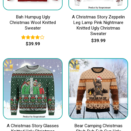
Bah Humpug Ugly
A Christmas Story Zeppelin
Christmas Wool Knitted
Leg Lamp Pink Nightmare
Sweater
Knitted Ugly Christmas
Sweater
$
39.99
$
39.99
Rated
4.00
out
of 5
A Christmas Story Glasses
Bear Camping Christmas