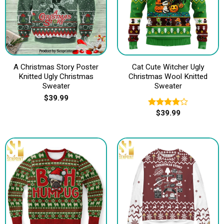
A Christmas Story Poster
Cat Cute Witcher Ugly
Knitted Ugly Christmas
Christmas Wool Knitted
Sweater
Sweater
$
39.99
$
39.99
Rated
4.00
out
of 5