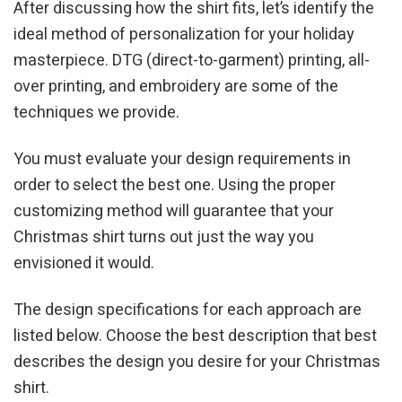
After discussing how the shirt fits, let’s identify the
ideal method of personalization for your holiday
masterpiece. DTG (direct-to-garment) printing, all-
over printing, and embroidery are some of the
techniques we provide.
You must evaluate your design requirements in
order to select the best one. Using the proper
customizing method will guarantee that your
Christmas shirt turns out just the way you
envisioned it would.
The design specifications for each approach are
listed below. Choose the best description that best
describes the design you desire for your Christmas
shirt.