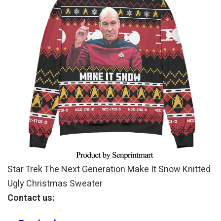
Star Trek The Next Generation Make It Snow Knitted
Ugly Christmas Sweater
Contact us: