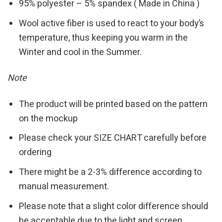
95% polyester – 5% spandex ( Made in China )
Wool active fiber is used to react to your body’s
temperature, thus keeping you warm in the
Winter and cool in the Summer.
Note
The product will be printed based on the pattern
on the mockup
Please check your SIZE CHART carefully before
ordering
There might be a 2-3% difference according to
manual measurement.
Please note that a slight color difference should
be acceptable due to the light and screen.