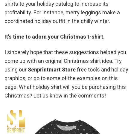
shirts to your holiday catalog to increase its
profitability. For instance, merry leggings make a
coordinated holiday outfit in the chilly winter.
It’s time to adorn your Christmas t-shirt.
I sincerely hope that these suggestions helped you
come up with an original Christmas shirt idea. Try
using our
Senprintmart Store
free tools and holiday
graphics, or go to some of the examples on this
page. What holiday shirt will you be purchasing this
Christmas? Let us know in the comments!