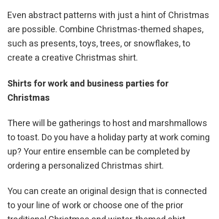
Even abstract patterns with just a hint of Christmas
are possible. Combine Christmas-themed shapes,
such as presents, toys, trees, or snowflakes, to
create a creative Christmas shirt.
Shirts for work and business parties for
Christmas
There will be gatherings to host and marshmallows
to toast. Do you have a holiday party at work coming
up? Your entire ensemble can be completed by
ordering a personalized Christmas shirt.
You can create an original design that is connected
to your line of work or choose one of the prior