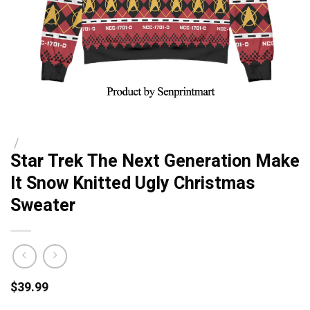
/
Star Trek The Next Generation Make
It Snow Knitted Ugly Christmas
Sweater
$
39.99