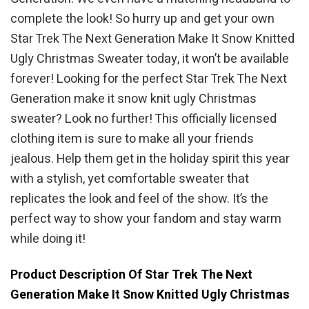
complete the look! So hurry up and get your own
Star Trek The Next Generation Make It Snow Knitted
Ugly Christmas Sweater today, it won’t be available
forever! Looking for the perfect Star Trek The Next
Generation make it snow knit ugly Christmas
sweater? Look no further! This officially licensed
clothing item is sure to make all your friends
jealous. Help them get in the holiday spirit this year
with a stylish, yet comfortable sweater that
replicates the look and feel of the show. It’s the
perfect way to show your fandom and stay warm
while doing it!
Product Description Of Star Trek The Next
Generation Make It Snow Knitted Ugly Christmas