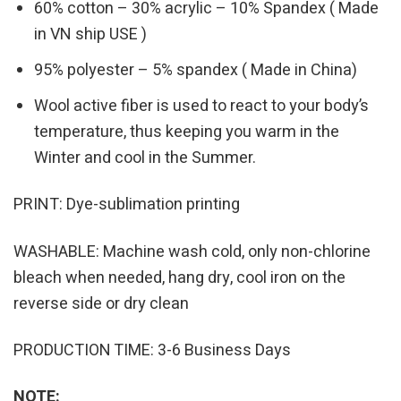
60% cotton – 30% acrylic – 10% Spandex ( Made
in VN ship USE )
95% polyester – 5% spandex ( Made in China)
Wool active fiber is used to react to your body’s
temperature, thus keeping you warm in the
Winter and cool in the Summer.
PRINT: Dye-sublimation printing
WASHABLE: Machine wash cold, only non-chlorine
bleach when needed, hang dry, cool iron on the
reverse side or dry clean
PRODUCTION TIME: 3-6 Business Days
NOTE: