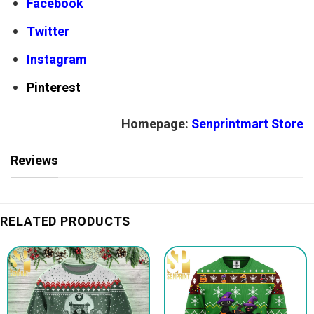
Facebook
Twitter
Instagram
Pinterest
Homepage:
Senprintmart Store
Reviews
RELATED PRODUCTS