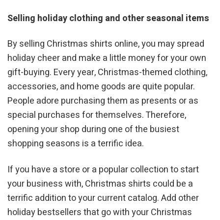
Selling holiday clothing and other seasonal items
By selling Christmas shirts online, you may spread
holiday cheer and make a little money for your own
gift-buying. Every year, Christmas-themed clothing,
accessories, and home goods are quite popular.
People adore purchasing them as presents or as
special purchases for themselves. Therefore,
opening your shop during one of the busiest
shopping seasons is a terrific idea.
If you have a store or a popular collection to start
your business with, Christmas shirts could be a
terrific addition to your current catalog. Add other
holiday bestsellers that go with your Christmas