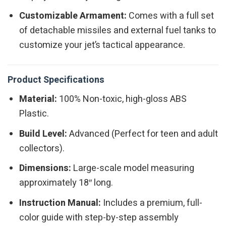
Customizable Armament:
Comes with a full set
of detachable missiles and external fuel tanks to
customize your jet’s tactical appearance.
Product Specifications
Material:
100% Non-toxic, high-gloss ABS
Plastic.
Build Level:
Advanced (Perfect for teen and adult
collectors).
Dimensions:
Large-scale model measuring
approximately 18″ long.
Instruction Manual:
Includes a premium, full-
color guide with step-by-step assembly