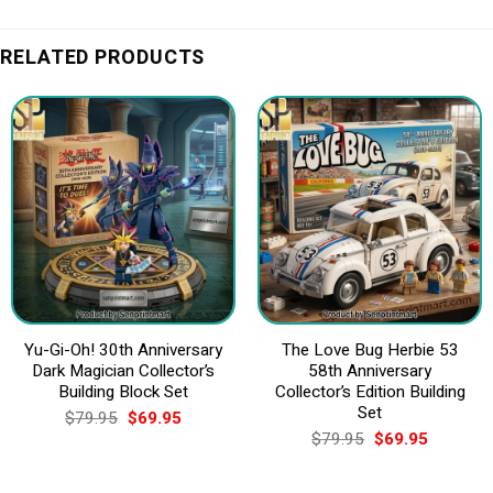
RELATED PRODUCTS
Yu-Gi-Oh! 30th Anniversary
The Love Bug Herbie 53
Dark Magician Collector’s
58th Anniversary
Building Block Set
Collector’s Edition Building
Set
Original
Current
$
79.95
$
69.95
price
price
Original
Current
$
79.95
$
69.95
was:
is:
price
price
$79.95.
$69.95.
was:
is:
$79.95.
$69.95.