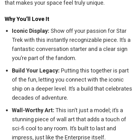
that makes your space feel truly unique.
Why You’ll Love It
Iconic Display:
Show off your passion for Star
Trek with this instantly recognizable piece. It’s a
fantastic conversation starter and a clear sign
you’re part of the fandom.
Build Your Legacy:
Putting this together is part
of the fun, letting you connect with the iconic
ship on a deeper level. It’s a build that celebrates
decades of adventure.
Wall-Worthy Art:
This isn’t just a model; it’s a
stunning piece of wall art that adds a touch of
sci-fi cool to any room. It’s built to last and
impress, just like the Enterprise itself.