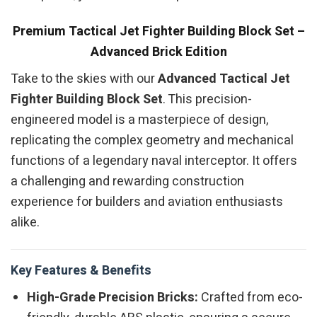
Premium Tactical Jet Fighter Building Block Set –
Advanced Brick Edition
Take to the skies with our
Advanced Tactical Jet
Fighter Building Block Set
. This precision-
engineered model is a masterpiece of design,
replicating the complex geometry and mechanical
functions of a legendary naval interceptor. It offers
a challenging and rewarding construction
experience for builders and aviation enthusiasts
alike.
Key Features & Benefits
High-Grade Precision Bricks:
Crafted from eco-