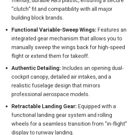
friendly, durable ABS plastic, ensuring a secure
“clutch” fit and compatibility with all major
building block brands.
Functional Variable-Sweep Wings:
Features an
integrated gear mechanism that allows you to
manually sweep the wings back for high-speed
flight or extend them for takeoff.
Authentic Detailing:
Includes an opening dual-
cockpit canopy, detailed air intakes, and a
realistic fuselage design that mirrors
professional aerospace models.
Retractable Landing Gear:
Equipped with a
functional landing gear system and rolling
wheels for a seamless transition from “in-flight”
display to runway landing.