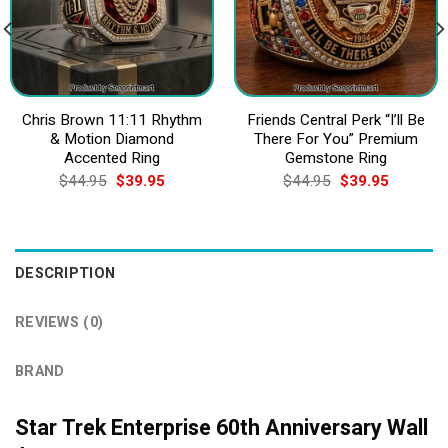
Chris Brown 11:11 Rhythm
Friends Central Perk “I’ll Be
& Motion Diamond
There For You” Premium
Accented Ring
Gemstone Ring
Original
Current
Original
Current
$
44.95
$
39.95
$
44.95
$
39.95
price
price
price
price
was:
is:
was:
is:
$44.95.
$39.95.
$44.95.
$39.95.
DESCRIPTION
REVIEWS (0)
BRAND
Star Trek Enterprise 60th Anniversary Wall