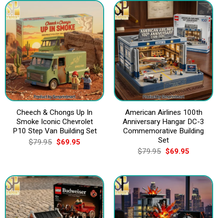
Cheech & Chongs Up In
American Airlines 100th
Smoke Iconic Chevrolet
Anniversary Hangar DC-3
P10 Step Van Building Set
Commemorative Building
Set
Original
Current
$
79.95
$
69.95
price
price
Original
Current
$
79.95
$
69.95
was:
is:
price
price
$79.95.
$69.95.
was:
is:
$79.95.
$69.95.