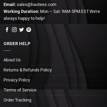
Email:
sales@haotees.com
Working Duration:
Mon – Sat: 9AM-5PM EST
We’re
always happy to help!
ORDER HELP
About Us
Returns & Refunds Policy
Privacy Policy
Terms of Service
Order Tracking