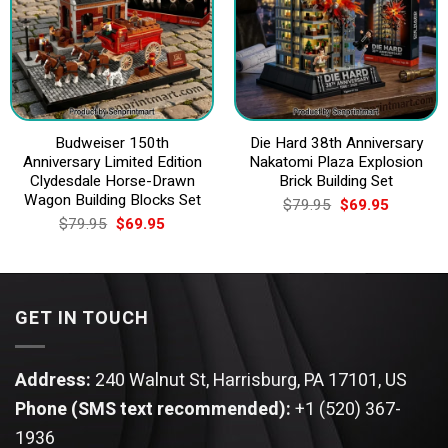
Budweiser 150th
Die Hard 38th Anniversary
Anniversary Limited Edition
Nakatomi Plaza Explosion
Clydesdale Horse-Drawn
Brick Building Set
Wagon Building Blocks Set
Original
Current
$
79.95
$
69.95
price
price
Original
Current
$
79.95
$
69.95
was:
is:
price
price
$79.95.
$69.95.
was:
is:
$79.95.
$69.95.
GET IN TOUCH
Address:
240 Walnut St, Harrisburg, PA 17101, US
Phone (SMS text recommended):
+1 (520) 367-
1936