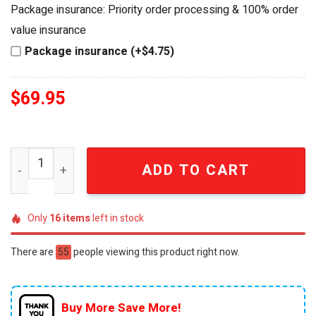
was:
is:
Package insurance: Priority order processing & 100% order
$79.95.
$69.95.
value insurance
Package insurance (+$4.75)
$
69.95
Star Trek 60th Anniversary USS Enterprise NCC-1701 3D W
ADD TO CART
Only
16
items
left in stock
There are
55
people viewing this product right now.
Buy More Save More!