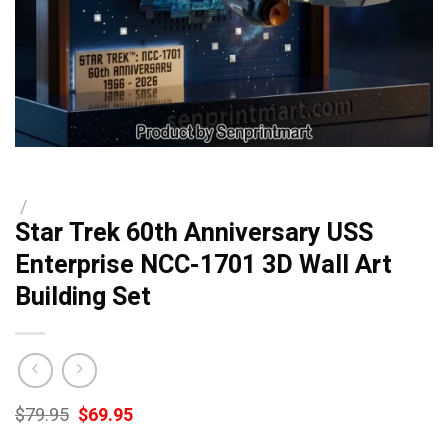
/
Star Trek 60th Anniversary USS
Enterprise NCC-1701 3D Wall Art
Building Set
Original
Current
$
79.95
$
69.95
price
price