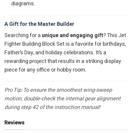
diagrams.
A Gift for the Master Builder
Searching for a
unique and engaging gift
? This Jet
Fighter Building Block Set is a favorite for birthdays,
Father’s Day, and holiday celebrations. It’s a
rewarding project that results in a striking display
piece for any office or hobby room.
Pro Tip: To ensure the smoothest wing-sweep
motion, double-check the internal gear alignment
during step 42 of the instruction manual!
Reviews