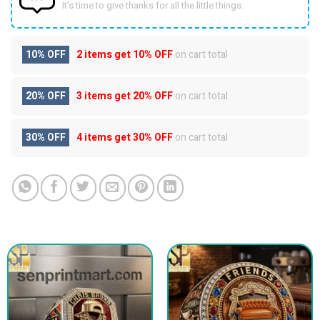
It’s time to give thanks for all the little things.
10% OFF
2 items get
10% OFF
on cart total
20% OFF
3 items get
20% OFF
on cart total
30% OFF
4 items get
30% OFF
on cart total