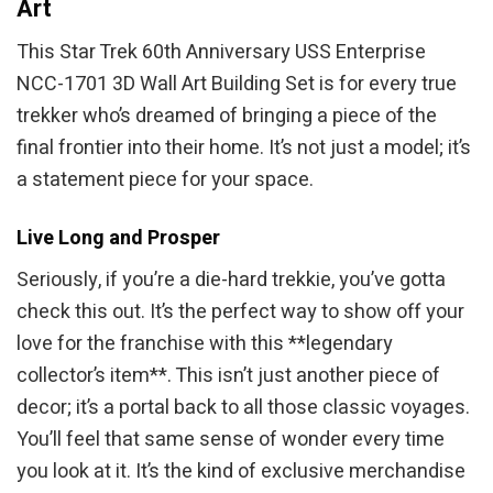
Art
This Star Trek 60th Anniversary USS Enterprise
NCC-1701 3D Wall Art Building Set is for every true
trekker who’s dreamed of bringing a piece of the
final frontier into their home. It’s not just a model; it’s
a statement piece for your space.
Live Long and Prosper
Seriously, if you’re a die-hard trekkie, you’ve gotta
check this out. It’s the perfect way to show off your
love for the franchise with this **legendary
collector’s item**. This isn’t just another piece of
decor; it’s a portal back to all those classic voyages.
You’ll feel that same sense of wonder every time
you look at it. It’s the kind of exclusive merchandise