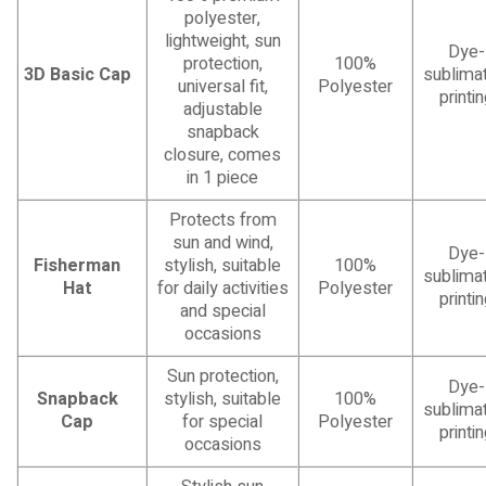
polyester,
lightweight, sun
Dye-
protection,
100%
3D Basic Cap
sublimat
universal fit,
Polyester
printi
adjustable
snapback
closure, comes
in 1 piece
Protects from
sun and wind,
Dye-
Fisherman
stylish, suitable
100%
sublimat
Hat
for daily activities
Polyester
printi
and special
occasions
Sun protection,
Dye-
Snapback
stylish, suitable
100%
sublimat
Cap
for special
Polyester
printi
occasions