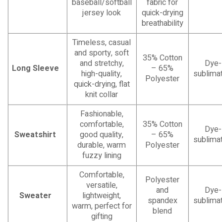
baseball/softball
fabric for
jersey look
quick-drying
breathability
Timeless, casual
and sporty, soft
35% Cotton
and stretchy,
Dye-
Long Sleeve
– 65%
high-quality,
sublimat
Polyester
quick-drying, flat
knit collar
Fashionable,
comfortable,
35% Cotton
Dye-
Sweatshirt
good quality,
– 65%
sublimat
durable, warm
Polyester
fuzzy lining
Comfortable,
Polyester
versatile,
and
Dye-
Sweater
lightweight,
spandex
sublimat
warm, perfect for
blend
gifting