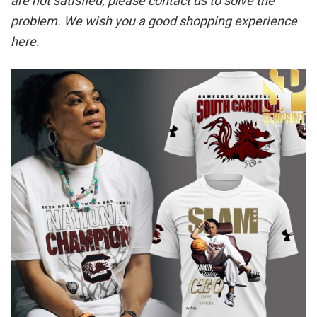
are not satisfied, please contact us to solve the
problem. We wish you a good shopping experience
here.