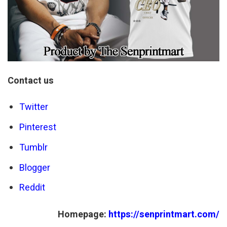
Contact us
Twitter
Pinterest
Tumblr
Blogger
Reddit
Homepage:
https://senprintmart.com/