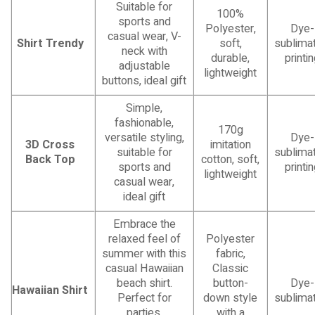
Suitable for
100%
sports and
Polyester,
Dye-
casual wear, V-
Shirt Trendy
soft,
sublimat
neck with
durable,
printi
adjustable
lightweight
buttons, ideal gift
Simple,
fashionable,
170g
versatile styling,
Dye-
3D Cross
imitation
suitable for
sublimat
Back Top
cotton, soft,
sports and
printi
lightweight
casual wear,
ideal gift
Embrace the
relaxed feel of
Polyester
summer with this
fabric,
casual Hawaiian
Classic
beach shirt.
button-
Dye-
Hawaiian Shirt
Perfect for
down style
sublimat
parties,
with a