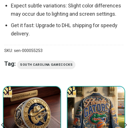
Expect subtle variations: Slight color differences
may occur due to lighting and screen settings.
Get it fast: Upgrade to DHL shipping for speedy
delivery.
SKU:
sen-000055253
Tag:
SOUTH CAROLINA GAMECOCKS