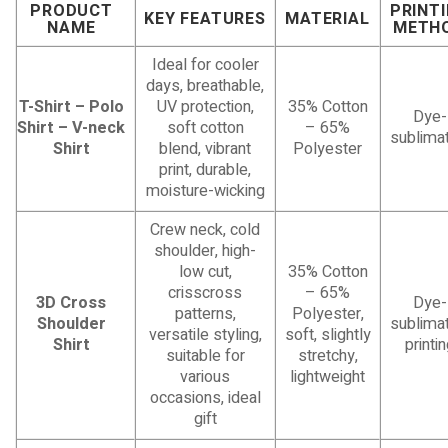
PRODUCT
PRINT
KEY FEATURES
MATERIAL
NAME
METH
Ideal for cooler
days, breathable,
T-Shirt – Polo
UV protection,
35% Cotton
Dye-
Shirt – V-neck
soft cotton
– 65%
sublimat
Shirt
blend, vibrant
Polyester
print, durable,
moisture-wicking
Crew neck, cold
shoulder, high-
low cut,
35% Cotton
crisscross
– 65%
3D Cross
Dye-
patterns,
Polyester,
Shoulder
sublimat
versatile styling,
soft, slightly
Shirt
printi
suitable for
stretchy,
various
lightweight
occasions, ideal
gift