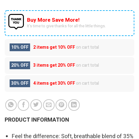
Buy More Save More!
It’s time to give thanks for all the little things.
10% OFF
2 items get
10% OFF
on cart total
20% OFF
3 items get
20% OFF
on cart total
30% OFF
4 items get
30% OFF
on cart total
PRODUCT INFORMATION
Feel the difference: Soft, breathable blend of 35%