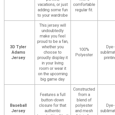
vacations, or just
comfortable
adding some fun
regular fit.
to your wardrobe
This jersey will
undoubtedly
make you feel
proud to be a fan,
3D Tyler
whether you
Dye-
100%
Adams
choose to
sublimat
Polyester
Jersey
proudly display it
printi
in your living
room or wear it
on the upcoming
big game day
Constructed
Features a full
from a
button-down
blend of
Baseball
closure for that
polyester
Dye-
Jersey
authentic
and mesh
sublimat