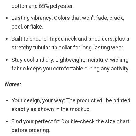
cotton and 65% polyester.
Lasting vibrancy: Colors that won’t fade, crack,
peel, or flake.
Built to endure: Taped neck and shoulders, plus a
stretchy tubular rib collar for long-lasting wear.
Stay cool and dry: Lightweight, moisture-wicking
fabric keeps you comfortable during any activity.
Notes:
Your design, your way: The product will be printed
exactly as shown in the mockup.
Find your perfect fit: Double-check the size chart
before ordering.