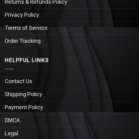
Returns & Refunds Policy
Privacy Policy
Terms of Service
Order Tracking
HELPFUL LINKS
Contact Us
Shipping Policy
Payment Policy
DMCA
Legal