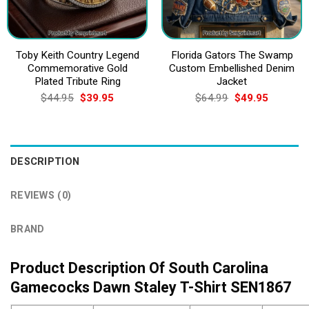
Toby Keith Country Legend
Florida Gators The Swamp
Commemorative Gold
Custom Embellished Denim
Plated Tribute Ring
Jacket
Original
Current
Original
Current
$
44.95
$
39.95
$
64.99
$
49.95
price
price
price
price
was:
is:
was:
is:
$44.95.
$39.95.
$64.99.
$49.95.
DESCRIPTION
REVIEWS (0)
BRAND
Product Description Of South Carolina
Gamecocks Dawn Staley T-Shirt SEN1867