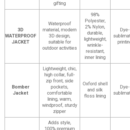
gifting
98%
Polyester,
Waterproof
2% Nylon,
3D
material, modern
Dye-
durable,
WATERPROOF
3D design,
sublimat
lightweight,
JACKET
suitable for
printi
wrinkle-
outdoor activities
resistant,
inner lining
Lightweight, chic,
high collar, full-
zip front, side
Oxford shell
Bomber
pockets,
Dye-
and silk
Jacket
comfortable
sublimat
floss lining
lining, warm,
windproof, sturdy
zipper
Adds style,
100% premium