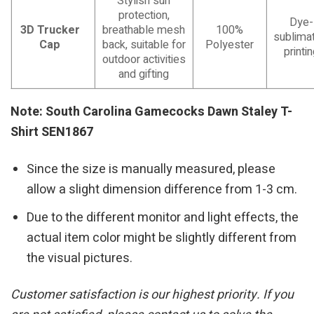
Stylish sun
protection,
Dye-
3D Trucker
breathable mesh
100%
sublimat
Cap
back, suitable for
Polyester
printi
outdoor activities
and gifting
Note: South Carolina Gamecocks Dawn Staley T-
Shirt SEN1867
Since the size is manually measured, please
allow a slight dimension difference from 1-3 cm.
Due to the different monitor and light effects, the
actual item color might be slightly different from
the visual pictures.
Customer satisfaction is our highest priority. If you