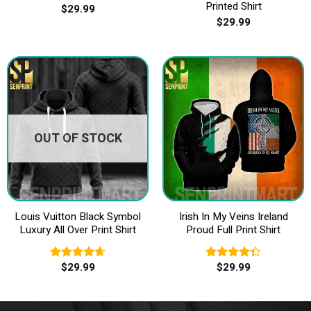
Printed Shirt
$
29.99
$
29.99
OUT OF STOCK
Louis Vuitton Black Symbol
Irish In My Veins Ireland
Luxury All Over Print Shirt
Proud Full Print Shirt
$
29.99
$
29.99
Rated
4.67
Rated
out of 5
4.33
out
of 5