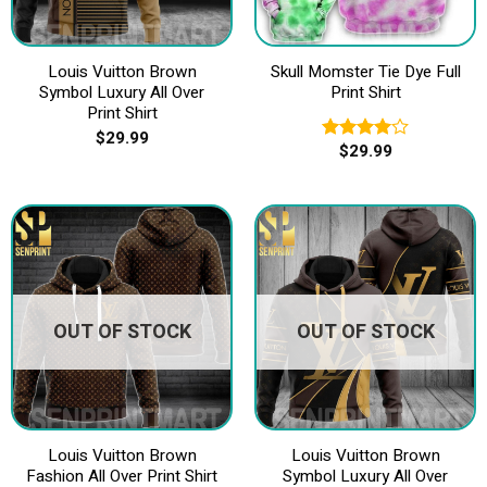
Louis Vuitton Brown
Skull Momster Tie Dye Full
Symbol Luxury All Over
Print Shirt
Print Shirt
$
29.99
$
29.99
Rated
4.00
out
of 5
OUT OF STOCK
OUT OF STOCK
Louis Vuitton Brown
Louis Vuitton Brown
Fashion All Over Print Shirt
Symbol Luxury All Over