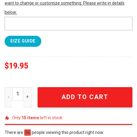
want to change or customize something. Please write in details
below:
SIZE GUIDE
$
19.95
South Carolina Gamecocks Dawn Staley T-Shirt SEN1867 
ADD TO CART
Only
15
items
left in stock
There are
56
people viewing this product right now.