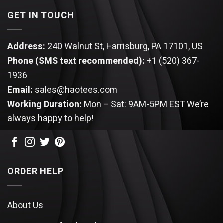
GET IN TOUCH
Address:
240 Walnut St, Harrisburg, PA 17101, US
Phone (SMS text recommended):
+1 (520) 367-
1936
Email:
sales@haotees.com
Working Duration:
Mon – Sat: 9AM-5PM EST
We’re
always happy to help!
ORDER HELP
About Us