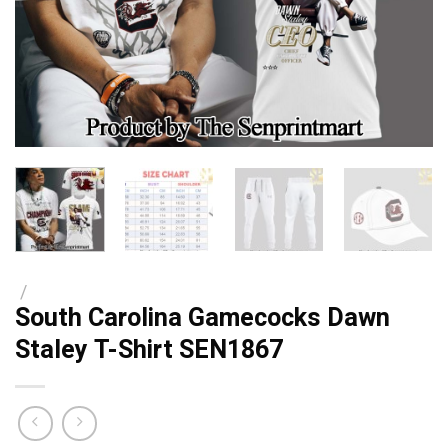
/
South Carolina Gamecocks Dawn
Staley T-Shirt SEN1867