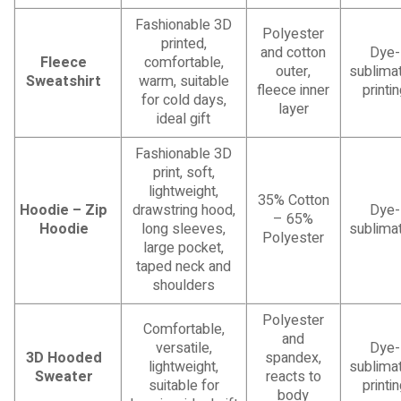
Fashionable 3D
Polyester
printed,
and cotton
Dye-
Fleece
comfortable,
outer,
sublimat
Sweatshirt
warm, suitable
fleece inner
printi
for cold days,
layer
ideal gift
Fashionable 3D
print, soft,
lightweight,
35% Cotton
Hoodie – Zip
drawstring hood,
Dye-
– 65%
Hoodie
long sleeves,
sublimat
Polyester
large pocket,
taped neck and
shoulders
Polyester
Comfortable,
and
versatile,
Dye-
3D Hooded
spandex,
lightweight,
sublimat
Sweater
reacts to
suitable for
printi
body