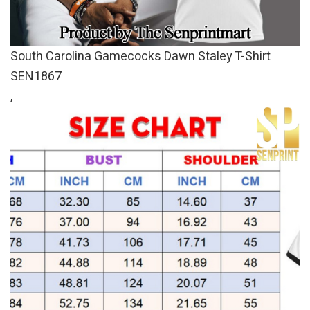
South Carolina Gamecocks Dawn Staley T-Shirt
SEN1867
,