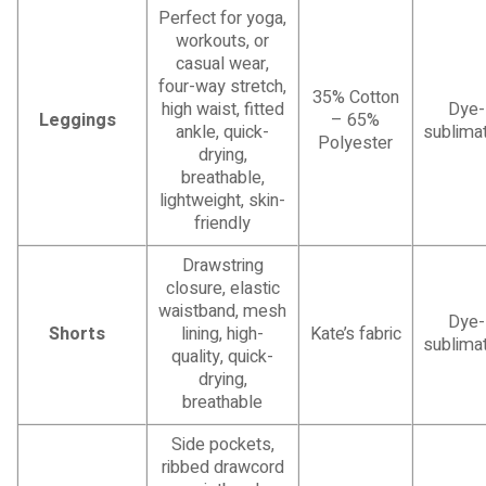
Perfect for yoga,
workouts, or
casual wear,
four-way stretch,
35% Cotton
high waist, fitted
Dye-
Leggings
– 65%
ankle, quick-
sublimat
Polyester
drying,
breathable,
lightweight, skin-
friendly
Drawstring
closure, elastic
waistband, mesh
Dye-
Shorts
lining, high-
Kate’s fabric
sublimat
quality, quick-
drying,
breathable
Side pockets,
ribbed drawcord