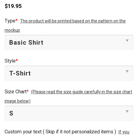
$
19.95
Type
*
The product will be printed based on the pattern on the
mockup
Style
*
Size Chart
*
(Please read the size guide carefully in the size chart
image below)
Custom your text ( Skip if it not personalized items )
If you