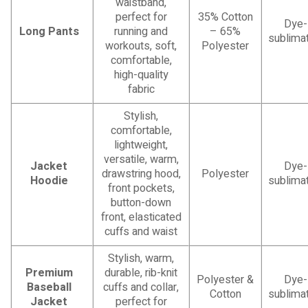
waistband,
perfect for
35% Cotton
Dye-
Long Pants
running and
– 65%
sublimat
workouts, soft,
Polyester
comfortable,
high-quality
fabric
Stylish,
comfortable,
lightweight,
versatile, warm,
Jacket
Dye-
drawstring hood,
Polyester
Hoodie
sublimat
front pockets,
button-down
front, elasticated
cuffs and waist
Stylish, warm,
Premium
durable, rib-knit
Polyester &
Dye-
Baseball
cuffs and collar,
Cotton
sublimat
Jacket
perfect for