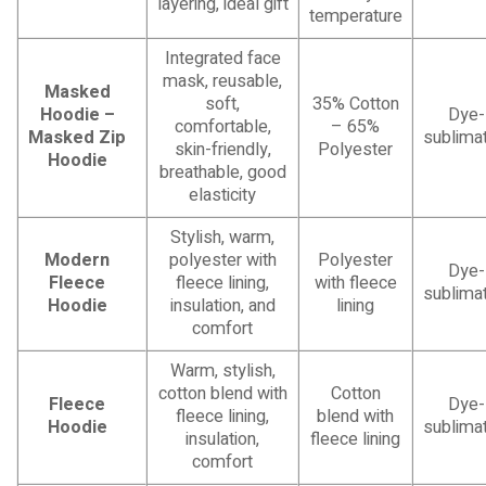
layering, ideal gift
temperature
Integrated face
mask, reusable,
Masked
soft,
35% Cotton
Hoodie –
Dye-
comfortable,
– 65%
Masked Zip
sublimat
skin-friendly,
Polyester
Hoodie
breathable, good
elasticity
Stylish, warm,
Modern
polyester with
Polyester
Dye-
Fleece
fleece lining,
with fleece
sublimat
Hoodie
insulation, and
lining
comfort
Warm, stylish,
cotton blend with
Cotton
Fleece
Dye-
fleece lining,
blend with
Hoodie
sublimat
insulation,
fleece lining
comfort