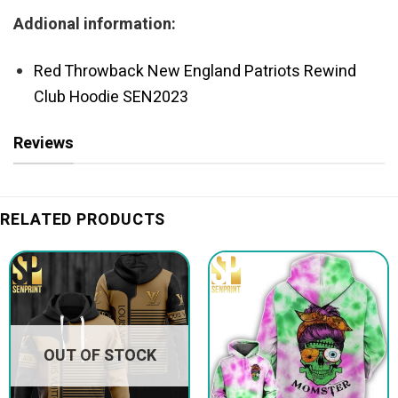
Addional information:
Red Throwback New England Patriots Rewind
Club Hoodie SEN2023
Reviews
RELATED PRODUCTS
OUT OF STOCK