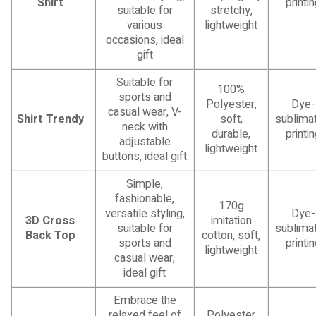
Shirt
printi
suitable for
stretchy,
various
lightweight
occasions, ideal
gift
Suitable for
100%
sports and
Polyester,
Dye-
casual wear, V-
Shirt Trendy
soft,
sublimat
neck with
durable,
printi
adjustable
lightweight
buttons, ideal gift
Simple,
fashionable,
170g
versatile styling,
Dye-
3D Cross
imitation
suitable for
sublimat
Back Top
cotton, soft,
sports and
printi
lightweight
casual wear,
ideal gift
Embrace the
relaxed feel of
Polyester