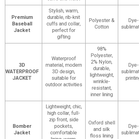
Stylish, warm,
Premium
durable, rib-knit
Polyester &
Dye-
Baseball
cuffs and collar,
Cotton
sublimat
Jacket
perfect for
gifting
98%
Polyester,
Waterproof
2% Nylon,
3D
material, modern
Dye-
durable,
WATERPROOF
3D design,
sublimat
lightweight,
JACKET
suitable for
printi
wrinkle-
outdoor activities
resistant,
inner lining
Lightweight, chic,
high collar, full-
zip front, side
Oxford shell
Bomber
pockets,
Dye-
and silk
Jacket
comfortable
sublimat
floss lining