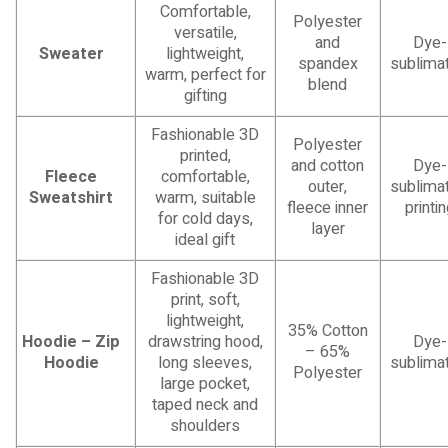
Comfortable,
Polyester
versatile,
and
Dye-
Sweater
lightweight,
spandex
sublimat
warm, perfect for
blend
gifting
Fashionable 3D
Polyester
printed,
and cotton
Dye-
Fleece
comfortable,
outer,
sublimat
Sweatshirt
warm, suitable
fleece inner
printi
for cold days,
layer
ideal gift
Fashionable 3D
print, soft,
lightweight,
35% Cotton
Hoodie – Zip
drawstring hood,
Dye-
– 65%
Hoodie
long sleeves,
sublimat
Polyester
large pocket,
taped neck and
shoulders