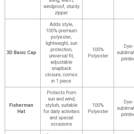
lining, warm,
windproof, sturdy
zipper
Adds style,
100% premium
polyester,
lightweight, sun
Dye-
protection,
100%
3D Basic Cap
sublimat
universal fit,
Polyester
printi
adjustable
snapback
closure, comes
in 1 piece
Protects from
sun and wind,
Dye-
Fisherman
stylish, suitable
100%
sublimat
Hat
for daily activities
Polyester
printi
and special
occasions