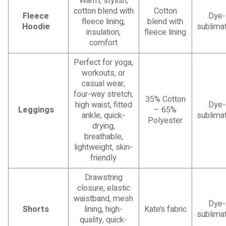
Warm, stylish,
cotton blend with
Cotton
Fleece
Dye-
fleece lining,
blend with
Hoodie
sublimat
insulation,
fleece lining
comfort
Perfect for yoga,
workouts, or
casual wear,
four-way stretch,
35% Cotton
high waist, fitted
Dye-
Leggings
– 65%
ankle, quick-
sublimat
Polyester
drying,
breathable,
lightweight, skin-
friendly
Drawstring
closure, elastic
waistband, mesh
Dye-
Shorts
lining, high-
Kate’s fabric
sublimat
quality, quick-