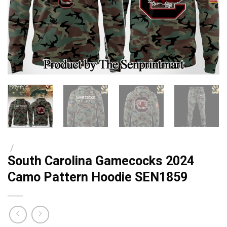
/
South Carolina Gamecocks 2024
Camo Pattern Hoodie SEN1859