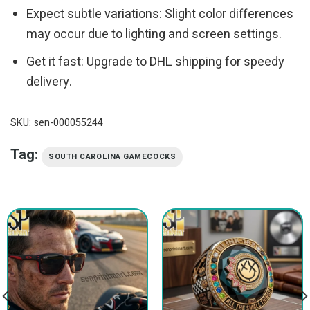
Expect subtle variations: Slight color differences
may occur due to lighting and screen settings.
Get it fast: Upgrade to DHL shipping for speedy
delivery.
SKU:
sen-000055244
Tag:
SOUTH CAROLINA GAMECOCKS