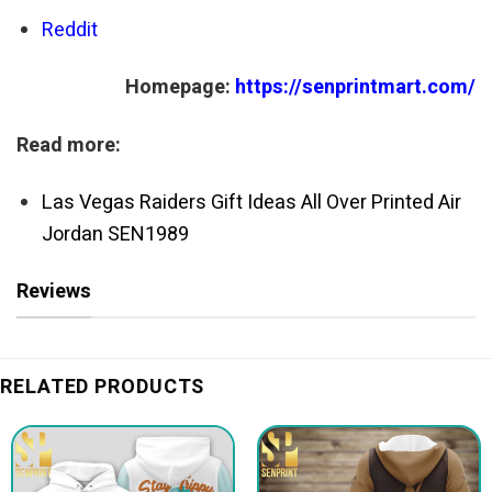
Reddit
Homepage:
https://senprintmart.com/
Read more:
Las Vegas Raiders Gift Ideas All Over Printed Air
Jordan SEN1989
Reviews
RELATED PRODUCTS