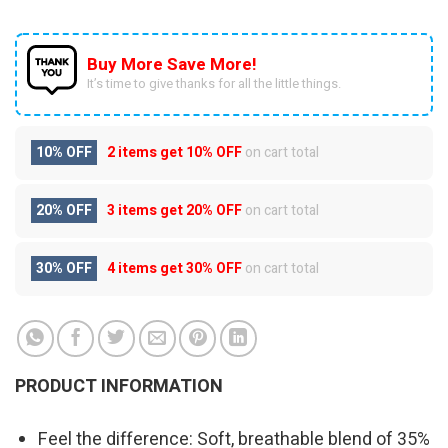
Buy More Save More!
It’s time to give thanks for all the little things.
10% OFF
2 items get
10% OFF
on cart total
20% OFF
3 items get
20% OFF
on cart total
30% OFF
4 items get
30% OFF
on cart total
PRODUCT INFORMATION
Feel the difference: Soft, breathable blend of 35%