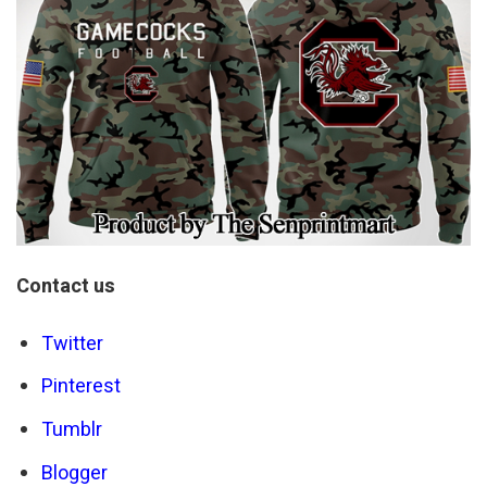
Contact us
Twitter
Pinterest
Tumblr
Blogger