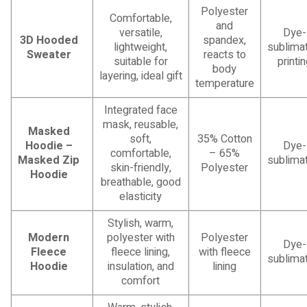
Polyester
Comfortable,
and
versatile,
Dye-
3D Hooded
spandex,
lightweight,
sublimat
Sweater
reacts to
suitable for
printi
body
layering, ideal gift
temperature
Integrated face
mask, reusable,
Masked
soft,
35% Cotton
Hoodie –
Dye-
comfortable,
– 65%
Masked Zip
sublimat
skin-friendly,
Polyester
Hoodie
breathable, good
elasticity
Stylish, warm,
Modern
polyester with
Polyester
Dye-
Fleece
fleece lining,
with fleece
sublimat
Hoodie
insulation, and
lining
comfort