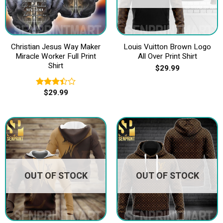
Christian Jesus Way Maker
Louis Vuitton Brown Logo
Miracle Worker Full Print
All Over Print Shirt
Shirt
$
29.99
$
29.99
Rated
3.40
out of
5
OUT OF STOCK
OUT OF STOCK