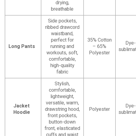
drying,
breathable
Side pockets,
ribbed drawcord
waistband,
perfect for
35% Cotton
Dye-
Long Pants
running and
– 65%
sublimat
workouts, soft,
Polyester
comfortable,
high-quality
fabric
Stylish,
comfortable,
lightweight,
versatile, warm,
Jacket
Dye-
drawstring hood,
Polyester
Hoodie
sublimat
front pockets,
button-down
front, elasticated
cuffs and waist