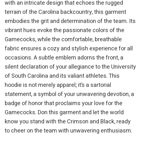
with an intricate design that echoes the rugged
terrain of the Carolina backcountry, this garment
embodies the grit and determination of the team. Its
vibrant hues evoke the passionate colors of the
Gamecocks, while the comfortable, breathable
fabric ensures a cozy and stylish experience for all
occasions. A subtle emblem adorns the front, a
silent declaration of your allegiance to the University
of South Carolina and its valiant athletes. This
hoodie is not merely apparel; it’s a sartorial
statement, a symbol of your unwavering devotion, a
badge of honor that proclaims your love for the
Gamecocks. Don this garment and let the world
know you stand with the Crimson and Black, ready
to cheer on the team with unwavering enthusiasm.