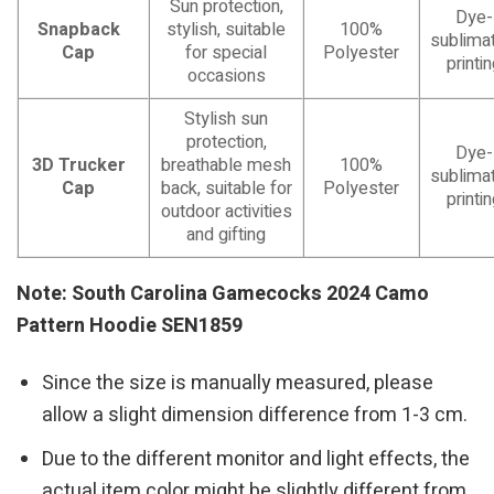
Sun protection,
Dye-
Snapback
stylish, suitable
100%
sublimat
Cap
for special
Polyester
printi
occasions
Stylish sun
protection,
Dye-
3D Trucker
breathable mesh
100%
sublimat
Cap
back, suitable for
Polyester
printi
outdoor activities
and gifting
Note: South Carolina Gamecocks 2024 Camo
Pattern Hoodie SEN1859
Since the size is manually measured, please
allow a slight dimension difference from 1-3 cm.
Due to the different monitor and light effects, the
actual item color might be slightly different from