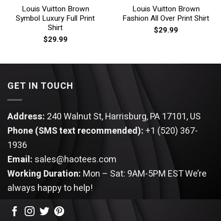
Louis Vuitton Brown
Louis Vuitton Brown
Symbol Luxury Full Print
Fashion All Over Print Shirt
Shirt
$
29.99
$
29.99
GET IN TOUCH
Address:
240 Walnut St, Harrisburg, PA 17101, US
Phone (SMS text recommended):
+1 (520) 367-
1936
Email:
sales@haotees.com
Working Duration:
Mon – Sat: 9AM-5PM EST
We’re
always happy to help!