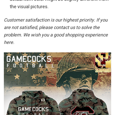
the visual pictures.
Customer satisfaction is our highest priority. If you
are not satisfied, please contact us to solve the
problem. We wish you a good shopping experience
here.