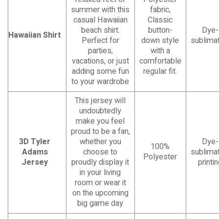
summer with this
fabric,
casual Hawaiian
Classic
beach shirt.
button-
Dye-
Hawaiian Shirt
Perfect for
down style
sublimat
parties,
with a
vacations, or just
comfortable
adding some fun
regular fit.
to your wardrobe
This jersey will
undoubtedly
make you feel
proud to be a fan,
3D Tyler
whether you
Dye-
100%
Adams
choose to
sublimat
Polyester
Jersey
proudly display it
printi
in your living
room or wear it
on the upcoming
big game day