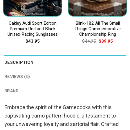
Oakley Audi Sport Edition
Blink-182 All The Small
Premium Red and Black
Things Commemorative
Unisex Racing Sunglasses
Championship Ring
Original
Current
$
43.95
$
44.95
$
39.95
price
price
was:
is:
$44.95.
$39.95.
DESCRIPTION
REVIEWS (0)
BRAND
Embrace the spirit of the Gamecocks with this
captivating camo pattern hoodie, a testament to
your unwavering loyalty and sartorial flair. Crafted