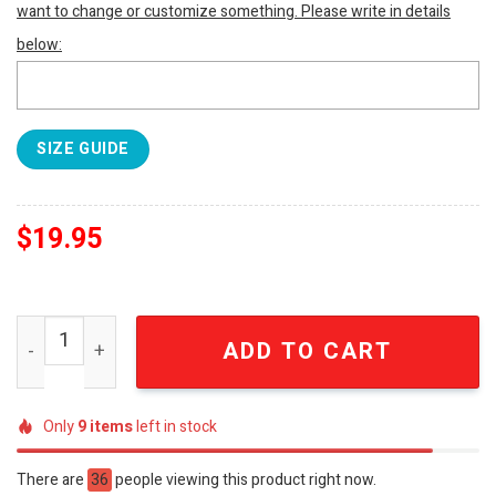
want to change or customize something. Please write in details
below:
SIZE GUIDE
$
19.95
South Carolina Gamecocks 2024 Camo Pattern Hoodie S
ADD TO CART
Only
9
items
left in stock
There are
36
people viewing this product right now.