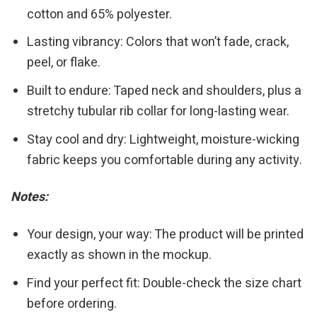
cotton and 65% polyester.
Lasting vibrancy: Colors that won’t fade, crack,
peel, or flake.
Built to endure: Taped neck and shoulders, plus a
stretchy tubular rib collar for long-lasting wear.
Stay cool and dry: Lightweight, moisture-wicking
fabric keeps you comfortable during any activity.
Notes:
Your design, your way: The product will be printed
exactly as shown in the mockup.
Find your perfect fit: Double-check the size chart
before ordering.