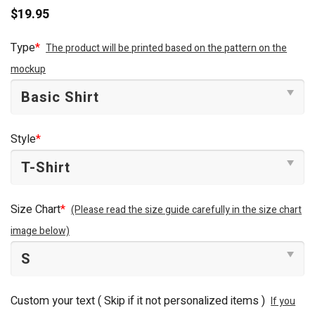
$
19.95
Type
*
The product will be printed based on the pattern on the
mockup
Style
*
Size Chart
*
(Please read the size guide carefully in the size chart
image below)
Custom your text ( Skip if it not personalized items )
If you