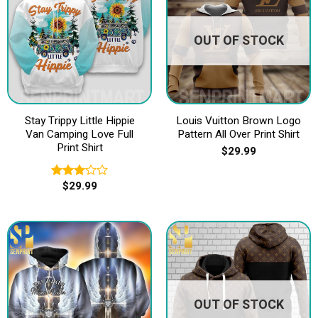
OUT OF STOCK
Stay Trippy Little Hippie
Louis Vuitton Brown Logo
Van Camping Love Full
Pattern All Over Print Shirt
Print Shirt
$
29.99
$
29.99
Rated
3.20
out of
5
OUT OF STOCK