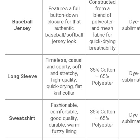
Constructed
Features a full
from a
button-down
blend of
Baseball
closure for that
polyester
Dye-
Jersey
authentic
and mesh
sublimat
baseball/softball
fabric for
jersey look
quick-drying
breathability
Timeless, casual
and sporty, soft
35% Cotton
and stretchy,
Dye-
Long Sleeve
– 65%
high-quality,
sublimat
Polyester
quick-drying, flat
knit collar
Fashionable,
comfortable,
35% Cotton
Dye-
Sweatshirt
good quality,
– 65%
sublimat
durable, warm
Polyester
fuzzy lining