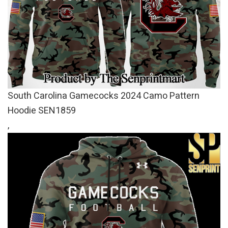
South Carolina Gamecocks 2024 Camo Pattern
Hoodie SEN1859
,