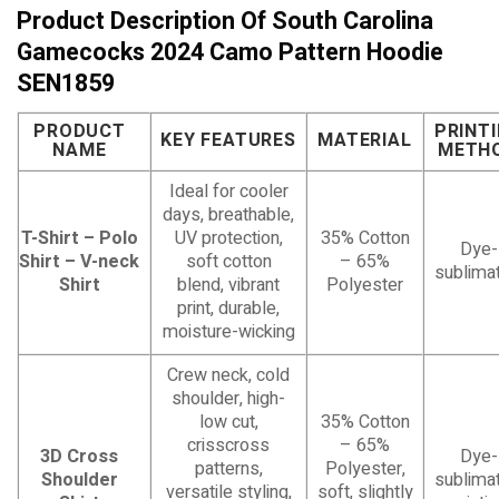
Product Description Of South Carolina
Gamecocks 2024 Camo Pattern Hoodie
SEN1859
PRODUCT
PRINT
KEY FEATURES
MATERIAL
NAME
METH
Ideal for cooler
days, breathable,
T-Shirt – Polo
UV protection,
35% Cotton
Dye-
Shirt – V-neck
soft cotton
– 65%
sublimat
Shirt
blend, vibrant
Polyester
print, durable,
moisture-wicking
Crew neck, cold
shoulder, high-
low cut,
35% Cotton
crisscross
– 65%
3D Cross
Dye-
patterns,
Polyester,
Shoulder
sublimat
versatile styling,
soft, slightly