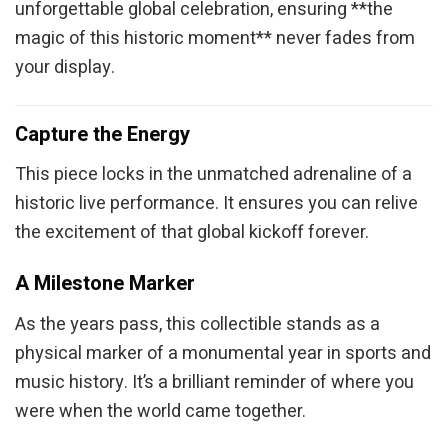
unforgettable global celebration, ensuring **the
magic of this historic moment** never fades from
your display.
Capture the Energy
This piece locks in the unmatched adrenaline of a
historic live performance. It ensures you can relive
the excitement of that global kickoff forever.
A Milestone Marker
As the years pass, this collectible stands as a
physical marker of a monumental year in sports and
music history. It’s a brilliant reminder of where you
were when the world came together.