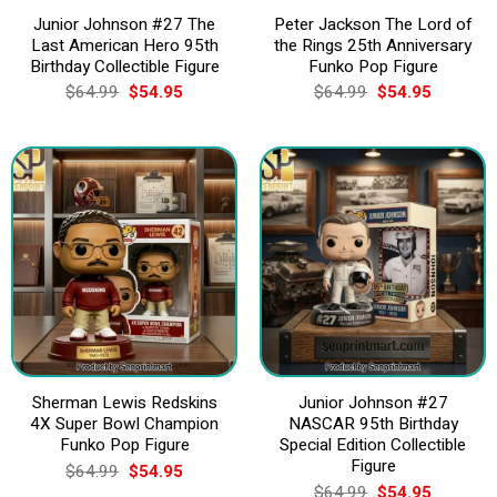
Junior Johnson #27 The
Peter Jackson The Lord of
Last American Hero 95th
the Rings 25th Anniversary
Birthday Collectible Figure
Funko Pop Figure
Original
Current
Original
Current
$
64.99
$
54.95
$
64.99
$
54.95
price
price
price
price
was:
is:
was:
is:
$64.99.
$54.95.
$64.99.
$54.95.
Sherman Lewis Redskins
Junior Johnson #27
4X Super Bowl Champion
NASCAR 95th Birthday
Funko Pop Figure
Special Edition Collectible
Figure
Original
Current
$
64.99
$
54.95
price
price
Original
Current
$
64.99
$
54.95