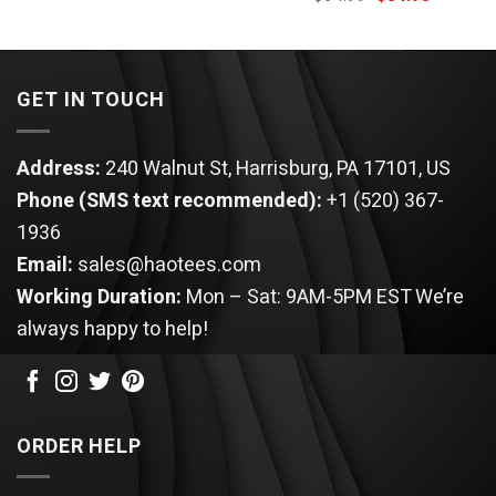
was:
is:
price
price
$64.99.
$54.95.
was:
is:
$64.99.
$54.95.
GET IN TOUCH
Address:
240 Walnut St, Harrisburg, PA 17101, US
Phone (SMS text recommended):
+1 (520) 367-
1936
Email:
sales@haotees.com
Working Duration:
Mon – Sat: 9AM-5PM EST
We’re
always happy to help!
ORDER HELP