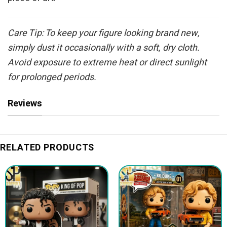
Care Tip: To keep your figure looking brand new,
simply dust it occasionally with a soft, dry cloth.
Avoid exposure to extreme heat or direct sunlight
for prolonged periods.
Reviews
RELATED PRODUCTS