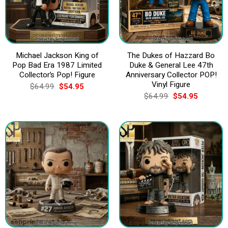
Michael Jackson King of
The Dukes of Hazzard Bo
Pop Bad Era 1987 Limited
Duke & General Lee 47th
Collector’s Pop! Figure
Anniversary Collector POP!
Vinyl Figure
Original
Current
$
64.99
$
54.95
price
price
Original
Current
$
64.99
$
54.95
was:
is:
price
price
$64.99.
$54.95.
was:
is:
$64.99.
$54.95.