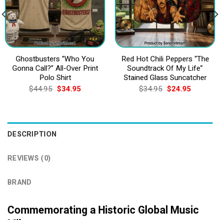
Ghostbusters “Who You
Red Hot Chili Peppers “The
Gonna Call?” All-Over Print
Soundtrack Of My Life”
Polo Shirt
Stained Glass Suncatcher
Original
Current
Original
Current
$
44.95
$
34.95
$
34.95
$
24.95
price
price
price
price
was:
is:
was:
is:
$44.95.
$34.95.
$34.95.
$24.95.
DESCRIPTION
REVIEWS (0)
BRAND
Commemorating a Historic Global Music