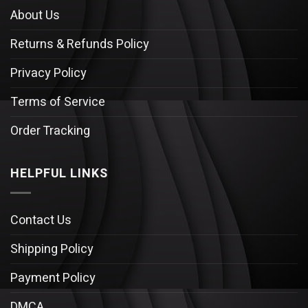
About Us
Returns & Refunds Policy
Privacy Policy
Terms of Service
Order Tracking
HELPFUL LINKS
Contact Us
Shipping Policy
Payment Policy
DMCA