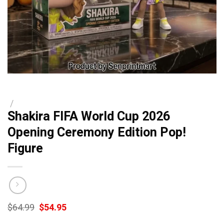
/
Shakira FIFA World Cup 2026
Opening Ceremony Edition Pop!
Figure
Original
Current
$
64.99
$
54.95
price
price