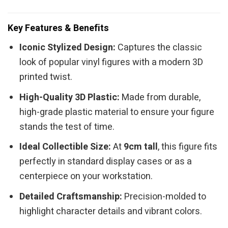
Key Features & Benefits
Iconic Stylized Design:
Captures the classic
look of popular vinyl figures with a modern 3D
printed twist.
High-Quality 3D Plastic:
Made from durable,
high-grade plastic material to ensure your figure
stands the test of time.
Ideal Collectible Size:
At
9cm tall
, this figure fits
perfectly in standard display cases or as a
centerpiece on your workstation.
Detailed Craftsmanship:
Precision-molded to
highlight character details and vibrant colors.