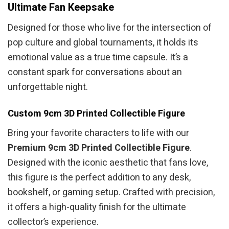
Ultimate Fan Keepsake
Designed for those who live for the intersection of
pop culture and global tournaments, it holds its
emotional value as a true time capsule. It’s a
constant spark for conversations about an
unforgettable night.
Custom 9cm 3D Printed Collectible Figure
Bring your favorite characters to life with our
Premium 9cm 3D Printed Collectible Figure
.
Designed with the iconic aesthetic that fans love,
this figure is the perfect addition to any desk,
bookshelf, or gaming setup. Crafted with precision,
it offers a high-quality finish for the ultimate
collector’s experience.