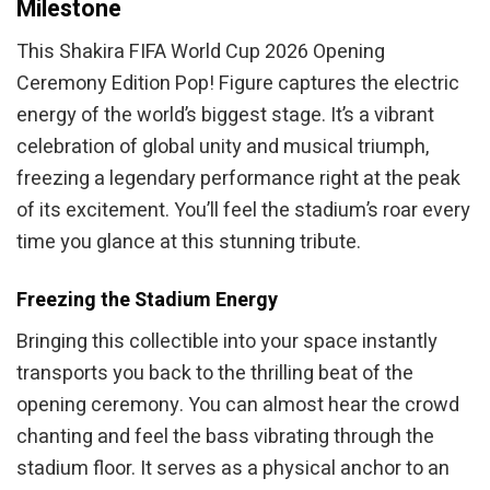
Milestone
This Shakira FIFA World Cup 2026 Opening
Ceremony Edition Pop! Figure captures the electric
energy of the world’s biggest stage. It’s a vibrant
celebration of global unity and musical triumph,
freezing a legendary performance right at the peak
of its excitement. You’ll feel the stadium’s roar every
time you glance at this stunning tribute.
Freezing the Stadium Energy
Bringing this collectible into your space instantly
transports you back to the thrilling beat of the
opening ceremony. You can almost hear the crowd
chanting and feel the bass vibrating through the
stadium floor. It serves as a physical anchor to an