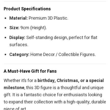
Product Specifications
Material:
Premium 3D Plastic.
Size:
9cm (Height).
Display:
Self-standing design, perfect for flat
surfaces.
Category:
Home Decor / Collectible Figures.
A Must-Have Gift for Fans
Whether it’s for a
birthday, Christmas, or a special
milestone
, this 3D figure is a thoughtful and unique
gift. It is a fantastic choice for enthusiasts looking
to expand their collection with a high-quality, durable
piece of art.