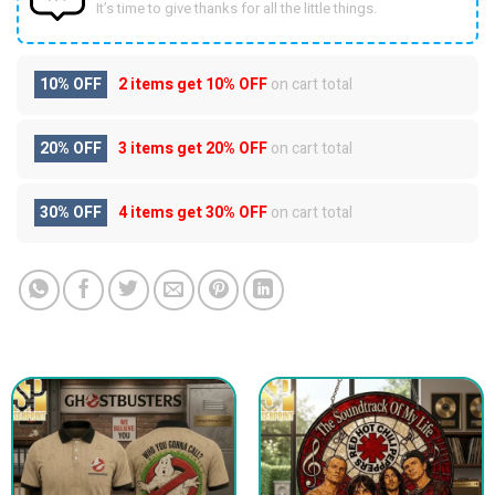
It’s time to give thanks for all the little things.
10% OFF
2 items get
10% OFF
on cart total
20% OFF
3 items get
20% OFF
on cart total
30% OFF
4 items get
30% OFF
on cart total