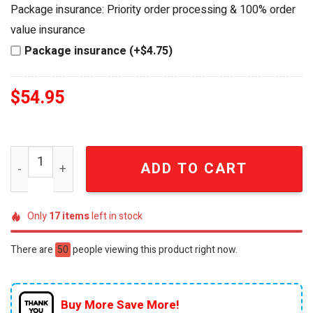
was:
is:
Package insurance: Priority order processing & 100% order
$64.99.
$54.95.
value insurance
Package insurance (+$4.75)
$
54.95
Shakira FIFA World Cup 2026 Opening Ceremony Edition P
ADD TO CART
Only
17
items
left in stock
There are
50
people viewing this product right now.
Buy More Save More!