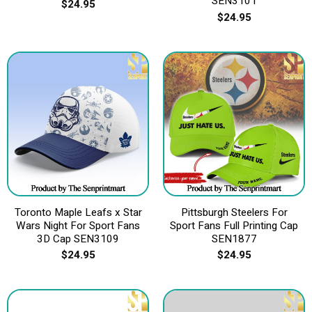
SEN3101
$
24.95
$
24.95
Toronto Maple Leafs x Star
Pittsburgh Steelers For
Wars Night For Sport Fans
Sport Fans Full Printing Cap
3D Cap SEN3109
SEN1877
$
24.95
$
24.95