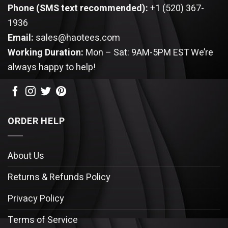
Phone (SMS text recommended):
+1 (520) 367-
1936
Email:
sales@haotees.com
Working Duration:
Mon – Sat: 9AM-5PM EST
We’re
always happy to help!
ORDER HELP
About Us
Returns & Refunds Policy
Privacy Policy
Terms of Service