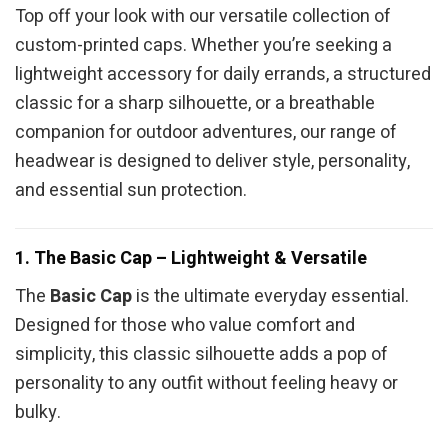
Top off your look with our versatile collection of
custom-printed caps. Whether you’re seeking a
lightweight accessory for daily errands, a structured
classic for a sharp silhouette, or a breathable
companion for outdoor adventures, our range of
headwear is designed to deliver style, personality,
and essential sun protection.
1. The Basic Cap – Lightweight & Versatile
The
Basic Cap
is the ultimate everyday essential.
Designed for those who value comfort and
simplicity, this classic silhouette adds a pop of
personality to any outfit without feeling heavy or
bulky.