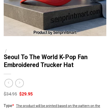
/
Seoul To The World K-Pop Fan
Embroidered Trucker Hat
Original
Current
$
34.95
$
29.95
price
price
was:
is:
Type
*
The product will be printed based on the pattern on the
$34.95.
$29.95.