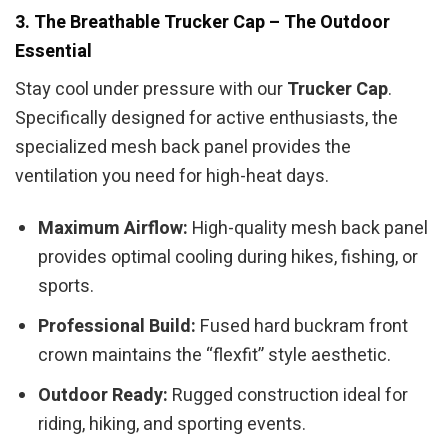
3. The Breathable Trucker Cap – The Outdoor
Essential
Stay cool under pressure with our
Trucker Cap
.
Specifically designed for active enthusiasts, the
specialized mesh back panel provides the
ventilation you need for high-heat days.
Maximum Airflow:
High-quality mesh back panel
provides optimal cooling during hikes, fishing, or
sports.
Professional Build:
Fused hard buckram front
crown maintains the “flexfit” style aesthetic.
Outdoor Ready:
Rugged construction ideal for
riding, hiking, and sporting events.