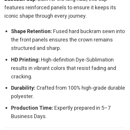
features reinforced panels to ensure it keeps its
iconic shape through every journey.
Shape Retention:
Fused hard buckram sewn into
the front panels ensures the crown remains
structured and sharp.
HD Printing:
High-definition Dye-Sublimation
results in vibrant colors that resist fading and
cracking.
Durability:
Crafted from 100% high-grade durable
polyester.
Production Time:
Expertly prepared in 5–7
Business Days.