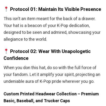
Protocol 01: Maintain Its Visible Presence
This isn’t an item meant for the back of a drawer.
Your hat is a beacon of your K-Pop dedication,
designed to be seen and admired, showcasing your
allegiance to the world.
Protocol 02: Wear With Unapologetic
Confidence
When you don this hat, do so with the full force of
your fandom. Let it amplify your spirit, projecting an
undeniable aura of K-Pop pride wherever you go.
Custom Printed Headwear Collection – Premium
Basic, Baseball, and Trucker Caps