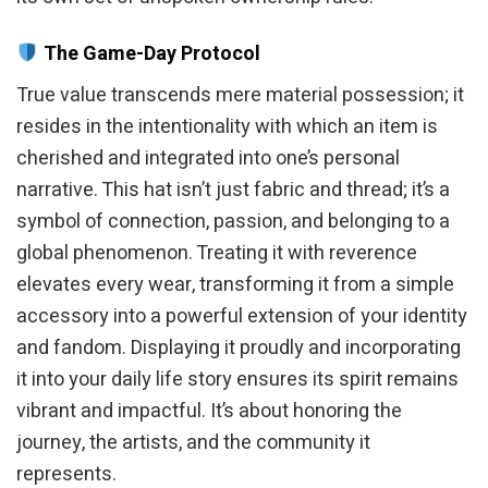
The Game-Day Protocol
True value transcends mere material possession; it
resides in the intentionality with which an item is
cherished and integrated into one’s personal
narrative. This hat isn’t just fabric and thread; it’s a
symbol of connection, passion, and belonging to a
global phenomenon. Treating it with reverence
elevates every wear, transforming it from a simple
accessory into a powerful extension of your identity
and fandom. Displaying it proudly and incorporating
it into your daily life story ensures its spirit remains
vibrant and impactful. It’s about honoring the
journey, the artists, and the community it
represents.