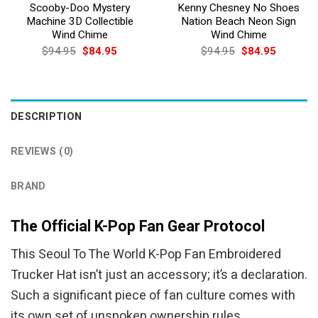
Scooby-Doo Mystery
Kenny Chesney No Shoes
Machine 3D Collectible
Nation Beach Neon Sign
Wind Chime
Wind Chime
Original
Current
Original
Current
$
94.95
$
84.95
$
94.95
$
84.95
price
price
price
price
was:
is:
was:
is:
$94.95.
$84.95.
$94.95.
$84.95.
DESCRIPTION
REVIEWS (0)
BRAND
The Official K-Pop Fan Gear Protocol
This Seoul To The World K-Pop Fan Embroidered
Trucker Hat isn’t just an accessory; it’s a declaration.
Such a significant piece of fan culture comes with
its own set of unspoken ownership rules.