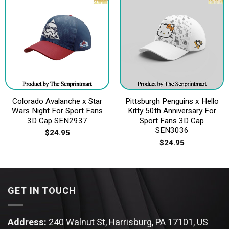
Colorado Avalanche x Star
Pittsburgh Penguins x Hello
Wars Night For Sport Fans
Kitty 50th Anniversary For
3D Cap SEN2937
Sport Fans 3D Cap
SEN3036
$
24.95
$
24.95
GET IN TOUCH
Address:
240 Walnut St, Harrisburg, PA 17101, US