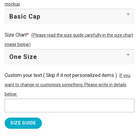
mockup
Size Chart
*
(Please read the size guide carefully in the size chart
image below)
Custom your text ( Skip if it not personalized items )
If you
want to change or customize something. Please write in details
below:
SIZE GUIDE