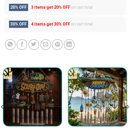
20% OFF
3 items get
20% OFF
on cart total
30% OFF
4 items get
30% OFF
on cart total