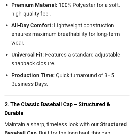
Premium Material:
100% Polyester for a soft,
high-quality feel.
All-Day Comfort:
Lightweight construction
ensures maximum breathability for long-term
wear.
Universal Fit:
Features a standard adjustable
snapback closure.
Production Time:
Quick turnaround of 3–5
Business Days.
2. The Classic Baseball Cap – Structured &
Durable
Maintain a sharp, timeless look with our
Structured
Baseball Cap
. Built for the long haul, this cap