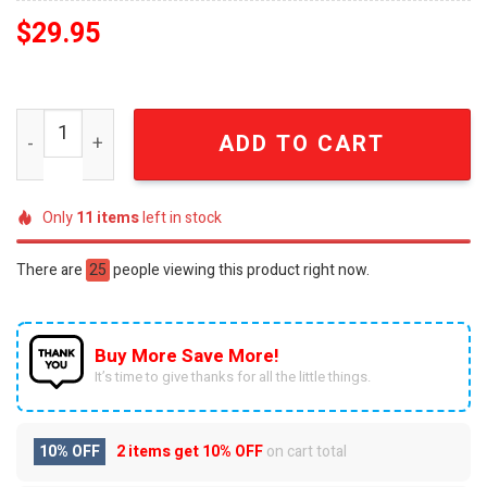
$
29.95
Seoul To The World K-Pop Fan Embroidered Trucker Hat 
ADD TO CART
Only
11
items
left in stock
There are
25
people viewing this product right now.
Buy More Save More!
It’s time to give thanks for all the little things.
10% OFF
2 items get
10% OFF
on cart total