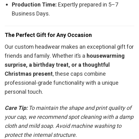
Production Time:
Expertly prepared in 5–7
Business Days.
The Perfect Gift for Any Occasion
Our custom headwear makes an exceptional gift for
friends and family. Whether it’s a
housewarming
surprise, a birthday treat, or a thoughtful
Christmas present
, these caps combine
professional-grade functionality with a unique
personal touch.
Care Tip:
To maintain the shape and print quality of
your cap, we recommend spot cleaning with a damp
cloth and mild soap. Avoid machine washing to
protect the internal structure.