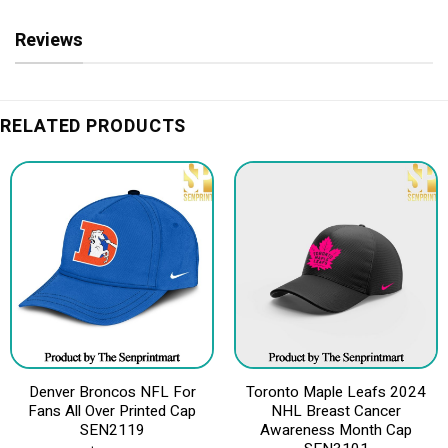
Reviews
RELATED PRODUCTS
Denver Broncos NFL For
Toronto Maple Leafs 2024
Fans All Over Printed Cap
NHL Breast Cancer
SEN2119
Awareness Month Cap