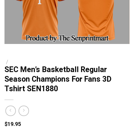
/
SEC Men’s Basketball Regular
Season Champions For Fans 3D
Tshirt SEN1880
$
19.95