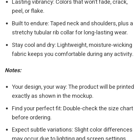
Lasting vibrancy: Colors that won’t fade, crack,
peel, or flake.
Built to endure: Taped neck and shoulders, plus a
stretchy tubular rib collar for long-lasting wear.
Stay cool and dry: Lightweight, moisture-wicking
fabric keeps you comfortable during any activity.
Notes:
Your design, your way: The product will be printed
exactly as shown in the mockup.
Find your perfect fit: Double-check the size chart
before ordering.
Expect subtle variations: Slight color differences
may occur due to lighting and screen settings.