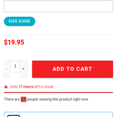
SIZE GUIDE
$
19.95
SEC Men's Basketball Regular Season Champions For Fan
ADD TO CART
Only
17
items
left in stock
There are
29
people viewing this product right now.