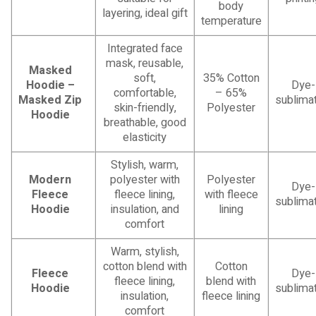
body
layering, ideal gift
temperature
Integrated face
mask, reusable,
Masked
soft,
35% Cotton
Hoodie –
Dye-
comfortable,
– 65%
Masked Zip
sublimat
skin-friendly,
Polyester
Hoodie
breathable, good
elasticity
Stylish, warm,
Modern
polyester with
Polyester
Dye-
Fleece
fleece lining,
with fleece
sublimat
Hoodie
insulation, and
lining
comfort
Warm, stylish,
cotton blend with
Cotton
Fleece
Dye-
fleece lining,
blend with
Hoodie
sublimat
insulation,
fleece lining
comfort