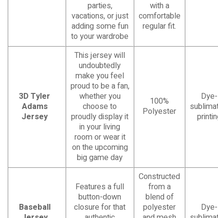
parties,
with a
vacations, or just
comfortable
adding some fun
regular fit.
to your wardrobe
This jersey will
undoubtedly
make you feel
proud to be a fan,
3D Tyler
whether you
Dye-
100%
Adams
choose to
sublimat
Polyester
Jersey
proudly display it
printi
in your living
room or wear it
on the upcoming
big game day
Constructed
Features a full
from a
button-down
blend of
Baseball
closure for that
polyester
Dye-
Jersey
authentic
and mesh
sublimat