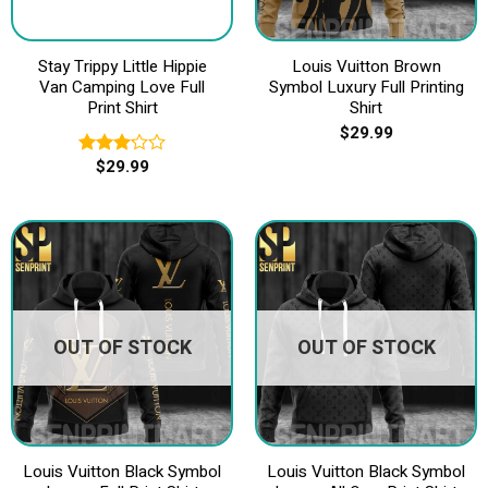
Stay Trippy Little Hippie
Louis Vuitton Brown
Van Camping Love Full
Symbol Luxury Full Printing
Print Shirt
Shirt
$
29.99
$
29.99
Rated
3.20
out of
5
OUT OF STOCK
OUT OF STOCK
Louis Vuitton Black Symbol
Louis Vuitton Black Symbol