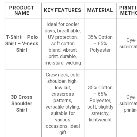
PRODUCT
PRINT
KEY FEATURES
MATERIAL
NAME
METH
Ideal for cooler
days, breathable,
T-Shirt – Polo
UV protection,
35% Cotton
Dye-
Shirt – V-neck
soft cotton
– 65%
sublimat
Shirt
blend, vibrant
Polyester
print, durable,
moisture-wicking
Crew neck, cold
shoulder, high-
low cut,
35% Cotton
crisscross
– 65%
3D Cross
Dye-
patterns,
Polyester,
Shoulder
sublimat
versatile styling,
soft, slightly
Shirt
printi
suitable for
stretchy,
various
lightweight
occasions, ideal
gift