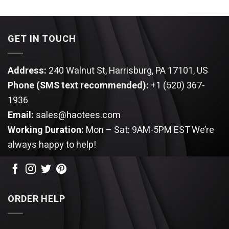
of 5
GET IN TOUCH
Address:
240 Walnut St, Harrisburg, PA 17101, US
Phone (SMS text recommended):
+1 (520) 367-
1936
Email:
sales@haotees.com
Working Duration:
Mon – Sat: 9AM-5PM EST
We’re
always happy to help!
ORDER HELP