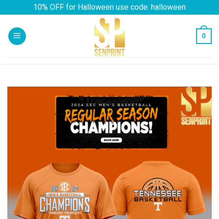
Skip
10% OFF for Halloween use code: halloween
to
content
0