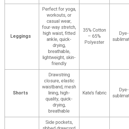
Perfect for yoga,
workouts, or
casual wear,
four-way stretch,
35% Cotton
high waist, fitted
Dye-
Leggings
– 65%
ankle, quick-
sublimat
Polyester
drying,
breathable,
lightweight, skin-
friendly
Drawstring
closure, elastic
waistband, mesh
Dye-
Shorts
lining, high-
Kate’s fabric
sublimat
quality, quick-
drying,
breathable
Side pockets,
ribbed drawcord