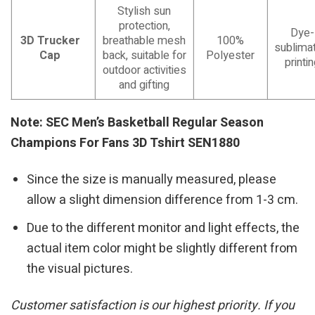
Stylish sun
protection,
Dye-
3D Trucker
breathable mesh
100%
sublimat
Cap
back, suitable for
Polyester
printi
outdoor activities
and gifting
Note: SEC Men’s Basketball Regular Season
Champions For Fans 3D Tshirt SEN1880
Since the size is manually measured, please
allow a slight dimension difference from 1-3 cm.
Due to the different monitor and light effects, the
actual item color might be slightly different from
the visual pictures.
Customer satisfaction is our highest priority. If you