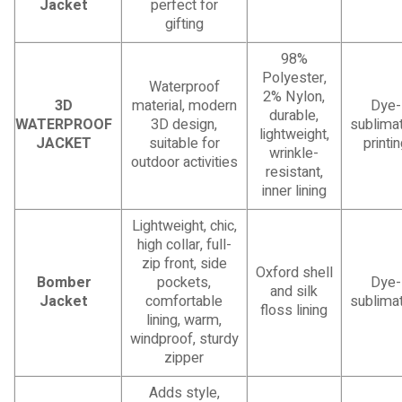
Jacket
perfect for
gifting
98%
Polyester,
Waterproof
2% Nylon,
3D
material, modern
Dye-
durable,
WATERPROOF
3D design,
sublimat
lightweight,
JACKET
suitable for
printi
wrinkle-
outdoor activities
resistant,
inner lining
Lightweight, chic,
high collar, full-
zip front, side
Oxford shell
Bomber
pockets,
Dye-
and silk
Jacket
comfortable
sublimat
floss lining
lining, warm,
windproof, sturdy
zipper
Adds style,