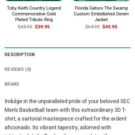
Toby Keith Country Legend
Florida Gators The Swamp
Commemorative Gold
Custom Embellished Denim
Plated Tribute Ring
Jacket
Original
Current
Original
Current
$
44.95
$
39.95
$
64.99
$
49.95
price
price
price
price
was:
is:
was:
is:
$44.95.
$39.95.
$64.99.
$49.95.
DESCRIPTION
REVIEWS (0)
BRAND
Indulge in the unparalleled pride of your beloved SEC
Men’s Basketball team with this extraordinary 3D T-
shirt, a sartorial masterpiece crafted for the ardent
aficionado. Its vibrant tapestry, adorned with