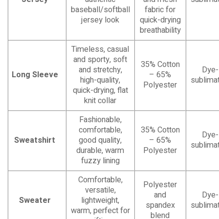
baseball/softball
fabric for
jersey look
quick-drying
breathability
Timeless, casual
and sporty, soft
35% Cotton
and stretchy,
Dye-
Long Sleeve
– 65%
high-quality,
sublimat
Polyester
quick-drying, flat
knit collar
Fashionable,
comfortable,
35% Cotton
Dye-
Sweatshirt
good quality,
– 65%
sublimat
durable, warm
Polyester
fuzzy lining
Comfortable,
Polyester
versatile,
and
Dye-
Sweater
lightweight,
spandex
sublimat
warm, perfect for
blend