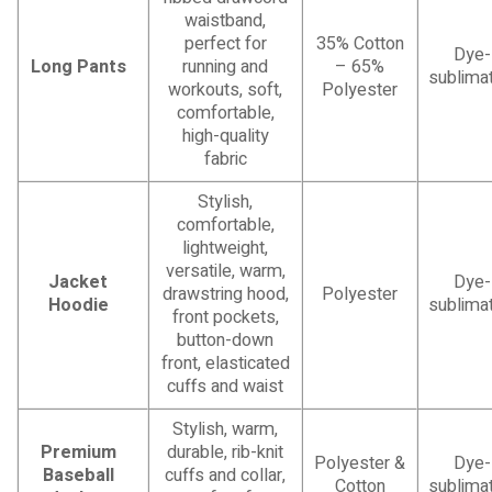
waistband,
perfect for
35% Cotton
Dye-
Long Pants
running and
– 65%
sublimat
workouts, soft,
Polyester
comfortable,
high-quality
fabric
Stylish,
comfortable,
lightweight,
versatile, warm,
Jacket
Dye-
drawstring hood,
Polyester
Hoodie
sublimat
front pockets,
button-down
front, elasticated
cuffs and waist
Stylish, warm,
Premium
durable, rib-knit
Polyester &
Dye-
Baseball
cuffs and collar,
Cotton
sublimat