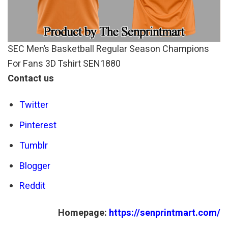
SEC Men’s Basketball Regular Season Champions
For Fans 3D Tshirt SEN1880
Contact us
Twitter
Pinterest
Tumblr
Blogger
Reddit
Homepage:
https://senprintmart.com/