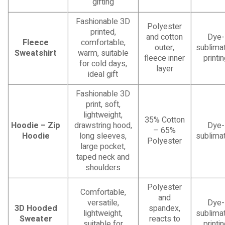
gifting
Fashionable 3D
Polyester
printed,
and cotton
Dye-
Fleece
comfortable,
outer,
sublimat
Sweatshirt
warm, suitable
fleece inner
printi
for cold days,
layer
ideal gift
Fashionable 3D
print, soft,
lightweight,
35% Cotton
Hoodie – Zip
drawstring hood,
Dye-
– 65%
Hoodie
long sleeves,
sublimat
Polyester
large pocket,
taped neck and
shoulders
Polyester
Comfortable,
and
versatile,
Dye-
3D Hooded
spandex,
lightweight,
sublimat
Sweater
reacts to
suitable for
printi