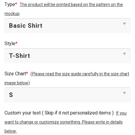
Type
*
The product will be printed based on the pattern on the
mockup
Style
*
Size Chart
*
(Please read the size guide carefully in the size chart
image below)
Custom your text ( Skip if it not personalized items )
If you
want to change or customize something. Please write in details
below: