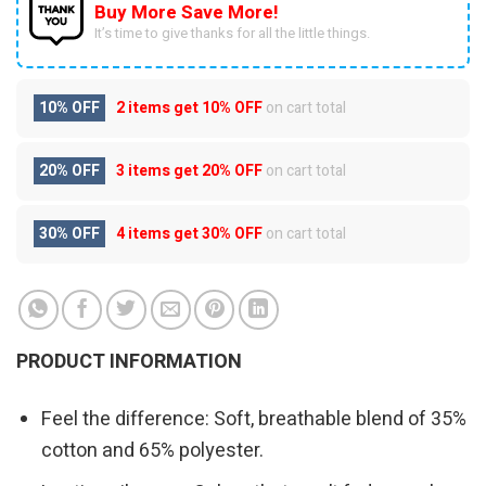
Buy More Save More!
It’s time to give thanks for all the little things.
10% OFF
2 items get
10% OFF
on cart total
20% OFF
3 items get
20% OFF
on cart total
30% OFF
4 items get
30% OFF
on cart total
PRODUCT INFORMATION
Feel the difference: Soft, breathable blend of 35%
cotton and 65% polyester.