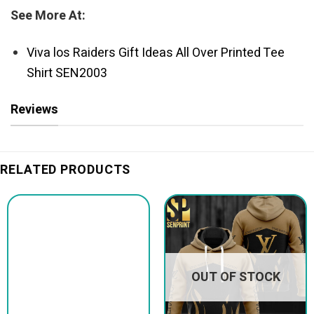
See More At:
Viva los Raiders Gift Ideas All Over Printed Tee
Shirt SEN2003
Reviews
RELATED PRODUCTS
OUT OF STOCK