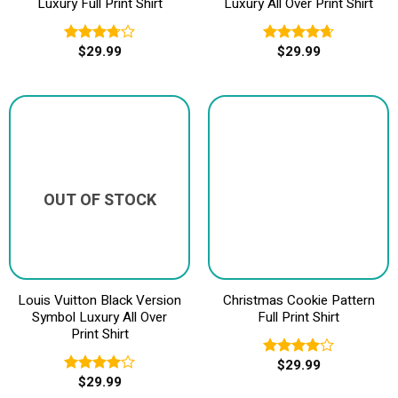
Luxury Full Print Shirt
Luxury All Over Print Shirt
$
29.99
$
29.99
Rated
Rated
4.67
3.75
out
out of 5
of 5
OUT OF STOCK
Louis Vuitton Black Version
Christmas Cookie Pattern
Symbol Luxury All Over
Full Print Shirt
Print Shirt
$
29.99
Rated
$
29.99
4.00
out
Rated
of 5
4.00
out