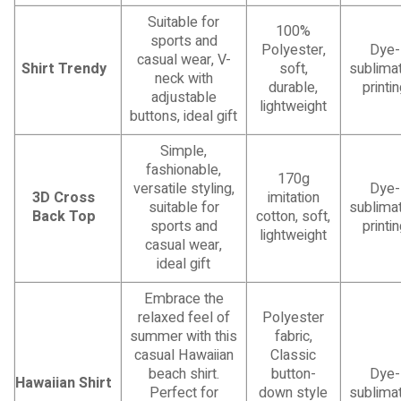
Suitable for
100%
sports and
Polyester,
Dye-
casual wear, V-
Shirt Trendy
soft,
sublimat
neck with
durable,
printi
adjustable
lightweight
buttons, ideal gift
Simple,
fashionable,
170g
versatile styling,
Dye-
3D Cross
imitation
suitable for
sublimat
Back Top
cotton, soft,
sports and
printi
lightweight
casual wear,
ideal gift
Embrace the
relaxed feel of
Polyester
summer with this
fabric,
casual Hawaiian
Classic
beach shirt.
button-
Dye-
Hawaiian Shirt
Perfect for
down style
sublimat