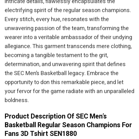
intricate details, flawlessly encapsulates the
electrifying spirit of the regular season champions.
Every stitch, every hue, resonates with the
unwavering passion of the team, transforming the
wearer into a veritable ambassador of their undying
allegiance. This garment transcends mere clothing,
becoming a tangible testament to the grit,
determination, and unwavering spirit that defines
the SEC Men’s Basketball legacy. Embrace the
opportunity to don this remarkable piece, and let
your fervor for the game radiate with an unparalleled
boldness.
Product Description Of SEC Men’s
Basketball Regular Season Champions For
Fans 3D Tshirt SEN1880