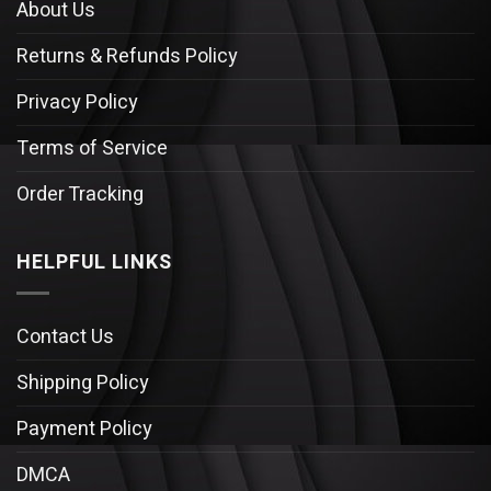
About Us
Returns & Refunds Policy
Privacy Policy
Terms of Service
Order Tracking
HELPFUL LINKS
Contact Us
Shipping Policy
Payment Policy
DMCA