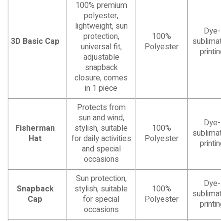
100% premium
polyester,
lightweight, sun
Dye-
protection,
100%
3D Basic Cap
sublimat
universal fit,
Polyester
printi
adjustable
snapback
closure, comes
in 1 piece
Protects from
sun and wind,
Dye-
Fisherman
stylish, suitable
100%
sublimat
Hat
for daily activities
Polyester
printi
and special
occasions
Sun protection,
Dye-
Snapback
stylish, suitable
100%
sublimat
Cap
for special
Polyester
printi
occasions