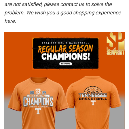
are not satisfied, please contact us to solve the
problem. We wish you a good shopping experience
here.