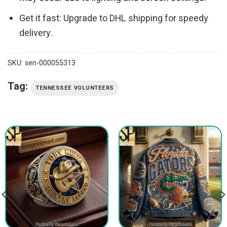
Get it fast: Upgrade to DHL shipping for speedy
delivery.
SKU:
sen-000055313
Tag:
TENNESSEE VOLUNTEERS