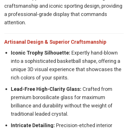
craftsmanship and iconic sporting design, providing
a professional-grade display that commands
attention.
Artisanal Design & Superior Craftsmanship
Iconic Trophy Silhouette:
Expertly hand-blown
into a sophisticated basketball shape, offering a
unique 3D visual experience that showcases the
rich colors of your spirits.
Lead-Free High-Clarity Glass:
Crafted from
premium borosilicate glass for maximum
brilliance and durability without the weight of
traditional leaded crystal.
Intricate Detailing:
Precision-etched interior