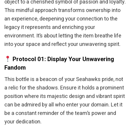
object to a cherished symbol of passion and loyalty.
This mindful approach transforms ownership into
an experience, deepening your connection to the
legacy it represents and enriching your
environment. It’s about letting the item breathe life
into your space and reflect your unwavering spirit.
Protocol 01: Display Your Unwavering
Fandom
This bottle is a beacon of your Seahawks pride, not
a relic for the shadows. Ensure it holds a prominent
position where its majestic design and vibrant spirit
can be admired by all who enter your domain. Let it
be a constant reminder of the team’s power and
your dedication.