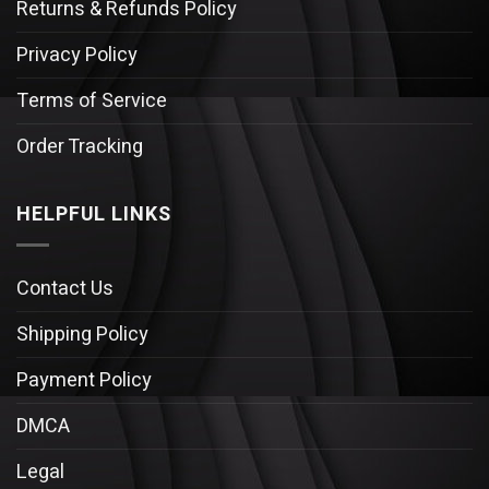
Returns & Refunds Policy
Privacy Policy
Terms of Service
Order Tracking
HELPFUL LINKS
Contact Us
Shipping Policy
Payment Policy
DMCA
Legal