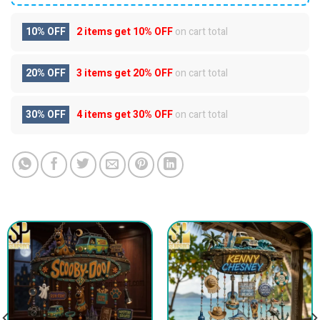
10% OFF
2 items get
10% OFF
on cart total
20% OFF
3 items get
20% OFF
on cart total
30% OFF
4 items get
30% OFF
on cart total