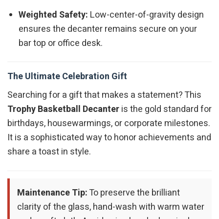
Weighted Safety:
Low-center-of-gravity design
ensures the decanter remains secure on your
bar top or office desk.
The Ultimate Celebration Gift
Searching for a gift that makes a statement? This
Trophy Basketball Decanter
is the gold standard for
birthdays, housewarmings, or corporate milestones.
It is a sophisticated way to honor achievements and
share a toast in style.
Maintenance Tip:
To preserve the brilliant
clarity of the glass, hand-wash with warm water