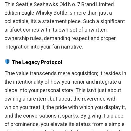
This Seattle Seahawks Old No. 7 Brand Limited
Edition Eagle Whisky Bottle is more than just a
collectible; it’s a statement piece. Such a significant
artifact comes with its own set of unwritten
ownership rules, demanding respect and proper
integration into your fan narrative.
The Legacy Protocol
True value transcends mere acquisition; it resides in
the intentionality of how you honor and integrate a
piece into your personal story. This isn’t just about
owning a rare item, but about the reverence with
which you treat it, the pride with which you display it,
and the conversations it sparks. By giving it a place
of prominence, you elevate its status from a simple