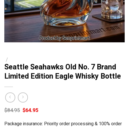
/
Seattle Seahawks Old No. 7 Brand
Limited Edition Eagle Whisky Bottle
Original
Current
$
84.95
$
64.95
price
price
was:
is:
Package insurance: Priority order processing & 100% order
$84.95.
$64.95.