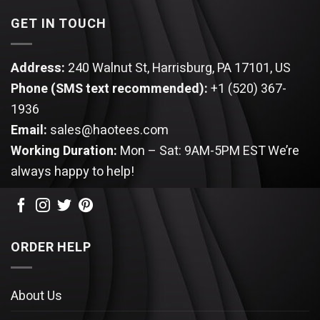
GET IN TOUCH
Address:
240 Walnut St, Harrisburg, PA 17101, US
Phone (SMS text recommended):
+1 (520) 367-
1936
Email:
sales@haotees.com
Working Duration:
Mon – Sat: 9AM-5PM EST
We’re
always happy to help!
ORDER HELP
About Us