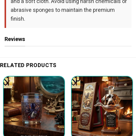
and a soft cloth. Avoid using harsh chemicals or
abrasive sponges to maintain the premium
finish.
Reviews
RELATED PRODUCTS