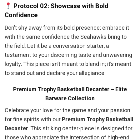
Protocol 02: Showcase with Bold
Confidence
Don’t shy away from its bold presence; embrace it
with the same confidence the Seahawks bring to
the field. Let it be a conversation starter, a
testament to your discerning taste and unwavering
loyalty. This piece isn’t meant to blend in; it’s meant
to stand out and declare your allegiance.
Premium Trophy Basketball Decanter – Elite
Barware Collection
Celebrate your love for the game and your passion
for fine spirits with our
Premium Trophy Basketball
Decanter
. This striking center-piece is designed for
those who appreciate the intersection of high-end