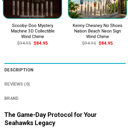
Scooby-Doo Mystery
Kenny Chesney No Shoes
Machine 3D Collectible
Nation Beach Neon Sign
Wind Chime
Wind Chime
Original
Current
Original
Current
$
94.95
$
84.95
$
94.95
$
84.95
price
price
price
price
was:
is:
was:
is:
$94.95.
$84.95.
$94.95.
$84.95.
DESCRIPTION
REVIEWS (0)
BRAND
The Game-Day Protocol for Your
Seahawks Legacy