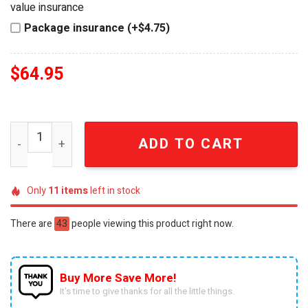
value insurance
Package insurance (+$4.75)
$
64.95
Seattle Seahawks Old No. 7 Brand Limited Edition Eagle 
ADD TO CART
Only
11
items
left in stock
There are
43
people viewing this product right now.
Buy More Save More!
It’s time to give thanks for all the little things.