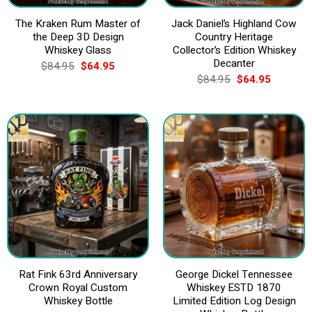
The Kraken Rum Master of
Jack Daniel’s Highland Cow
the Deep 3D Design
Country Heritage
Whiskey Glass
Collector’s Edition Whiskey
Decanter
Original
Current
$
84.95
$
64.95
price
price
Original
Current
$
84.95
$
64.95
was:
is:
price
price
$84.95.
$64.95.
was:
is:
$84.95.
$64.95.
Rat Fink 63rd Anniversary
George Dickel Tennessee
Crown Royal Custom
Whiskey ESTD 1870
Whiskey Bottle
Limited Edition Log Design