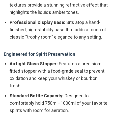
textures provide a stunning refractive effect that
highlights the liquid’s amber tones.
Professional Display Base:
Sits atop a hand-
finished, high-stability base that adds a touch of
classic “trophy room” elegance to any setting.
Engineered for Spirit Preservation
Airtight Glass Stopper:
Features a precision-
fitted stopper with a food-grade seal to prevent
oxidation and keep your whiskey or bourbon
fresh.
Standard Bottle Capacity:
Designed to
comfortably hold 750ml–1000ml of your favorite
spirits with room for aeration.