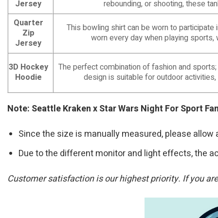
Jersey
rebounding, or shooting, these ta
Quarter
This bowling shirt can be worn to participat
Zip
worn every day when playing sports, 
Jersey
3D Hockey
The perfect combination of fashion and sports;
Hoodie
design is suitable for outdoor activities,
Note: Seattle Kraken x Star Wars Night For Sport F
Since the size is manually measured, please allow 
Due to the different monitor and light effects, the ac
Customer satisfaction is our highest priority. If you a