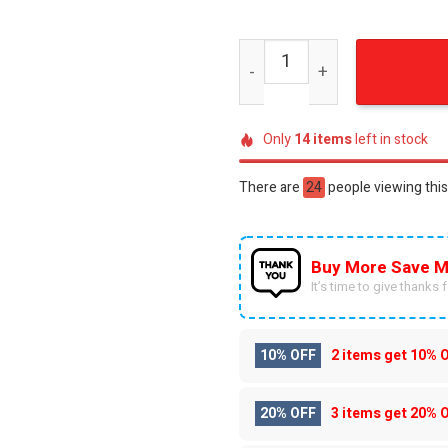
Seattle Kraken x Star Wars
Only
14
items
left in stock
There are
24
people viewing this
Buy More Save M
It’s time to give thanks fo
10% OFF
2 items get
10% 
20% OFF
3 items get
20% 