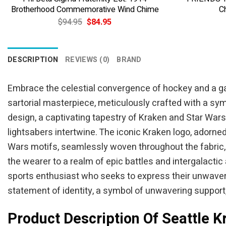
Brotherhood Commemorative Wind Chime
C
Original
Current
$
94.95
$
84.95
price
price
was:
is:
$94.95.
$84.95.
DESCRIPTION
REVIEWS (0)
BRAND
Embrace the celestial convergence of hockey and a gal
sartorial masterpiece, meticulously crafted with a sym
design, a captivating tapestry of Kraken and Star Wa
lightsabers intertwine. The iconic Kraken logo, adorne
Wars motifs, seamlessly woven throughout the fabric, 
the wearer to a realm of epic battles and intergalacti
sports enthusiast who seeks to express their unwavering
statement of identity, a symbol of unwavering support
Product Description Of Seattle K