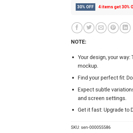
30% OFF
4 items get
30% 
NOTE:
Your design, your way: 
mockup.
Find your perfect fit: 
Expect subtle variation
and screen settings.
Get it fast: Upgrade to
SKU:
sen-000055586