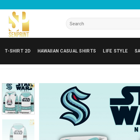
Skip
to
content
Search
for:
T-SHIRT 2D
HAWAIIAN CASUAL SHIRTS
LIFE STYLE
SA