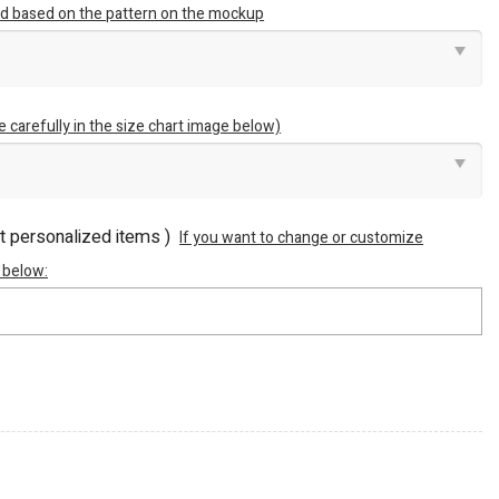
ted based on the pattern on the mockup
e carefully in the size chart image below)
ot personalized items )
If you want to change or customize
 below: