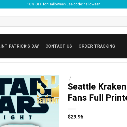
10% OFF for Halloween use code: halloween
INT PATRICK’S DAY
CONTACT US
ORDER TRACKING
/
Seattle Kraken
Fans Full Prin
$
29.95