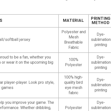
PRINTING
S
MATERIAL
METHOD
Polyester and
Dye-
Mesh
ll/softball jersey
sublimation
Breathable
printing
Fabric
proud to be a fan, whether you
Dye-
100%
m or wear it on the upcoming big
sublimation
Polyester
printing
100% high-
Dye-
r player-player. Look pro style,
quality bird
sublimation
ull games
eye mesh
printing
fabric
help you improve your game. The
Dye-
erformance. Whether dribbling,
Polyester
sublimation