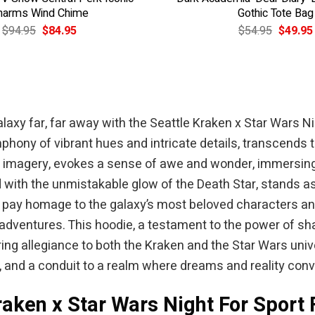
harms Wind Chime
Gothic Tote Bag
Original
Current
Original
$
94.95
$
84.95
$
54.95
$
49.95
price
price
price
was:
is:
was:
$94.95.
$84.95.
$54.95.
axy far, far away with the Seattle Kraken x Star Wars Ni
phony of vibrant hues and intricate details, transcends t
rs imagery, evokes a sense of awe and wonder, immersing
d with the unmistakable glow of the Death Star, stands as
pay homage to the galaxy’s most beloved characters and 
c adventures. This hoodie, a testament to the power of s
 allegiance to both the Kraken and the Star Wars universe
, and a conduit to a realm where dreams and reality conv
raken x Star Wars Night For Sport