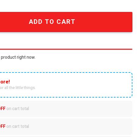
 Night For Sport Fans Full Printed Lace Up Hoodie SEN3083
ADD TO CART
 product right now.
ore!
r all the little things.
OFF
on cart total
OFF
on cart total