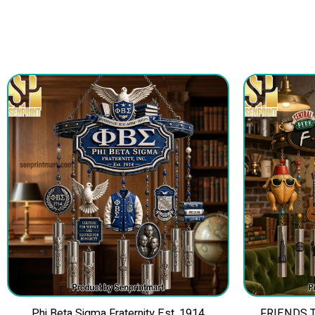
Phi Beta Sigma Fraternity Est. 1914
FRIENDS TV