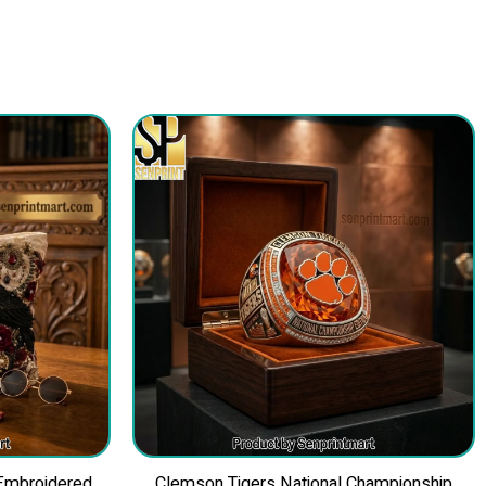
 Embroidered
Clemson Tigers National Championship