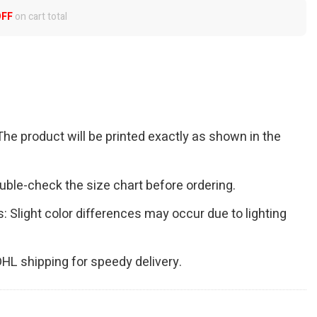
OFF
on cart total
The product will be printed exactly as shown in the
Double-check the size chart before ordering.
s: Slight color differences may occur due to lighting
 DHL shipping for speedy delivery.