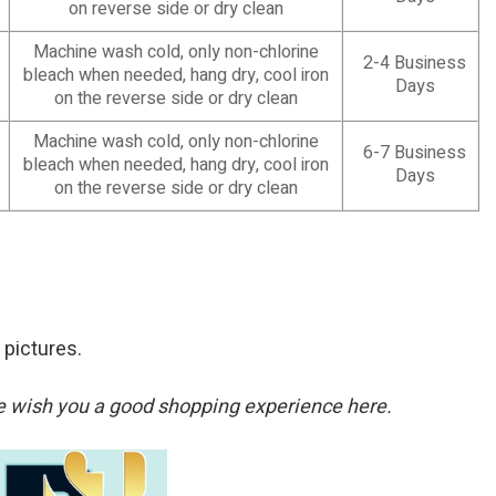
on reverse side or dry clean
Machine wash cold, only non-chlorine
2-4 Business
bleach when needed, hang dry, cool iron
Days
on the reverse side or dry clean
Machine wash cold, only non-chlorine
6-7 Business
bleach when needed, hang dry, cool iron
Days
on the reverse side or dry clean
 pictures.
. We wish you a good shopping experience here.