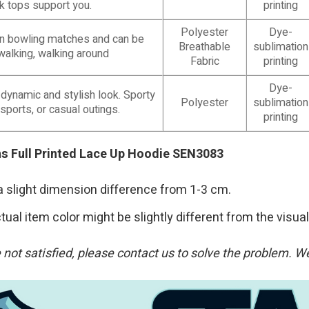
nk tops support you.
printing
Polyester
Dye-
e in bowling matches and can be
Breathable
sublimation
walking, walking around
Fabric
printing
Dye-
 dynamic and stylish look. Sporty
Polyester
sublimation
 sports, or casual outings.
printing
ans Full Printed Lace Up Hoodie SEN3083
a slight dimension difference from 1-3 cm.
tual item color might be slightly different from the visual
re not satisfied, please contact us to solve the problem