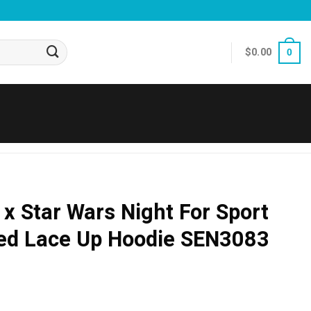
$
0.00
0
 x Star Wars Night For Sport
ted Lace Up Hoodie SEN3083