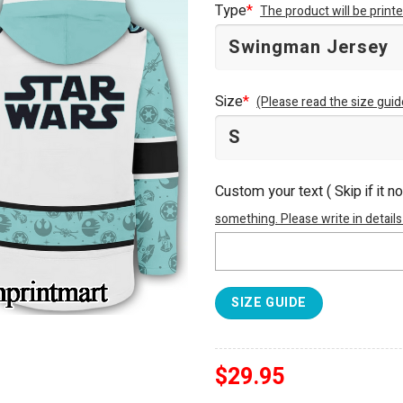
Type
*
The product will be prin
Size
*
(Please read the size guid
Custom your text ( Skip if it n
something. Please write in details
SIZE GUIDE
$
29.95