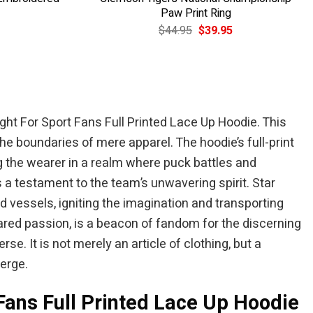
Paw Print Ring
Current
Original
Current
$
44.95
$
39.95
price
price
price
is:
was:
is:
$49.95.
$44.95.
$39.95.
ght For Sport Fans Full Printed Lace Up Hoodie. This
he boundaries of mere apparel. The hoodie’s full-print
 the wearer in a realm where puck battles and
 a testament to the team’s unwavering spirit. Star
vessels, igniting the imagination and transporting
hared passion, is a beacon of fandom for the discerning
. It is not merely an article of clothing, but a
erge.
 Fans Full Printed Lace Up Hoodie