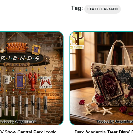
Tag:
SEATTLE KRAKEN
 Show Central Perk Iconic
Dark Academia ‘Dear Diary’