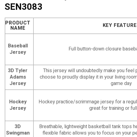
SEN3083
PRODUCT
KEY FEATURE
NAME
Baseball
Full button-down closure baseba
Jersey
3D Tyler
This jersey will undoubtedly make you feel 
Adams
choose to proudly display it in your living roo
Jersey
game day
Hockey
Hockey practice/scrimmage jersey for a regula
Jersey
great for training or f
3D
Breathable, lightweight basketball tank tops 
Swingman
flexible fabric allows you to focus on your p