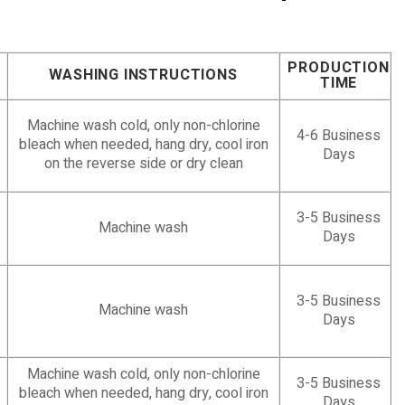
PRODUCTION
WASHING INSTRUCTIONS
TIME
Machine wash cold, only non-chlorine
4-6 Business
bleach when needed, hang dry, cool iron
Days
on the reverse side or dry clean
3-5 Business
Machine wash
Days
3-5 Business
Machine wash
Days
Machine wash cold, only non-chlorine
3-5 Business
bleach when needed, hang dry, cool iron
Days