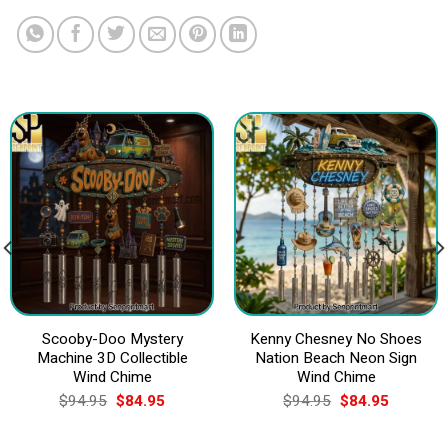
Scooby-Doo Mystery
Kenny Chesney No Shoes
Machine 3D Collectible
Nation Beach Neon Sign
Wind Chime
Wind Chime
Original
Current
Original
Current
$
94.95
$
84.95
$
94.95
$
84.95
price
price
price
price
was:
is:
was:
is:
$94.95.
$84.95.
$94.95.
$84.95.