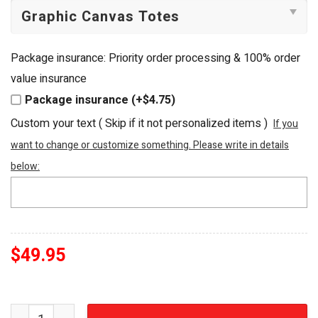
Package insurance: Priority order processing & 100% order
value insurance
Package insurance (+$4.75)
Custom your text ( Skip if it not personalized items )
If you
want to change or customize something. Please write in details
below:
$
49.95
Scooby-Doo Mystery Machine Embroidered Art Tote Bag