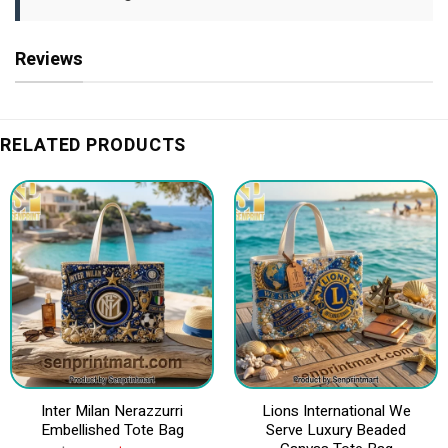
Reviews
RELATED PRODUCTS
Inter Milan Nerazzurri
Lions International We
Embellished Tote Bag
Serve Luxury Beaded