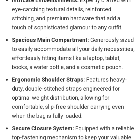
Intricate Embellishments:
Expertly crafted with
eye-catching textural details, reinforced
stitching, and premium hardware that add a
touch of sophisticated glamour to any outfit.
Spacious Main Compartment:
Generously sized
to easily accommodate all your daily necessities,
effortlessly fitting items like a laptop, tablet,
books, a water bottle, and a cosmetic pouch.
Ergonomic Shoulder Straps:
Features heavy-
duty, double-stitched straps engineered for
optimal weight distribution, allowing for
comfortable, slip-free shoulder carrying even
when the bag is fully loaded.
Secure Closure System:
Equipped with a reliable
top-fastening mechanism to keep your valuable