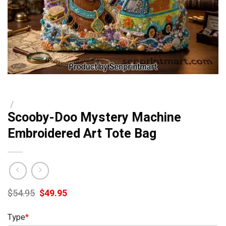
/
Scooby-Doo Mystery Machine
Embroidered Art Tote Bag
Original
Current
$
54.95
$
49.95
price
price
was:
is:
Type
*
$54.95.
$49.95.