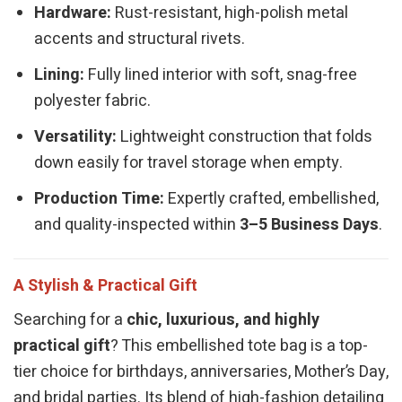
Hardware:
Rust-resistant, high-polish metal
accents and structural rivets.
Lining:
Fully lined interior with soft, snag-free
polyester fabric.
Versatility:
Lightweight construction that folds
down easily for travel storage when empty.
Production Time:
Expertly crafted, embellished,
and quality-inspected within
3–5 Business Days
.
A Stylish & Practical Gift
Searching for a
chic, luxurious, and highly
practical gift
? This embellished tote bag is a top-
tier choice for birthdays, anniversaries, Mother’s Day,
and bridal parties. Its blend of high-fashion detailing