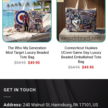
The Who My Generation
Connecticut Huskies
Mod Target Luxury Beaded
UConn Game Day Luxury
Tote Bag
Beaded Embellished Tote
Bag
Original
Current
$
54.95
$
49.95
price
price
Original
Current
$
54.95
$
49.95
was:
is:
price
price
$54.95.
$49.95.
was:
is:
$54.95.
$49.95.
GET IN TOUCH
Address:
240 Walnut St, Harrisburg, PA 17101, US