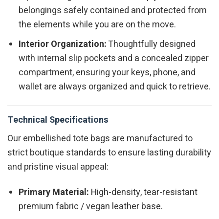
belongings safely contained and protected from
the elements while you are on the move.
Interior Organization:
Thoughtfully designed
with internal slip pockets and a concealed zipper
compartment, ensuring your keys, phone, and
wallet are always organized and quick to retrieve.
Technical Specifications
Our embellished tote bags are manufactured to
strict boutique standards to ensure lasting durability
and pristine visual appeal:
Primary Material:
High-density, tear-resistant
premium fabric / vegan leather base.