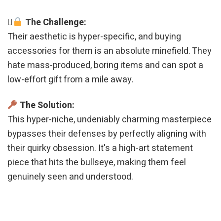
The Challenge:
Their aesthetic is hyper-specific, and buying
accessories for them is an absolute minefield. They
hate mass-produced, boring items and can spot a
low-effort gift from a mile away.
The Solution:
This hyper-niche, undeniably charming masterpiece
bypasses their defenses by perfectly aligning with
their quirky obsession. It's a high-art statement
piece that hits the bullseye, making them feel
genuinely seen and understood.