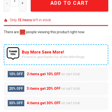
ADD TO CART
Only
15
items
left in stock
There are
57
people viewing this product right now.
Buy More Save More!
It’s time to give thanks for all the little things.
10% OFF
2 items get
10% OFF
on cart total
20% OFF
3 items get
20% OFF
on cart total
30% OFF
4 items get
30% OFF
on cart total