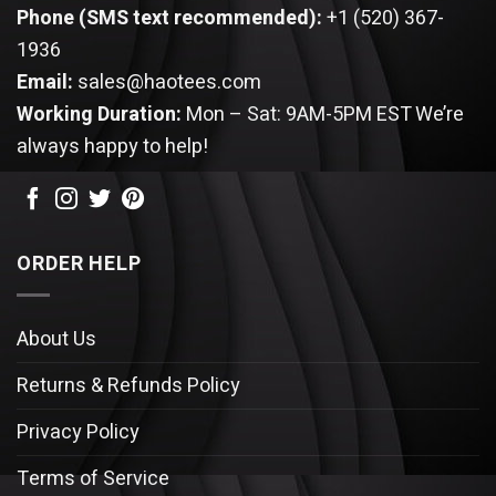
Phone (SMS text recommended):
+1 (520) 367-
1936
Email:
sales@haotees.com
Working Duration:
Mon – Sat: 9AM-5PM EST
We’re
always happy to help!
ORDER HELP
About Us
Returns & Refunds Policy
Privacy Policy
Terms of Service