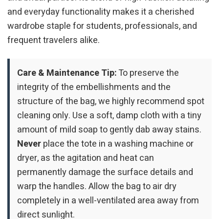
and everyday functionality makes it a cherished
wardrobe staple for students, professionals, and
frequent travelers alike.
Care & Maintenance Tip:
To preserve the
integrity of the embellishments and the
structure of the bag, we highly recommend spot
cleaning only. Use a soft, damp cloth with a tiny
amount of mild soap to gently dab away stains.
Never
place the tote in a washing machine or
dryer, as the agitation and heat can
permanently damage the surface details and
warp the handles. Allow the bag to air dry
completely in a well-ventilated area away from
direct sunlight.