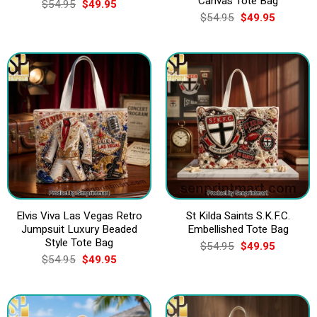
Canvas Tote Bag
Original
Current
$
54.95
$
49.95
price
price
Original
Current
$
54.95
$
49.95
was:
is:
price
price
$54.95.
$49.95.
was:
is:
$54.95.
$49.95.
Elvis Viva Las Vegas Retro
St Kilda Saints S.K.F.C.
Jumpsuit Luxury Beaded
Embellished Tote Bag
Style Tote Bag
Original
Current
$
54.95
$
49.95
price
price
Original
Current
$
54.95
$
49.95
was:
is:
price
price
$54.95.
$49.95.
was:
is:
$54.95.
$49.95.