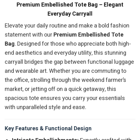
Premium Embellished Tote Bag – Elegant
Everyday Carryall
Elevate your daily routine and make a bold fashion
statement with our
Premium Embellished Tote
Bag
. Designed for those who appreciate both high-
end aesthetics and everyday utility, this stunning
carryall bridges the gap between functional luggage
and wearable art. Whether you are commuting to
the office, strolling through the weekend farmer’s
market, or jetting off on a quick getaway, this
spacious tote ensures you carry your essentials
with unparalleled style and ease.
Key Features & Functional Design