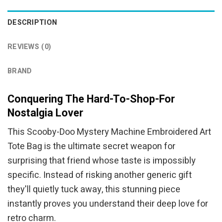
DESCRIPTION
REVIEWS (0)
BRAND
Conquering The Hard-To-Shop-For
Nostalgia Lover
This Scooby-Doo Mystery Machine Embroidered Art
Tote Bag is the ultimate secret weapon for
surprising that friend whose taste is impossibly
specific. Instead of risking another generic gift
they'll quietly tuck away, this stunning piece
instantly proves you understand their deep love for
retro charm.