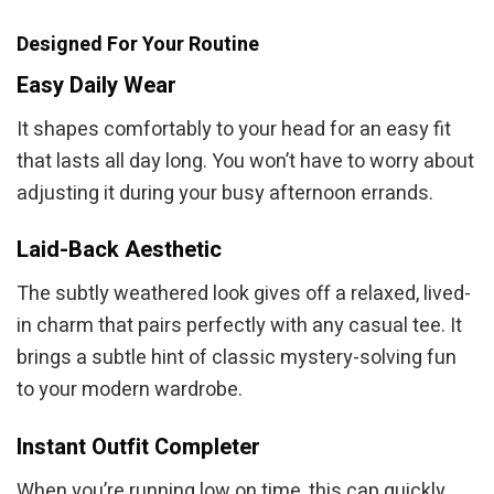
Designed For Your Routine
Easy Daily Wear
It shapes comfortably to your head for an easy fit
that lasts all day long. You won’t have to worry about
adjusting it during your busy afternoon errands.
Laid-Back Aesthetic
The subtly weathered look gives off a relaxed, lived-
in charm that pairs perfectly with any casual tee. It
brings a subtle hint of classic mystery-solving fun
to your modern wardrobe.
Instant Outfit Completer
When you’re running low on time, this cap quickly