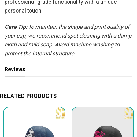
professional-grade functionality with a unique
personal touch.
Care Tip:
To maintain the shape and print quality of
your cap, we recommend spot cleaning with a damp
cloth and mild soap. Avoid machine washing to
protect the internal structure.
Reviews
RELATED PRODUCTS