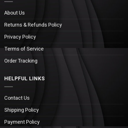
About Us
Returns & Refunds Policy
Privacy Policy
Terms of Service
Order Tracking
HELPFUL LINKS
Contact Us
Shipping Policy
Payment Policy