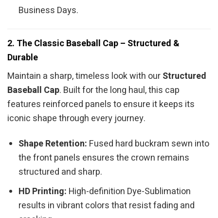
Business Days.
2. The Classic Baseball Cap – Structured &
Durable
Maintain a sharp, timeless look with our
Structured
Baseball Cap
. Built for the long haul, this cap
features reinforced panels to ensure it keeps its
iconic shape through every journey.
Shape Retention:
Fused hard buckram sewn into
the front panels ensures the crown remains
structured and sharp.
HD Printing:
High-definition Dye-Sublimation
results in vibrant colors that resist fading and