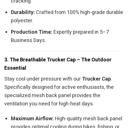
cracking.
Durability:
Crafted from 100% high-grade durable
polyester.
Production Time:
Expertly prepared in 5–7
Business Days.
3. The Breathable Trucker Cap – The Outdoor
Essential
Stay cool under pressure with our
Trucker Cap
.
Specifically designed for active enthusiasts, the
specialized mesh back panel provides the
ventilation you need for high-heat days.
Maximum Airflow:
High-quality mesh back panel
provides optimal cooling during hikes, fishing, or