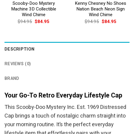
Scooby-Doo Mystery
Kenny Chesney No Shoes
Machine 3D Collectible
Nation Beach Neon Sign
Wind Chime
Wind Chime
Original
Current
Original
Current
$
94.95
$
84.95
$
94.95
$
84.95
price
price
price
price
was:
is:
was:
is:
$94.95.
$84.95.
$94.95.
$84.95.
DESCRIPTION
REVIEWS (0)
BRAND
Your Go-To Retro Everyday Lifestyle Cap
This Scooby-Doo Mystery Inc. Est. 1969 Distressed
Cap brings a touch of nostalgic charm straight into
your morning routine. It’s the perfect everyday
lifestyle item that effortlessly pairs with your