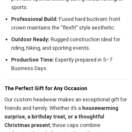
sports.
Professional Build:
Fused hard buckram front
crown maintains the “flexfit” style aesthetic.
Outdoor Ready:
Rugged construction ideal for
riding, hiking, and sporting events.
Production Time:
Expertly prepared in 5–7
Business Days.
The Perfect Gift for Any Occasion
Our custom headwear makes an exceptional gift for
friends and family. Whether it’s a
housewarming
surprise, a birthday treat, or a thoughtful
Christmas present
, these caps combine