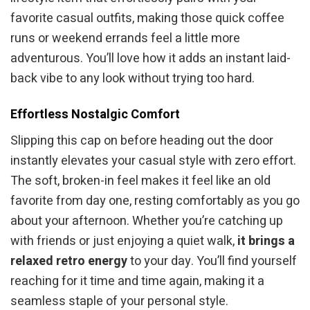
favorite casual outfits, making those quick coffee
runs or weekend errands feel a little more
adventurous. You’ll love how it adds an instant laid-
back vibe to any look without trying too hard.
Effortless Nostalgic Comfort
Slipping this cap on before heading out the door
instantly elevates your casual style with zero effort.
The soft, broken-in feel makes it feel like an old
favorite from day one, resting comfortably as you go
about your afternoon. Whether you’re catching up
with friends or just enjoying a quiet walk,
it brings a
relaxed retro energy
to your day. You’ll find yourself
reaching for it time and time again, making it a
seamless staple of your personal style.