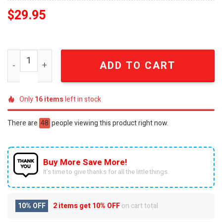
$
29.95
Scooby-Doo Mystery Inc. Est. 1969 Distressed Cap quant
ADD TO CART
Only
16
items
left in stock
There are
48
people viewing this product right now.
Buy More Save More!
It’s time to give thanks for all the little things.
10% OFF
2 items get
10% OFF
on cart total