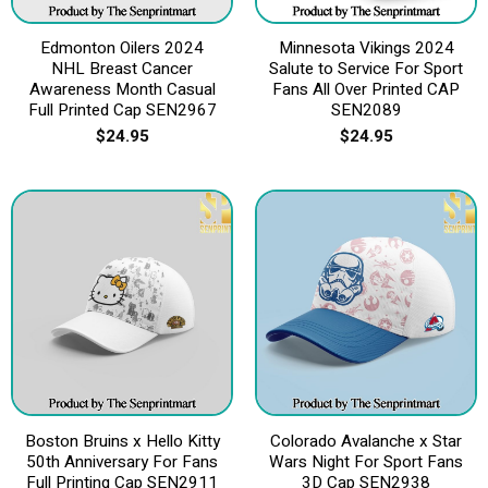
Edmonton Oilers 2024
Minnesota Vikings 2024
NHL Breast Cancer
Salute to Service For Sport
Awareness Month Casual
Fans All Over Printed CAP
Full Printed Cap SEN2967
SEN2089
$
24.95
$
24.95
Boston Bruins x Hello Kitty
Colorado Avalanche x Star
50th Anniversary For Fans
Wars Night For Sport Fans
Full Printing Cap SEN2911
3D Cap SEN2938