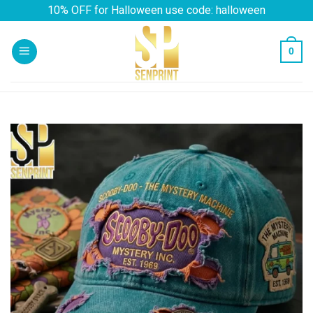
Skip
10% OFF for Halloween use code: halloween
to
content
0