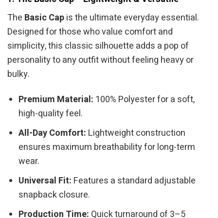
The
Basic Cap
is the ultimate everyday essential.
Designed for those who value comfort and
simplicity, this classic silhouette adds a pop of
personality to any outfit without feeling heavy or
bulky.
Premium Material:
100% Polyester for a soft,
high-quality feel.
All-Day Comfort:
Lightweight construction
ensures maximum breathability for long-term
wear.
Universal Fit:
Features a standard adjustable
snapback closure.
Production Time:
Quick turnaround of 3–5