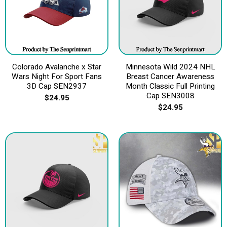
Colorado Avalanche x Star
Minnesota Wild 2024 NHL
Wars Night For Sport Fans
Breast Cancer Awareness
3D Cap SEN2937
Month Classic Full Printing
Cap SEN3008
$
24.95
$
24.95