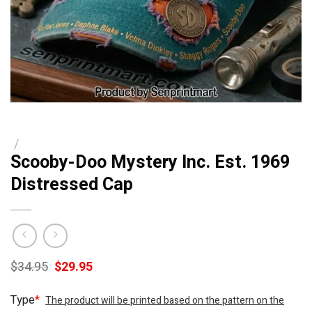
/
Scooby-Doo Mystery Inc. Est. 1969
Distressed Cap
Original
Current
$
34.95
$
29.95
price
price
was:
is:
Type
*
The product will be printed based on the pattern on the
$34.95.
$29.95.