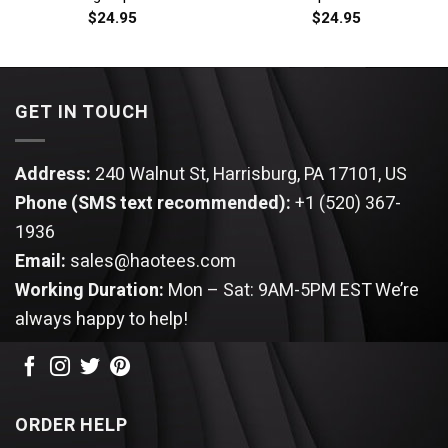
$
24.95
$
24.95
GET IN TOUCH
Address:
240 Walnut St, Harrisburg, PA 17101, US
Phone (SMS text recommended):
+1 (520) 367-
1936
Email:
sales@haotees.com
Working Duration:
Mon – Sat: 9AM-5PM EST
We’re
always happy to help!
ORDER HELP