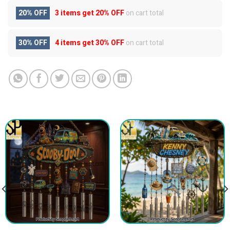
20% OFF
3 items get
20% OFF
on cart total
30% OFF
4 items get
30% OFF
on cart total