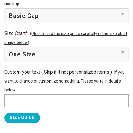
mockup
Size Chart
*
(Please read the size guide carefully in the size chart
image below)
Custom your text ( Skip if it not personalized items )
If you
want to change or customize something. Please write in details
below:
SIZE GUIDE