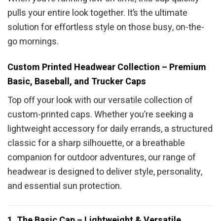
pulls your entire look together. It’s the ultimate
solution for effortless style on those busy, on-the-
go mornings.
Custom Printed Headwear Collection – Premium
Basic, Baseball, and Trucker Caps
Top off your look with our versatile collection of
custom-printed caps. Whether you’re seeking a
lightweight accessory for daily errands, a structured
classic for a sharp silhouette, or a breathable
companion for outdoor adventures, our range of
headwear is designed to deliver style, personality,
and essential sun protection.
1. The Basic Cap – Lightweight & Versatile