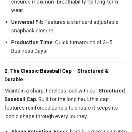
ensures maximum breathability for long-term
wear.
Universal Fit:
Features a standard adjustable
snapback closure.
Production Time:
Quick turnaround of 3–5
Business Days.
2. The Classic Baseball Cap – Structured &
Durable
Maintain a sharp, timeless look with our
Structured
Baseball Cap
. Built for the long haul, this cap
features reinforced panels to ensure it keeps its
iconic shape through every journey.
Shape Retention:
Fused hard buckram sewn into