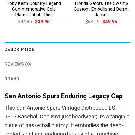
Toby Keith Country Legend
Florida Gators The Swamp
Commemorative Gold
Custom Embellished Denim
Plated Tribute Ring
Jacket
Original
Current
Original
Current
$
44.95
$
39.95
$
64.99
$
49.95
price
price
price
price
was:
is:
was:
is:
$44.95.
$39.95.
$64.99.
$49.95.
DESCRIPTION
REVIEWS (0)
BRAND
San Antonio Spurs Enduring Legacy Cap
This San Antonio Spurs Vintage Distressed EST
1967 Baseball Cap isn’t just headwear; it’s a tangible
piece of basketball history. It embodies the deep-
rooted spirit and enduring legacy of a franchise