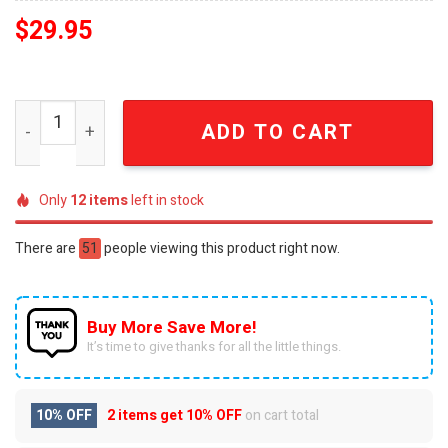
$
29.95
San Antonio Spurs Vintage Distressed EST 1967 Basebal
ADD TO CART
Only
12
items
left in stock
There are
51
people viewing this product right now.
Buy More Save More!
It’s time to give thanks for all the little things.
10% OFF
2 items get
10% OFF
on cart total