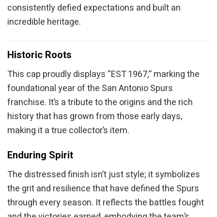
consistently defied expectations and built an
incredible heritage.
Historic Roots
This cap proudly displays “EST 1967,” marking the
foundational year of the San Antonio Spurs
franchise. It’s a tribute to the origins and the rich
history that has grown from those early days,
making it a true collector’s item.
Enduring Spirit
The distressed finish isn’t just style; it symbolizes
the grit and resilience that have defined the Spurs
through every season. It reflects the battles fought
and the victories earned, embodying the team’s