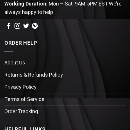
Working Duration:
Mon – Sat: 9AM-5PM EST
We’re
always happy to help!
ORDER HELP
About Us
Returns & Refunds Policy
Privacy Policy
Terms of Service
Order Tracking
HELPFUL LINKS