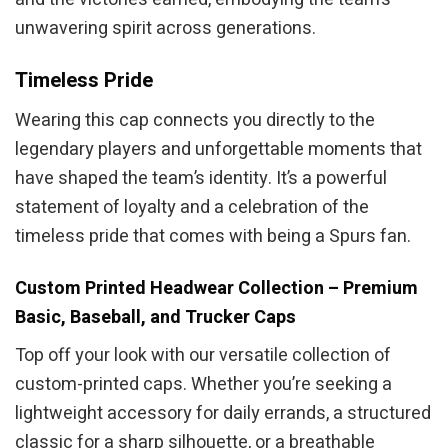
unwavering spirit across generations.
Timeless Pride
Wearing this cap connects you directly to the
legendary players and unforgettable moments that
have shaped the team’s identity. It’s a powerful
statement of loyalty and a celebration of the
timeless pride that comes with being a Spurs fan.
Custom Printed Headwear Collection – Premium
Basic, Baseball, and Trucker Caps
Top off your look with our versatile collection of
custom-printed caps. Whether you’re seeking a
lightweight accessory for daily errands, a structured
classic for a sharp silhouette, or a breathable