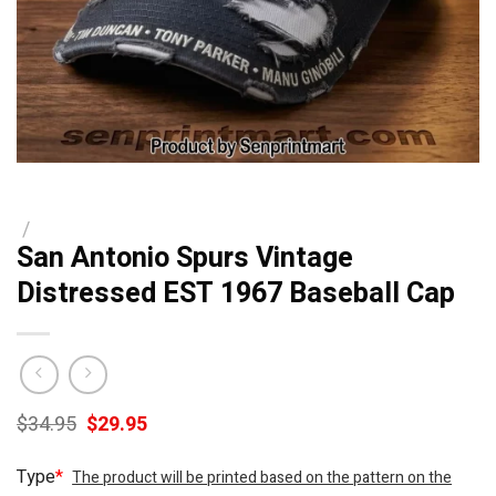
/
San Antonio Spurs Vintage
Distressed EST 1967 Baseball Cap
Original
Current
$
34.95
$
29.95
price
price
was:
is:
Type
*
The product will be printed based on the pattern on the
$34.95.
$29.95.