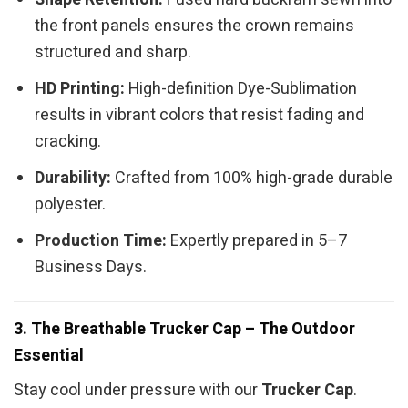
the front panels ensures the crown remains
structured and sharp.
HD Printing:
High-definition Dye-Sublimation
results in vibrant colors that resist fading and
cracking.
Durability:
Crafted from 100% high-grade durable
polyester.
Production Time:
Expertly prepared in 5–7
Business Days.
3. The Breathable Trucker Cap – The Outdoor
Essential
Stay cool under pressure with our
Trucker Cap
.