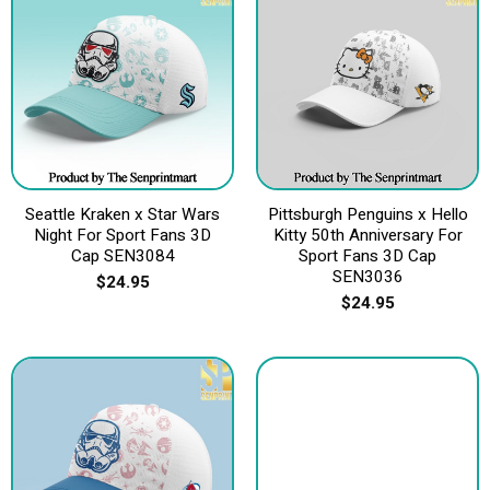
Seattle Kraken x Star Wars
Pittsburgh Penguins x Hello
Night For Sport Fans 3D
Kitty 50th Anniversary For
Cap SEN3084
Sport Fans 3D Cap
SEN3036
$
24.95
$
24.95