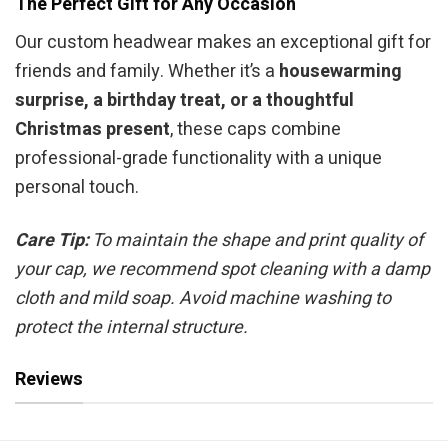
The Perfect Gift for Any Occasion
Our custom headwear makes an exceptional gift for
friends and family. Whether it’s a
housewarming
surprise, a birthday treat, or a thoughtful
Christmas present
, these caps combine
professional-grade functionality with a unique
personal touch.
Care Tip:
To maintain the shape and print quality of
your cap, we recommend spot cleaning with a damp
cloth and mild soap. Avoid machine washing to
protect the internal structure.
Reviews