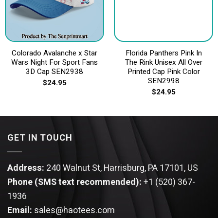
Colorado Avalanche x Star
Florida Panthers Pink In
Wars Night For Sport Fans
The Rink Unisex All Over
3D Cap SEN2938
Printed Cap Pink Color
SEN2998
$
24.95
$
24.95
GET IN TOUCH
Address:
240 Walnut St, Harrisburg, PA 17101, US
Phone (SMS text recommended):
+1 (520) 367-
1936
Email:
sales@haotees.com