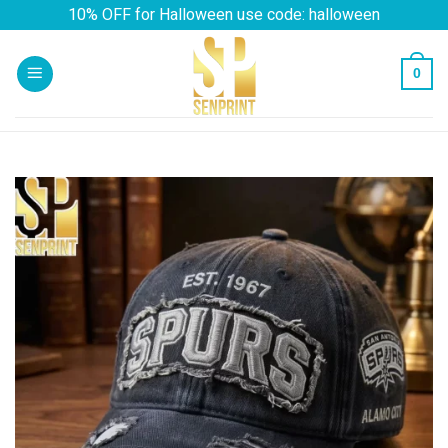
Skip
10% OFF for Halloween use code: halloween
to
content
0