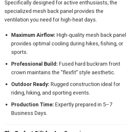
Specifically designed for active enthusiasts, the
specialized mesh back panel provides the
ventilation you need for high-heat days.
Maximum Airflow:
High-quality mesh back panel
provides optimal cooling during hikes, fishing, or
sports.
Professional Build:
Fused hard buckram front
crown maintains the “flexfit” style aesthetic.
Outdoor Ready:
Rugged construction ideal for
riding, hiking, and sporting events.
Production Time:
Expertly prepared in 5–7
Business Days.