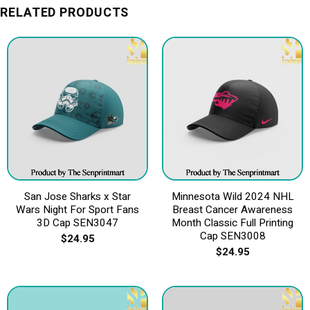
RELATED PRODUCTS
San Jose Sharks x Star
Minnesota Wild 2024 NHL
Wars Night For Sport Fans
Breast Cancer Awareness
3D Cap SEN3047
Month Classic Full Printing
Cap SEN3008
$
24.95
$
24.95