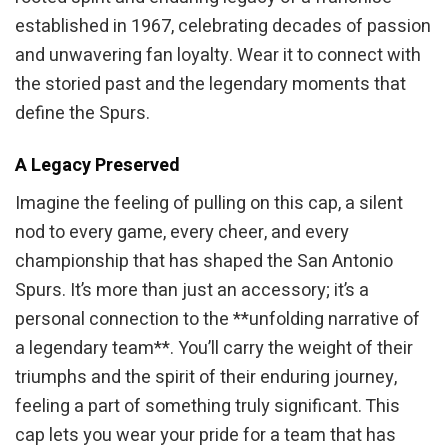
established in 1967, celebrating decades of passion
and unwavering fan loyalty. Wear it to connect with
the storied past and the legendary moments that
define the Spurs.
A Legacy Preserved
Imagine the feeling of pulling on this cap, a silent
nod to every game, every cheer, and every
championship that has shaped the San Antonio
Spurs. It’s more than just an accessory; it’s a
personal connection to the **unfolding narrative of
a legendary team**. You’ll carry the weight of their
triumphs and the spirit of their enduring journey,
feeling a part of something truly significant. This
cap lets you wear your pride for a team that has