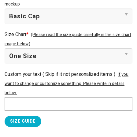
mockup
Size Chart
*
(Please read the size guide carefully in the size chart
image below)
Custom your text ( Skip if it not personalized items )
If you
want to change or customize something. Please write in details
below:
SIZE GUIDE