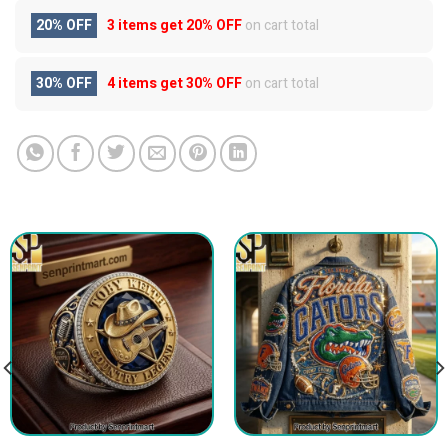
20% OFF
3 items get
20% OFF
on cart total
30% OFF
4 items get
30% OFF
on cart total