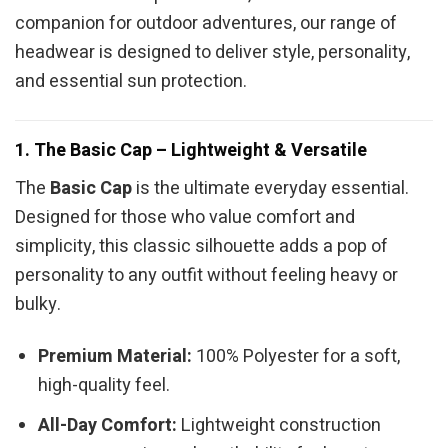
companion for outdoor adventures, our range of
headwear is designed to deliver style, personality,
and essential sun protection.
1. The Basic Cap – Lightweight & Versatile
The
Basic Cap
is the ultimate everyday essential.
Designed for those who value comfort and
simplicity, this classic silhouette adds a pop of
personality to any outfit without feeling heavy or
bulky.
Premium Material:
100% Polyester for a soft,
high-quality feel.
All-Day Comfort:
Lightweight construction